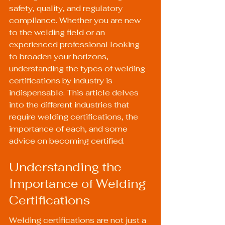
safety, quality, and regulatory 
compliance. Whether you are new 
to the welding field or an 
experienced professional looking 
to broaden your horizons, 
understanding the types of welding 
certifications by industry is 
indispensable. This article delves 
into the different industries that 
require welding certifications, the 
importance of each, and some 
advice on becoming certified.
Understanding the 
Importance of Welding 
Certifications
Welding certifications are not just a 