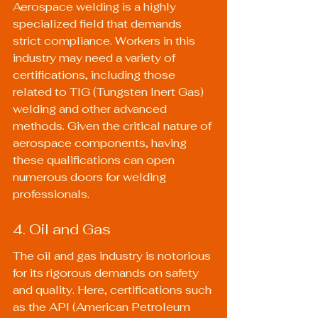
Aerospace welding is a highly 
specialized field that demands 
strict compliance. Workers in this 
industry may need a variety of 
certifications, including those 
related to TIG (Tungsten Inert Gas) 
welding and other advanced 
methods. Given the critical nature of 
aerospace components, having 
these qualifications can open 
numerous doors for welding 
professionals.
4. Oil and Gas
The oil and gas industry is notorious 
for its rigorous demands on safety 
and quality. Here, certifications such 
as the API (American Petroleum 