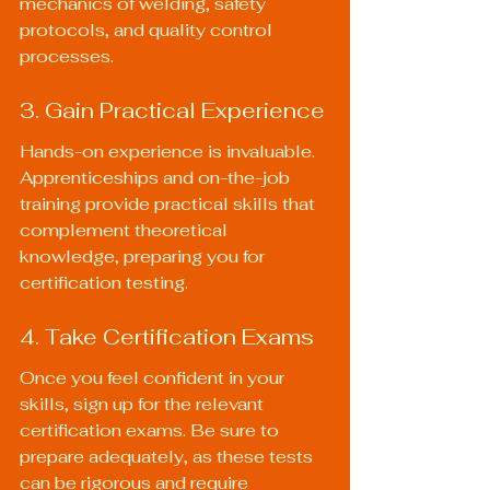
mechanics of welding, safety 
protocols, and quality control 
processes.
3. Gain Practical Experience
Hands-on experience is invaluable. 
Apprenticeships and on-the-job 
training provide practical skills that 
complement theoretical 
knowledge, preparing you for 
certification testing.
4. Take Certification Exams
Once you feel confident in your 
skills, sign up for the relevant 
certification exams. Be sure to 
prepare adequately, as these tests 
can be rigorous and require 