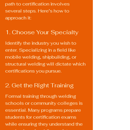
path to certification involves 
several steps. Here’s how to 
approach it:
1. Choose Your Specialty
Identify the industry you wish to 
enter. Specializing in a field like 
mobile welding, shipbuilding, or 
structural welding will dictate which 
certifications you pursue.
2. Get the Right Training
Formal training through welding 
schools or community colleges is 
essential. Many programs prepare 
students for certification exams 
while ensuring they understand the 