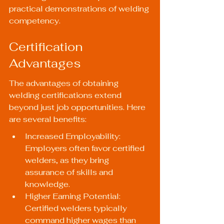
practical demonstrations of welding 
competency.
Certification 
Advantages
The advantages of obtaining 
welding certifications extend 
beyond just job opportunities. Here 
are several benefits:
Increased Employability: 
Employers often favor certified 
welders, as they bring 
assurance of skills and 
knowledge.
Higher Earning Potential: 
Certified welders typically 
command higher wages than 