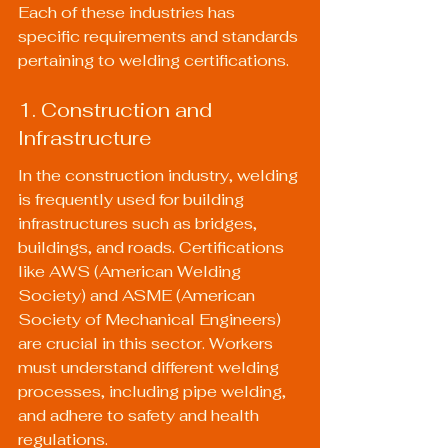
Each of these industries has 
specific requirements and standards 
pertaining to welding certifications.
1. Construction and 
Infrastructure
In the construction industry, welding 
is frequently used for building 
infrastructures such as bridges, 
buildings, and roads. Certifications 
like AWS (American Welding 
Society) and ASME (American 
Society of Mechanical Engineers) 
are crucial in this sector. Workers 
must understand different welding 
processes, including pipe welding, 
and adhere to safety and health 
regulations.