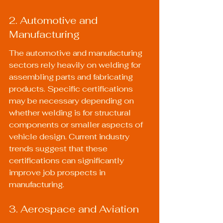
2. Automotive and 
Manufacturing
The automotive and manufacturing 
sectors rely heavily on welding for 
assembling parts and fabricating 
products. Specific certifications 
may be necessary depending on 
whether welding is for structural 
components or smaller aspects of 
vehicle design. 
Current industry 
trends
 suggest that these 
certifications can significantly 
improve job prospects in 
manufacturing.
3. Aerospace and Aviation