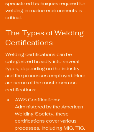
specialized techniques required for 
welding in marine environments is 
critical.
The Types of Welding 
Certifications
Welding certifications can be 
categorized broadly into several 
types, depending on the industry 
and the processes employed. Here 
are some of the most common 
certifications:
AWS Certifications: 
Administered by the American 
Welding Society, these 
certifications cover various 
processes, including MIG, TIG, 