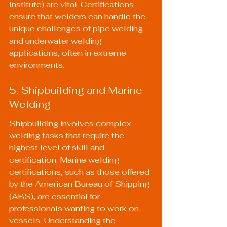
Institute) are vital. Certifications 
ensure that welders can handle the 
unique challenges of pipe welding 
and underwater welding 
applications, often in extreme 
environments.
5. Shipbuilding and Marine 
Welding
Shipbuilding involves complex 
welding tasks that require the 
highest level of skill and 
certification. Marine welding 
certifications, such as those offered 
by the American Bureau of Shipping 
(ABS), are essential for 
professionals wanting to work on 
vessels. Understanding the 