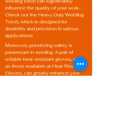
welding torch can significantly 
influence the quality of your work. 
Check out the 
Heavy Duty Welding 
Torch
, which is designed for 
durability and precision in various 
applications.
Moreover, prioritizing safety is 
paramount in welding. A pair of 
reliable heat-resistant gloves, such 
as those available at 
Heat Resistant 
Gloves
, can greatly enhance your 
safety during welding tasks.
Unlocking New 
Opportunities in the 
Welding Industry
Understanding welding 