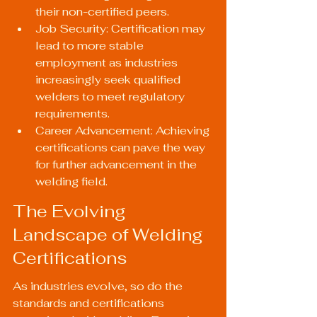
their non-certified peers.
Job Security: Certification may 
lead to more stable 
employment as industries 
increasingly seek qualified 
welders to meet regulatory 
requirements.
Career Advancement: Achieving 
certifications can pave the way 
for further advancement in the 
welding field.
The Evolving 
Landscape of Welding 
Certifications
As industries evolve, so do the 
standards and certifications 