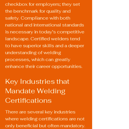
checkbox for employers; they set 
the benchmark for quality and 
safety. Compliance with both 
national and international standards 
is necessary in today’s competitive 
landscape. Certified welders tend 
to have superior skills and a deeper 
understanding of welding 
processes, which can greatly 
enhance their career opportunities.
Key Industries that 
Mandate Welding 
Certifications
There are several key industries 
where welding certifications are not 
only beneficial but often mandatory. 