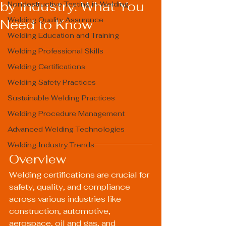
by Industry: What You
Nondestructive Testing in Welding
Welding Quality Assurance
Need to Know
Welding Education and Training
Welding Professional Skills
Welding Certifications
Welding Safety Practices
Sustainable Welding Practices
Welding Procedure Management
Advanced Welding Technologies
Welding Industry Trends
Overview
Welding certifications are crucial for 
safety, quality, and compliance 
across various industries like 
construction, automotive, 
aerospace, oil and gas, and 