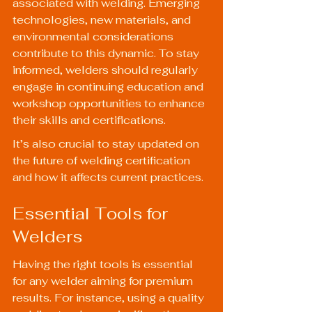
associated with welding. Emerging 
technologies, new materials, and 
environmental considerations 
contribute to this dynamic. To stay 
informed, welders should regularly 
engage in continuing education and 
workshop opportunities to enhance 
their skills and certifications.
It’s also crucial to stay updated on 
the future of welding certification
and how it affects current practices.
Essential Tools for 
Welders
Having the right tools is essential 
for any welder aiming for premium 
results. For instance, using a quality 