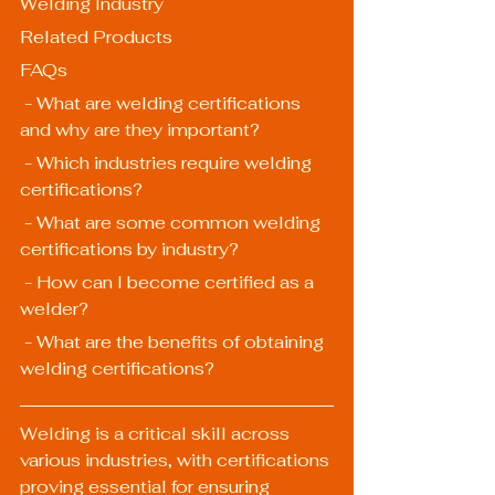
Welding Industry
Related Products
FAQs
 - What are welding certifications 
and why are they important?
 - Which industries require welding 
certifications?
 - What are some common welding 
certifications by industry?
 - How can I become certified as a 
welder?
 - What are the benefits of obtaining 
welding certifications?
Welding is a critical skill across 
various industries, with certifications 
proving essential for ensuring 