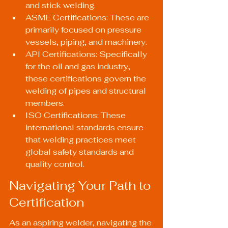
and stick welding.
ASME Certifications: These are 
primarily focused on pressure 
vessels, piping, and machinery.
API Certifications: Specifically 
for the oil and gas industry, 
these certifications govern the 
welding of pipes and structural 
members.
ISO Certifications: These 
international standards ensure 
that welding practices meet 
global safety standards and 
quality control.
Navigating Your Path to 
Certification
As an aspiring welder, navigating the 