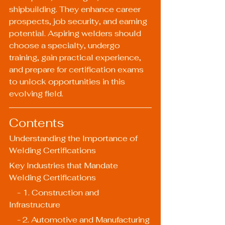
shipbuilding. They enhance career 
prospects, job security, and earning 
potential. Aspiring welders should 
choose a specialty, undergo 
training, gain practical experience, 
and prepare for certification exams 
to unlock opportunities in this 
evolving field.
Contents
Understanding the Importance of 
Welding Certifications
Key Industries that Mandate 
Welding Certifications
    - 1. Construction and 
Infrastructure
    - 2. Automotive and Manufacturing