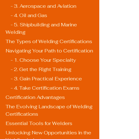
    - 3. Aerospace and Aviation
    - 4. Oil and Gas
    - 5. Shipbuilding and Marine 
Welding
The Types of Welding Certifications
Navigating Your Path to Certification
    - 1. Choose Your Specialty
    - 2. Get the Right Training
    - 3. Gain Practical Experience
    - 4. Take Certification Exams
Certification Advantages
The Evolving Landscape of Welding 
Certifications
Essential Tools for Welders
Unlocking New Opportunities in the 