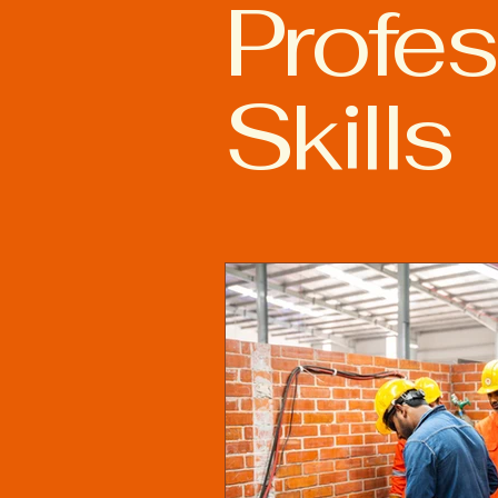
Profes
Advanced Welding Technolog
Skills