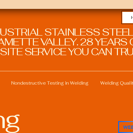
DUSTRIAL STAINLESS STEEL
METTE VALLEY. 28 YEARS O
SITE SERVICE YOU CAN TRU
Nondestructive Testing in Welding
Welding Quali
ng
ng
Welding Professional Skills
Welding Certificati
WEB
Sustainable Welding Practices
Welding Procedure M