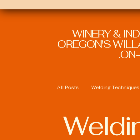
WINERY & IN
OREGON'S WILLA
ON-
All Posts
Welding Techniques
Weldi
Welding Education and Traini
Welding Safety Practices