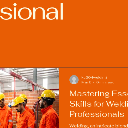
sional
ies
Welding Industry Trends
kc304welding
Mar 6
6 min read
Mastering Esse
Skills for Weld
Professionals
Welding, an intricate blend