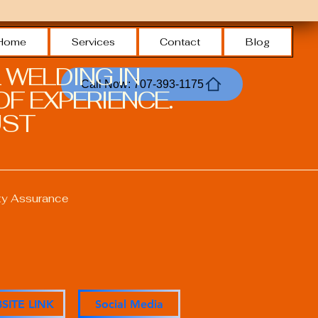
Home
Services
Contact
Blog
 WELDING IN
Call Now: 707-393-1175
F EXPERIENCE.
ST.
ty Assurance
ons
SITE LINK
Social Media
anagement