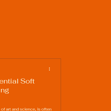
ntial Soft
ing
 of art and science, is often