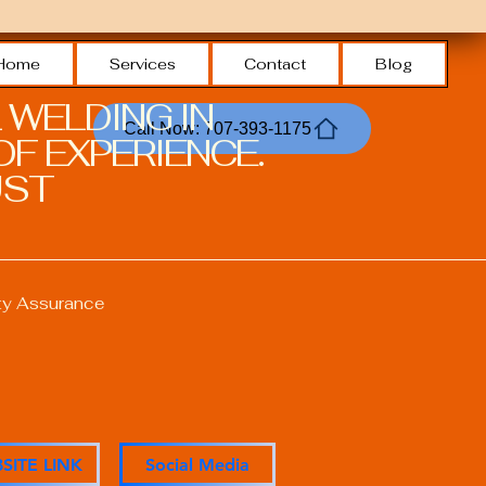
Home
Services
Contact
Blog
 WELDING IN
Call Now: 707-393-1175
F EXPERIENCE.
ST.
ty Assurance
ons
SITE LINK
Social Media
anagement