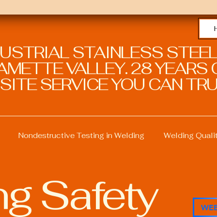
DUSTRIAL STAINLESS STEEL
METTE VALLEY. 28 YEARS O
SITE SERVICE YOU CAN TRU
Nondestructive Testing in Welding
Welding Quali
g Safety
ng
Welding Professional Skills
Welding Certificati
WEB
Sustainable Welding Practices
Welding Procedure M