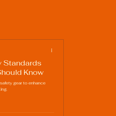
y Standards
Should Know
 safety gear to enhance
ing.