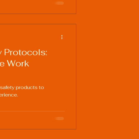
 Protocols:
fe Work
 safety products to
erience.