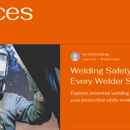
ces
ies
Welding Industry Trends
kc304welding
Jun 14
6 min read
Welding Safet
Every Welder 
Explore essential welding
your protection while work