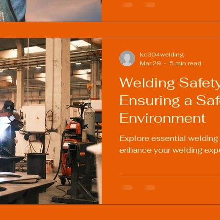
kc304welding
Mar 29
5 min read
Welding Safety
Ensuring a Sa
Environment
Explore essential welding
enhance your welding exp