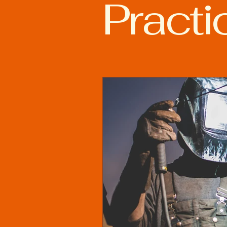
Practi
Advanced Welding Technolog