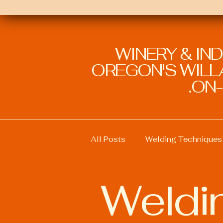
WINERY & IN
OREGON'S WILLA
ON-
All Posts
Welding Techniques
Weldin
Welding Education and Traini
Welding Safety Practices