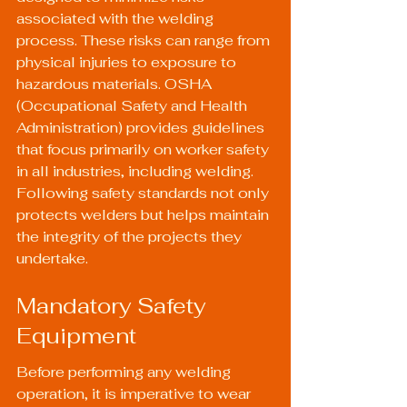
associated with the welding 
process. These risks can range from 
physical injuries to exposure to 
hazardous materials. OSHA 
(Occupational Safety and Health 
Administration) provides guidelines 
that focus primarily on worker safety 
in all industries, including welding. 
Following safety standards not only 
protects welders but helps maintain 
the integrity of the projects they 
undertake.
Mandatory Safety 
Equipment
Before performing any welding 
operation, it is imperative to wear 