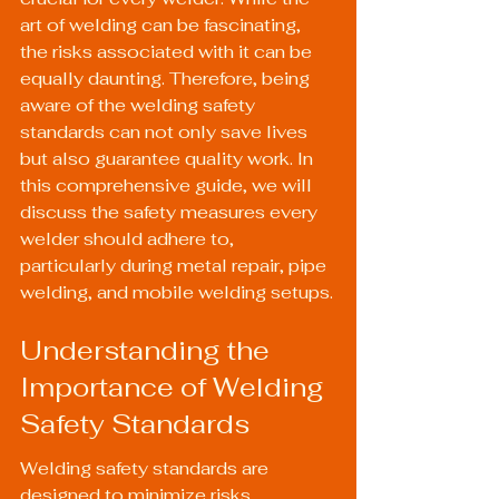
art of welding can be fascinating, 
the risks associated with it can be 
equally daunting. Therefore, being 
aware of the welding safety 
standards can not only save lives 
but also guarantee quality work. In 
this comprehensive guide, we will 
discuss the safety measures every 
welder should adhere to, 
particularly during metal repair, pipe 
welding, and mobile welding setups.
Understanding the 
Importance of Welding 
Safety Standards
Welding safety standards are 
designed to minimize risks 