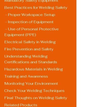
Mandatory Safety Equipment
Best Practices for Welding Safety
 - Proper Workspace Setup
 - Inspection of Equipment
 - Use of Personal Protective 
Equipment (PPE)
Electrical Safety in Welding
Fire Prevention and Safety
Understanding Welding 
Certifications and Standards
Hazardous Materials in Welding
Training and Awareness
Monitoring Your Environment
Check Your Welding Techniques
Final Thoughts on Welding Safety
Related Products