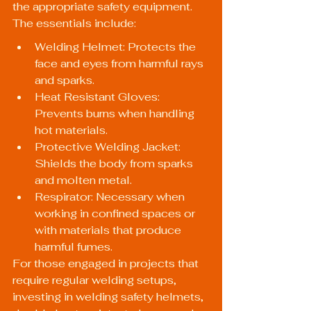
the appropriate safety equipment. 
The essentials include:
Welding Helmet: Protects the 
face and eyes from harmful rays 
and sparks.
Heat Resistant Gloves: 
Prevents burns when handling 
hot materials.
Protective Welding Jacket: 
Shields the body from sparks 
and molten metal.
Respirator: Necessary when 
working in confined spaces or 
with materials that produce 
harmful fumes.
For those engaged in projects that 
require regular welding setups, 
investing in 
welding safety helmets
, 