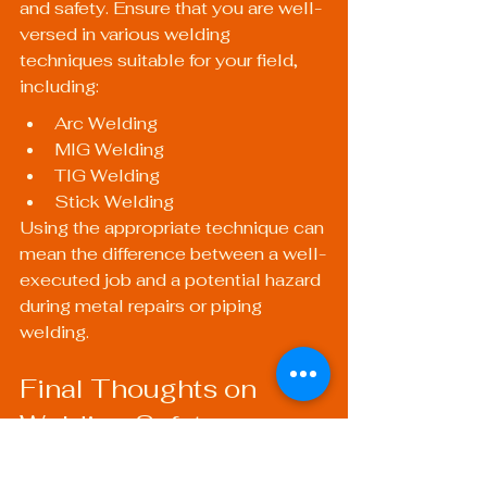
and safety. Ensure that you are well-
versed in various welding 
techniques suitable for your field, 
including:
Arc Welding
MIG Welding
TIG Welding
Stick Welding
Using the appropriate technique can 
mean the difference between a well-
executed job and a potential hazard 
during metal repairs or piping 
welding.
Final Thoughts on 
Welding Safety
Adhering to welding safety 