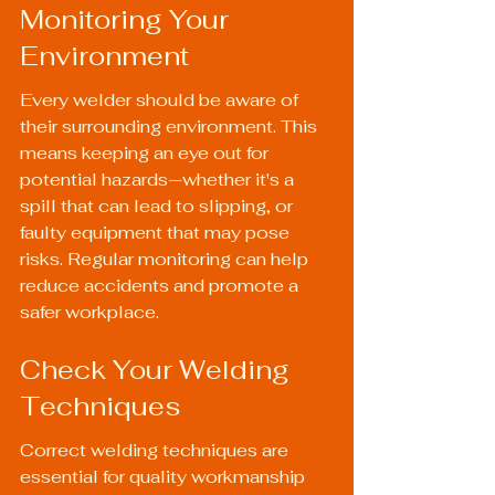
Monitoring Your 
Environment
Every welder should be aware of 
their surrounding environment. This 
means keeping an eye out for 
potential hazards—whether it's a 
spill that can lead to slipping, or 
faulty equipment that may pose 
risks. Regular monitoring can help 
reduce accidents and promote a 
safer workplace.
Check Your Welding 
Techniques
Correct welding techniques are 
essential for quality workmanship 