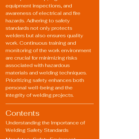
equipment inspections, and 
awareness of electrical and fire 
hazards. Adhering to safety 
standards not only protects 
welders but also ensures quality 
work. Continuous training and 
monitoring of the work environment 
are crucial for minimizing risks 
associated with hazardous 
materials and welding techniques. 
Prioritizing safety enhances both 
personal well-being and the 
integrity of welding projects.
Contents
Understanding the Importance of 
Welding Safety Standards