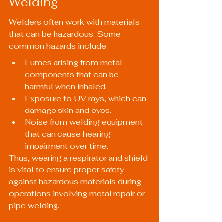
Welding
Welders often work with materials 
that can be hazardous. Some 
common hazards include:
Fumes arising from metal 
components that can be 
harmful when inhaled.
Exposure to UV rays, which can 
damage skin and eyes.
Noise from welding equipment 
that can cause hearing 
impairment over time.
Thus, wearing a respirator and shield 
is vital to ensure proper safety 
against hazardous materials during 
operations involving metal repair or 
pipe welding.