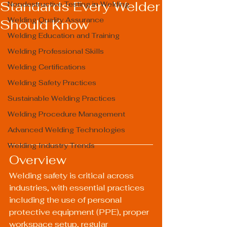
Standards Every Welder
Nondestructive Testing in Welding
Welding Quality Assurance
Should Know
Welding Education and Training
Welding Professional Skills
Welding Certifications
Welding Safety Practices
Sustainable Welding Practices
Welding Procedure Management
Advanced Welding Technologies
Welding Industry Trends
Overview
Welding safety is critical across 
industries, with essential practices 
including the use of personal 
protective equipment (PPE), proper 
workspace setup, regular 