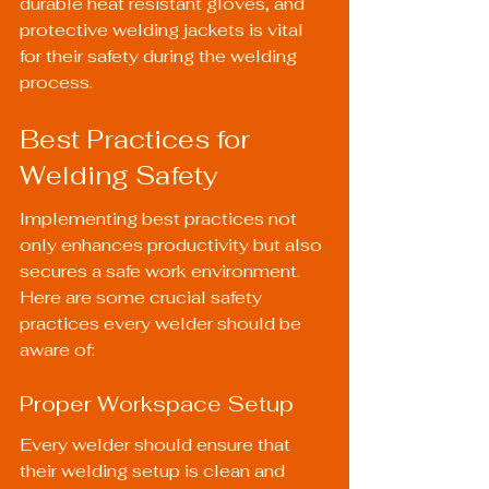
durable 
heat resistant gloves
, and 
protective 
welding jackets
 is vital 
for their safety during the welding 
process.
Best Practices for 
Welding Safety
Implementing best practices not 
only enhances productivity but also 
secures a safe work environment. 
Here are some crucial safety 
practices every welder should be 
aware of:
Proper Workspace Setup
Every welder should ensure that 
their welding setup is clean and 