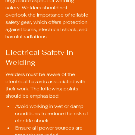
negotiable aspect of welding 
safety. Welders should not 
overlook the importance of reliable 
safety gear, which offers protection 
against burns, electrical shock, and 
harmful radiations.
Electrical Safety in 
Welding
Welders must be aware of the 
electrical hazards associated with 
their work. The following points 
should be emphasized:
Avoid working in wet or damp 
conditions to reduce the risk of 
electric shock.
Ensure all power sources are 