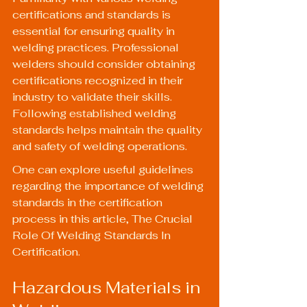
certifications and standards is 
essential for ensuring quality in 
welding practices. Professional 
welders should consider obtaining 
certifications recognized in their 
industry to validate their skills. 
Following established welding 
standards helps maintain the quality 
and safety of welding operations.
One can explore useful guidelines 
regarding the importance of welding 
standards in the certification 
process in this article, 
The Crucial 
Role Of Welding Standards In 
Certification
.
Hazardous Materials in 