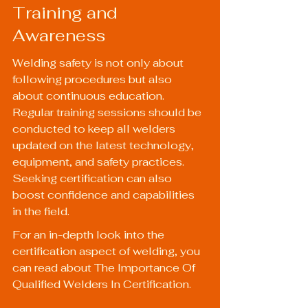
Training and 
Awareness
Welding safety is not only about 
following procedures but also 
about continuous education. 
Regular training sessions should be 
conducted to keep all welders 
updated on the latest technology, 
equipment, and safety practices. 
Seeking certification can also 
boost confidence and capabilities 
in the field.
For an in-depth look into the 
certification aspect of welding, you 
can read about 
The Importance Of 
Qualified Welders In Certification
.