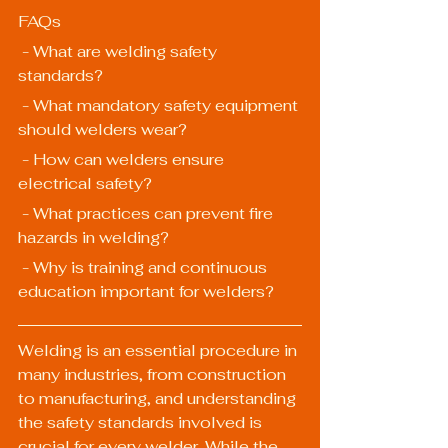
FAQs
 - What are welding safety 
standards?
 - What mandatory safety equipment 
should welders wear?
 - How can welders ensure 
electrical safety?
 - What practices can prevent fire 
hazards in welding?
 - Why is training and continuous 
education important for welders?
Welding is an essential procedure in 
many industries, from construction 
to manufacturing, and understanding 
the safety standards involved is 
crucial for every welder. While the 