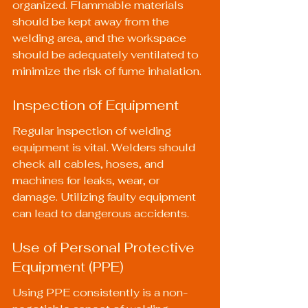
organized. Flammable materials 
should be kept away from the 
welding area, and the workspace 
should be adequately ventilated to 
minimize the risk of fume inhalation.
Inspection of Equipment
Regular inspection of welding 
equipment is vital. Welders should 
check all cables, hoses, and 
machines for leaks, wear, or 
damage. Utilizing faulty equipment 
can lead to dangerous accidents.
Use of Personal Protective 
Equipment (PPE)
Using PPE consistently is a non-