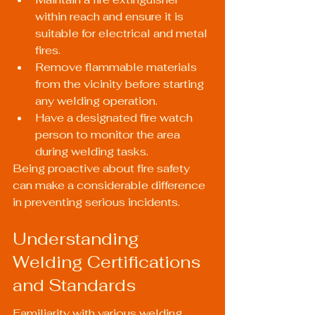
within reach and ensure it is 
suitable for electrical and metal 
fires.
Remove flammable materials 
from the vicinity before starting 
any welding operation.
Have a designated fire watch 
person to monitor the area 
during welding tasks.
Being proactive about fire safety 
can make a considerable difference 
in preventing serious incidents.
Understanding 
Welding Certifications 
and Standards
Familiarity with various welding 