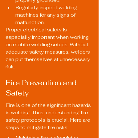
properly grounded.
Regularly inspect welding 
machines for any signs of 
malfunction.
Proper electrical safety is 
especially important when working 
on mobile welding setups. Without 
adequate safety measures, welders 
can put themselves at unnecessary 
risk.
Fire Prevention and 
Safety
Fire is one of the significant hazards 
in welding. Thus, understanding fire 
safety protocols is crucial. Here are 
steps to mitigate fire risks:
Maintain a fire extinguisher 