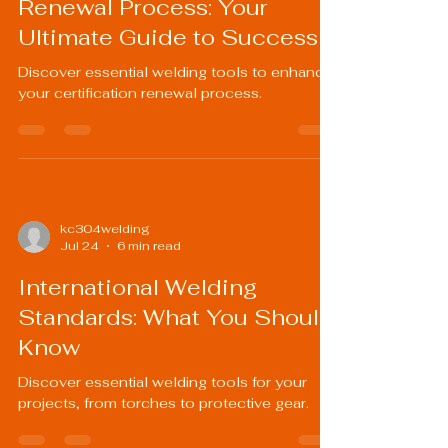
Renewal Process: Your
Ultimate Guide to Success
Discover essential welding tools to enhance
your certification renewal process.
kc304welding
Jul 24
6 min read
International Welding
Standards: What You Should
Know
Discover essential welding tools for your
projects, from torches to protective gear.