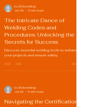
kc304welding
Jul 30
5 min read
The Intricate Dance of
Welding Codes and
Procedures: Unlocking the
Secrets for Success
Discover essential welding tools to enhance
your projects and ensure safety.
kc304welding
Jul 26
5 min read
Navigating the Certification