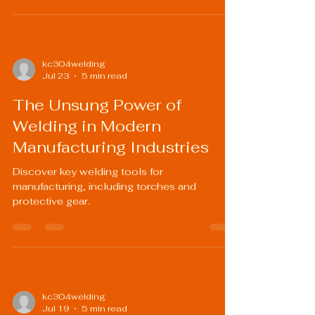
kc304welding
Jul 23
5 min read
The Unsung Power of
Welding in Modern
Manufacturing Industries
Discover key welding tools for
manufacturing, including torches and
protective gear.
kc304welding
Jul 19
5 min read