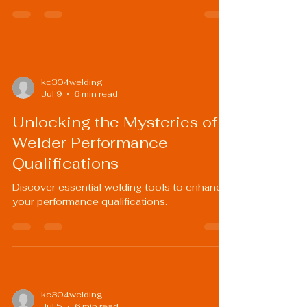
kc304welding
Jul 9
6 min read
Unlocking the Mysteries of
Welder Performance
Qualifications
Discover essential welding tools to enhance
your performance qualifications.
kc304welding
Jul 5
6 min read