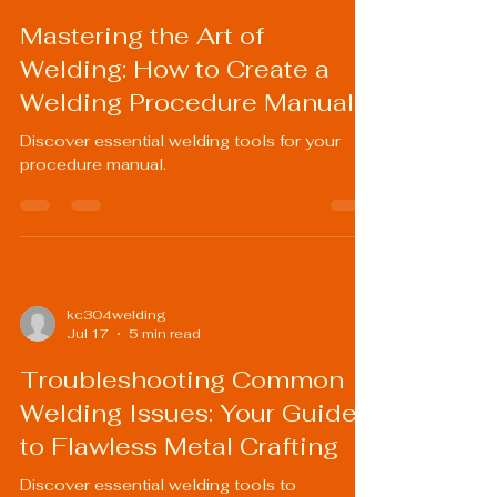
Mastering the Art of
Welding: How to Create a
Welding Procedure Manual
Discover essential welding tools for your
procedure manual.
kc304welding
Jul 17
5 min read
Troubleshooting Common
Welding Issues: Your Guide
to Flawless Metal Crafting
Discover essential welding tools to