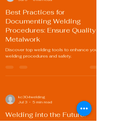
Best Practices for
Documenting Welding
Procedures: Ensure Quality
Metalwork
Discover top welding tools to enhance your
welding procedures and safety.
kc304welding
Jul 3
5 min read
Welding into the Future:
Advancements in Welding
Technology and Their