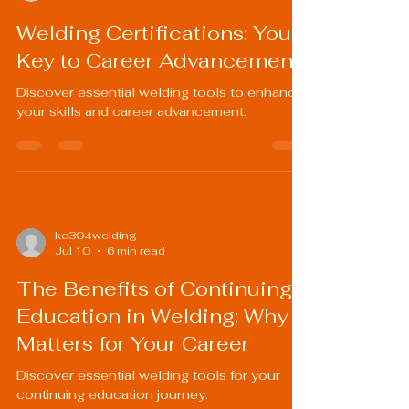
Welding Certifications: Your
Key to Career Advancement
Discover essential welding tools to enhance
your skills and career advancement.
kc304welding
Jul 10
6 min read
The Benefits of Continuing
Education in Welding: Why It
Matters for Your Career
Discover essential welding tools for your
continuing education journey.