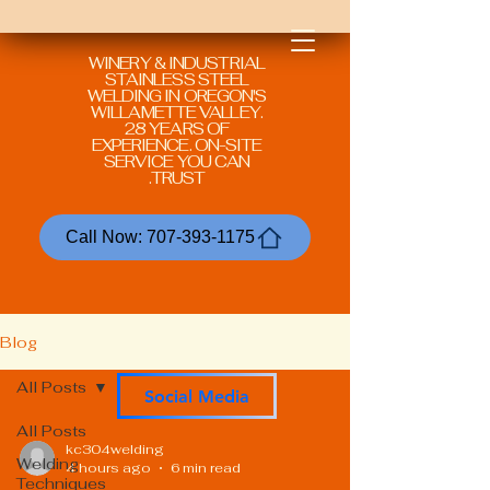
WINERY & INDUSTRIAL
STAINLESS STEEL
WELDING IN
OREGON'S
WILLAMETTE VALLEY.
28 YEARS OF
EXPERIENCE. ON-SITE
SERVICE YOU CAN
TRUST.
Call Now: 707-393-1175
Blog
All Posts
Social Media
All Posts
kc304welding
Welding
4 hours ago
6 min read
Techniques