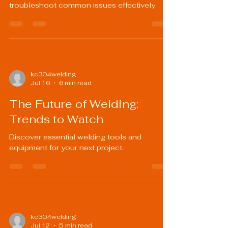
troubleshoot common issues effectively.
kc304welding
Jul 16
6 min read
The Future of Welding:
Trends to Watch
Discover essential welding tools and
equipment for your next project.
kc304welding
Jul 12
5 min read