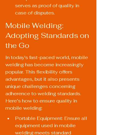
serves as proof of quality in 
case of disputes.
Mobile Welding: 
Adopting Standards on 
the Go
In today's fast-paced world, mobile 
welding has become increasingly 
popular. This flexibility offers 
advantages, but it also presents 
unique challenges concerning 
adherence to welding standards. 
Here’s how to ensure quality in 
mobile welding:
Portable Equipment: Ensure all 
equipment used in mobile 
welding meets standard 