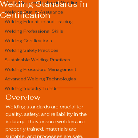
Welding Standards in
Nondestructive Testing in Welding
Welding Quality Assurance
Certification
Welding Education and Training
Welding Professional Skills
Welding Certifications
Welding Safety Practices
Sustainable Welding Practices
Welding Procedure Management
Advanced Welding Technologies
Welding Industry Trends
Overview
Welding standards are crucial for 
quality, safety, and reliability in the 
industry. They ensure welders are 
properly trained, materials are 
suitable, and processes are safe. 