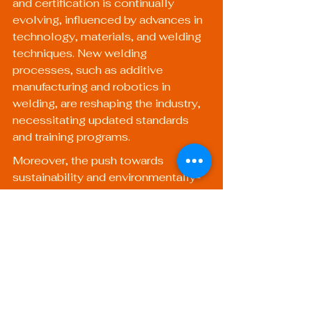
and certification is continually 
evolving, influenced by advances in 
technology, materials, and welding 
techniques. New welding 
processes, such as additive 
manufacturing and robotics in 
welding, are reshaping the industry, 
necessitating updated standards 
and training programs.
Moreover, the push towards 
sustainability and environmentally-
friendly practices is likely to lead to 
changes in welding standards. For 
example, future certifications may 
place greater emphasis on 
techniques that minimize waste and 
energy consumption, thus 
promoting more sustainable 
welding practices.