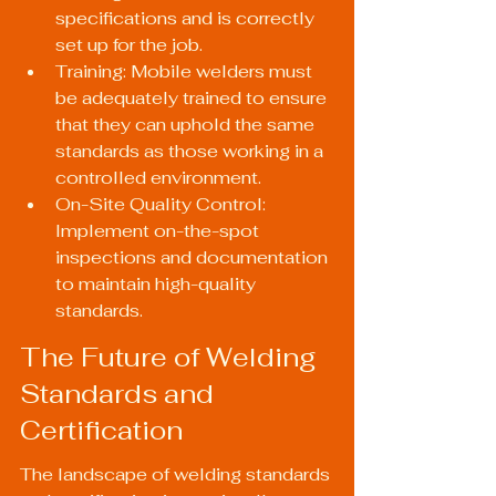
specifications and is correctly 
set up for the job.
Training: Mobile welders must 
be adequately trained to ensure 
that they can uphold the same 
standards as those working in a 
controlled environment.
On-Site Quality Control: 
Implement on-the-spot 
inspections and documentation 
to maintain high-quality 
standards.
The Future of Welding 
Standards and 
Certification
The landscape of welding standards 