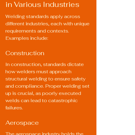
in Various Industries
Welding standards apply across 
different industries, each with unique 
requirements and contexts. 
Examples include:
Construction
In construction, standards dictate 
how welders must approach 
structural welding to ensure safety 
and compliance. Proper welding set 
up is crucial, as poorly executed 
welds can lead to catastrophic 
failures.
Aerospace
The aerospace industry holds the 