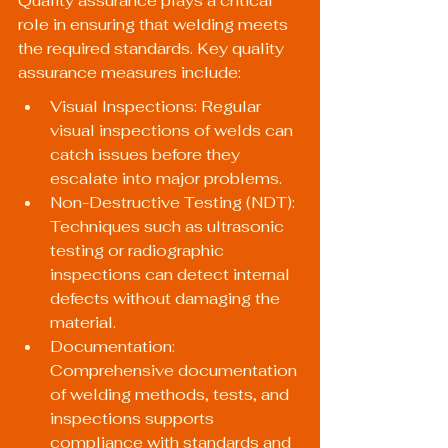
Quality assurance plays a critical 
role in ensuring that welding meets 
the required standards. Key quality 
assurance measures include:
Visual Inspections: Regular 
visual inspections of welds can 
catch issues before they 
escalate into major problems.
Non-Destructive Testing (NDT): 
Techniques such as ultrasonic 
testing or radiographic 
inspections can detect internal 
defects without damaging the 
material.
Documentation: 
Comprehensive documentation 
of welding methods, tests, and 
inspections supports 
compliance with standards and 