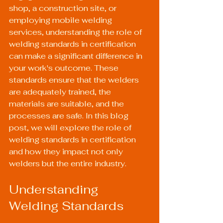
shop, a construction site, or 
employing mobile welding 
services, understanding the role of 
welding standards in certification 
can make a significant difference in 
your work's outcome. These 
standards ensure that the welders 
are adequately trained, the 
materials are suitable, and the 
processes are safe. In this blog 
post, we will explore the role of 
welding standards in certification 
and how they impact not only 
welders but the entire industry.
Understanding 
Welding Standards