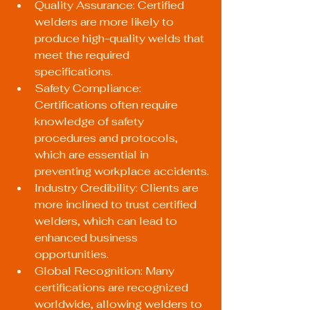
Quality Assurance: Certified 
welders are more likely to 
produce high-quality welds that 
meet the required 
specifications.
Safety Compliance: 
Certifications often require 
knowledge of safety 
procedures and protocols, 
which are essential in 
preventing workplace accidents.
Industry Credibility: Clients are 
more inclined to trust certified 
welders, which can lead to 
enhanced business 
opportunities.
Global Recognition: Many 
certifications are recognized 
worldwide, allowing welders to 