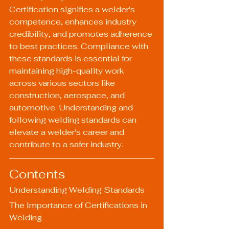
Certification signifies a welder's 
competence, enhances industry 
credibility, and promotes adherence 
to best practices. Compliance with 
these standards is essential for 
maintaining high-quality work 
across various sectors like 
construction, aerospace, and 
automotive. Understanding and 
following welding standards can 
elevate a welder's career and 
contribute to a safer industry.
Contents
Understanding Welding Standards
The Importance of Certifications in 
Welding