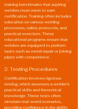
training benchmarks that aspiring 
welders must meet to earn 
certification. Training often includes 
education on various welding 
processes, safety protocols, and 
practical exercises. These 
educational programs ensure that 
welders are equipped to perform 
tasks such as metal repair or joining 
pipes with competence.
2. Testing Procedures
Certification involves rigorous 
testing, which assesses a welder's 
practical skills and theoretical 
knowledge. These tests often 
simulate real-world scenarios, 
providing confidence in the ability 