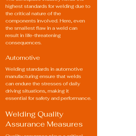
highest standards for welding due to 
the critical nature of the 
components involved. Here, even 
the smallest flaw in a weld can 
result in life-threatening 
consequences.
Automotive
Welding standards in automotive 
manufacturing ensure that welds 
can endure the stresses of daily 
driving situations, making it 
essential for safety and performance.
Welding Quality 
Assurance Measures