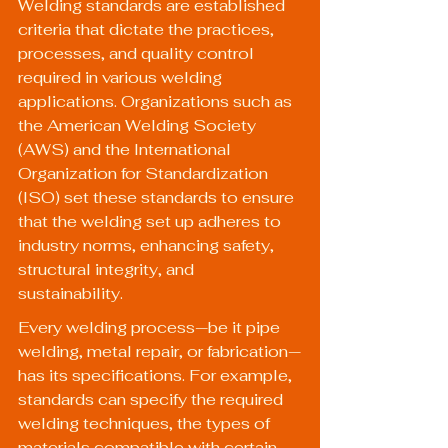
Welding standards are established 
criteria that dictate the practices, 
processes, and quality control 
required in various welding 
applications. Organizations such as 
the American Welding Society 
(AWS) and the International 
Organization for Standardization 
(ISO) set these standards to ensure 
that the welding set up adheres to 
industry norms, enhancing safety, 
structural integrity, and 
sustainability.
Every welding process—be it pipe 
welding, metal repair, or fabrication—
has its specifications. For example, 
standards can specify the required 
welding techniques, the types of 
materials compatible with certain 