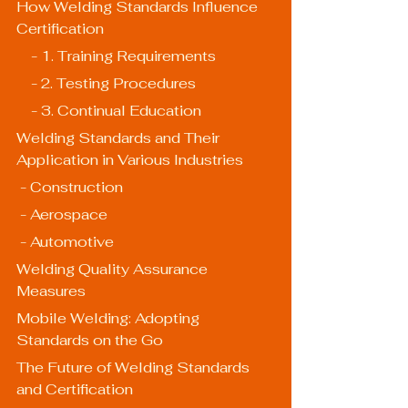
How Welding Standards Influence 
Certification
    - 1. Training Requirements
    - 2. Testing Procedures
    - 3. Continual Education
Welding Standards and Their 
Application in Various Industries
 - Construction
 - Aerospace
 - Automotive
Welding Quality Assurance 
Measures
Mobile Welding: Adopting 
Standards on the Go
The Future of Welding Standards 
and Certification