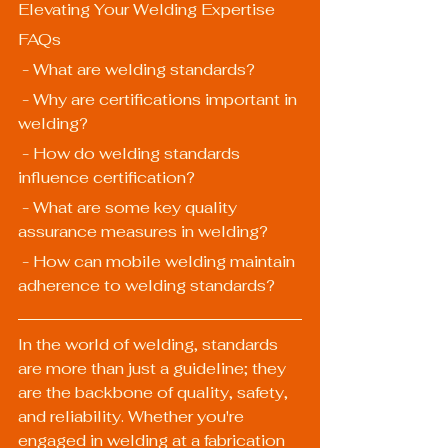
Elevating Your Welding Expertise
FAQs
 - What are welding standards?
 - Why are certifications important in 
welding?
 - How do welding standards 
influence certification?
 - What are some key quality 
assurance measures in welding?
 - How can mobile welding maintain 
adherence to welding standards?
In the world of welding, standards 
are more than just a guideline; they 
are the backbone of quality, safety, 
and reliability. Whether you're 
engaged in welding at a fabrication 