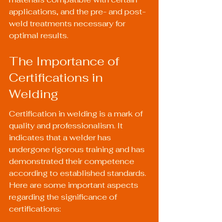
applications, and the pre- and post-
weld treatments necessary for 
optimal results.
The Importance of 
Certifications in 
Welding
Certification in welding is a mark of 
quality and professionalism. It 
indicates that a welder has 
undergone rigorous training and has 
demonstrated their competence 
according to established standards. 
Here are some important aspects 
regarding the significance of 
certifications: