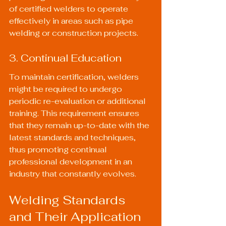
of certified welders to operate 
effectively in areas such as pipe 
welding or construction projects.
3. Continual Education
To maintain certification, welders 
might be required to undergo 
periodic re-evaluation or additional 
training. This requirement ensures 
that they remain up-to-date with the 
latest standards and techniques, 
thus promoting continual 
professional development in an 
industry that constantly evolves.
Welding Standards 
and Their Application 