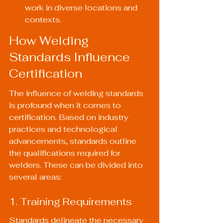
work in diverse locations and 
contexts.
How Welding 
Standards Influence 
Certification
The influence of welding standards 
is profound when it comes to 
certification. Based on industry 
practices and technological 
advancements, standards outline 
the qualifications required for 
welders. These can be divided into 
several areas:
1. Training Requirements
Standards delineate the necessary 