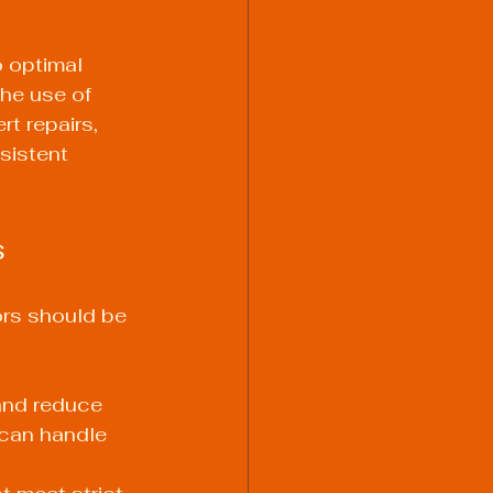
o optimal 
he use of 
t repairs, 
sistent 
s
ors should be 
and reduce 
 can handle 