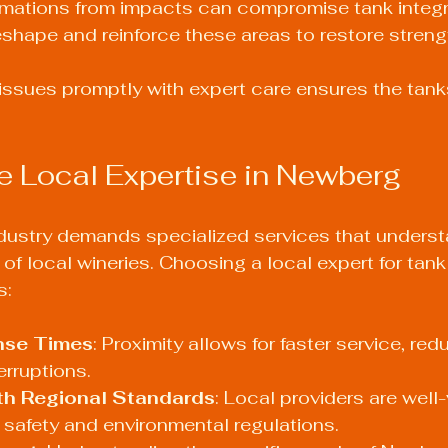
mations from impacts can compromise tank integrit
shape and reinforce these areas to restore streng
ssues promptly with expert care ensures the tank
 Local Expertise in Newberg
dustry demands specialized services that underst
f local wineries. Choosing a local expert for tank 
s:
nse Times
: Proximity allows for faster service, red
erruptions.
ith Regional Standards
: Local providers are well-
safety and environmental regulations.