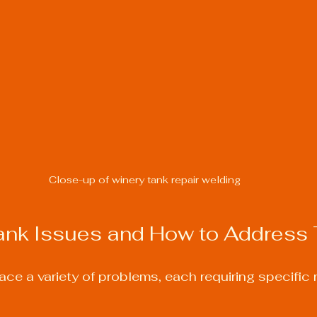
Close-up of winery tank repair welding
k Issues and How to Address
ce a variety of problems, each requiring specific r