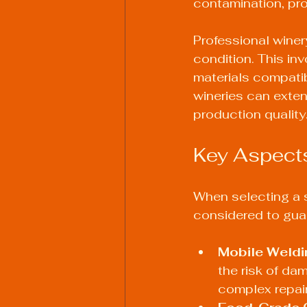
contamination, pro
Professional winer
condition. This in
materials compatib
wineries can exten
production quality
Key Aspects
When selecting a s
considered to guar
Mobile Weldi
the risk of da
complex repair