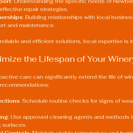
port
: Understanding the specific needs of Newber
ffective repair strategies.
nerships
: Building relationships with local busine
rt and maintenance.
eliable and efficient solutions, local expertise is i
mize the Lifespan of Your Wine
active care can significantly extend the life of win
l recommendations:
ections
: Schedule routine checks for signs of wear
ing
: Use approved cleaning agents and methods t
 surfaces.
l Controls
: Maintain stable temperature and humidi