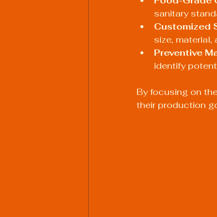
Food-Grade 
sanitary stand
Customized 
size, material,
Preventive M
identify potent
By focusing on the
their production g