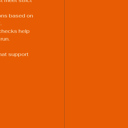
t meet strict 
ions based on 
.
checks help 
run.
hat support 