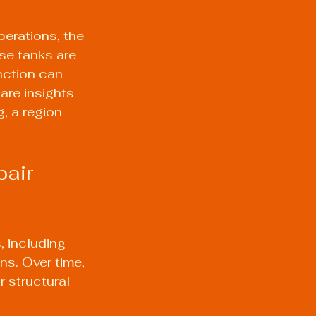
perations, the 
se tanks are 
ction can 
are insights 
, a region 
air 
 including 
s. Over time, 
 structural 
 