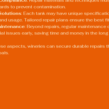
Compliance
: Repair materials and techniques mus
ards to prevent contamination.
Solutions
: Each tank may have unique specificat
 and usage. Tailored repair plans ensure the best fit
aintenance
: Beyond repairs, regular maintenance 
ial issues early, saving time and money in the long 
se aspects, wineries can secure durable repairs t
oals.