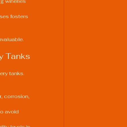
g wineries 
sses fosters 
nvaluable.
ry Tanks
ery tanks. 
, corrosion, 
o avoid 
ty levels in 