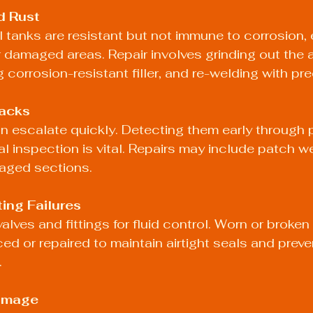
d Rust
l tanks are resistant but not immune to corrosion, e
damaged areas. Repair involves grinding out the a
 corrosion-resistant filler, and re-welding with pre
acks
n escalate quickly. Detecting them early through 
al inspection is vital. Repairs may include patch we
aged sections.
ting Failures
valves and fittings for fluid control. Worn or brok
ed or repaired to maintain airtight seals and preve
.
Damage