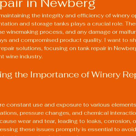
pair in Newberg
aintaining the integrity and efficiency of winery o
ntation and storage tanks plays a crucial role. The
he winemaking process, and any damage or malfun
ays and compromised product quality. I want to sh
repair solutions, focusing on tank repair in Newberg
nt wine industry.
ng the Importance of Winery Rep
re constant use and exposure to various elements,
ations, pressure changes, and chemical interaction
cause wear and tear, leading to leaks, corrosion, or
ssing these issues promptly is essential to avoid