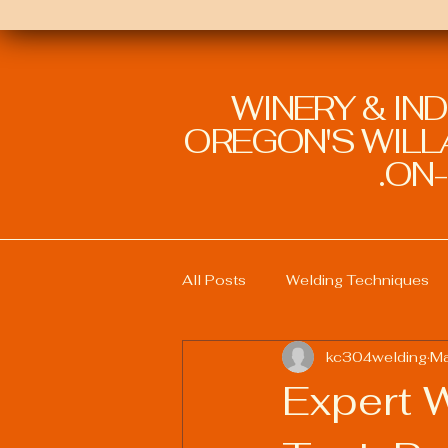
WINERY & IN
OREGON'S WILLA
ON-
All Posts
Welding Techniques
kc304welding
Ma
Welding Education and Training
Expert W
Sustainable Welding Practices