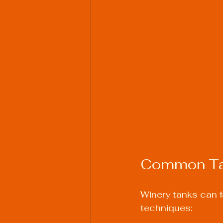
Common Tan
Winery tanks can fa
techniques: