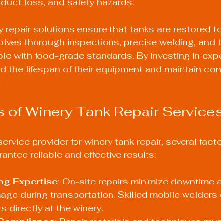
duct loss, and safety hazards.
y repair solutions ensure that tanks are restored t
volves thorough inspections, precise welding, and t
le with food-grade standards. By investing in exper
d the lifespan of their equipment and maintain con
.
 of Winery Tank Repair Service
ervice provider for winery tank repair, several fact
antee reliable and effective results:
ng Expertise
: On-site repairs minimize downtime 
mage during transportation. Skilled mobile welders
s directly at the winery.