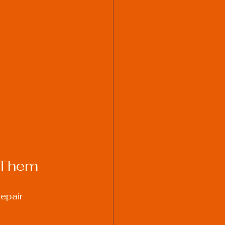
 Them
epair 