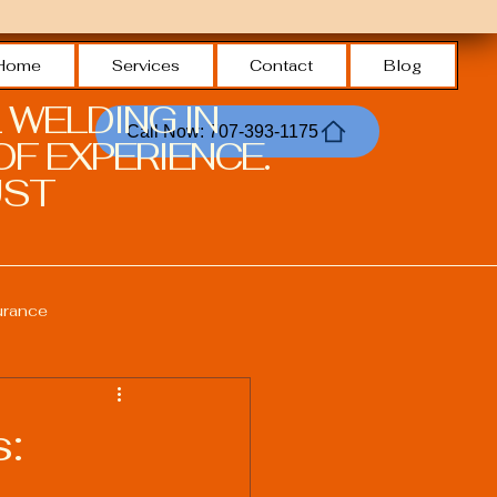
Home
Services
Contact
Blog
 WELDING IN
Call Now: 707-393-1175
F EXPERIENCE.
ST.
urance
Welding Safety Practices
s:
echnologies