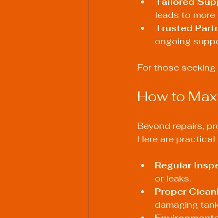
Tailored Sup
leads to more e
Trusted Part
ongoing suppo
For those seeking r
How to Maxi
Beyond repairs, pro
Here are practica
Regular Insp
or leaks.
Proper Clean
damaging tank
Environmenta