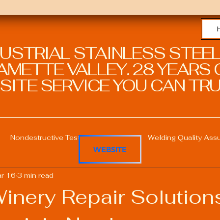
DUSTRIAL STAINLESS STEEL
METTE VALLEY. 28 YEARS O
SITE SERVICE YOU CAN TRU
Nondestructive Testing in Welding
Welding Quality Ass
WEBSITE
r 16
3 min read
Welding Professional Skills
Welding Certifications
inery Repair Solution
Welding Procedure Management
Advanced Welding T