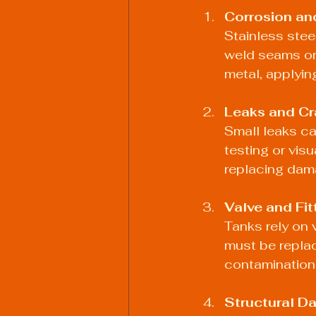
Corrosion an
Stainless stee
weld seams or 
metal, applying
Leaks and Cr
Small leaks ca
testing or visu
replacing dam
Valve and Fit
Tanks rely on 
must be replac
contamination
Structural 