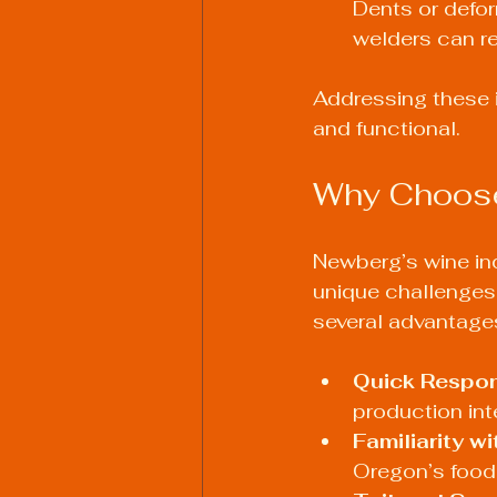
Dents or defor
welders can re
Addressing these i
and functional.
Why Choose
Newberg’s wine in
unique challenges o
several advantage
Quick Respo
production int
Familiarity w
Oregon’s food 