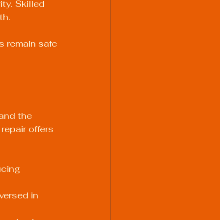
y. Skilled 
th.
s remain safe 
and the 
repair offers 
ucing 
versed in 