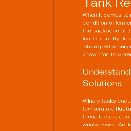
Tank Re
When it comes to m
Welding Industry Trends
condition of ferme
the backbone of t
lead to costly del
into expert winery 
known for its vibra
Understandi
Solutions
Winery tanks endu
temperature fluctu
these factors can 
weaknesses. Addre