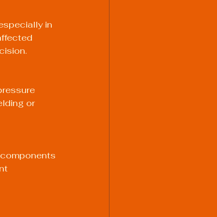
specially in 
ffected 
cision.
pressure 
lding or 
en components 
nt 