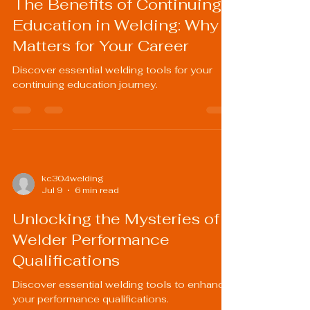
The Benefits of Continuing
Education in Welding: Why It
Matters for Your Career
Discover essential welding tools for your
continuing education journey.
kc304welding
Jul 9
6 min read
Unlocking the Mysteries of
Welder Performance
Qualifications
Discover essential welding tools to enhance
your performance qualifications.