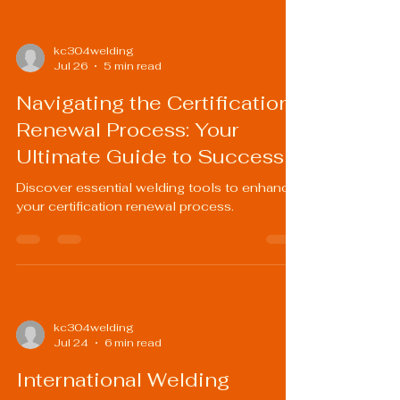
kc304welding
Jul 26
5 min read
Navigating the Certification
Renewal Process: Your
Ultimate Guide to Success
Discover essential welding tools to enhance
your certification renewal process.
kc304welding
Jul 24
6 min read
International Welding