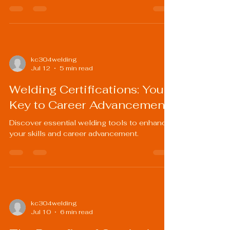
kc304welding
Jul 12
5 min read
Welding Certifications: Your
Key to Career Advancement
Discover essential welding tools to enhance
your skills and career advancement.
kc304welding
Jul 10
6 min read