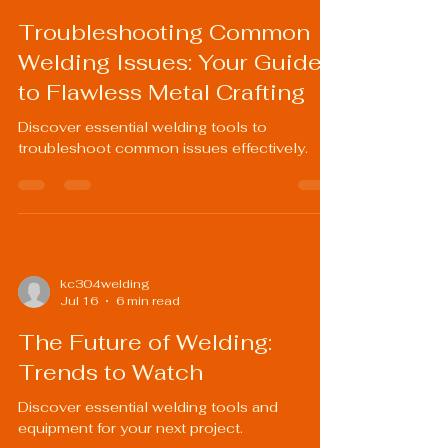
Troubleshooting Common
Welding Issues: Your Guide
to Flawless Metal Crafting
Discover essential welding tools to
troubleshoot common issues effectively.
kc304welding
Jul 16
6 min read
The Future of Welding:
Trends to Watch
Discover essential welding tools and
equipment for your next project.