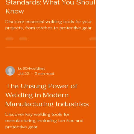
Standards: What You Should
Know
Discover essential welding tools for your
projects, from torches to protective gear.
kc304welding
Jul 23
5 min read
The Unsung Power of
Welding in Modern
Manufacturing Industries
Discover key welding tools for
manufacturing, including torches and
protective gear.