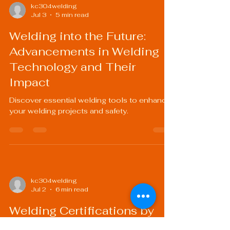
kc304welding
Jul 3
5 min read
Welding into the Future:
Advancements in Welding
Technology and Their
Impact
Discover essential welding tools to enhance
your welding projects and safety.
kc304welding
Jul 2
6 min read
Welding Certifications by
Industry: What You Need to