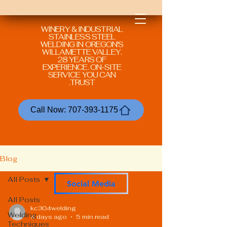
WINERY & INDUSTRIAL
STAINLESS STEEL
WELDING IN
OREGON'S
WILLAMETTE VALLEY.
28 YEARS OF
EXPERIENCE. ON-SITE
SERVICE YOU CAN
TRUST.
Call Now: 707-393-1175
Blog
All Posts
Social Media
All Posts
kc304welding
Welding
4 days ago
5 min read
Techniques