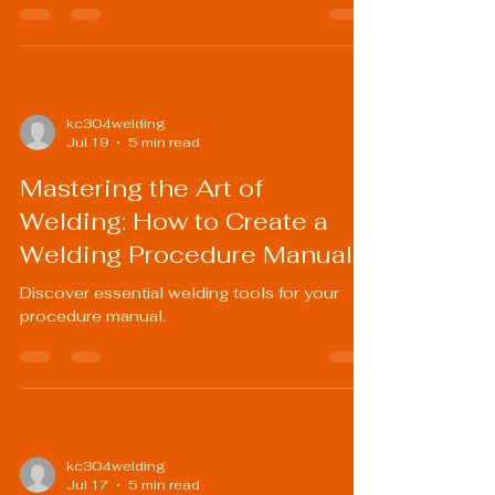
kc304welding
Jul 19
5 min read
Mastering the Art of
Welding: How to Create a
Welding Procedure Manual
Discover essential welding tools for your
procedure manual.
kc304welding
Jul 17
5 min read