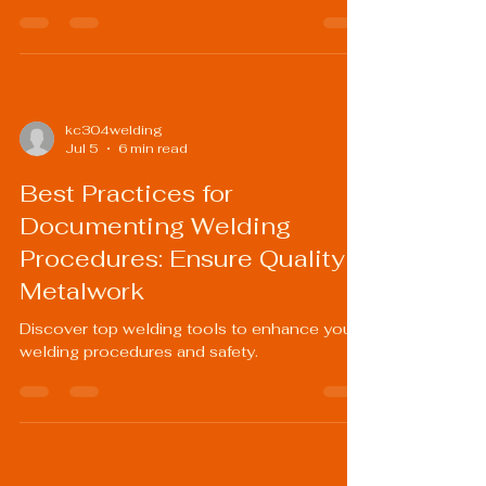
kc304welding
Jul 5
6 min read
Best Practices for
Documenting Welding
Procedures: Ensure Quality
Metalwork
Discover top welding tools to enhance your
welding procedures and safety.