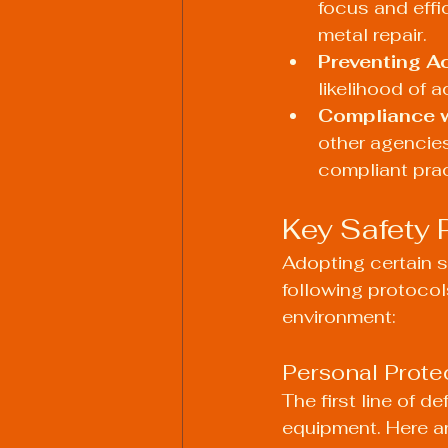
focus and effi
metal repair.
Preventing A
likelihood of a
Compliance w
other agencies
compliant prac
Key Safety 
Adopting certain s
following protocol
environment:
Personal Prote
The first line of 
equipment. Here a