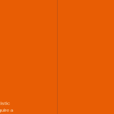
istic 
uire a 