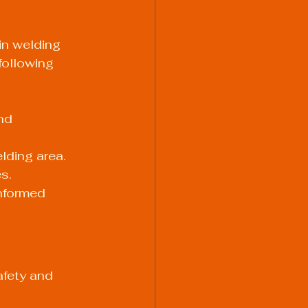
in welding 
following 
nd 
lding area.
s.
nformed 
afety and 