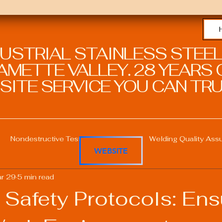
DUSTRIAL STAINLESS STEEL
METTE VALLEY. 28 YEARS O
SITE SERVICE YOU CAN TRU
Nondestructive Testing in Welding
Welding Quality Ass
WEBSITE
r 29
5 min read
Welding Professional Skills
Welding Certifications
 Safety Protocols: Ens
Welding Procedure Management
Advanced Welding T