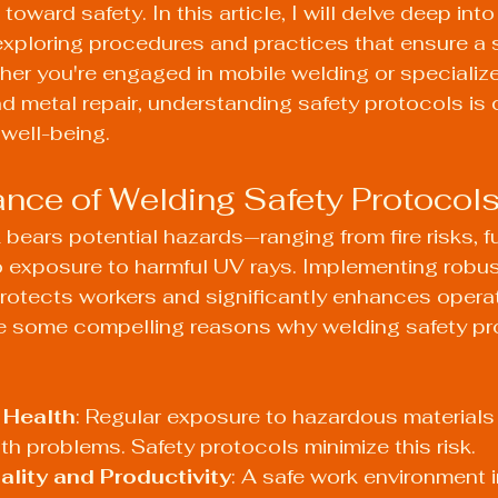
ward safety. In this article, I will delve deep into
exploring procedures and practices that ensure a 
er you're engaged in mobile welding or specialize
d metal repair, understanding safety protocols is c
well-being.
nce of Welding Safety Protocol
 bears potential hazards—ranging from fire risks, 
o exposure to harmful UV rays. Implementing robus
rotects workers and significantly enhances operat
re some compelling reasons why welding safety pr
 Health
: Regular exposure to hazardous materials
th problems. Safety protocols minimize this risk.
lity and Productivity
: A safe work environment 