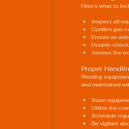
Here’s what to inc
Inspect all eq
Confirm gas c
Ensure an adeq
Double-check t
Assess the wor
Proper Handli
Welding equipment
and maintained wit
Store equipme
Utilize the co
Schedule regu
Be vigilant ab