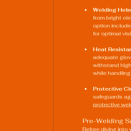
Welding Hel
from bright ele
option include
for optimal visi
Heat Resista
adequate glove
withstand high
while handling
Protective Cl
safeguards ag
protective wel
Pre-Welding S
Before diving into