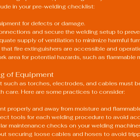
lude in your pre-welding checklist:
uipment for defects or damage.
onnections and secure the welding setup to preven
uate supply of ventilation to minimize harmful fu
hat fire extinguishers are accessible and operati
k area for potential hazards, such as flammable m
ng of Equipment
 such as torches, electrodes, and cables must b
h care. Here are some practices to consider:
nt properly and away from moisture and flammable
rrect tools for each welding procedure to avoid ac
lar maintenance checks on your welding machine
out securing loose cables and hoses to avoid trip