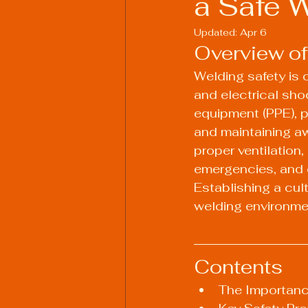
a Safe 
Updated:
Apr 6
Overview of
Welding Industry Trends
Welding safety is c
and electrical sho
equipment (PPE), p
and maintaining aw
proper ventilation,
emergencies, and e
Establishing a cul
welding environme
Contents
The Importanc