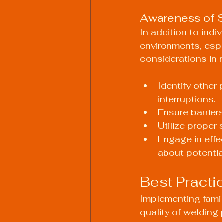
Awareness of 
In addition to indi
environments, espe
considerations in 
Identify other
interruptions.
Ensure barrier
Utilize proper 
Engage in eff
about potentia
Best Practi
Implementing famil
quality of welding