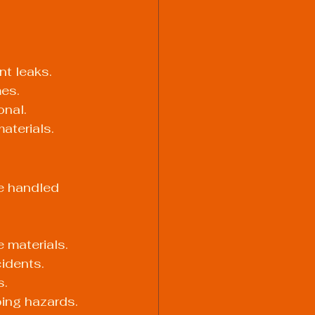
t leaks.
mes.
onal.
aterials.
e handled 
 materials.
cidents.
s.
ping hazards.