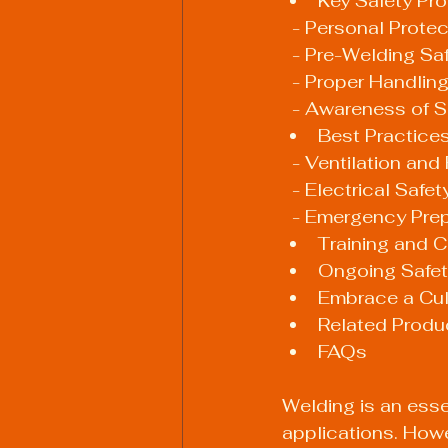
Key Safety Pro
  - Personal Prot
  - Pre-Welding S
  - Proper Handli
  - Awareness of 
Best Practice
  - Ventilation an
  - Electrical Safet
  - Emergency Pr
Training and Ce
Ongoing Safet
Embrace a Cult
Related Produ
FAQs
Welding is an essen
applications. Howe