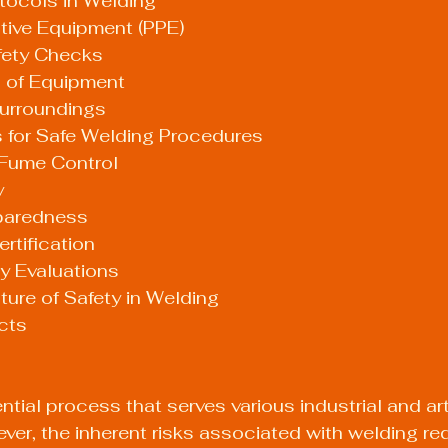
tocols in Welding
ective Equipment (PPE)
afety Checks
ng of Equipment
Surroundings
s for Safe Welding Procedures
d Fume Control
y
eparedness
rtification
y Evaluations
ure of Safety in Welding
cts
tial process that serves various industrial and art
ver, the inherent risks associated with welding req