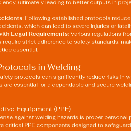
ciency, ultimately leading to better outputs in pro
ccidents
: Following established protocols reduce
ccidents, which can lead to severe injuries or fatali
ith Legal Requirements
: Various regulations f
 require strict adherence to safety standards, mak
tice essential.
Protocols in Welding
afety protocols can significantly reduce risks in w
s are essential for a dependable and secure weldi
ctive Equipment (PPE)
defense against welding hazards is proper personal 
re critical PPE components designed to safeguard