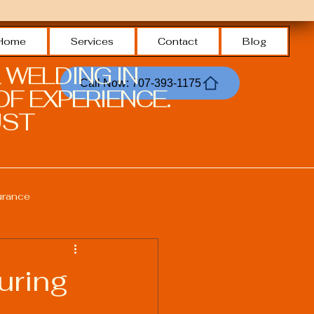
Home
Services
Contact
Blog
 WELDING IN
Call Now: 707-393-1175
F EXPERIENCE.
ST.
urance
Welding Safety Practices
uring
echnologies