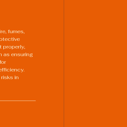
re, fumes, 
otective 
 properly, 
h as ensuring 
for 
fficiency. 
isks in 