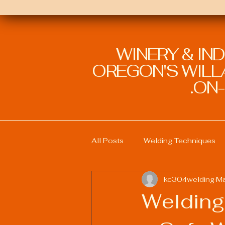
WINERY & IN
OREGON'S WILLA
ON-
All Posts
Welding Techniques
kc304welding
Ma
Welding Education and Training
Welding
Sustainable Welding Practices