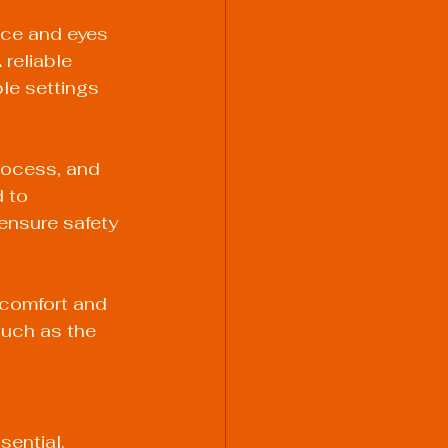
ace and eyes 
 reliable 
ble settings 
process, and 
 to 
 ensure safety 
 comfort and 
uch as the 
ential. 