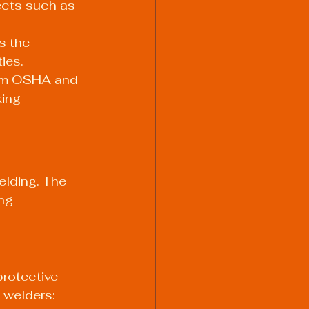
jects such as 
s the 
ties.
rom OSHA and 
ing 
elding. The 
ng 
protective 
 welders: