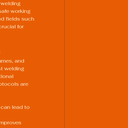
 welding 
safe working 
d fields such 
rucial for 
s
fumes, and 
t welding 
ional 
otocols are 
 can lead to 
improves 