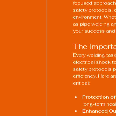
focused approach to
safety protocols, 
environment. Wheth
as pipe welding an
your success and 
The Importa
Every welding task
electrical shock t
safety protocols p
efficiency. Here a
critical:
Protection of
long-term heal
Enhanced Qua