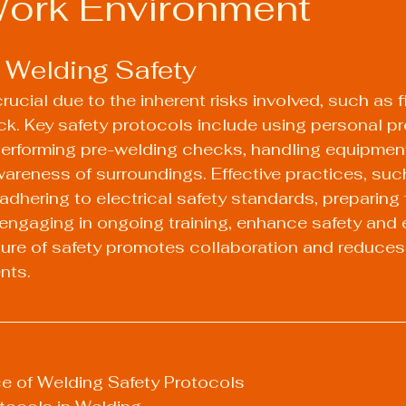
Work Environment
 Welding Safety
rucial due to the inherent risks involved, such as fi
ck. Key safety protocols include using personal pr
erforming pre-welding checks, handling equipment
areness of surroundings. Effective practices, suc
 adhering to electrical safety standards, preparing 
ngaging in ongoing training, enhance safety and e
ture of safety promotes collaboration and reduces r
nts.
e of Welding Safety Protocols