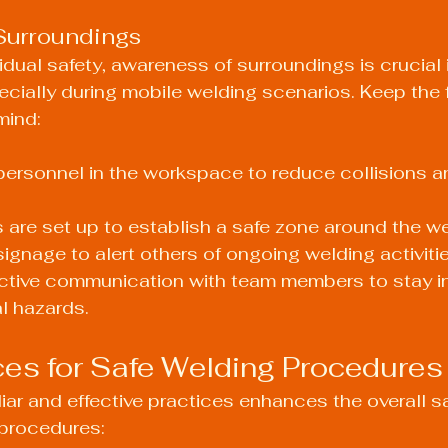
Surroundings
vidual safety, awareness of surroundings is crucial 
cially during mobile welding scenarios. Keep the 
mind:
 personnel in the workspace to reduce collisions a
s are set up to establish a safe zone around the we
signage to alert others of ongoing welding activitie
ective communication with team members to stay i
l hazards.
ces for Safe Welding Procedures
iar and effective practices enhances the overall s
 procedures: