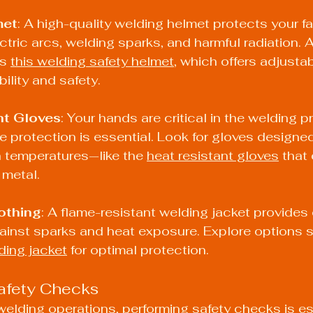
met
: A high-quality welding helmet protects your f
ctric arcs, welding sparks, and harmful radiation. A
s 
this welding safety helmet
, which offers adjusta
bility and safety.
nt Gloves
: Your hands are critical in the welding 
 protection is essential. Look for gloves designed
 temperatures—like the 
heat resistant gloves
 that
 metal.
othing
: A flame-resistant welding jacket provides
ainst sparks and heat exposure. Explore options s
ding jacket
 for optimal protection.
afety Checks
 welding operations, performing safety checks is ess