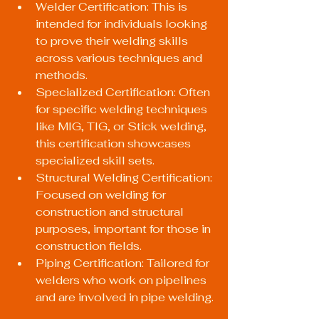
Welder Certification: This is 
intended for individuals looking 
to prove their welding skills 
across various techniques and 
methods.
Specialized Certification: Often 
for specific welding techniques 
like MIG, TIG, or Stick welding, 
this certification showcases 
specialized skill sets.
Structural Welding Certification: 
Focused on welding for 
construction and structural 
purposes, important for those in 
construction fields.
Piping Certification: Tailored for 
welders who work on pipelines 
and are involved in pipe welding.