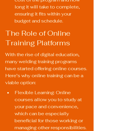
long it will take to complete, 
ensuring it fits within your 
budget and schedule.
The Role of Online 
Training Platforms
With the rise of digital education, 
many welding training programs 
have started offering online courses. 
Here’s why online training can be a 
viable option:
Flexible Learning: Online 
courses allow you to study at 
your pace and convenience, 
which can be especially 
beneficial for those working or 
managing other responsibilities.