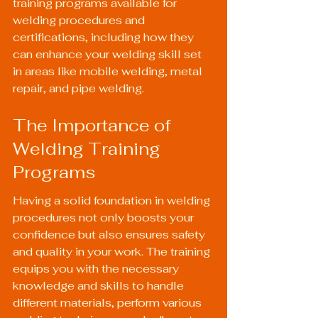
training programs available for 
welding procedures and 
certifications, including how they 
can enhance your welding skill set 
in areas like mobile welding, metal 
repair, and pipe welding.
The Importance of 
Welding Training 
Programs
Having a solid foundation in welding 
procedures not only boosts your 
confidence but also ensures safety 
and quality in your work. The training 
equips you with the necessary 
knowledge and skills to handle 
different materials, perform various 