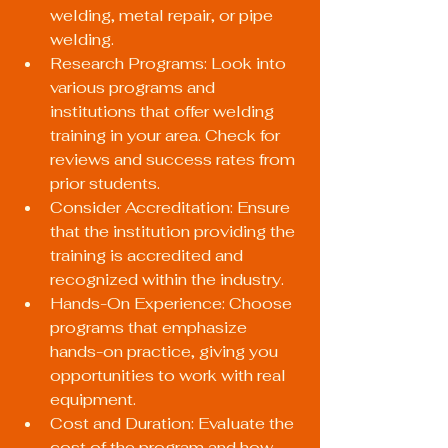
welding, metal repair, or pipe 
welding.
Research Programs: Look into 
various programs and 
institutions that offer welding 
training in your area. Check for 
reviews and success rates from 
prior students.
Consider Accreditation: Ensure 
that the institution providing the 
training is accredited and 
recognized within the industry.
Hands-On Experience: Choose 
programs that emphasize 
hands-on practice, giving you 
opportunities to work with real 
equipment.
Cost and Duration: Evaluate the 
cost of the program and how 