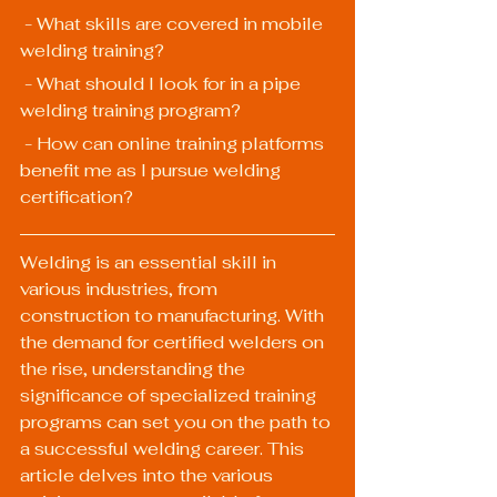
 - What skills are covered in mobile 
welding training?
 - What should I look for in a pipe 
welding training program?
 - How can online training platforms 
benefit me as I pursue welding 
certification?
Welding is an essential skill in 
various industries, from 
construction to manufacturing. With 
the demand for certified welders on 
the rise, understanding the 
significance of specialized training 
programs can set you on the path to 
a successful welding career. This 
article delves into the various 