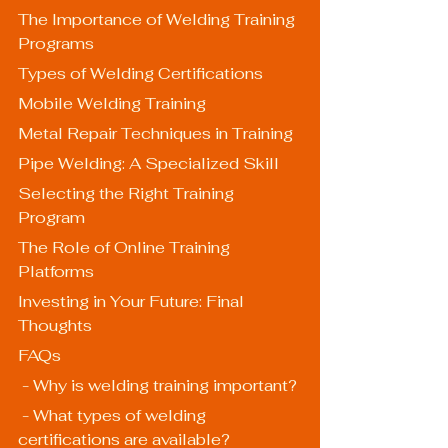
The Importance of Welding Training 
Programs
Types of Welding Certifications
Mobile Welding Training
Metal Repair Techniques in Training
Pipe Welding: A Specialized Skill
Selecting the Right Training 
Program
The Role of Online Training 
Platforms
Investing in Your Future: Final 
Thoughts
FAQs
 - Why is welding training important?
 - What types of welding 
certifications are available?