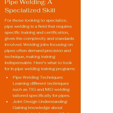
Pipe Welding: A 
Specialized Skill
For those looking to specialize, 
pipe welding is a field that requires 
specific training and certification, 
given the complexity and standards 
involved. Welding jobs focusing on 
pipes often demand precision and 
technique, making training 
indispensable. Here’s what to look 
for in pipe welding training programs:
Pipe Welding Techniques: 
Learning different techniques 
such as TIG and MIG welding 
tailored specifically for pipes.
Joint Design Understanding: 
Gaining knowledge about 