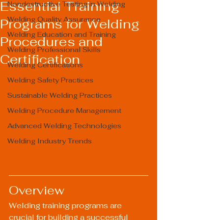
Essential Training
Nondestructive Testing in Welding
Welding Quality Assurance
Programs for Welding
Welding Education and Training
Procedures and
Welding Professional Skills
Certification
Welding Certifications
Welding Safety Practices
Sustainable Welding Practices
Welding Procedure Management
Advanced Welding Technologies
Welding Industry Trends
Overview
Welding training programs are 
crucial for building a successful 