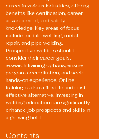
career in various industries, offering 
benefits like certification, career 
advancement, and safety 
knowledge. Key areas of focus 
include mobile welding, metal 
repair, and pipe welding. 
Prospective welders should 
consider their career goals, 
research training options, ensure 
program accreditation, and seek 
hands-on experience. Online 
training is also a flexible and cost-
effective alternative. Investing in 
welding education can significantly 
enhance job prospects and skills in 
a growing field.
Contents