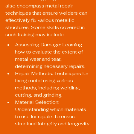
also encompass metal repair 
techniques that ensure welders can 
effectively fix various metallic 
structures. Some skills covered in 
such training may include:
Assessing Damage: Learning 
how to evaluate the extent of 
metal wear and tear, 
determining necessary repairs.
Repair Methods: Techniques for 
fixing metal using various 
methods, including welding, 
cutting, and grinding.
Material Selection: 
Understanding which materials 
to use for repairs to ensure 
structural integrity and longevity.