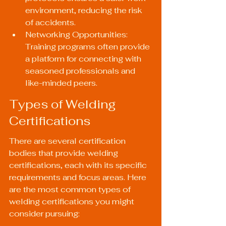
environment, reducing the risk 
of accidents.
Networking Opportunities: 
Training programs often provide 
a platform for connecting with 
seasoned professionals and 
like-minded peers.
Types of Welding 
Certifications
There are several certification 
bodies that provide welding 
certifications, each with its specific 
requirements and focus areas. Here 
are the most common types of 
welding certifications you might 
consider pursuing: