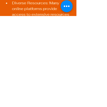
Diverse Resources: Many 
online platforms provide 
access to extensive resources 
such as tutorials, videos, and 
forums that promote interactive 
learning.
Cost-Effective: Often, online 
courses can be more affordable 
compared to traditional 
classrooms, allowing you to 
save on transportation and 
accommodation.
Investing in Your 
Future: Final Thoughts
Participating in training programs for 
welding procedures and 
certifications is an investment that 