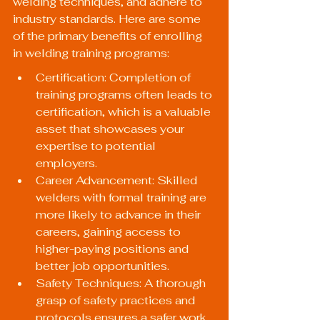
welding techniques, and adhere to 
industry standards. Here are some 
of the primary benefits of enrolling 
in welding training programs:
Certification: Completion of 
training programs often leads to 
certification, which is a valuable 
asset that showcases your 
expertise to potential 
employers.
Career Advancement: Skilled 
welders with formal training are 
more likely to advance in their 
careers, gaining access to 
higher-paying positions and 
better job opportunities.
Safety Techniques: A thorough 
grasp of safety practices and 
protocols ensures a safer work 