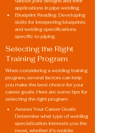
various joint designs and their 
applications in pipe welding.
Blueprint Reading: Developing 
skills for interpreting blueprints 
and welding specifications 
specific to piping.
Selecting the Right 
Training Program
When considering a welding training 
program, several factors can help 
you make the best choice for your 
career goals. Here are some tips for 
selecting the right program:
Assess Your Career Goals: 
Determine what type of welding 
specialization interests you the 
most, whether it’s mobile 