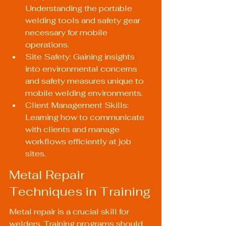
Understanding the portable 
welding tools and safety gear 
necessary for mobile 
operations.
Site Safety: Gaining insights 
into environmental concerns 
and safety measures unique to 
mobile welding environments.
Client Management Skills: 
Learning how to communicate 
with clients and manage 
workflows efficiently at job 
sites.
Metal Repair 
Techniques in Training
Metal repair is a crucial skill for 
welders. Training programs should 