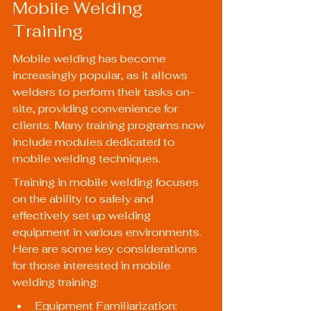
Mobile Welding 
Training
Mobile welding has become 
increasingly popular, as it allows 
welders to perform their tasks on-
site, providing convenience for 
clients. Many training programs now 
include modules dedicated to 
mobile welding techniques.
Training in mobile welding focuses 
on the ability to safely and 
effectively set up welding 
equipment in various environments. 
Here are some key considerations 
for those interested in mobile 
welding training:
Equipment Familiarization: 