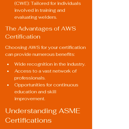
(CWE): Tailored for individuals 
involved in training and 
evaluating welders.
The Advantages of AWS 
Certification
Choosing AWS for your certification 
can provide numerous benefits:
Wide recognition in the industry.
Access to a vast network of 
professionals.
Opportunities for continuous 
education and skill 
improvement.
Understanding ASME 
Certifications