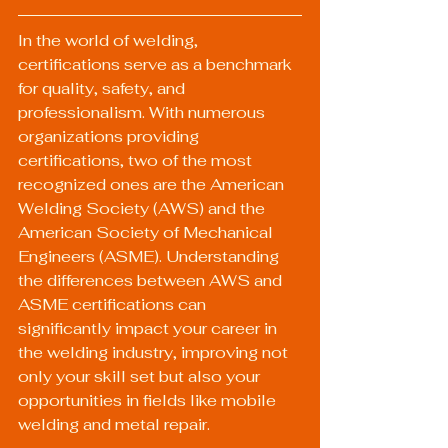
In the world of welding, 
certifications serve as a benchmark 
for quality, safety, and 
professionalism. With numerous 
organizations providing 
certifications, two of the most 
recognized ones are the American 
Welding Society (AWS) and the 
American Society of Mechanical 
Engineers (ASME). Understanding 
the differences between AWS and 
ASME certifications can 
significantly impact your career in 
the welding industry, improving not 
only your skill set but also your 
opportunities in fields like mobile 
welding and metal repair.