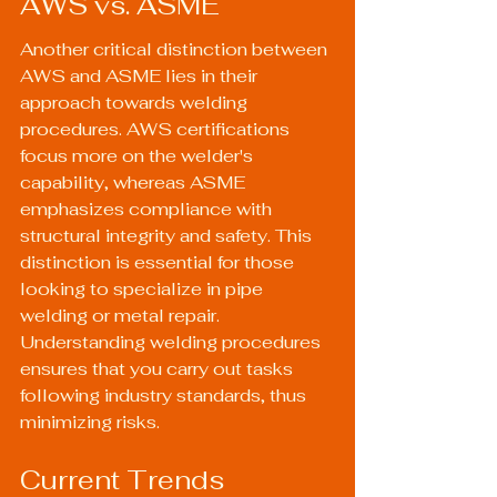
AWS vs. ASME
Another critical distinction between 
AWS and ASME lies in their 
approach towards welding 
procedures. AWS certifications 
focus more on the welder's 
capability, whereas ASME 
emphasizes compliance with 
structural integrity and safety. This 
distinction is essential for those 
looking to specialize in pipe 
welding or metal repair. 
Understanding 
welding procedures
ensures that you carry out tasks 
following industry standards, thus 
minimizing risks.
Current Trends 