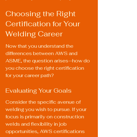
Choosing the Right 
Certification for Your 
Welding Career
Now that you understand the 
differences between AWS and 
ASME, the question arises—how do 
you choose the right certification 
for your career path?
Evaluating Your Goals
Consider the specific avenue of 
welding you wish to pursue. If your 
focus is primarily on construction 
welds and flexibility in job 
opportunities, AWS certifications 