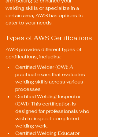
are looking to enhance your 
welding skills or specialize in a 
certain area, AWS has options to 
cater to your needs.
Types of AWS Certifications
AWS provides different types of 
certifications, including:
Certified Welder (CW): A 
practical exam that evaluates 
welding skills across various 
processes.
Certified Welding Inspector 
(CWI): This certification is 
designed for professionals who 
wish to inspect completed 
welding work.
Certified Welding Educator 