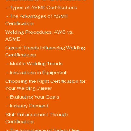
 - Types of ASME Certifications
 - The Advantages of ASME 
Certification
Welding Procedures: AWS vs. 
ASME
Current Trends Influencing Welding 
Certifications
 - Mobile Welding Trends
 - Innovations in Equipment
Choosing the Right Certification for 
Your Welding Career
 - Evaluating Your Goals
 - Industry Demand
Skill Enhancement Through 
Certification
 - The Importance of Safety Gear