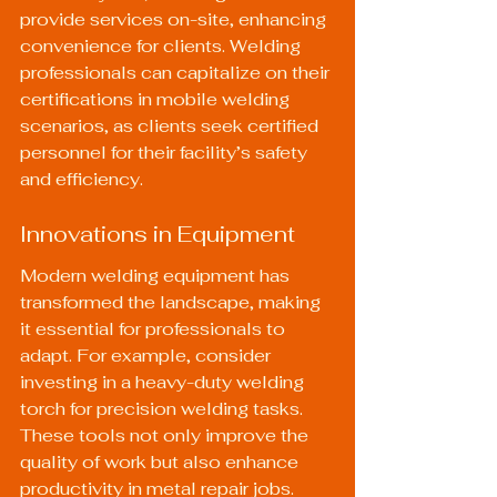
provide services on-site, enhancing 
convenience for clients. Welding 
professionals can capitalize on their 
certifications in mobile welding 
scenarios, as clients seek certified 
personnel for their facility’s safety 
and efficiency.
Innovations in Equipment
Modern welding equipment has 
transformed the landscape, making 
it essential for professionals to 
adapt. For example, consider 
investing in a 
heavy-duty welding 
torch
 for precision welding tasks. 
These tools not only improve the 
quality of work but also enhance 
productivity in metal repair jobs.