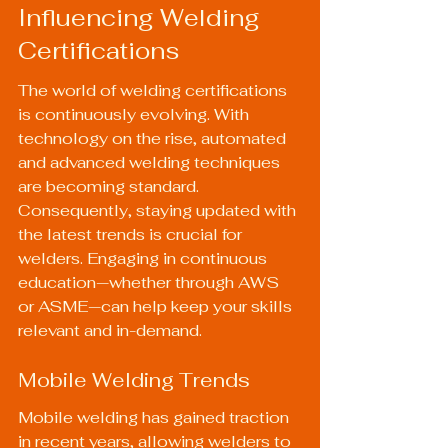
Influencing Welding 
Certifications
The world of welding certifications 
is continuously evolving. With 
technology on the rise, automated 
and advanced welding techniques 
are becoming standard. 
Consequently, staying updated with 
the latest trends is crucial for 
welders. Engaging in continuous 
education—whether through AWS 
or ASME—can help keep your skills 
relevant and in-demand.
Mobile Welding Trends
Mobile welding has gained traction 
in recent years, allowing welders to 