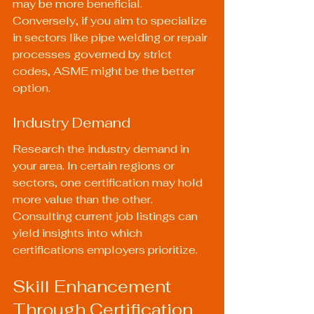
may be more beneficial. 
Conversely, if you aim to specialize 
in sectors like pipe welding or repair 
processes governed by strict 
codes, ASME might be the better 
option.
Industry Demand
Research the industry demand in 
your area. In certain regions or 
sectors, one certification may hold 
more value than the other. 
Consulting current job listings can 
yield insights into which 
certifications employers prioritize.
Skill Enhancement 
Through Certification