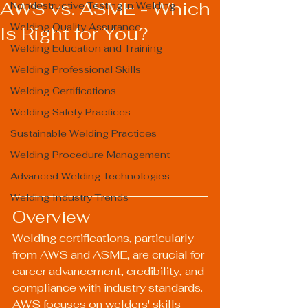
AWS vs. ASME - Which
Nondestructive Testing in Welding
Welding Quality Assurance
Is Right for You?
Welding Education and Training
Welding Professional Skills
Welding Certifications
Welding Safety Practices
Sustainable Welding Practices
Welding Procedure Management
Advanced Welding Technologies
Welding Industry Trends
Overview
Welding certifications, particularly 
from AWS and ASME, are crucial for 
career advancement, credibility, and 
compliance with industry standards. 
AWS focuses on welders' skills 