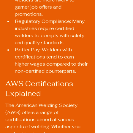
garner job offers and 
promotions.
Regulatory Compliance: Many 
industries require certified 
welders to comply with safety 
and quality standards.
Better Pay: Welders with 
certifications tend to earn 
higher wages compared to their 
non-certified counterparts.
AWS Certifications 
Explained
The 
American Welding Society 
(AWS)
 offers a range of 
certifications aimed at various 
aspects of welding. Whether you 