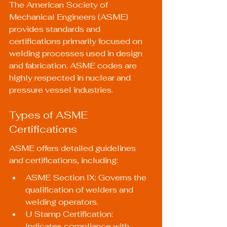
The 
American Society of 
Mechanical Engineers (ASME)
provides standards and 
certifications primarily focused on 
welding processes used in design 
and fabrication. ASME codes are 
highly respected in nuclear and 
pressure vessel industries.
Types of ASME 
Certifications
ASME offers detailed guidelines 
and certifications, including:
ASME Section IX: Governs the 
qualification of welders and 
welding operators.
U Stamp Certification: 
Indicates compliance with 