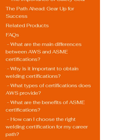
The Path Ahead: Gear Up for 
Success
Related Products
FAQs
 - What are the main differences 
between AWS and ASME 
certifications?
 - Why is it important to obtain 
welding certifications?
 - What types of certifications does 
AWS provide?
 - What are the benefits of ASME 
certifications?
 - How can I choose the right 
welding certification for my career 
path?