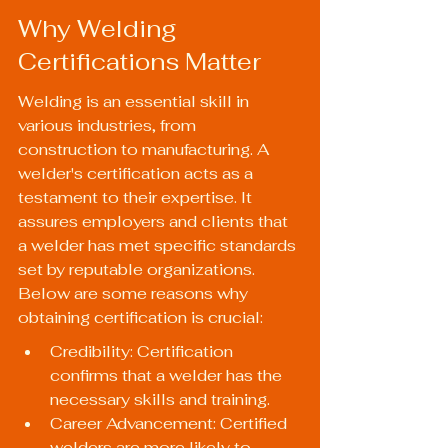
Why Welding 
Certifications Matter
Welding is an essential skill in 
various industries, from 
construction to manufacturing. A 
welder's certification acts as a 
testament to their expertise. It 
assures employers and clients that 
a welder has met specific standards 
set by reputable organizations. 
Below are some reasons why 
obtaining certification is crucial:
Credibility: Certification 
confirms that a welder has the 
necessary skills and training.
Career Advancement: Certified 
welders are more likely to 