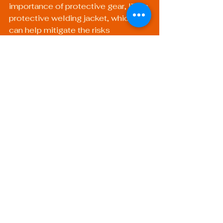
importance of protective gear, like a 
protective welding jacket
, which 
can help mitigate the risks 
associated with welding, including 
burns and exposure to harmful 
fumes.
The Path Ahead: Gear 
Up for Success
As you forge ahead in your welding 
career, the importance of obtaining 
certifications cannot be overstated. 
Whichever route you decide to take, 
AWS or ASME, the key to your 
success lies in continuously 
upgrading your skills and keeping 
abreast of industry trends.