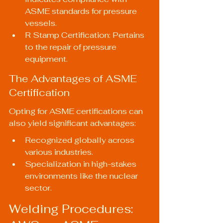
ASME standards for pressure 
vessels.
R Stamp Certification: Pertains 
to the repair of pressure 
equipment.
The Advantages of ASME 
Certification
Opting for ASME certifications can 
also yield significant advantages:
Recognized globally across 
various industries.
Specialization in high-stakes 
environments like the nuclear 
sector.
Welding Procedures: 