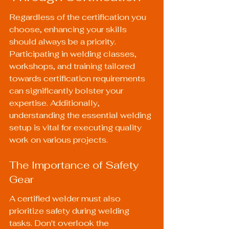
Regardless of the certification you 
choose, enhancing your skills 
should always be a priority. 
Participating in welding classes, 
workshops, and training tailored 
towards certification requirements 
can significantly bolster your 
expertise. Additionally, 
understanding the essential welding 
setup is vital for executing quality 
work on various projects.
The Importance of Safety 
Gear
A certified welder must also 
prioritize safety during welding 
tasks. Don't overlook the 