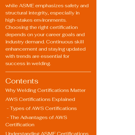
while ASME emphasizes safety and 
structural integrity, especially in 
high-stakes environments. 
Choosing the right certification 
depends on your career goals and 
industry demand. Continuous skill 
enhancement and staying updated 
with trends are essential for 
success in welding.
Contents
Why Welding Certifications Matter
AWS Certifications Explained
 - Types of AWS Certifications
 - The Advantages of AWS 
Certification
Understanding ASME Certifications