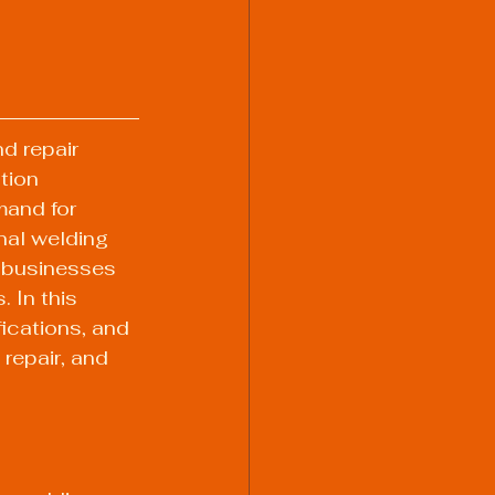
d repair 
tion 
mand for 
al welding 
d businesses 
 In this 
fications, and 
repair, and 