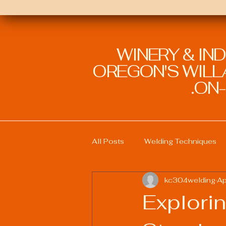
WINERY & IN
OREGON'S WILLA
ON-
All Posts
Welding Techniques
kc304welding
Ap
Welding Education and Training
Explorin
Sustainable Welding Practices