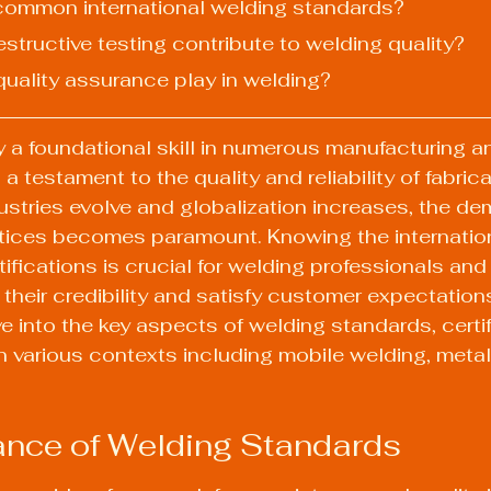
common international welding standards?
structive testing contribute to welding quality?
quality assurance play in welding?
y a foundational skill in numerous manufacturing an
 a testament to the quality and reliability of fabrica
stries evolve and globalization increases, the de
tices becomes paramount. Knowing the internation
ifications is crucial for welding professionals an
heir credibility and satisfy customer expectations.
lve into the key aspects of welding standards, certi
in various contexts including mobile welding, metal 
ance of Welding Standards