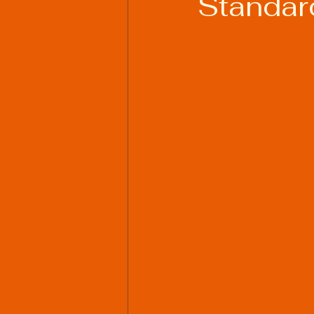
Standard
Welding Industry Trends