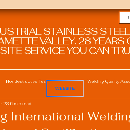
DUSTRIAL STAINLESS STEEL
METTE VALLEY. 28 YEARS O
SITE SERVICE YOU CAN TRU
Nondestructive Testing in Welding
Welding Quality Ass
WEBSITE
r 23
6 min read
Welding Professional Skills
Welding Certifications
g International Weldin
Welding Procedure Management
Advanced Welding T