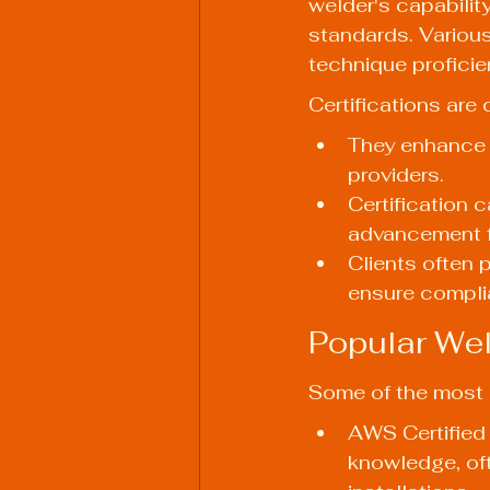
welder's capabilit
standards. Various
technique proficie
Certifications are 
They enhance t
providers.
Certification 
advancement f
Clients often p
ensure compli
Popular Wel
Some of the most r
AWS Certified W
knowledge, oft