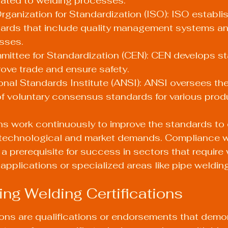
lated to welding processes.
Organization for Standardization (ISO): ISO establi
dards that include quality management systems an
sses.
ittee for Standardization (CEN): CEN develops st
ove trade and ensure safety.
nal Standards Institute (ANSI): ANSI oversees the
f voluntary consensus standards for various prod
ns work continuously to improve the standards to 
 technological and market demands. Compliance w
 a prerequisite for success in sectors that require
applications or specialized areas like pipe welding
ng Welding Certifications
ions are qualifications or endorsements that demo