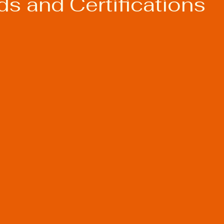
s and Certifications