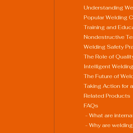
Understanding Wel
Popular Welding Ce
Training and Educ
Nondestructive Te
Welding Safety Pr
The Role of Quali
Intelligent Weldin
The Future of Weld
Taking Action for 
Related Products
FAQs
 - What are intern
 - Why are welding