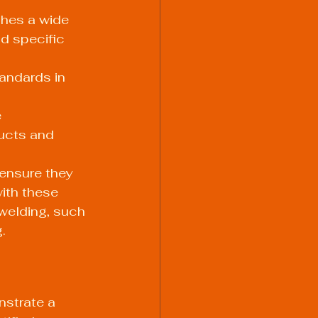
shes a wide 
d specific 
andards in 
 
ucts and 
ensure they 
ith these 
 welding, such 
.
nstrate a 