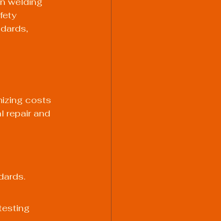
n welding 
fety 
dards, 
izing costs 
l repair and 
dards. 
esting 