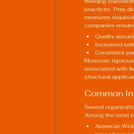
Welding standards 
practices. They di
measures required 
companies ensure
Quality assur
Increased safe
Consistent pe
Moreover, rigorous
associated with fai
structural applicat
Common Int
Several organizati
Among the most r
American Weld