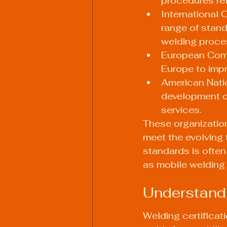
procedures re
International 
range of stan
welding proce
European Comm
Europe to impr
American Natio
development o
services.
These organizatio
meet the evolving
standards is often
as mobile welding 
Understandi
Welding certificat