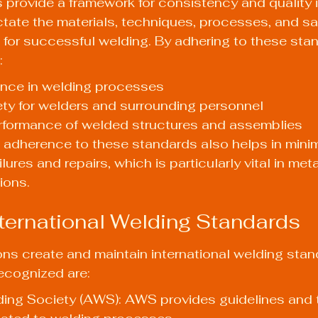
provide a framework for consistency and quality i
ctate the materials, techniques, processes, and sa
for successful welding. By adhering to these stan
:
ance in welding processes
ty for welders and surrounding personnel
rformance of welded structures and assemblies
 adherence to these standards also helps in minim
lures and repairs, which is particularly vital in meta
ions.
ernational Welding Standards
ons create and maintain international welding stan
ecognized are:
ing Society (AWS): AWS provides guidelines and t