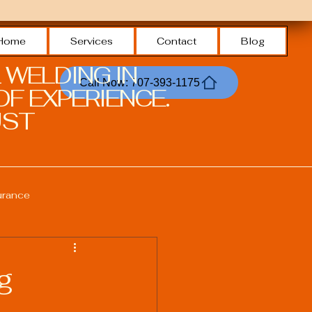
Home
Services
Contact
Blog
 WELDING IN
Call Now: 707-393-1175
F EXPERIENCE.
ST.
urance
Welding Safety Practices
g
echnologies