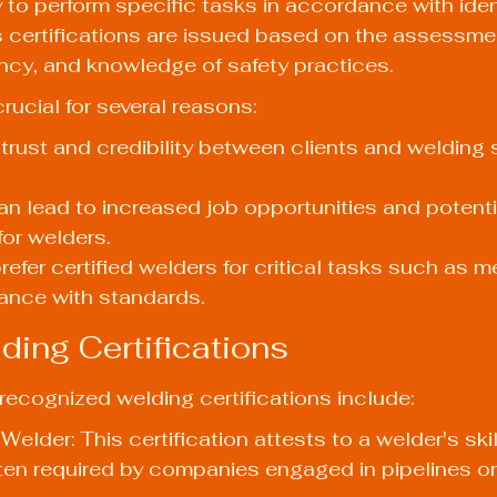
y to perform specific tasks in accordance with iden
 certifications are issued based on the assessment
ncy, and knowledge of safety practices.
crucial for several reasons:
rust and credibility between clients and welding 
can lead to increased job opportunities and potentia
or welders.
refer certified welders for critical tasks such as 
me
ance with standards.
ding Certifications
ecognized welding certifications include:
elder: This certification attests to a welder's ski
en required by companies engaged in pipelines or 