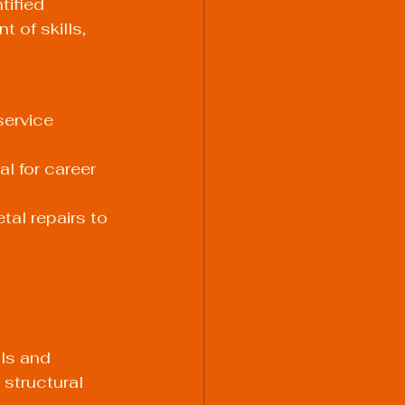
tified 
 of skills, 
service 
l for career 
tal repairs
 to 
lls and 
structural 