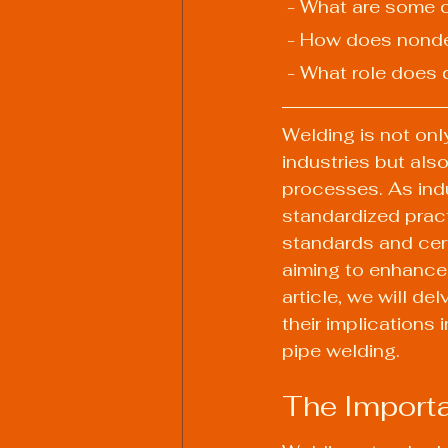
 - What are some 
 - How does nonde
 - What role does 
Welding is not onl
industries but also
processes. As indu
standardized prac
standards and cert
aiming to enhance t
article, we will de
their implications 
pipe welding.
The Import