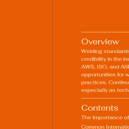
Overview
Welding standards a
credibility in the 
AWS, ISO, and ASME
opportunities for
practices. Continu
especially as tech
Contents
The Importance o
Common Internati