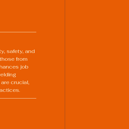
y, safety, and 
 those from 
nhances job 
elding 
re crucial, 
actices.