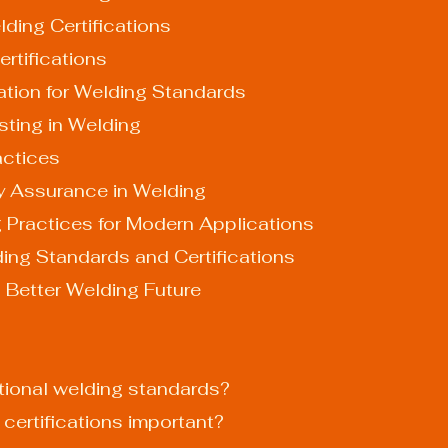
ding Certifications
rtifications
ation for Welding Standards
sting in Welding
actices
ty Assurance in Welding
g Practices for Modern Applications
ing Standards and Certifications
a Better Welding Future
ational welding standards?
 certifications important?