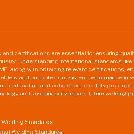
nd certifications are essential for ensuring qualit
industry. Understanding international standards like
, along with obtaining relevant certifications, e
 welders and promotes consistent performance in w
ous education and adherence to safety protocols a
nology and sustainability impact future welding pr
f Welding Standards
onal Welding Standards