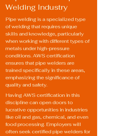
Welding Industry
Pipe welding is a specialized type 
of welding that requires unique 
skills and knowledge, particularly 
when working with different types of 
metals under high-pressure 
conditions. AWS certification 
ensures that pipe welders are 
trained specifically in these areas, 
emphasizing the significance of 
quality and safety.
Having AWS certification in this 
discipline can open doors to 
lucrative opportunities in industries 
like oil and gas, chemical, and even 
food processing. Employers will 
often seek certified pipe welders for 