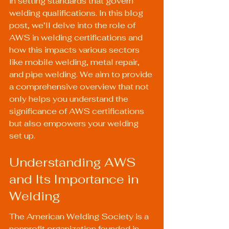
in setting standards that govern 
welding qualifications. In this blog 
post, we’ll delve into the role of 
AWS in welding certifications and 
how this impacts various sectors 
like mobile welding, metal repair, 
and pipe welding. We aim to provide 
a comprehensive overview that not 
only helps you understand the 
significance of AWS certifications 
but also empowers your welding 
set up.
Understanding AWS 
and Its Importance in 
Welding
The American Welding Society is a 
nonprofit organization founded in 