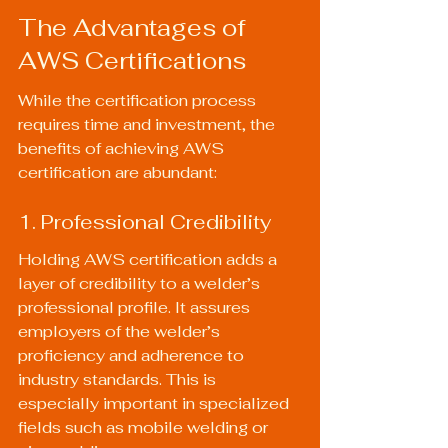
The Advantages of 
AWS Certifications
While the certification process 
requires time and investment, the 
benefits of achieving AWS 
certification are abundant:
1. Professional Credibility
Holding AWS certification adds a 
layer of credibility to a welder’s 
professional profile. It assures 
employers of the welder’s 
proficiency and adherence to 
industry standards. This is 
especially important in specialized 
fields such as mobile welding or 