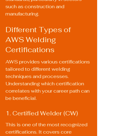
such as construction and 
manufacturing.
Different Types of 
AWS Welding 
Certifications
AWS provides various certifications 
tailored to different welding 
techniques and processes. 
Understanding which certification 
correlates with your career path can 
be beneficial.
1. Certified Welder (CW)
This is one of the most recognized 
certifications. It covers core 