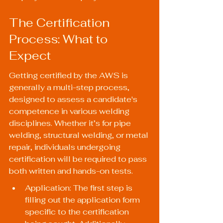
The Certification 
Process: What to 
Expect
Getting certified by the AWS is 
generally a multi-step process, 
designed to assess a candidate's 
competence in various welding 
disciplines. Whether it’s for pipe 
welding, structural welding, or metal 
repair, individuals undergoing 
certification will be required to pass 
both written and hands-on tests.
Application: The first step is 
filling out the application form 
specific to the certification 