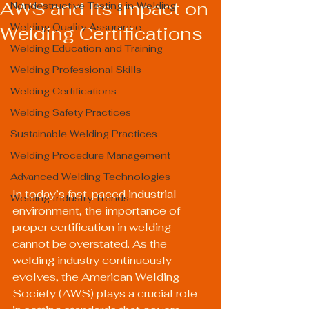
AWS and Its Impact on
Nondestructive Testing in Welding
Welding Quality Assurance
Welding Certifications
Welding Education and Training
Welding Professional Skills
Welding Certifications
Welding Safety Practices
Sustainable Welding Practices
Welding Procedure Management
Advanced Welding Technologies
In today’s fast-paced industrial 
Welding Industry Trends
environment, the importance of 
proper certification in welding 
cannot be overstated. As the 
welding industry continuously 
evolves, the American Welding 
Society (AWS) plays a crucial role 