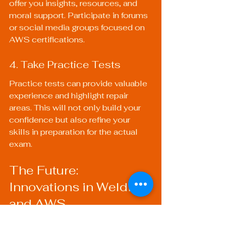
offer you insights, resources, and 
moral support. Participate in forums 
or social media groups focused on 
AWS certifications.
4. Take Practice Tests
Practice tests can provide valuable 
experience and highlight repair 
areas. This will not only build your 
confidence but also refine your 
skills in preparation for the actual 
exam.
The Future: 
Innovations in Welding 
and AWS
The welding industry is undergoing 