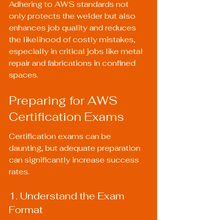
Adhering to AWS standards not 
only protects the welder but also 
enhances job quality and reduces 
the likelihood of costly mistakes, 
especially in critical jobs like metal 
repair and fabrications in confined 
spaces.
Preparing for AWS 
Certification Exams
Certification exams can be 
daunting, but adequate preparation 
can significantly increase success 
rates.
1. Understand the Exam 
Format