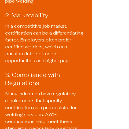
pipe welding.
2. Marketability
In a competitive job market, 
certification can be a differentiating 
factor. Employers often prefer 
certified welders, which can 
translate into better job 
opportunities and higher pay.
3. Compliance with 
Regulations
Many industries have regulatory 
requirements that specify 
certification as a prerequisite for 
welding services. AWS 
certifications help meet these 
standards, particularly in sectors 