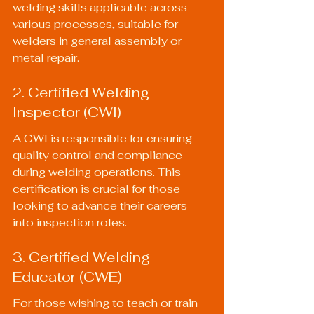
welding skills applicable across 
various processes, suitable for 
welders in general assembly or 
metal repair.
2. Certified Welding 
Inspector (CWI)
A CWI is responsible for ensuring 
quality control and compliance 
during welding operations. This 
certification is crucial for those 
looking to advance their careers 
into inspection roles.
3. Certified Welding 
Educator (CWE)
For those wishing to teach or train 