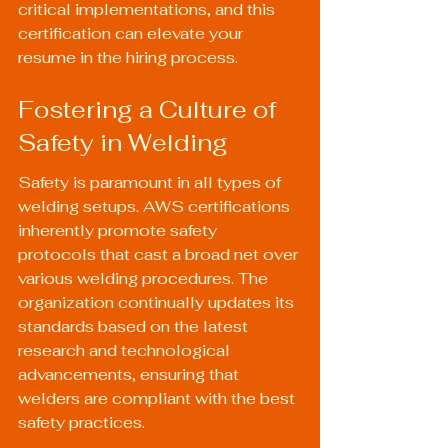
critical implementations, and this 
certification can elevate your 
resume in the hiring process.
Fostering a Culture of 
Safety in Welding
Safety is paramount in all types of 
welding setups. AWS certifications 
inherently promote safety 
protocols that cast a broad net over 
various welding procedures. The 
organization continually updates its 
standards based on the latest 
research and technological 
advancements, ensuring that 
welders are compliant with the best 
safety practices.