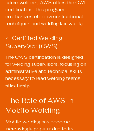
future welders, AWS offers the CWE 
certification. This program 
emphasizes effective instructional 
techniques and welding knowledge.
4. Certified Welding 
Supervisor (CWS)
The CWS certification is designed 
for welding supervisors, focusing on 
administrative and technical skills 
necessary to lead welding teams 
effectively.
The Role of AWS in 
Mobile Welding
Mobile welding has become 
increasingly popular due to its 