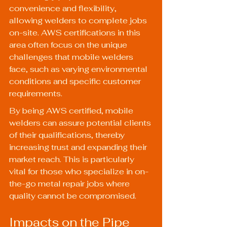
convenience and flexibility, 
allowing welders to complete jobs 
on-site. AWS certifications in this 
area often focus on the unique 
challenges that mobile welders 
face, such as varying environmental 
conditions and specific customer 
requirements.
By being AWS certified, mobile 
welders can assure potential clients 
of their qualifications, thereby 
increasing trust and expanding their 
market reach. This is particularly 
vital for those who specialize in on-
the-go metal repair jobs where 
quality cannot be compromised.
Impacts on the Pipe 