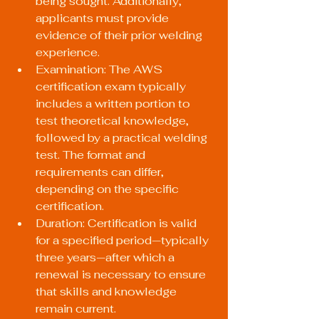
being sought. Additionally, 
applicants must provide 
evidence of their prior welding 
experience.
Examination: The AWS 
certification exam typically 
includes a written portion to 
test theoretical knowledge, 
followed by a practical welding 
test. The format and 
requirements can differ, 
depending on the specific 
certification.
Duration: Certification is valid 
for a specified period—typically 
three years—after which a 
renewal is necessary to ensure 
that skills and knowledge 
remain current.