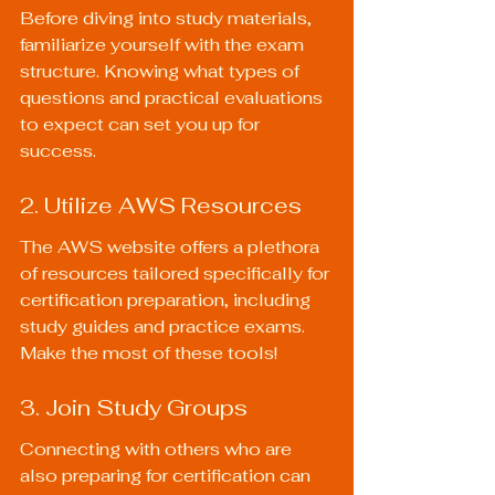
Before diving into study materials, 
familiarize yourself with the exam 
structure. Knowing what types of 
questions and practical evaluations 
to expect can set you up for 
success.
2. Utilize AWS Resources
The AWS website offers a plethora 
of resources tailored specifically for 
certification preparation, including 
study guides and practice exams. 
Make the most of these tools!
3. Join Study Groups
Connecting with others who are 
also preparing for certification can 