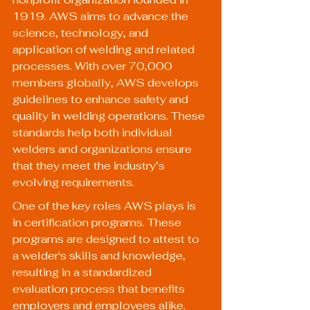
1919. AWS aims to advance the 
science, technology, and 
application of welding and related 
processes. With over 70,000 
members globally, AWS develops 
guidelines to enhance safety and 
quality in welding operations. These 
standards help both individual 
welders and organizations ensure 
that they meet the industry’s 
evolving requirements.
One of the key roles AWS plays is 
in certification programs. These 
programs are designed to attest to 
a welder's skills and knowledge, 
resulting in a standardized 
evaluation process that benefits 
employers and employees alike.