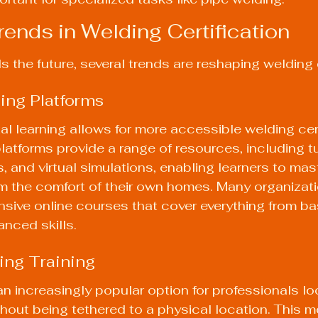
ends in Welding Certification
 the future, several trends are reshaping welding c
ning Platforms
tal learning allows for more accessible welding cert
atforms provide a range of resources, including tut
, and virtual simulations, enabling learners to mast
m the comfort of their own homes. Many organizat
sive online courses that cover everything from ba
nced skills.
ing Training
an increasingly popular option for professionals lo
ithout being tethered to a physical location. This 