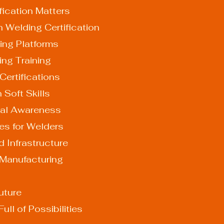
fication Matters
 Welding Certification
arning Platforms
lding Training
d Certifications
on Soft Skills
ental Awareness
es for Welders
d Infrastructure
 Manufacturing
uture
ull of Possibilities