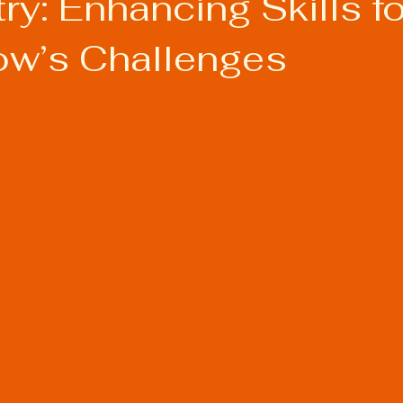
try: Enhancing Skills fo
w’s Challenges