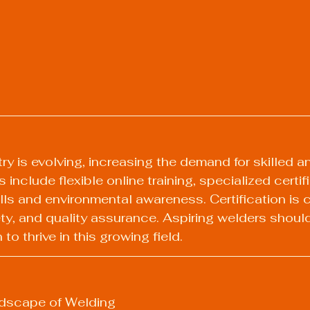
y is evolving, increasing the demand for skilled an
 include flexible online training, specialized certif
lls and environmental awareness. Certification is cr
ety, and quality assurance. Aspiring welders should 
o thrive in this growing field.
dscape of Welding