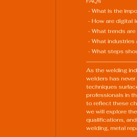
FAQs
 - What is the imp
 - How are digital
 - What trends are
 - What industries
 - What steps sho
As the welding indu
welders has never
techniques surface
professionals in th
to reflect these c
we will explore the
qualifications, an
welding, metal rep