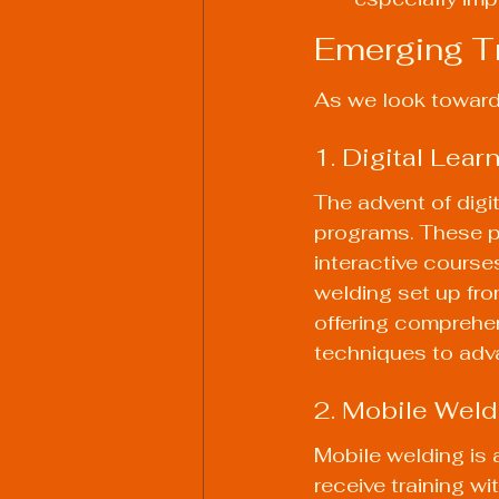
Emerging Tr
As we look towards
1. Digital Lear
The advent of digi
programs. These pl
interactive courses
welding set up fro
offering comprehen
techniques to adva
2. Mobile Weld
Mobile welding is 
receive training w