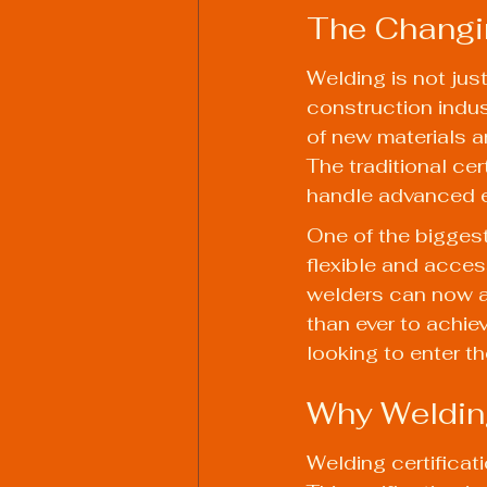
The Changi
Welding is not just
construction indu
of new materials a
The traditional ce
handle advanced e
One of the biggest 
flexible and access
welders can now a
than ever to achiev
looking to enter th
Why Welding
Welding certificat