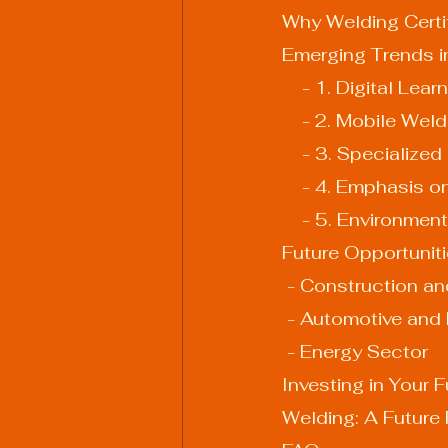
Why Welding Certi
Emerging Trends in
    - 1. Digital Le
    - 2. Mobile We
    - 3. Specialize
    - 4. Emphasis 
    - 5. Environm
Future Opportuniti
 - Construction an
 - Automotive and
 - Energy Sector
Investing in Your F
Welding: A Future F