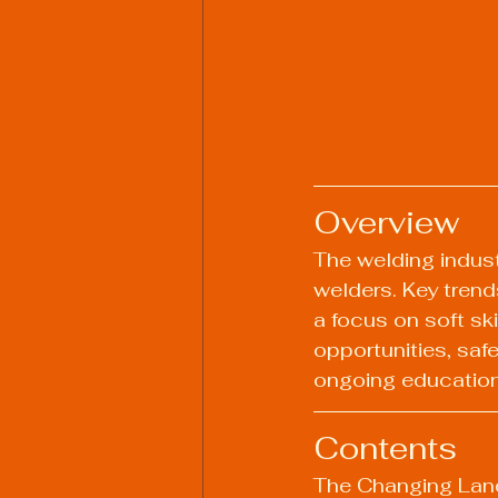
Overview
The welding industr
welders. Key trends
a focus on soft ski
opportunities, saf
ongoing education t
Contents
The Changing Lan