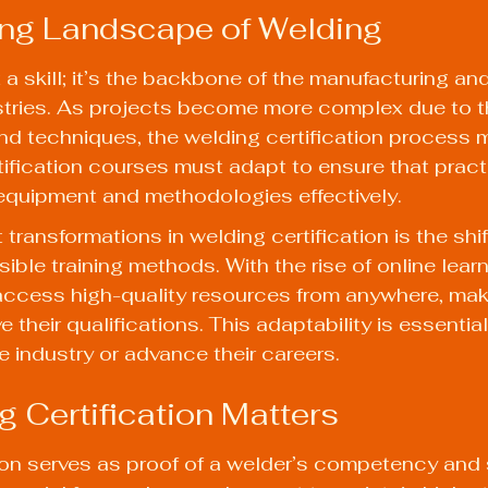
ng Landscape of Welding
 a skill; it’s the backbone of the manufacturing and
stries. As projects become more complex due to th
nd techniques, the welding certification process m
rtification courses must adapt to ensure that pract
quipment and methodologies effectively.
transformations in welding certification is the shi
ible training methods. With the rise of online learn
ccess high-quality resources from anywhere, makin
e their qualifications. This adaptability is essential
e industry or advance their careers.
 Certification Matters
ion serves as proof of a welder’s competency and ski