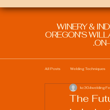
WINERY & IN
OREGON'S WILLA
ON-
All Posts
Welding Techniques
kc304welding
Fe
Welding Education and Training
The Futu
Sustainable Welding Practices