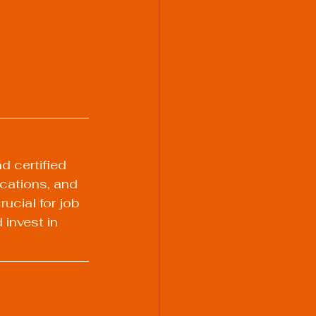
d certified 
ications, and 
ucial for job 
invest in 