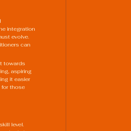
 
e integration 
ust evolve. 
itioners can 
ft towards 
ing, aspiring 
g it easier 
 for those 
ll level. 