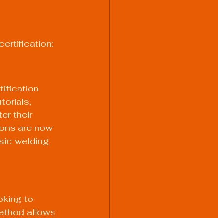
ertification:
ification 
orials, 
er their 
ions are now 
sic welding 
oking to 
method allows 