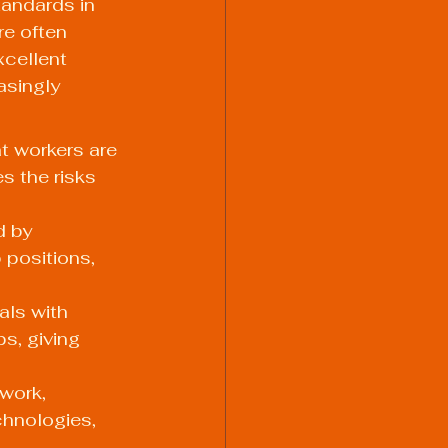
tandards in 
re often 
xcellent 
asingly 
t workers are 
 the risks 
d by 
 positions, 
als with 
s, giving 
work, 
chnologies, 