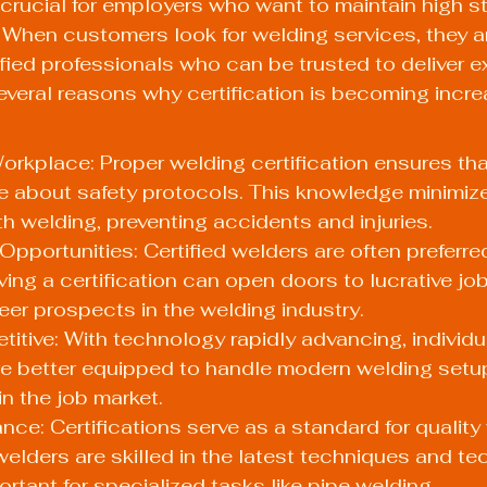
s crucial for employers who want to maintain high s
. When customers look for welding services, they a
ified professionals who can be trusted to deliver e
several reasons why certification is becoming incre
Workplace: Proper welding certification ensures tha
 about safety protocols. This knowledge minimizes
h welding, preventing accidents and injuries.
pportunities: Certified welders are often preferre
ing a certification can open doors to lucrative job
er prospects in the welding industry.
itive: With technology rapidly advancing, individu
are better equipped to handle modern welding setup
n the job market.
nce: Certifications serve as a standard for quality 
welders are skilled in the latest techniques and te
ortant for specialized tasks like pipe welding.