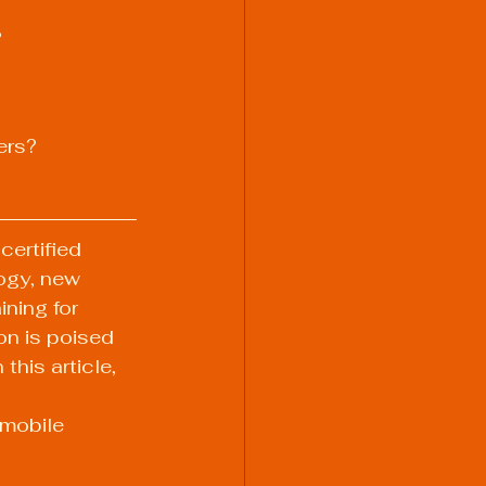
?
ers?
certified 
ogy, new 
ning for 
ion is poised 
his article, 
 mobile 