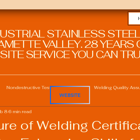
DUSTRIAL STAINLESS STEEL
METTE VALLEY. 28 YEARS O
SITE SERVICE YOU CAN TRU
Nondestructive Testing in Welding
Welding Quality Ass
WEBSITE
b 8
6 min read
Welding Professional Skills
Welding Certifications
re of Welding Certific
Welding Procedure Management
Advanced Welding T