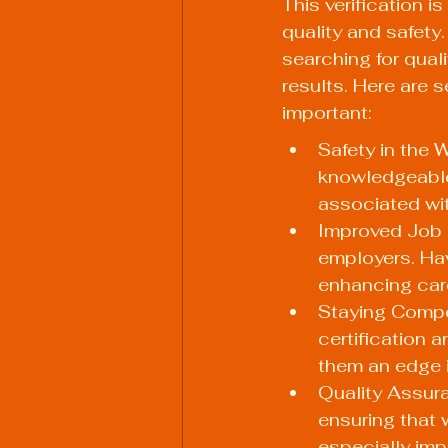
This verification i
quality and safety
searching for qual
results. Here are 
important:
Safety in the 
knowledgeable
associated wit
Improved Job O
employers. Hav
enhancing care
Staying Compet
certification 
them an edge i
Quality Assura
ensuring that 
especially imp