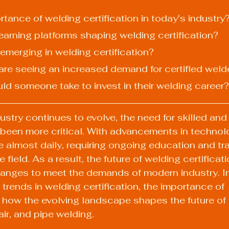
ortance of welding certification in today's industry
 learning platforms shaping welding certification?
 emerging in welding certification?
 are seeing an increased demand for certified weld
uld someone take to invest in their welding career?
stry continues to evolve, the need for skilled and 
 been more critical. With advancements in technol
 almost daily, requiring ongoing education and trai
e field. As a result, the future of welding certificat
hanges to meet the demands of modern industry. In t
 trends in welding certification, the importance of 
d how the evolving landscape shapes the future of
air, and pipe welding.