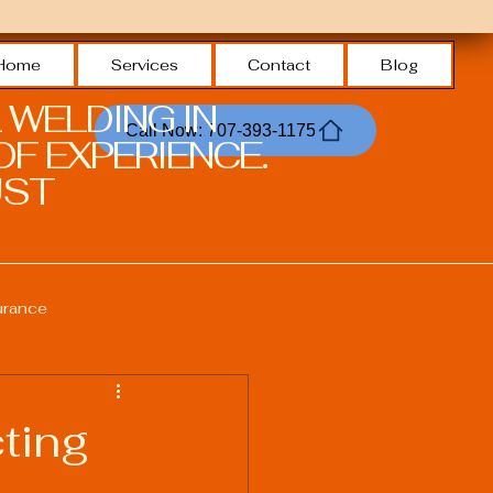
Home
Services
Contact
Blog
 WELDING IN
Call Now: 707-393-1175
F EXPERIENCE.
ST.
urance
Welding Safety Practices
ting
echnologies