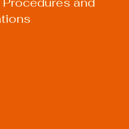
 Procedures and
ations