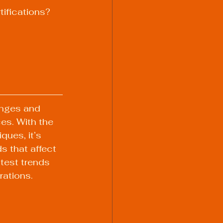
tifications?
anges and 
es. With the 
ues, it’s 
s that affect 
atest trends 
ations.