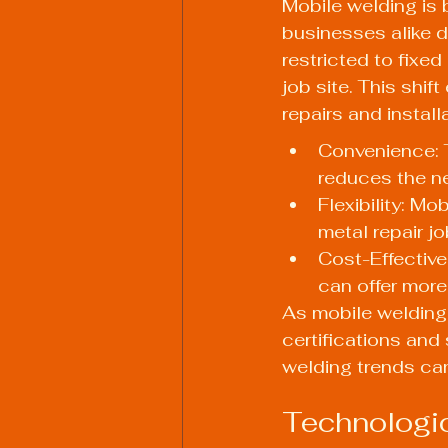
Mobile welding is
businesses alike d
restricted to fixed
job site. This shif
repairs and install
Convenience: T
reduces the ne
Flexibility: Mo
metal repair j
Cost-Effective
can offer more
As mobile welding 
certifications and
welding trends can
Technologi