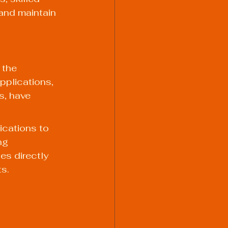
and maintain 
 the 
pplications, 
s, have 
ications to 
ng 
s directly 
ts.
 