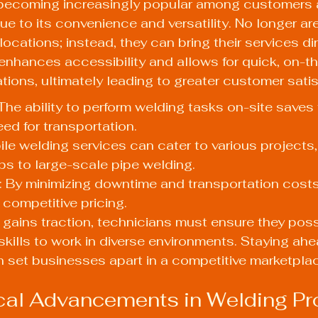
 becoming increasingly popular among customers 
ue to its convenience and versatility. No longer ar
 locations; instead, they can bring their services dir
t enhances accessibility and allows for quick, on-t
ations, ultimately leading to greater customer satis
he ability to perform welding tasks on-site saves 
ed for transportation.
bile welding services can cater to various projects,
obs to large-scale pipe welding.
: By minimizing downtime and transportation cost
 competitive pricing.
gains traction, technicians must ensure they poss
 skills to work in diverse environments. Staying ahe
 set businesses apart in a competitive marketpla
cal Advancements in Welding P