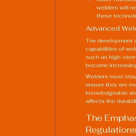
welders will n
these technol
Advanced Weld
The development o
capabilities of wel
such as high-stren
become increasingl
Welders must stay 
ensure they are ex
knowledgeable abo
affects the durabil
The Emphasi
Regulation