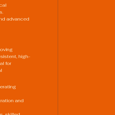
cal 
. 
and advanced 
oving 
sistent, high-
l for 
l 
erating 
ration and 
, skilled 