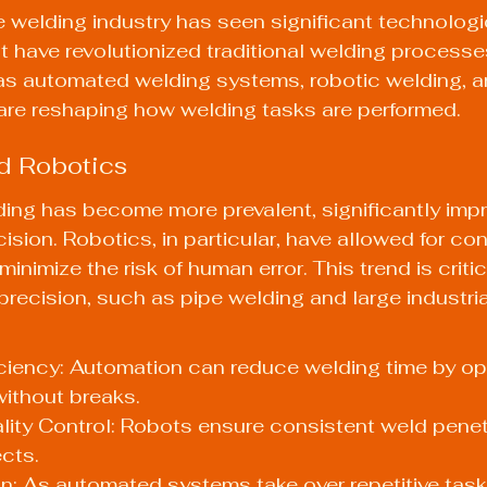
he welding industry has seen significant technologi
have revolutionized traditional welding processes
as automated welding systems, robotic welding, 
are reshaping how welding tasks are performed.
d Robotics
ing has become more prevalent, significantly impr
ision. Robotics, in particular, have allowed for con
inimize the risk of human error. This trend is critica
precision, such as pipe welding and large industria
ciency: Automation can reduce welding time by op
ithout breaks.
ity Control: Robots ensure consistent weld penet
cts.
ion: As automated systems take over repetitive tasks