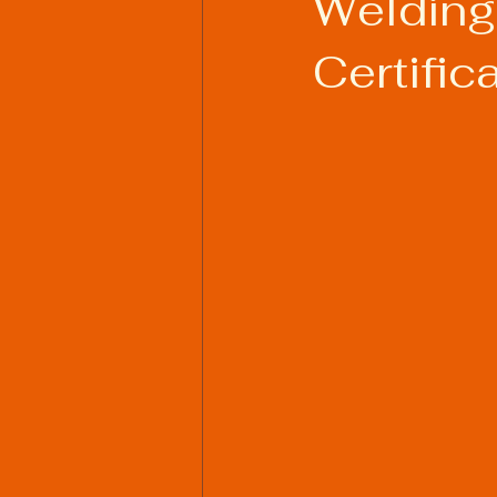
Welding
Certific
Welding Industry Trends