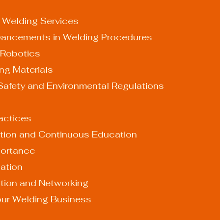
e Welding Services
vancements in Welding Procedures
 Robotics
ng Materials
afety and Environmental Regulations
ractices
ation and Continuous Education
mportance
cation
ation and Networking
our Welding Business