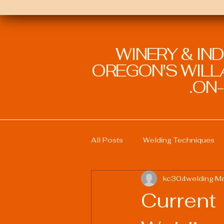
WINERY & IN
OREGON'S WILLA
ON-
All Posts
Welding Techniques
kc304welding
Ma
Welding Education and Training
Current
Sustainable Welding Practices