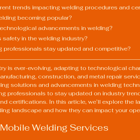
urrent trends impacting welding procedures and cer
welding becoming popular?
 technological advancements in welding?
s safety in the welding industry?
g professionals stay updated and competitive?
ry is ever-evolving, adapting to technological ch
ufacturing, construction, and metal repair servic
ding solutions and advancements in welding techniq
ing professionals to stay updated on industry trend
 certifications. In this article, we’ll explore the l
ding landscape and how they can impact your oper
 Mobile Welding Services