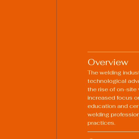
Overview
The welding industr
technological adva
the rise of on-sit
increased focus on
education and certi
welding professio
practices.