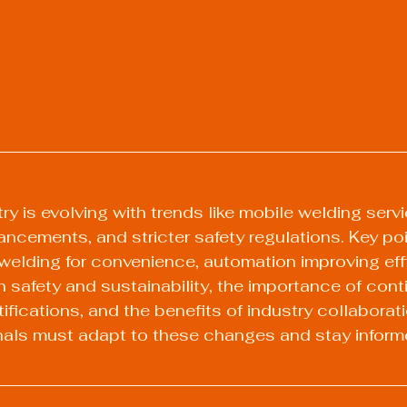
y is evolving with trends like mobile welding servi
ncements, and stricter safety regulations. Key poi
e welding for convenience, automation improving eff
 safety and sustainability, the importance of cont
fications, and the benefits of industry collaboratio
nals must adapt to these changes and stay inform