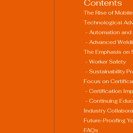
Contents
The Rise of Mobil
Technological Ad
 - Automation and
 - Advanced Weldi
The Emphasis on S
 - Worker Safety
 - Sustainability P
Focus on Certific
 - Certification I
 - Continuing Edu
Industry Collabor
Future-Proofing Y
FAQs