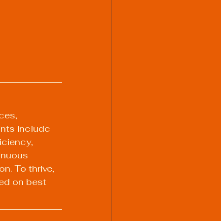
ces, 
nts include 
iciency, 
inuous 
n. To thrive, 
ed on best 