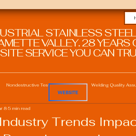
DUSTRIAL STAINLESS STEEL
METTE VALLEY. 28 YEARS O
SITE SERVICE YOU CAN TRU
Nondestructive Testing in Welding
Welding Quality Ass
WEBSITE
r 8
5 min read
Welding Professional Skills
Welding Certifications
 Industry Trends Impac
Welding Procedure Management
Advanced Welding T