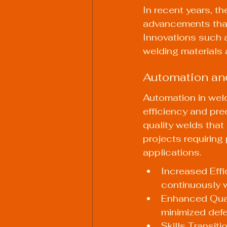
In recent years, t
advancements that 
Innovations such 
welding materials 
Automation an
Automation in weld
efficiency and prec
quality welds that m
projects requiring 
applications.
Increased Effi
continuously w
Enhanced Qual
minimized defe
Skills Transit