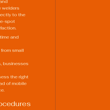
and 
e welders 
ectly to the 
he-spot 
faction.
time and 
 from small 
s, businesses 
ess the right 
ad of mobile 
ce.
rocedures