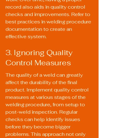
record also aids in quality control 
checks and improvements. Refer to 
best practices in 
welding procedure 
documentation
 to create an 
effective system.
3. Ignoring Quality 
Control Measures
The quality of a weld can greatly 
affect the durability of the final 
product. Implement quality control 
measures at various stages of the 
welding procedure, from setup to 
post-weld inspection. Regular 
checks can help identify issues 
before they become bigger 
problems. This approach not only 