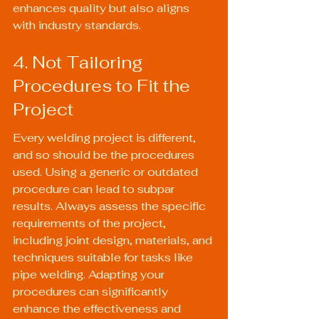
enhances quality but also aligns 
with industry standards.
4. Not Tailoring 
Procedures to Fit the 
Project
Every welding project is different, 
and so should be the procedures 
used. Using a generic or outdated 
procedure can lead to subpar 
results. Always assess the specific 
requirements of the project, 
including joint design, materials, and 
techniques suitable for tasks like 
pipe welding
. Adapting your 
procedures can significantly 
enhance the effectiveness and 