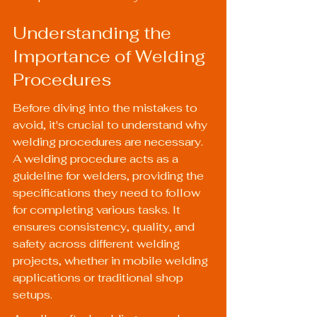
Understanding the 
Importance of Welding 
Procedures
Before diving into the mistakes to 
avoid, it's crucial to understand why 
welding procedures are necessary. 
A welding procedure acts as a 
guideline for welders, providing the 
specifications they need to follow 
for completing various tasks. It 
ensures consistency, quality, and 
safety across different welding 
projects, whether in 
mobile welding
applications or traditional shop 
setups.