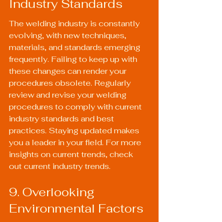
Industry Standards
The welding industry is constantly 
evolving, with new techniques, 
materials, and standards emerging 
frequently. Failing to keep up with 
these changes can render your 
procedures obsolete. Regularly 
review and revise your welding 
procedures to comply with current 
industry standards and best 
practices. Staying updated makes 
you a leader in your field. For more 
insights on current trends, check 
out 
current industry trends
.
9. Overlooking 
Environmental Factors