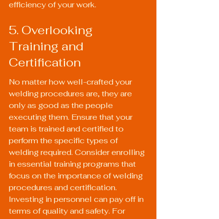
efficiency of your work.
5. Overlooking 
Training and 
Certification
No matter how well-crafted your 
welding procedures are, they are 
only as good as the people 
executing them. Ensure that your 
team is trained and certified to 
perform the specific types of 
welding required. Consider enrolling 
in essential training programs that 
focus on the importance of welding 
procedures and certification. 
Investing in personnel can pay off in 
terms of quality and safety. For 