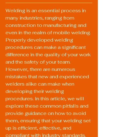
Welding is an essential process in 
many industries, ranging from 
construction to manufacturing and 
even in the realm of mobile welding. 
Properly developed welding 
procedures can make a significant 
difference in the quality of your work 
and the safety of your team. 
However, there are numerous 
mistakes that new and experienced 
welders alike can make when 
developing their welding 
procedures. In this article, we will 
explore these common pitfalls and 
provide guidance on how to avoid 
them, ensuring that your welding set 
up is efficient, effective, and 
compliant with industry standards.