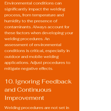
Environmental conditions can 
significantly impact the welding 
process, from temperature and 
humidity to the presence of 
contaminants. Always account for 
these factors when developing your 
welding procedures. An 
assessment of environmental 
conditions is critical, especially in 
outdoor and 
mobile welding
applications. Adjust procedures to 
mitigate negative effects.
10. Ignoring Feedback 
and Continuous 
Improvement
Welding procedures are not set in 