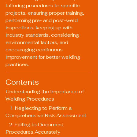
tailoring procedures to specific 
projects, ensuring proper training, 
performing pre- and post-weld 
inspections, keeping up with 
industry standards, considering 
environmental factors, and 
encouraging continuous 
improvement for better welding 
practices.
Contents
Understanding the Importance of 
Welding Procedures
   1. Neglecting to Perform a 
Comprehensive Risk Assessment
   2. Failing to Document 
Procedures Accurately