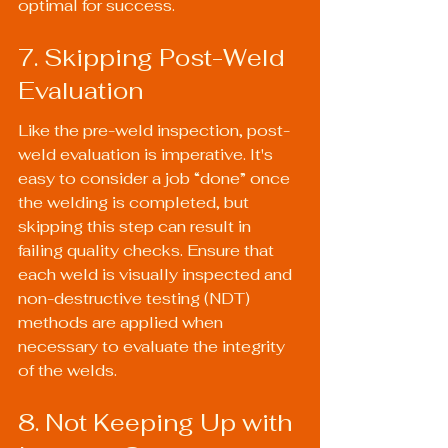
optimal for success.
7. Skipping Post-Weld 
Evaluation
Like the pre-weld inspection, post-
weld evaluation is imperative. It's 
easy to consider a job “done” once 
the welding is completed, but 
skipping this step can result in 
failing quality checks. Ensure that 
each weld is visually inspected and 
non-destructive testing (NDT) 
methods are applied when 
necessary to evaluate the integrity 
of the welds.
8. Not Keeping Up with 