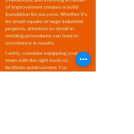
of improvement creates a solid 
foundation for success. Whether it's 
for small repairs or large industrial 
projects, attention to detail in 
welding procedures can lead to 
excellence in results.
Lastly, consider equipping your 
team with the right tools to 
facilitate achievement. For 
example, our 
Heavy Duty Welding 
Torch
 or the Portable Welding 
Torch can greatly enhance your 
capabilities, ensuring projects are 
executed with precision and quality.
By steering clear of common 
pitfalls and following best practices, 
your welding operations will not 