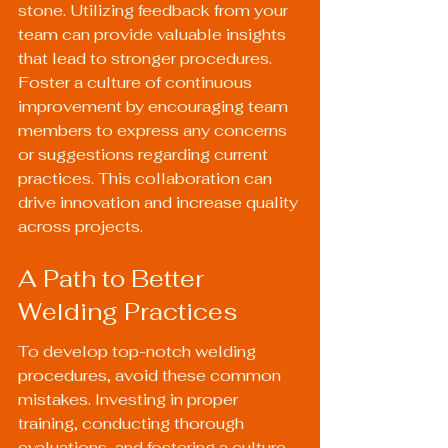
stone. Utilizing feedback from your 
team can provide valuable insights 
that lead to stronger procedures. 
Foster a culture of continuous 
improvement by encouraging team 
members to express any concerns 
or suggestions regarding current 
practices. This collaboration can 
drive innovation and increase quality 
across projects.
A Path to Better 
Welding Practices
To develop top-notch welding 
procedures, avoid these common 
mistakes. Investing in proper 
training, conducting thorough 
evaluations, and fostering a culture 