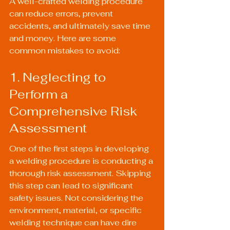
A well-crafted welding procedure 
can reduce errors, prevent 
accidents, and ultimately save time 
and money. Here are some 
common mistakes to avoid:
1. Neglecting to 
Perform a 
Comprehensive Risk 
Assessment
One of the first steps in developing 
a welding procedure is conducting a 
thorough risk assessment. Skipping 
this step can lead to significant 
safety issues. Not considering the 
environment, material, or specific 
welding technique can have dire 