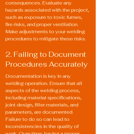
consequences. Evaluate any 
hazards associated with the project, 
such as exposure to toxic fumes, 
fire risks, and proper ventilation. 
Make adjustments to your welding 
procedures to mitigate these risks.
2. Failing to Document 
Procedures Accurately
Documentation is key in any 
welding operation. Ensure that all 
aspects of the welding process, 
including material specifications, 
joint design, filler materials, and 
parameters, are documented. 
Failure to do so can lead to 
inconsistencies in the quality of 
work. Over time, having a proper 