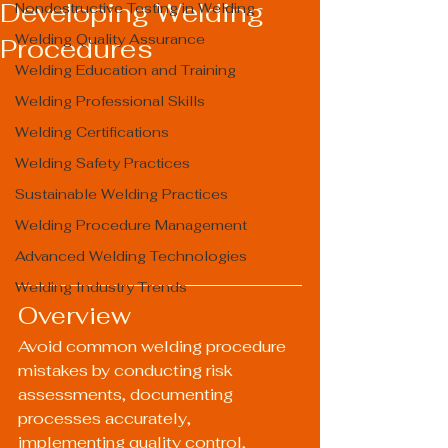
Developing Welding
Nondestructive Testing in Welding
Welding Quality Assurance
Procedures
Welding Education and Training
Welding Professional Skills
Welding Certifications
Welding Safety Practices
Sustainable Welding Practices
Welding Procedure Management
Advanced Welding Technologies
Welding Industry Trends
Overview
Avoid common welding procedure 
mistakes by conducting risk 
assessments, documenting 
processes accurately, 
implementing quality control, 