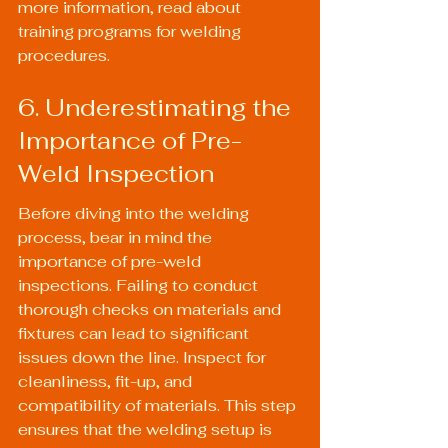
more information, read about 
training programs for welding 
procedures
.
6. Underestimating the 
Importance of Pre-
Weld Inspection
Before diving into the welding 
process, bear in mind the 
importance of pre-weld 
inspections. Failing to conduct 
thorough checks on materials and 
fixtures can lead to significant 
issues down the line. Inspect for 
cleanliness, fit-up, and 
compatibility of materials. This step 
ensures that the welding setup is 