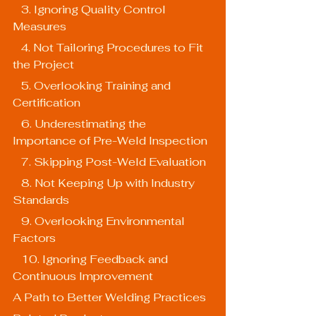
   3. Ignoring Quality Control 
Measures
   4. Not Tailoring Procedures to Fit 
the Project
   5. Overlooking Training and 
Certification
   6. Underestimating the 
Importance of Pre-Weld Inspection
   7. Skipping Post-Weld Evaluation
   8. Not Keeping Up with Industry 
Standards
   9. Overlooking Environmental 
Factors
   10. Ignoring Feedback and 
Continuous Improvement
A Path to Better Welding Practices