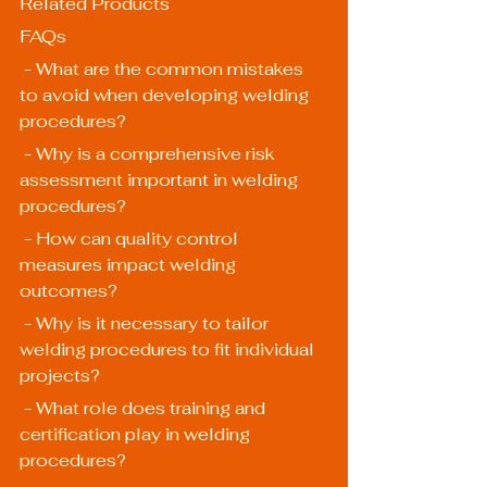
Related Products
FAQs
 - What are the common mistakes 
to avoid when developing welding 
procedures?
 - Why is a comprehensive risk 
assessment important in welding 
procedures?
 - How can quality control 
measures impact welding 
outcomes?
 - Why is it necessary to tailor 
welding procedures to fit individual 
projects?
 - What role does training and 
certification play in welding 
procedures?