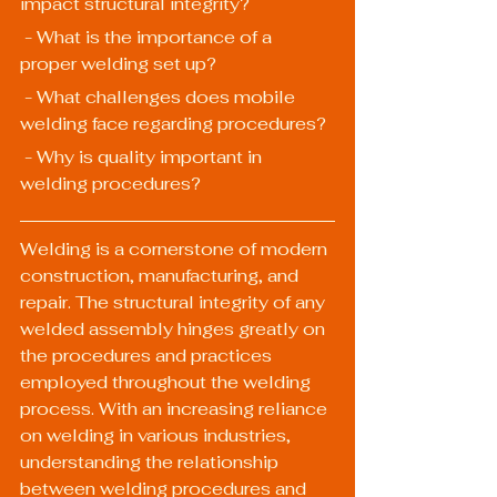
impact structural integrity?
 - What is the importance of a 
proper welding set up?
 - What challenges does mobile 
welding face regarding procedures?
 - Why is quality important in 
welding procedures?
Welding is a cornerstone of modern 
construction, manufacturing, and 
repair. The structural integrity of any 
welded assembly hinges greatly on 
the procedures and practices 
employed throughout the welding 
process. With an increasing reliance 
on welding in various industries, 
understanding the relationship 
between welding procedures and 