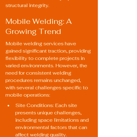
structural integrity.
Mobile Welding: A 
Growing Trend
Mobile welding services have 
gained significant traction, providing 
flexibility to complete projects in 
varied environments. However, the 
need for consistent welding 
procedures remains unchanged, 
with several challenges specific to 
mobile operations:
Site Conditions: Each site 
presents unique challenges, 
including space limitations and 
environmental factors that can 
affect welding quality.