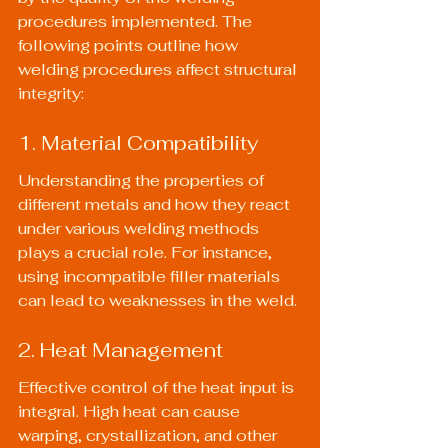
procedures implemented. The 
following points outline how 
welding procedures affect structural 
integrity:
1. Material Compatibility
Understanding the properties of 
different metals and how they react 
under various welding methods 
plays a crucial role. For instance, 
using incompatible filler materials 
can lead to weaknesses in the weld.
2. Heat Management
Effective control of the heat input is 
integral. High heat can cause 
warping, crystallization, and other 