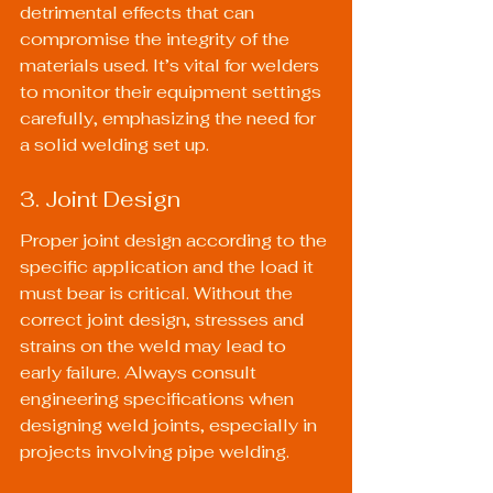
detrimental effects that can 
compromise the integrity of the 
materials used. It’s vital for welders 
to monitor their equipment settings 
carefully, emphasizing the need for 
a solid welding set up.
3. Joint Design
Proper joint design according to the 
specific application and the load it 
must bear is critical. Without the 
correct joint design, stresses and 
strains on the weld may lead to 
early failure. Always consult 
engineering specifications when 
designing weld joints, especially in 
projects involving pipe welding.