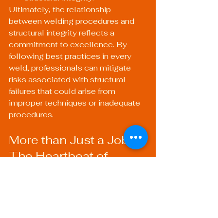
Ultimately, the relationship 
between welding procedures and 
structural integrity reflects a 
commitment to excellence. By 
following best practices in every 
weld, professionals can mitigate 
risks associated with structural 
failures that could arise from 
improper techniques or inadequate 
procedures.
More than Just a Job: 
The Heartbeat of 
Structural Safety
The essence of quality welding 
transcends beyond mere technical 
execution. It resonates through 