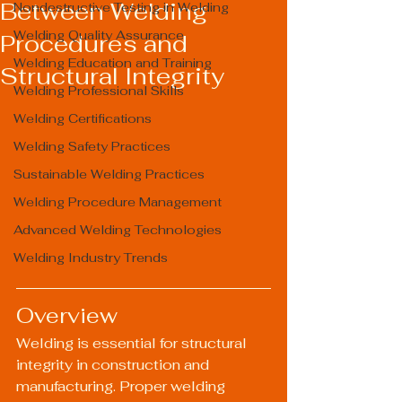
Between Welding
Nondestructive Testing in Welding
Welding Quality Assurance
Procedures and
Welding Education and Training
Structural Integrity
Welding Professional Skills
Welding Certifications
Welding Safety Practices
Sustainable Welding Practices
Welding Procedure Management
Advanced Welding Technologies
Welding Industry Trends
Overview
Welding is essential for structural 
integrity in construction and 
manufacturing. Proper welding 