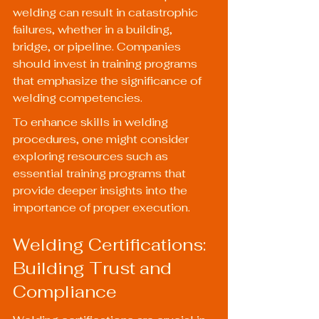
welding can result in catastrophic 
failures, whether in a building, 
bridge, or pipeline. Companies 
should invest in training programs 
that emphasize the significance of 
welding competencies.
To enhance skills in welding 
procedures, one might consider 
exploring resources such as 
essential training programs
 that 
provide deeper insights into the 
importance of proper execution.
Welding Certifications: 
Building Trust and 
Compliance