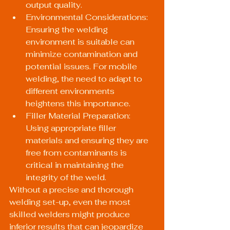
output quality.
Environmental Considerations: 
Ensuring the welding 
environment is suitable can 
minimize contamination and 
potential issues. For mobile 
welding, the need to adapt to 
different environments 
heightens this importance.
Filler Material Preparation: 
Using appropriate filler 
materials and ensuring they are 
free from contaminants is 
critical in maintaining the 
integrity of the weld.
Without a precise and thorough 
welding set-up, even the most 
skilled welders might produce 
inferior results that can jeopardize 