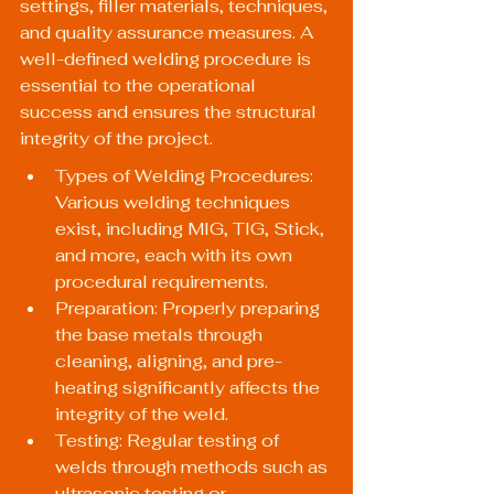
settings, filler materials, techniques, 
and quality assurance measures. A 
well-defined welding procedure is 
essential to the operational 
success and ensures the structural 
integrity of the project.
Types of Welding Procedures: 
Various welding techniques 
exist, including MIG, TIG, Stick, 
and more, each with its own 
procedural requirements.
Preparation: Properly preparing 
the base metals through 
cleaning, aligning, and pre-
heating significantly affects the 
integrity of the weld.
Testing: Regular testing of 
welds through methods such as 
ultrasonic testing or 