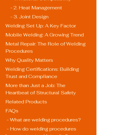
    - 2. Heat Management
    - 3. Joint Design
Welding Set Up: A Key Factor
Mobile Welding: A Growing Trend
Metal Repair: The Role of Welding 
Procedures
Why Quality Matters
Welding Certifications: Building 
Trust and Compliance
More than Just a Job: The 
Heartbeat of Structural Safety
Related Products
FAQs
 - What are welding procedures?
 - How do welding procedures 