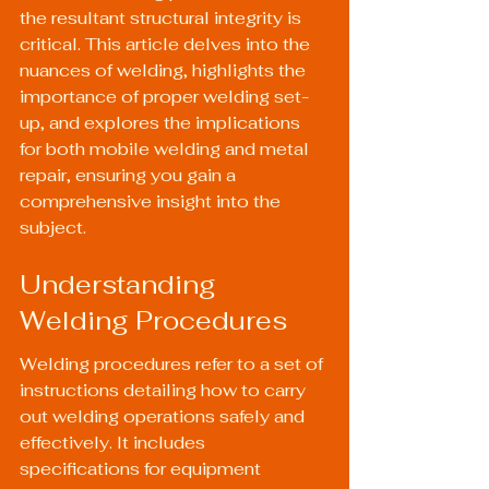
the resultant structural integrity is 
critical. This article delves into the 
nuances of welding, highlights the 
importance of proper welding set-
up, and explores the implications 
for both mobile welding and metal 
repair, ensuring you gain a 
comprehensive insight into the 
subject.
Understanding 
Welding Procedures
Welding procedures refer to a set of 
instructions detailing how to carry 
out welding operations safely and 
effectively. It includes 
specifications for equipment 