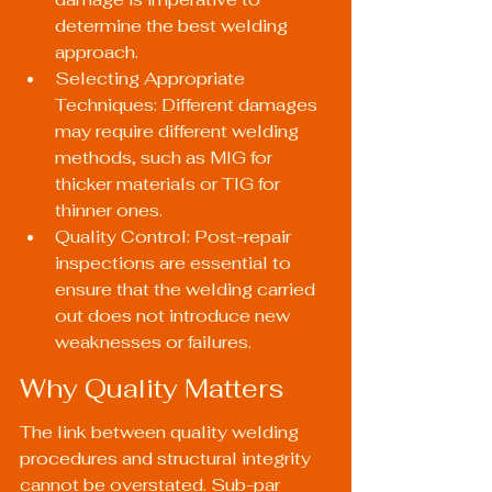
determine the best welding 
approach.
Selecting Appropriate 
Techniques: Different damages 
may require different welding 
methods, such as MIG for 
thicker materials or TIG for 
thinner ones.
Quality Control: Post-repair 
inspections are essential to 
ensure that the welding carried 
out does not introduce new 
weaknesses or failures.
Why Quality Matters
The link between quality welding 
procedures and structural integrity 
cannot be overstated. Sub-par 