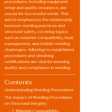
procedures, including equipment 
setup and quality assurance, are 
crucial for successful welds. This 
article emphasizes the relationship 
between welding practices and 
structural safety, covering topics 
such as material compatibility, heat 
management, and mobile welding 
challenges. Adhering to established 
procedures and obtaining 
certifications are vital for ensuring 
quality and compliance in welding.
Contents
Understanding Welding Procedures
The Impact of Welding Procedures 
on Structural Integrity
    - 1. Material Compatibility