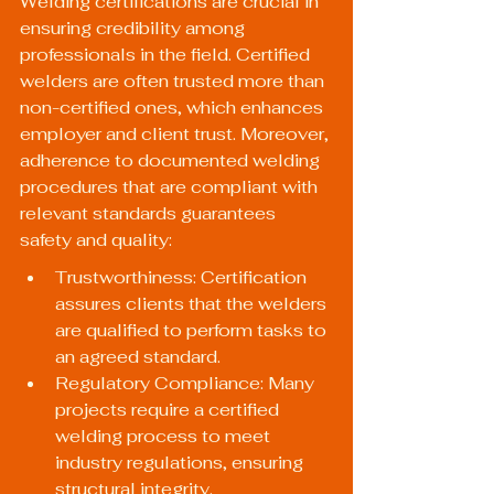
Welding certifications are crucial in 
ensuring credibility among 
professionals in the field. Certified 
welders are often trusted more than 
non-certified ones, which enhances 
employer and client trust. Moreover, 
adherence to documented welding 
procedures that are compliant with 
relevant standards guarantees 
safety and quality:
Trustworthiness: Certification 
assures clients that the welders 
are qualified to perform tasks to 
an agreed standard.
Regulatory Compliance: Many 
projects require a certified 
welding process to meet 
industry regulations, ensuring 
structural integrity.