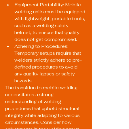
Equipment Portability: Mobile 
welding units must be equipped 
with lightweight, portable tools, 
such as a welding safety 
helmet, to ensure that quality 
does not get compromised.
Adhering to Procedures: 
Temporary setups require that 
welders strictly adhere to pre-
defined procedures to avoid 
any quality lapses or safety 
hazards.
The transition to mobile welding 
necessitates a strong 
understanding of welding 
procedures that uphold structural 
integrity while adapting to various 
circumstances. Consider how 