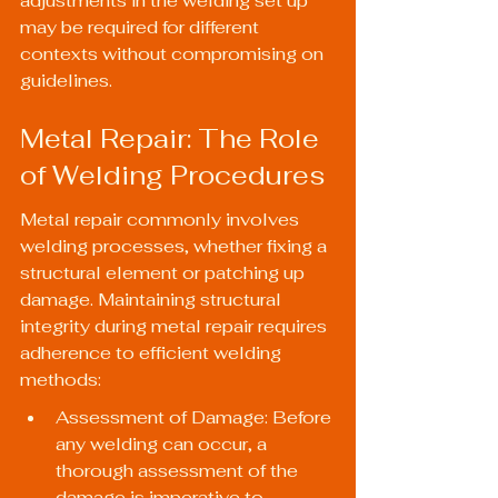
adjustments in the welding set up 
may be required for different 
contexts without compromising on 
guidelines.
Metal Repair: The Role 
of Welding Procedures
Metal repair commonly involves 
welding processes, whether fixing a 
structural element or patching up 
damage. Maintaining structural 
integrity during metal repair requires 
adherence to efficient welding 
methods:
Assessment of Damage: Before 
any welding can occur, a 
thorough assessment of the 
damage is imperative to 