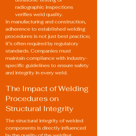
radiographic inspections 
verifies weld quality.
In manufacturing and construction, 
adherence to established welding 
procedures is not just best practice; 
it’s often required by regulatory 
standards. Companies must 
maintain compliance with industry-
specific guidelines to ensure safety 
and integrity in every weld.
The Impact of Welding 
Procedures on 
Structural Integrity
The structural integrity of welded 
components is directly influenced 
by the quality of the welding 