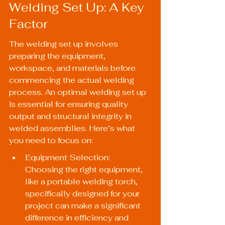
Welding Set Up: A Key 
Factor
The welding set up involves 
preparing the equipment, 
workspace, and materials before 
commencing the actual welding 
process. An optimal welding set up 
is essential for ensuring quality 
output and structural integrity in 
welded assemblies. Here’s what 
you need to focus on:
Equipment Selection: 
Choosing the right equipment, 
like a portable welding torch, 
specifically designed for your 
project can make a significant 
difference in efficiency and 