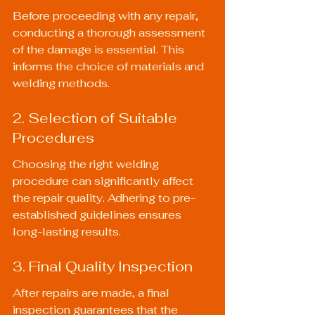
Before proceeding with any repair, 
conducting a thorough assessment 
of the damage is essential. This 
informs the choice of materials and 
welding methods.
2. Selection of Suitable 
Procedures
Choosing the right welding 
procedure can significantly affect 
the repair quality. Adhering to pre-
established guidelines ensures 
long-lasting results.
3. Final Quality Inspection
After repairs are made, a final 
inspection guarantees that the 