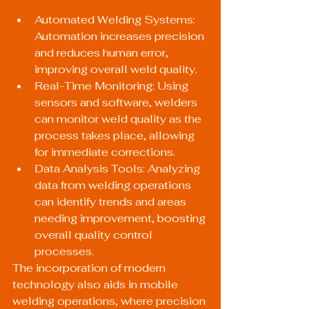
Automated Welding Systems: 
Automation increases precision 
and reduces human error, 
improving overall weld quality.
Real-Time Monitoring: Using 
sensors and software, welders 
can monitor weld quality as the 
process takes place, allowing 
for immediate corrections.
Data Analysis Tools: Analyzing 
data from welding operations 
can identify trends and areas 
needing improvement, boosting 
overall quality control 
processes.
The incorporation of modern 
technology also aids in mobile 
welding operations, where precision 