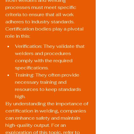
Both welders and welding 
processes must meet specific 
criteria to ensure that all work 
adheres to industry standards. 
Certification bodies play a pivotal 
role in this:
Verification: They validate that 
welders and procedures 
comply with the required 
specifications.
Training: They often provide 
necessary training and 
resources to keep standards 
high.
By understanding the importance of 
certification in welding, companies 
can enhance safety and maintain 
high-quality output. For an 
exploration of this topic, refer to 