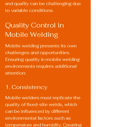
and quality can be challenging due 
to variable conditions.
Quality Control in 
Mobile Welding
Mobile welding presents its own 
challenges and opportunities. 
Ensuring quality in mobile welding 
environments requires additional 
attention:
1. Consistency
Mobile welders must replicate the 
quality of fixed-site welds, which 
can be influenced by different 
environmental factors such as 
temperature and humidity. Creating 