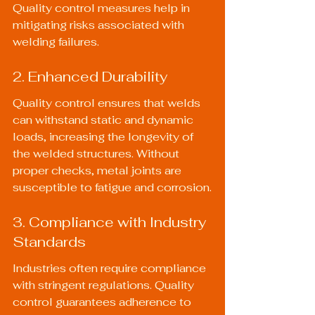
Quality control measures help in 
mitigating risks associated with 
welding failures.
2. Enhanced Durability
Quality control ensures that welds 
can withstand static and dynamic 
loads, increasing the longevity of 
the welded structures. Without 
proper checks, metal joints are 
susceptible to fatigue and corrosion.
3. Compliance with Industry 
Standards
Industries often require compliance 
with stringent regulations. Quality 
control guarantees adherence to 