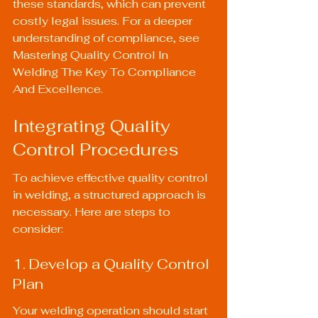
these standards, which can prevent 
costly legal issues. For a deeper 
understanding of compliance, see 
Mastering Quality Control In 
Welding The Key To Compliance 
And Excellence
.
Integrating Quality 
Control Procedures
To achieve effective quality control 
in welding, a structured approach is 
necessary. Here are steps to 
consider:
1. Develop a Quality Control 
Plan
Your welding operation should start 