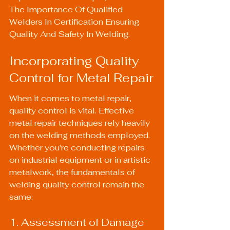
The Importance Of Qualified 
Welders In Certification Ensuring 
Quality And Safety In Welding
.
Incorporating Quality 
Control for Metal Repair
When it comes to metal repair, 
quality control is vital. Effective 
metal repair techniques rely heavily 
on the welding methods employed. 
Whether you're conducting repairs 
on industrial equipment or in artistic 
metalwork, the fundamentals of 
welding quality control remain the 
same:
1. Assessment of Damage