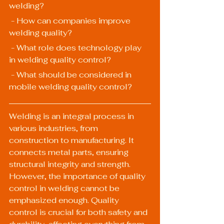
welding?
 - How can companies improve 
welding quality?
 - What role does technology play 
in welding quality control?
 - What should be considered in 
mobile welding quality control?
Welding is an integral process in 
various industries, from 
construction to manufacturing. It 
connects metal parts, ensuring 
structural integrity and strength. 
However, the importance of quality 
control in welding cannot be 
emphasized enough. Quality 
control is crucial for both safety and 