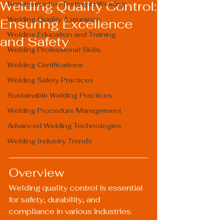
Welding Quality Control:
Nondestructive Testing in Welding
Welding Quality Assurance
Ensuring Excellence
Welding Education and Training
and Safety
Welding Professional Skills
Welding Certifications
Welding Safety Practices
Sustainable Welding Practices
Welding Procedure Management
Advanced Welding Technologies
Welding Industry Trends
Overview
Welding quality control is essential 
for safety, durability, and 
compliance in various industries. 