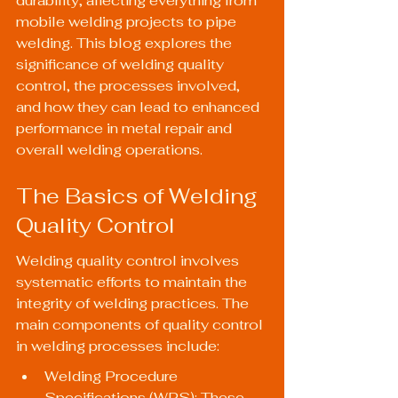
durability, affecting everything from 
mobile welding projects to pipe 
welding. This blog explores the 
significance of welding quality 
control, the processes involved, 
and how they can lead to enhanced 
performance in metal repair and 
overall welding operations.
The Basics of Welding 
Quality Control
Welding quality control involves 
systematic efforts to maintain the 
integrity of welding practices. The 
main components of quality control 
in welding processes include:
Welding Procedure 
Specifications (WPS): These 