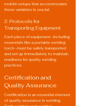
mobile setups that accommodate 
these variables is crucial.
2. Protocols for 
Transporting Equipment
Each piece of equipment—including 
essentials like a 
portable welding 
torch
—must be safely transported 
and set up immediately to maintain 
readiness for quality welding 
practices.
Certification and 
Quality Assurance
Certification is an essential element 
of quality assurance in welding. 