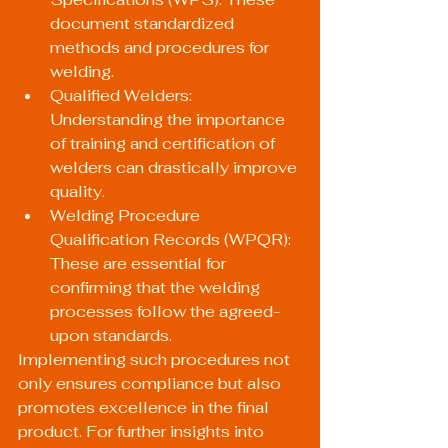
document standardized 
methods and procedures for 
welding.
Qualified Welders: 
Understanding the importance 
of training and certification of 
welders can drastically improve 
quality.
Welding Procedure 
Qualification Records (WPQR): 
These are essential for 
confirming that the welding 
processes follow the agreed-
upon standards.
Implementing such procedures not 
only ensures compliance but also 
promotes excellence in the final 
product. For further insights into 