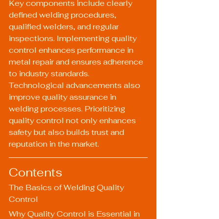
Key components include clearly 
defined welding procedures, 
qualified welders, and regular 
inspections. Implementing quality 
control enhances performance in 
metal repair and ensures adherence 
to industry standards. 
Technological advancements also 
improve quality assurance in 
welding processes. Prioritizing 
quality control not only enhances 
safety but also builds trust and 
reputation in the market.
Contents
The Basics of Welding Quality 
Control
Why Quality Control is Essential in 