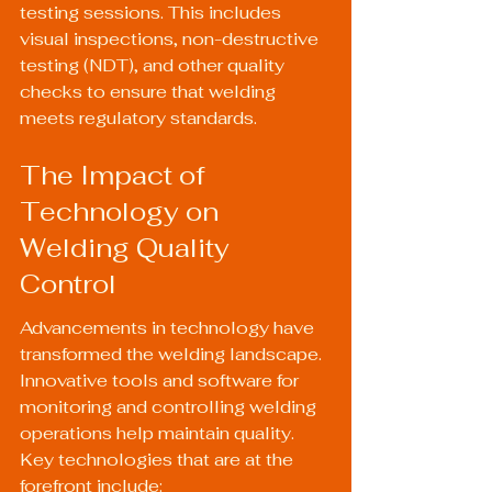
testing sessions. This includes 
visual inspections, non-destructive 
testing (NDT), and other quality 
checks to ensure that welding 
meets regulatory standards.
The Impact of 
Technology on 
Welding Quality 
Control
Advancements in technology have 
transformed the welding landscape. 
Innovative tools and software for 
monitoring and controlling welding 
operations help maintain quality. 
Key technologies that are at the 
forefront include: