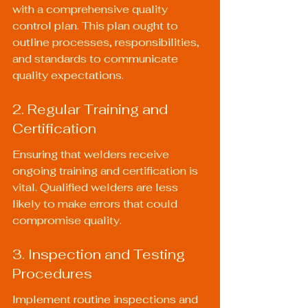
with a comprehensive quality 
control plan. This plan ought to 
outline processes, responsibilities, 
and standards to communicate 
quality expectations.
2. Regular Training and 
Certification
Ensuring that welders receive 
ongoing training and certification is 
vital. Qualified welders are less 
likely to make errors that could 
compromise quality.
3. Inspection and Testing 
Procedures
Implement routine inspections and 