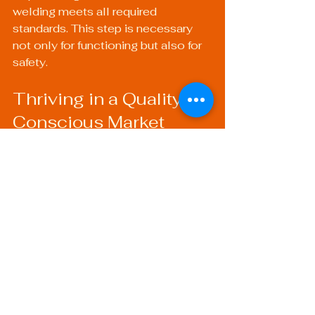
welding meets all required 
standards. This step is necessary 
not only for functioning but also for 
safety.
Thriving in a Quality-
Conscious Market
As industries evolve, consumer 
expectations heighten, making 
quality more crucial than ever. 
Implementing rigorous quality 
control measures enhances a 
company's reputation and builds 
trust among clients. This results in 
more contracts and opportunities, 
ensuring long-term success.
To further enhance your welding 