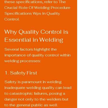
these specifications, refer to 
The 
Crucial Role Of Welding Procedure 
Specifications Wps In Quality 
Control
.
Why Quality Control is 
Essential in Welding
Several factors highlight the 
importance of quality control within 
welding processes:
1. Safety First
Safety is paramount in welding. 
Inadequate welding quality can lead 
to catastrophic failures, posing a 
danger not only to the welders but 
to the general public as well. 