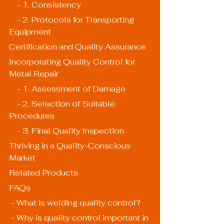
    - 1. Consistency
    - 2. Protocols for Transporting 
Equipment
Certification and Quality Assurance
Incorporating Quality Control for 
Metal Repair
    - 1. Assessment of Damage
    - 2. Selection of Suitable 
Procedures
    - 3. Final Quality Inspection
Thriving in a Quality-Conscious 
Market
Related Products
FAQs
 - What is welding quality control?
 - Why is quality control important in 