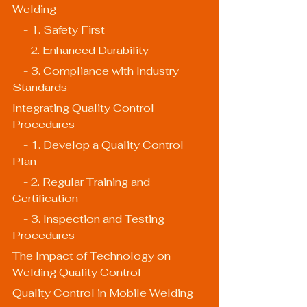
Welding
    - 1. Safety First
    - 2. Enhanced Durability
    - 3. Compliance with Industry 
Standards
Integrating Quality Control 
Procedures
    - 1. Develop a Quality Control 
Plan
    - 2. Regular Training and 
Certification
    - 3. Inspection and Testing 
Procedures
The Impact of Technology on 
Welding Quality Control
Quality Control in Mobile Welding