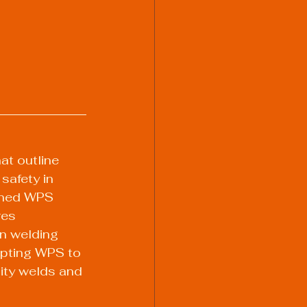
t outline 
safety in 
fined WPS 
res 
on welding 
apting WPS to 
lity welds and 