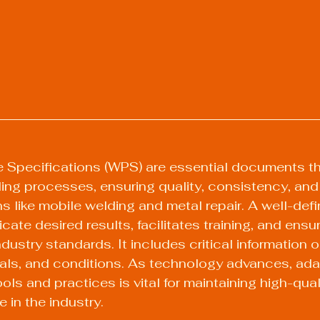
 Specifications (WPS) are essential documents tha
ding processes, ensuring quality, consistency, and 
ns like mobile welding and metal repair. A well-de
cate desired results, facilitates training, and ensu
dustry standards. It includes critical information 
ials, and conditions. As technology advances, ad
ols and practices is vital for maintaining high-qua
 in the industry.