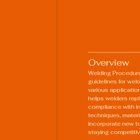
Overview
Welding Procedure
guidelines for wel
various applicatio
helps welders repli
compliance with in
techniques, mater
incorporate new to
staying competitive