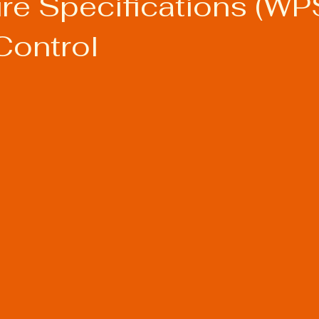
re Specifications (WPS
Control