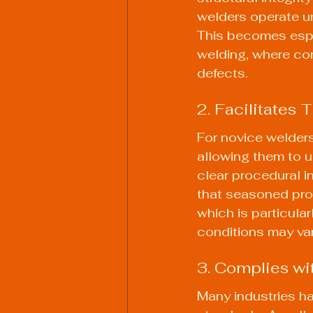
welders operate un
This becomes espec
welding, where con
defects.
2. Facilitates
For novice welders
allowing them to u
clear procedural i
that seasoned profe
which is particular
conditions may var
3. Complies wi
Many industries ha