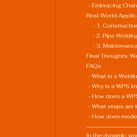
 - Embracing Cha
Real-World Applic
    - 1. Construct
    - 2. Pipe Weldin
    - 3. Maintena
Final Thoughts: W
FAQs
 - What is a Weld
 - Why is a WPS im
 - How does a WPS
 - What steps are
 - How does mode
In the dynamic wor