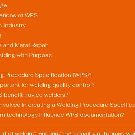
nge
ations of WPS
ion Industry
g
nce and Metal Repair
elding with Purpose
ing Procedure Specification (WPS)?
portant for welding quality control?
 benefit novice welders?
 involved in creating a Welding Procedure Specific
rn technology influence WPS documentation?
ld of welding, ensuring high-quality outcomes whi