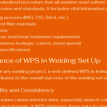
ndardized procedure that all welders must adhere to
codes and standards. It includes vital information 
g process (MIG, TIG, Stick, etc.)
d filler materials
ions
ost-weld heat treatment requirements
meters (voltage, current, travel speed)
specifications
nce of WPS in Welding Set Up
r any welding project, a well-defined WPS is indis
ributes to the overall success of the welding set u
lity and Consistency
edure carries inherent risks, especially when it c
y and strength. A WPS minimizes these risks by ensu