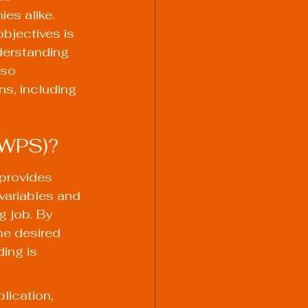
es alike. 
bjectives is 
erstanding 
lso 
ns, including 
(WPS)?
provides 
 variables and 
 job. By 
he desired 
ing is 
lication, 