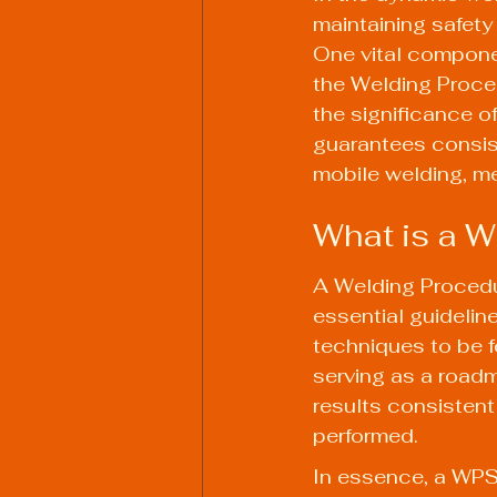
maintaining safety
One vital componen
the Welding Proce
the significance o
guarantees consist
mobile welding, me
What is a W
A Welding Procedu
essential guideline
techniques to be f
serving as a roadm
results consistent
performed.
In essence, a WPS 