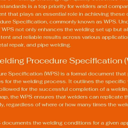
 standards is a top priority for welders and compani
t that plays an essential role in achieving these o
dure Specification, commonly known as WPS. Und
f WPS not only enhances the welding set up but a
ent and reliable results across various applicatio
tal repair, and pipe welding.
elding Procedure Specification 
re Specification (WPS) is a formal document that 
s for the welding process. It outlines the specific
ollowed for the successful completion of a welding
ap, the WPS ensures that welders can replicate t
ly, regardless of where or how many times the weld
documents the welding conditions for a given app