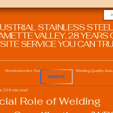
DUSTRIAL STAINLESS STEEL
METTE VALLEY. 28 YEARS O
SITE SERVICE YOU CAN TRU
Nondestructive Testing in Welding
Welding Quality Ass
WEBSITE
r 22
6 min read
Welding Professional Skills
Welding Certifications
cial Role of Welding
Welding Procedure Management
Advanced Welding T