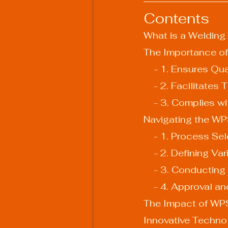
Contents
What is a Welding
The Importance of
    - 1. Ensures 
    - 2. Facilitat
    - 3. Complies
Navigating the W
    - 1. Process S
    - 2. Defining Va
    - 3. Conducti
    - 4. Approval
The Impact of WP
Innovative Techn