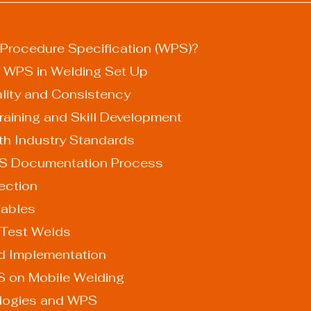
 Procedure Specification (WPS)?
 WPS in Welding Set Up
Quality and Consistency
es Training and Skill Development
 with Industry Standards
PS Documentation Process
election
riables
ng Test Welds
 and Implementation
S on Mobile Welding
ologies and WPS