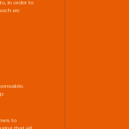
, in order to 
such as:
pensable. 
p:
omes to 
ring that all 