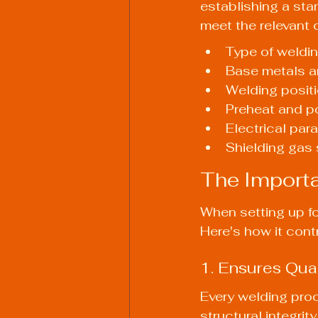
establishing a sta
meet the relevant 
Type of weldin
Base metals an
Welding posit
Preheat and p
Electrical para
Shielding gas 
The Importa
When setting up fo
Here's how it cont
1. Ensures Qua
Every welding proc
structural integrit