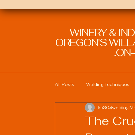
WINERY & IN
OREGON'S WILLA
ON-
All Posts
Welding Techniques
kc304welding
Ma
Welding Education and Training
The Cru
Sustainable Welding Practices