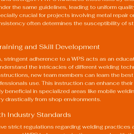
der the same guidelines, leading to uniform quality
ially crucial for projects involving metal repair or
sistency often determines the susceptibility of st
 Training and Skill Development
, stringent adherence to a WPS acts as an educati
nderstand the intricacies of different welding tech
nstructions, new team members can learn the best
ssionals use. This instruction can enhance their sk
ly beneficial in specialized areas like mobile weldi
y drastically from shop environments.
th Industry Standards
ve strict regulations regarding welding practices 