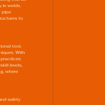
 in welds. 
 pipe 
ructures to 
onal tool, 
niques. With 
 practices 
ill levels, 
ng, where 
and safety 