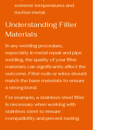
extreme temperatures and 
molten metal.
Understanding Filler 
Materials
In any welding procedure, 
especially in metal repair and pipe 
welding, the quality of your filler 
materials can significantly affect the 
outcome. Filler rods or wires should 
match the base materials to ensure 
a strong bond.
For example, a stainless steel filler 
is necessary when working with 
stainless steel to ensure 
compatibility and prevent rusting.