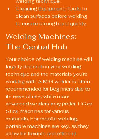
welding technique.
Cleaning Equipment: Tools to 
clean surfaces before welding 
to ensure strong bond quality.
Welding Machines: 
The Central Hub
Your choice of welding machine will 
largely depend on your welding 
technique and the materials you're 
working with. A MIG welder is often 
recommended for beginners due to 
its ease of use, while more 
advanced welders may prefer TIG or 
Stick machines for various 
materials. For mobile welding, 
portable machines are key, as they 
allow for flexible and efficient 