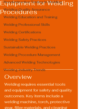
Equipment for Welding
Nondestructive Testing in Welding
Welding Quality Assurance
Procedures
Welding Education and Training
Welding Professional Skills
Welding Certifications
Welding Safety Practices
Sustainable Welding Practices
Welding Procedure Management
Advanced Welding Technologies
Welding Industry Trends
Overview
Welding requires essential tools 
and equipment for safety and quality 
outcomes. Key items include a 
welding machine, torch, protective 
gear, filler materials, and cleaning 