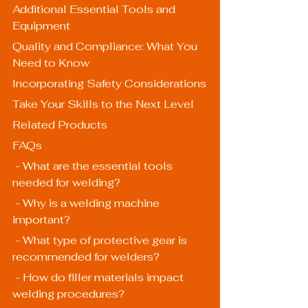
Additional Essential Tools and 
Equipment
Quality and Compliance: What You 
Need to Know
Incorporating Safety Considerations
Take Your Skills to the Next Level
Related Products
FAQs
 - What are the essential tools 
needed for welding?
 - Why is a welding machine 
important?
 - What type of protective gear is 
recommended for welders?
 - How do filler materials impact 
welding procedures?