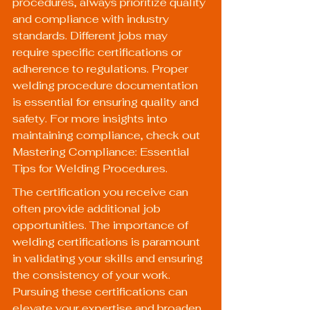
procedures, always prioritize quality 
and compliance with industry 
standards. Different jobs may 
require specific certifications or 
adherence to regulations. Proper 
welding procedure documentation 
is essential for ensuring quality and 
safety. For more insights into 
maintaining compliance, check out 
Mastering Compliance: Essential 
Tips for Welding Procedures
.
The certification you receive can 
often provide additional job 
opportunities. The importance of 
welding certifications
 is paramount 
in validating your skills and ensuring 
the consistency of your work. 
Pursuing these certifications can 
elevate your expertise and broaden 