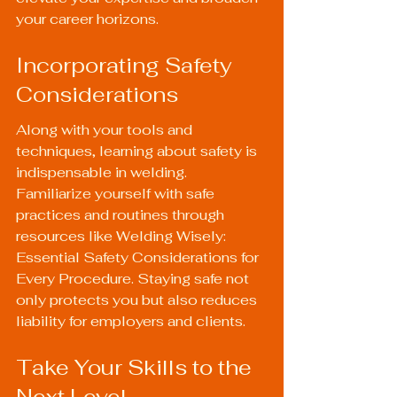
your career horizons.
Incorporating Safety 
Considerations
Along with your tools and 
techniques, learning about safety is 
indispensable in welding. 
Familiarize yourself with safe 
practices and routines through 
resources like 
Welding Wisely: 
Essential Safety Considerations for 
Every Procedure
. Staying safe not 
only protects you but also reduces 
liability for employers and clients.
Take Your Skills to the 
Next Level