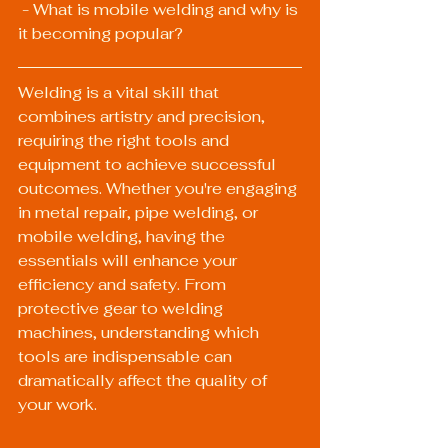
 - What is mobile welding and why is 
it becoming popular?
Welding is a vital skill that 
combines artistry and precision, 
requiring the right tools and 
equipment to achieve successful 
outcomes. Whether you're engaging 
in metal repair, pipe welding, or 
mobile welding, having the 
essentials will enhance your 
efficiency and safety. From 
protective gear to welding 
machines, understanding which 
tools are indispensable can 
dramatically affect the quality of 
your work.