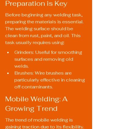
Preparation is Key
Before beginning any welding task, 
preparing the materials is essential. 
The welding surface should be 
clean from rust, paint, and oil. This 
task usually requires using:
Grinders: Useful for smoothing 
surfaces and removing old 
welds.
Brushes: Wire brushes are 
particularly effective in cleaning 
off contaminants.
Mobile Welding: A 
Growing Trend
The trend of mobile welding is 
gaining traction due to its flexibility. 