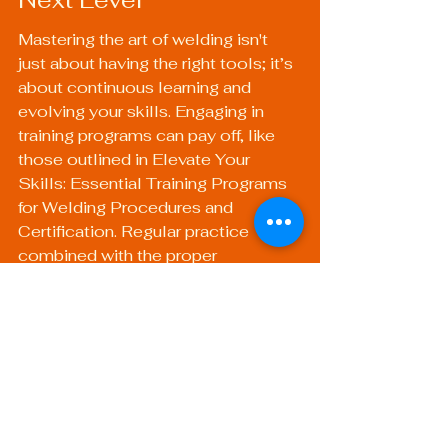
Mastering the art of welding isn't 
just about having the right tools; it’s 
about continuous learning and 
evolving your skills. Engaging in 
training programs can pay off, like 
those outlined in 
Elevate Your 
Skills: Essential Training Programs 
for Welding Procedures and 
Certification
. Regular practice 
combined with the proper 
equipment will set you on the path 
to becoming a proficient welder.
Using quality gear like a 
Welding 
Safety Helmet
 and investing in 
reliable torches can help you 
achieve high-quality results with 
every project. Choose wisely, 