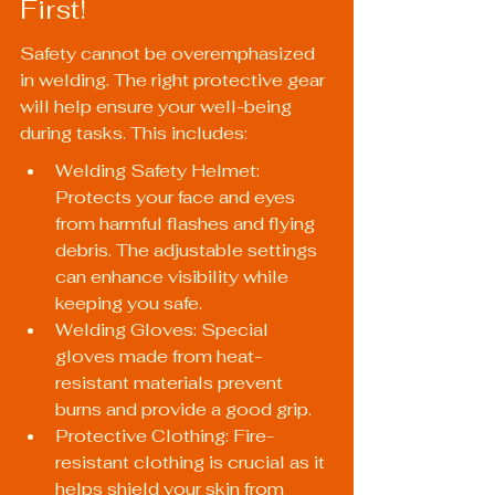
First!
Safety cannot be overemphasized 
in welding. The right protective gear 
will help ensure your well-being 
during tasks. This includes:
Welding Safety Helmet: 
Protects your face and eyes 
from harmful flashes and flying 
debris. The adjustable settings 
can enhance visibility while 
keeping you safe.
Welding Gloves: Special 
gloves made from heat-
resistant materials prevent 
burns and provide a good grip.
Protective Clothing: Fire-
resistant clothing is crucial as it 
helps shield your skin from 