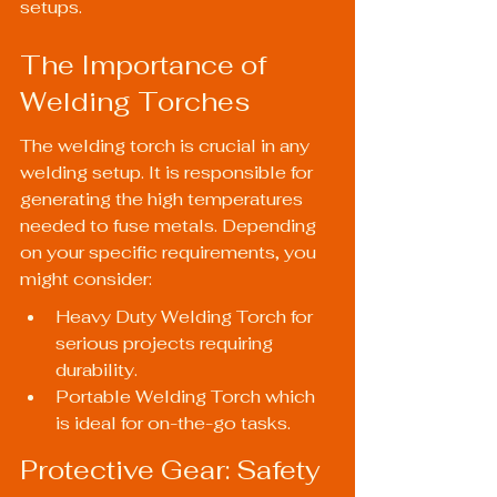
setups.
The Importance of 
Welding Torches
The welding torch is crucial in any 
welding setup. It is responsible for 
generating the high temperatures 
needed to fuse metals. Depending 
on your specific requirements, you 
might consider:
Heavy Duty Welding Torch
 for 
serious projects requiring 
durability.
Portable Welding Torch
 which 
is ideal for on-the-go tasks.
Protective Gear: Safety 