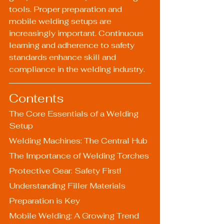
tools. Proper preparation and 
mobile welding setups are 
increasingly important. Continuous 
learning and adherence to safety 
standards enhance skill and 
compliance in the welding industry.
Contents
The Core Essentials of a Welding 
Setup
Welding Machines: The Central Hub
The Importance of Welding Torches
Protective Gear: Safety First!
Understanding Filler Materials
Preparation is Key
Mobile Welding: A Growing Trend