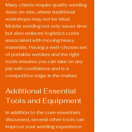
Many clients require quality welding 
done on-site, where traditional 
workshops may not be ideal. 
Mobile welding not only saves time 
but also reduces logistics costs 
associated with moving heavy 
materials. Having a well-chosen set 
of portable welders and the right 
tools ensures you can take on any 
job with confidence and is a 
competitive edge in the market.
Additional Essential 
Tools and Equipment
In addition to the core essentials 
discussed, several other tools can 
improve your welding experience: