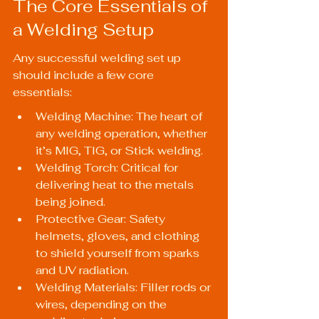
The Core Essentials of 
a Welding Setup
Any successful welding set up 
should include a few core 
essentials:
Welding Machine: The heart of 
any welding operation, whether 
it’s MIG, TIG, or Stick welding.
Welding Torch: Critical for 
delivering heat to the metals 
being joined.
Protective Gear: Safety 
helmets, gloves, and clothing 
to shield yourself from sparks 
and UV radiation.
Welding Materials: Filler rods or 
wires, depending on the 