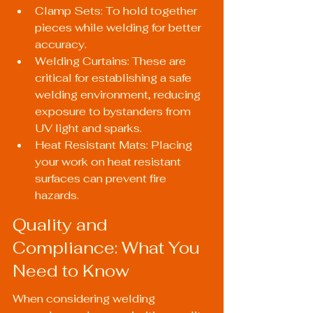
Clamp Sets: To hold together 
pieces while welding for better 
accuracy.
Welding Curtains: These are 
critical for establishing a safe 
welding environment, reducing 
exposure to bystanders from 
UV light and sparks.
Heat Resistant Mats: Placing 
your work on heat resistant 
surfaces can prevent fire 
hazards.
Quality and 
Compliance: What You 
Need to Know
When considering welding 