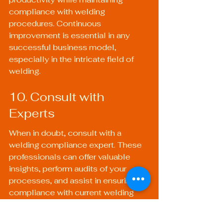
compliance with welding 
procedures. Continuous 
improvement is essential in any 
successful business model, 
especially in the intricate field of 
welding.
10. Consult with 
Experts
When in doubt, consult with a 
welding compliance expert. These 
professionals can offer valuable 
insights, perform audits of your 
processes, and assist in ensuring 
compliance with current welding 
standards. Their expertise can help 
prevent costly mistakes and 