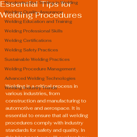
Essential Tips for
Nondestructive Testing in Welding
Welding Quality Assurance
Welding Procedures
Welding Education and Training
Welding Professional Skills
Welding Certifications
Welding Safety Practices
Sustainable Welding Practices
Welding Procedure Management
Advanced Welding Technologies
Welding is a critical process in 
Welding Industry Trends
various industries, from 
construction and manufacturing to 
automotive and aerospace. It is 
essential to ensure that all welding 
procedures comply with industry 
standards for safety and quality. In 