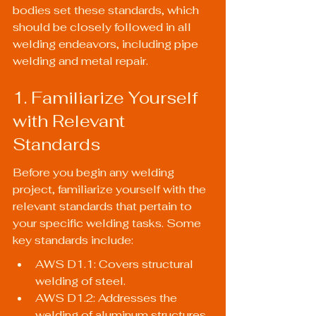
bodies set these standards, which 
should be closely followed in all 
welding endeavors, including pipe 
welding and metal repair.
1. Familiarize Yourself 
with Relevant 
Standards
Before you begin any welding 
project, familiarize yourself with the 
relevant standards that pertain to 
your specific welding tasks. Some 
key standards include:
AWS D1.1: Covers structural 
welding of steel.
AWS D1.2: Addresses the 
welding of aluminum structures.