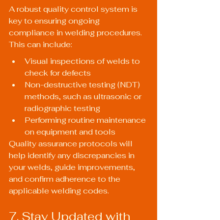
A robust quality control system is 
key to ensuring ongoing 
compliance in welding procedures. 
This can include:
Visual inspections of welds to 
check for defects
Non-destructive testing (NDT) 
methods, such as ultrasonic or 
radiographic testing
Performing routine maintenance 
on equipment and tools
Quality assurance protocols will 
help identify any discrepancies in 
your welds, guide improvements, 
and confirm adherence to the 
applicable welding codes.
7. Stay Updated with 