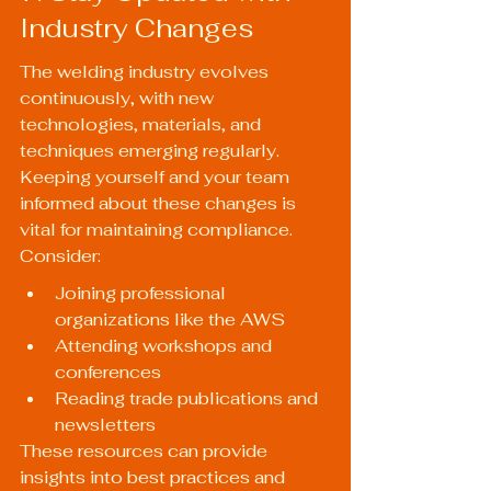
Industry Changes
The welding industry evolves 
continuously, with new 
technologies, materials, and 
techniques emerging regularly. 
Keeping yourself and your team 
informed about these changes is 
vital for maintaining compliance. 
Consider:
Joining professional 
organizations like the AWS
Attending workshops and 
conferences
Reading trade publications and 
newsletters
These resources can provide 
insights into best practices and 