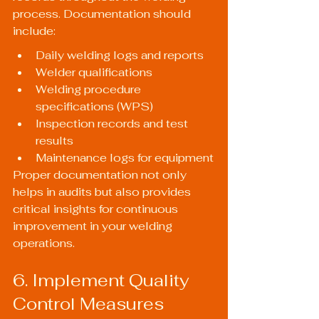
process. Documentation should 
include:
Daily welding logs and reports
Welder qualifications
Welding procedure 
specifications (WPS)
Inspection records and test 
results
Maintenance logs for equipment
Proper documentation not only 
helps in audits but also provides 
critical insights for continuous 
improvement in your welding 
operations.
6. Implement Quality 
Control Measures