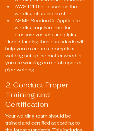
AWS D1.6: Focuses on the 
welding of stainless steel.
ASME Section IX: Applies to 
welding requirements for 
pressure vessels and piping.
Understanding these standards will 
help you to create a compliant 
welding set up, no matter whether 
you are working on metal repair or 
pipe welding.
2. Conduct Proper 
Training and 
Certification
Your welding team should be 
trained and certified according to 
the latest standards. This includes 