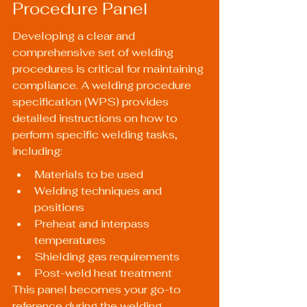
Procedure Panel
Developing a clear and 
comprehensive set of welding 
procedures is critical for maintaining 
compliance. A welding procedure 
specification (WPS) provides 
detailed instructions on how to 
perform specific welding tasks, 
including:
Materials to be used
Welding techniques and 
positions
Preheat and interpass 
temperatures
Shielding gas requirements
Post-weld heat treatment
This panel becomes your go-to 
reference during the welding 