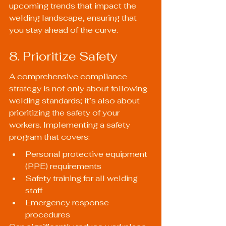
upcoming trends that impact the 
welding landscape, ensuring that 
you stay ahead of the curve.
8. Prioritize Safety
A comprehensive compliance 
strategy is not only about following 
welding standards; it’s also about 
prioritizing the safety of your 
workers. Implementing a safety 
program that covers:
Personal protective equipment 
(PPE) requirements
Safety training for all welding 
staff
Emergency response 
procedures