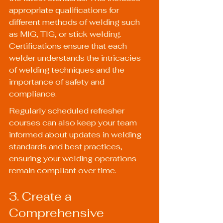
appropriate qualifications for 
different methods of welding such 
as MIG, TIG, or stick welding. 
Certifications ensure that each 
welder understands the intricacies 
of welding techniques and the 
importance of safety and 
compliance.
Regularly scheduled refresher 
courses can also keep your team 
informed about updates in welding 
standards and best practices, 
ensuring your welding operations 
remain compliant over time.
3. Create a 
Comprehensive 