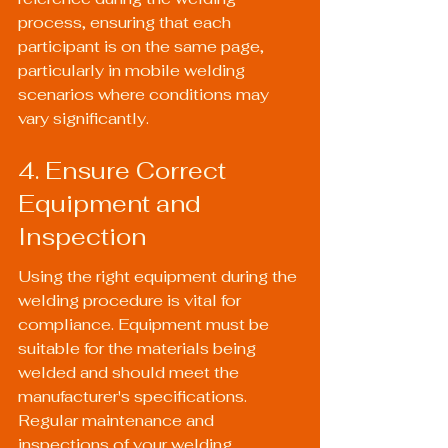
process, ensuring that each 
participant is on the same page, 
particularly in mobile welding 
scenarios where conditions may 
vary significantly.
4. Ensure Correct 
Equipment and 
Inspection
Using the right equipment during the 
welding procedure is vital for 
compliance. Equipment must be 
suitable for the materials being 
welded and should meet the 
manufacturer's specifications. 
Regular maintenance and 
inspections of your welding 