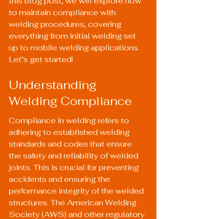
this blog post, we will explore how 
to maintain compliance with 
welding procedures, covering 
everything from initial welding set 
up to mobile welding applications. 
Let’s get started!
Understanding 
Welding Compliance
Compliance in welding refers to 
adhering to established welding 
standards and codes that ensure 
the safety and reliability of welded 
joints. This is crucial for preventing 
accidents and ensuring the 
performance integrity of the welded 
structures. The American Welding 
Society (AWS) and other regulatory 