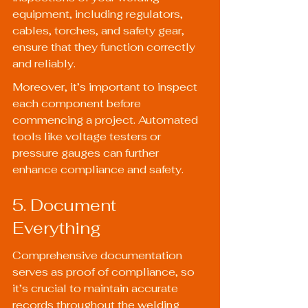
equipment, including regulators, 
cables, torches, and safety gear, 
ensure that they function correctly 
and reliably.
Moreover, it’s important to inspect 
each component before 
commencing a project. Automated 
tools like voltage testers or 
pressure gauges can further 
enhance compliance and safety.
5. Document 
Everything
Comprehensive documentation 
serves as proof of compliance, so 
it’s crucial to maintain accurate 
records throughout the welding 