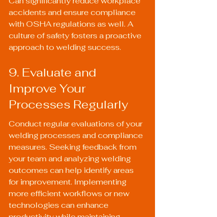
Can significantly reduce workplace 
accidents and ensure compliance 
with OSHA regulations as well. A 
culture of safety fosters a proactive 
approach to welding success.
9. Evaluate and 
Improve Your 
Processes Regularly
Conduct regular evaluations of your 
welding processes and compliance 
measures. Seeking feedback from 
your team and analyzing welding 
outcomes can help identify areas 
for improvement. Implementing 
more efficient workflows or new 
technologies can enhance 
productivity while maintaining 