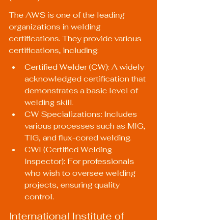
The AWS is one of the leading 
organizations in welding 
certifications. They provide various 
certifications, including:
Certified Welder (CW): A widely 
acknowledged certification that 
demonstrates a basic level of 
welding skill.
CW Specializations: Includes 
various processes such as MIG, 
TIG, and flux-cored welding.
CWI (Certified Welding 
Inspector): For professionals 
who wish to oversee welding 
projects, ensuring quality 
control.
International Institute of 