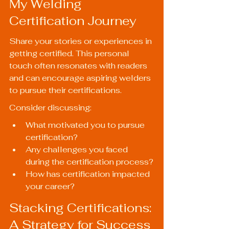
My Welding 
Certification Journey
Share your stories or experiences in 
getting certified. This personal 
touch often resonates with readers 
and can encourage aspiring welders 
to pursue their certifications.
Consider discussing:
What motivated you to pursue 
certification?
Any challenges you faced 
during the certification process?
How has certification impacted 
your career?
Stacking Certifications: 
A Strategy for Success