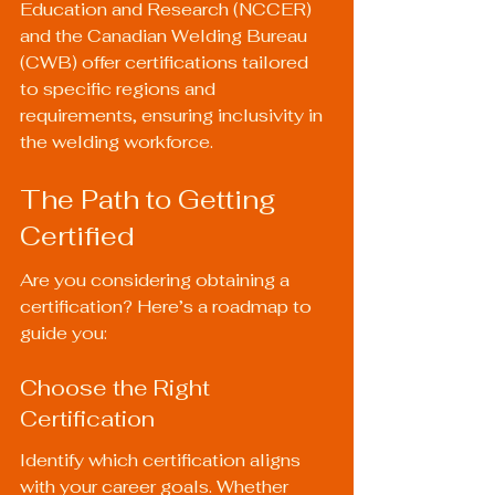
Education and Research (NCCER) 
and the Canadian Welding Bureau 
(CWB) offer certifications tailored 
to specific regions and 
requirements, ensuring inclusivity in 
the welding workforce.
The Path to Getting 
Certified
Are you considering obtaining a 
certification? Here’s a roadmap to 
guide you:
Choose the Right 
Certification
Identify which certification aligns 
with your career goals. Whether 