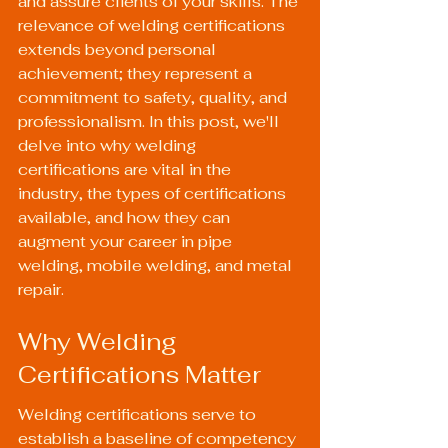
and assure clients of your skills. The 
relevance of welding certifications 
extends beyond personal 
achievement; they represent a 
commitment to safety, quality, and 
professionalism. In this post, we'll 
delve into why welding 
certifications are vital in the 
industry, the types of certifications 
available, and how they can 
augment your career in pipe 
welding, mobile welding, and metal 
repair.
Why Welding 
Certifications Matter
Welding certifications serve to 
establish a baseline of competency 