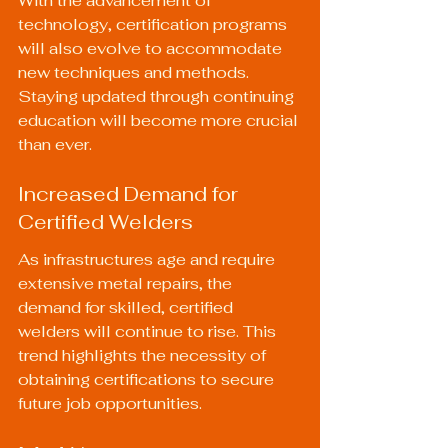
With the advancement of 
technology, certification programs 
will also evolve to accommodate 
new techniques and methods. 
Staying updated through continuing 
education will become more crucial 
than ever.
Increased Demand for 
Certified Welders
As infrastructures age and require 
extensive metal repairs, the 
demand for skilled, certified 
welders will continue to rise. This 
trend highlights the necessity of 
obtaining certifications to secure 
future job opportunities.