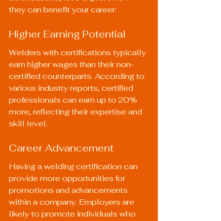
they can benefit your career:
Higher Earning Potential
Welders with certifications typically 
earn higher wages than their non-
certified counterparts. According to 
various industry reports, certified 
professionals can earn up to 20% 
more, reflecting their expertise and 
skill level.
Career Advancement
Having a welding certification can 
provide more opportunities for 
promotions and advancements 
within a company. Employers are 
likely to promote individuals who 