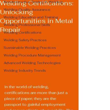
Welding Certifications:
Nondestructive Testing in Welding
Welding Quality Assurance
Unlocking
Welding Education and Training
Opportunities in Metal
Welding Professional Skills
Repair
Welding Certifications
Welding Safety Practices
Sustainable Welding Practices
Welding Procedure Management
Advanced Welding Technologies
Welding Industry Trends
In the world of welding, 
certifications are more than just a 
piece of paper; they are the 
passport to gainful employment 