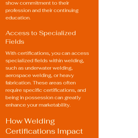
show commitment to their 
profession and their continuing 
education.
Access to Specialized 
Fields
With certifications, you can access 
specialized fields within welding, 
such as underwater welding, 
aerospace welding, or heavy 
fabrication. These areas often 
require specific certifications, and 
being in possession can greatly 
enhance your marketability.
How Welding 
Certifications Impact 