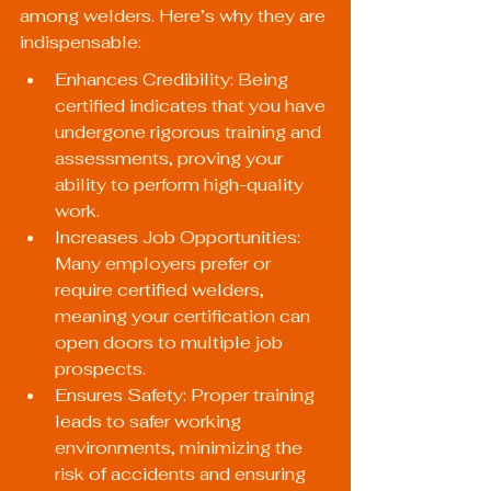
among welders. Here’s why they are 
indispensable:
Enhances Credibility: Being 
certified indicates that you have 
undergone rigorous training and 
assessments, proving your 
ability to perform high-quality 
work.
Increases Job Opportunities: 
Many employers prefer or 
require certified welders, 
meaning your certification can 
open doors to multiple job 
prospects.
Ensures Safety: Proper training 
leads to safer working 
environments, minimizing the 
risk of accidents and ensuring 