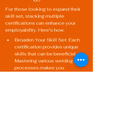
For those looking to expand their 
skill set, stacking multiple 
certifications can enhance your 
employability. Here’s how:
Broaden Your Skill Set: Each 
certification provides unique 
skills that can be beneficial. 
Mastering various welding 
processes makes you 
invaluable in the workforce.
Increase Versatility: Employers 
look for welders who can 
switch between projects, 
including mobile welding and 
pipe welding. Multiple 
certifications can help you 
become a jack-of-all-trades.