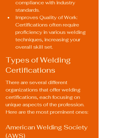
compliance with industry 
standards.
Improves Quality of Work: 
Certifications often require 
proficiency in various welding 
techniques, increasing your 
overall skill set.
Types of Welding 
Certifications
There are several different 
organizations that offer welding 
certifications, each focusing on 
unique aspects of the profession. 
Here are the most prominent ones:
American Welding Society 
(AWS)