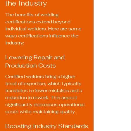
the Industry
The benefits of welding 
certifications extend beyond 
individual welders. Here are some 
ways certifications influence the 
industry:
Lowering Repair and 
Production Costs
Certified welders bring a higher 
level of expertise, which typically 
translates to fewer mistakes and a 
reduction in rework. This aspect 
significantly decreases operational 
costs while maintaining quality.
Boosting Industry Standards