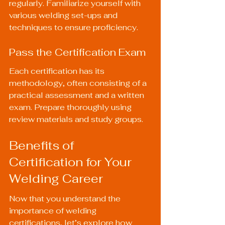
regularly. Familiarize yourself with 
various welding set-ups and 
techniques to ensure proficiency.
Pass the Certification Exam
Each certification has its 
methodology, often consisting of a 
practical assessment and a written 
exam. Prepare thoroughly using 
review materials and study groups.
Benefits of 
Certification for Your 
Welding Career
Now that you understand the 
importance of welding 
certifications, let’s explore how 