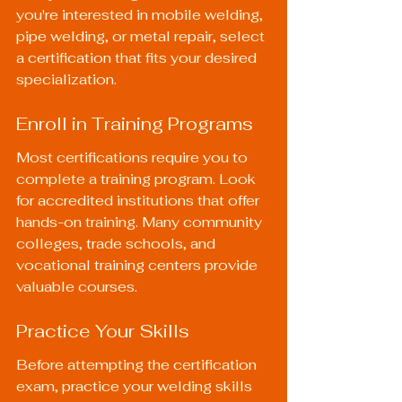
you're interested in mobile welding, 
pipe welding, or metal repair, select 
a certification that fits your desired 
specialization.
Enroll in Training Programs
Most certifications require you to 
complete a training program. Look 
for accredited institutions that offer 
hands-on training. Many community 
colleges, trade schools, and 
vocational training centers provide 
valuable courses.
Practice Your Skills
Before attempting the certification 
exam, practice your welding skills 