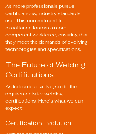
As more professionals pursue 
certifications, industry standards 
rise. This commitment to 
excellence fosters a more 
competent workforce, ensuring that 
they meet the demands of evolving 
technologies and specifications.
The Future of Welding 
Certifications
As industries evolve, so do the 
requirements for welding 
certifications. Here’s what we can 
expect:
Certification Evolution