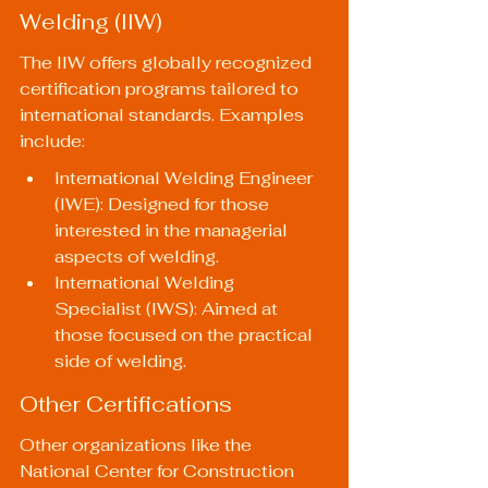
Welding (IIW)
The IIW offers globally recognized 
certification programs tailored to 
international standards. Examples 
include:
International Welding Engineer 
(IWE): Designed for those 
interested in the managerial 
aspects of welding.
International Welding 
Specialist (IWS): Aimed at 
those focused on the practical 
side of welding.
Other Certifications
Other organizations like the 
National Center for Construction 