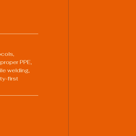
ocols, 
 proper PPE, 
ile welding, 
y-first 