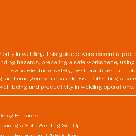
riority in welding. This guide covers essential prot
nding hazards, preparing a safe workspace, using
n, fire and electrical safety, best practices for mob
g, and emergency preparedness. Cultivating a safet
ell-being and productivity in welding operations.
lding Hazards
: Ensuring a Safe Welding Set Up
otective Equipment (PPE) Is Key