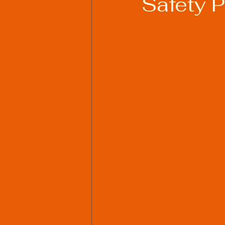
Safety 
Welding Industry Trends