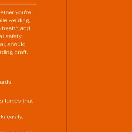
ether you're 
ile welding, 
e health and 
al safety 
al, should 
ding craft.
zards 
 fumes that 
s easily, 