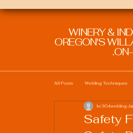
WINERY & IN
OREGON'S WILLA
ON-
All Posts
Welding Techniques
kc304welding
Ja
Welding Education and Training
Safety F
Sustainable Welding Practices