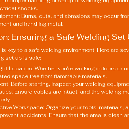
: Improper handling or setup of welding equipment
ctrical shocks.
uipment: Burns, cuts, and abrasions may occur fro
ment and handling metal.
ion: Ensuring a Safe Welding Set
is key to a safe welding environment. Here are seve
g set up is safe:
ht Location: Whether you're working indoors or o
lated space free from flammable materials.
t: Before starting, inspect your welding equipmen
ues. Ensure cables are intact, and the welding m
erly.
ctive Workspace: Organize your tools, materials, a
revent accidents. Ensure that the area is clean a