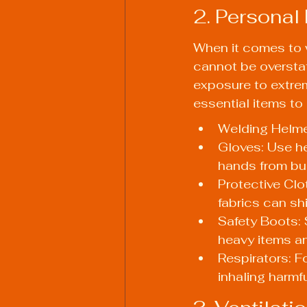
2. Personal
When it comes to w
cannot be overstat
exposure to extrem
essential items to 
Welding Helmet
Gloves: Use he
hands from bu
Protective Clo
fabrics can shi
Safety Boots: 
heavy items a
Respirators: F
inhaling harmf