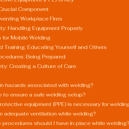
: A Crucial Component
 Preventing Workplace Fires
Safety: Handling Equipment Properly
es for Mobile Welding
nd Training: Educating Yourself and Others
Procedures: Being Prepared
y: Creating a Culture of Care
ain hazards associated with welding?
do to ensure a safe welding setup?
protective equipment (PPE) is necessary for weldin
re adequate ventilation while welding?
 procedures should I have in place while welding