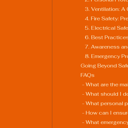
   3. Ventilation
   4. Fire Safety:
   5. Electrical 
   6. Best Practic
   7. Awareness a
   8. Emergency 
Going Beyond Safet
FAQs
 - What are the m
 - What should I 
 - What personal 
 - How can I ensu
 - What emergency