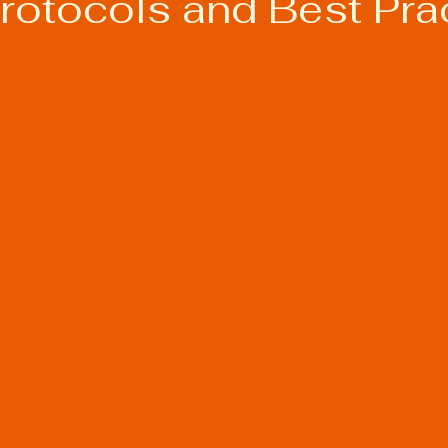
Protocols and Best Pra