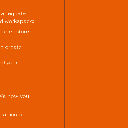
 adequate 
ted workspace:
 to capture 
o create 
nd your 
re’s how you 
radius of 