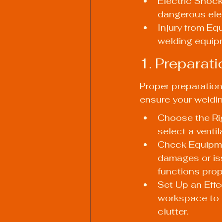
Electric Shock
dangerous ele
Injury from Eq
welding equip
1. Preparat
Proper preparation 
ensure your weldin
Choose the Rig
select a venti
Check Equipmen
damages or iss
functions prop
Set Up an Effe
workspace to p
clutter.