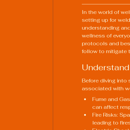
In the world of wel
setting up for wel
understanding and 
wellness of everyon
protocols and best
follow to mitigate 
Understand
Before diving into 
associated with 
Fume and Gas 
can affect resp
Fire Risks: Sp
leading to fires