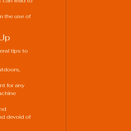
 can lead to 
m the use of 
 Up
ral tips to 
utdoors, 
t for any 
achine 
nd 
nd devoid of 