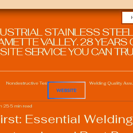
DUSTRIAL STAINLESS STEEL
METTE VALLEY. 28 YEARS O
SITE SERVICE YOU CAN TRU
Nondestructive Testing in Welding
Welding Quality Ass
WEBSITE
n 25
5 min read
Welding Professional Skills
Welding Certifications
irst: Essential Welding
Welding Procedure Management
Advanced Welding T