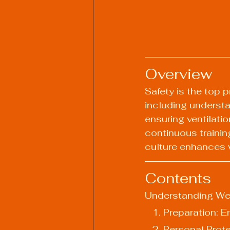
Overview
Safety is the top p
including understa
ensuring ventilatio
continuous trainin
culture enhances w
Contents
Understanding We
   1. Preparation
   2. Personal Pr