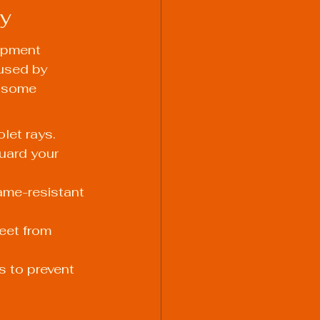
ey
ipment 
used by 
e some 
let rays.
uard your 
ame-resistant 
eet from 
s to prevent 