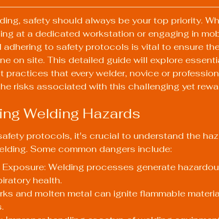
ding, safety should always be your top priority. Wh
ding at a dedicated workstation or engaging in mob
adhering to safety protocols is vital to ensure th
e on site. This detailed guide will explore essenti
 practices that every welder, novice or profession
the risks associated with this challenging yet rewar
ing Welding Hazards
safety protocols, it's crucial to understand the ha
welding. Some common dangers include:
Exposure: Welding processes generate hazardous
iratory health.
arks and molten metal can ignite flammable material
.