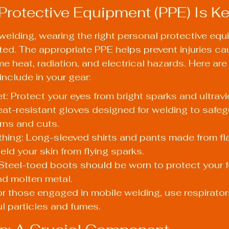
 Protective Equipment (PPE) Is K
elding, wearing the right personal protective equ
ed. The appropriate PPE helps prevent injuries ca
e heat, radiation, and electrical hazards. Here ar
include in your gear:
: Protect your eyes from bright sparks and ultravio
at-resistant gloves designed for welding to safeg
rns and cuts.
thing: Long-sleeved shirts and pants made from fl
eld your skin from flying sparks.
Steel-toed boots should be worn to protect your f
nd molten metal.
or those engaged in mobile welding, use respirator
ul particles and fumes.