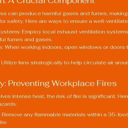
ion: A Crucial Component
ss can produce harmful gases and fumes, making
l for safety. Here are ways to ensure a well-ventila
ystems: Employ local exhaust ventilation systems
mful fumes and gases.
 When working indoors, open windows or doors t
Utilize fans strategically to help circulate air arou
ty: Preventing Workplace Fires
ves intense heat, the risk of fire is significant. He
azards:
: Remove any flammable materials within a 35-foot 
te.