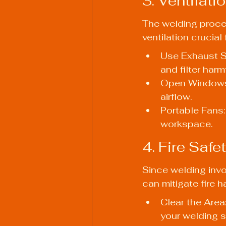
3. Ventilat
The welding proce
ventilation crucia
Use Exhaust S
and filter har
Open Windows:
airflow.
Portable Fans: 
workspace.
4. Fire Safe
Since welding invol
can mitigate fire h
Clear the Area
your welding si