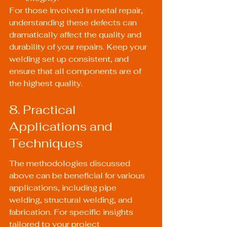
For those involved in metal repair, 
understanding these defects can 
dramatically affect the quality and 
durability of your repairs. Keep your 
welding set up consistent, and 
ensure that all components are of 
the highest quality.
8. Practical 
Applications and 
Techniques
The methodologies discussed 
above can be beneficial for various 
applications, including pipe 
welding, structural welding, and 
fabrication. For specific insights 
tailored to your project 