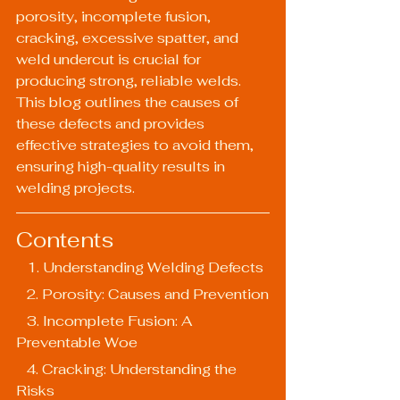
porosity, incomplete fusion, 
cracking, excessive spatter, and 
weld undercut is crucial for 
producing strong, reliable welds. 
This blog outlines the causes of 
these defects and provides 
effective strategies to avoid them, 
ensuring high-quality results in 
welding projects.
Contents
   1. Understanding Welding Defects
   2. Porosity: Causes and Prevention
   3. Incomplete Fusion: A 
Preventable Woe
   4. Cracking: Understanding the 
Risks