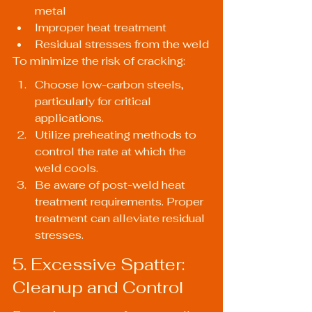
metal
Improper heat treatment
Residual stresses from the weld
To minimize the risk of cracking:
Choose low-carbon steels, 
particularly for critical 
applications.
Utilize preheating methods to 
control the rate at which the 
weld cools.
Be aware of post-weld heat 
treatment requirements. Proper 
treatment can alleviate residual 
stresses.
5. Excessive Spatter: 
Cleanup and Control