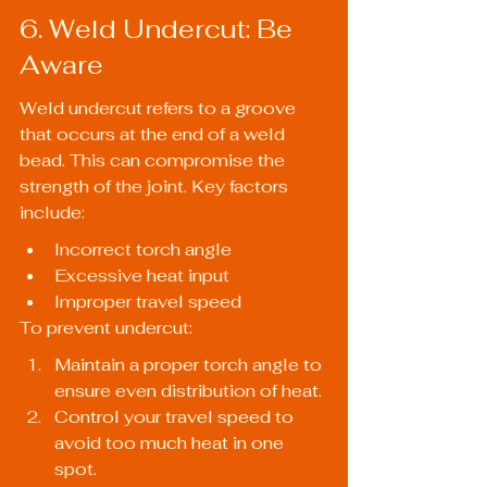
6. Weld Undercut: Be 
Aware
Weld undercut refers to a groove 
that occurs at the end of a weld 
bead. This can compromise the 
strength of the joint. Key factors 
include:
Incorrect torch angle
Excessive heat input
Improper travel speed
To prevent undercut:
Maintain a proper torch angle to 
ensure even distribution of heat.
Control your travel speed to 
avoid too much heat in one 
spot.