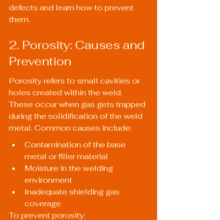
defects and learn how to prevent 
them.
2. Porosity: Causes and 
Prevention
Porosity refers to small cavities or 
holes created within the weld. 
These occur when gas gets trapped 
during the solidification of the weld 
metal. Common causes include:
Contamination of the base 
metal or filler material
Moisture in the welding 
environment
Inadequate shielding gas 
coverage
To prevent porosity: