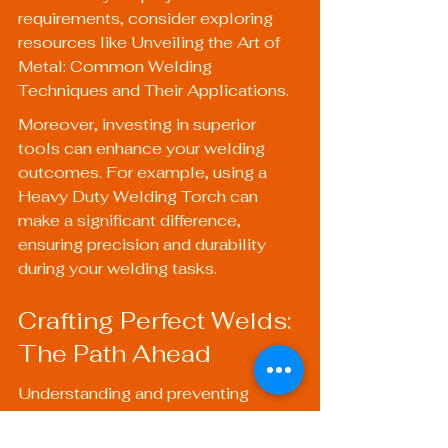
requirements, consider exploring 
resources like 
Unveiling the Art of 
Metal: Common Welding 
Techniques and Their Applications
.
Moreover, investing in superior 
tools can enhance your welding 
outcomes. For example, using a 
Heavy Duty Welding Torch
 can 
make a significant difference, 
ensuring precision and durability 
during your welding tasks. 
Crafting Perfect Welds: 
The Path Ahead
Understanding and preventing 
common welding defects is 
essential for producing quality work 