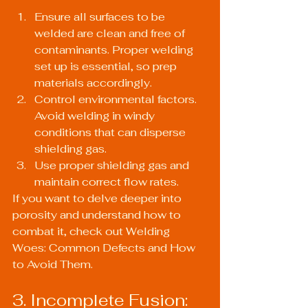
Ensure all surfaces to be 
welded are clean and free of 
contaminants. Proper welding 
set up is essential, so prep 
materials accordingly.
Control environmental factors. 
Avoid welding in windy 
conditions that can disperse 
shielding gas.
Use proper shielding gas and 
maintain correct flow rates.
If you want to delve deeper into 
porosity and understand how to 
combat it, check out 
Welding 
Woes: Common Defects and How 
to Avoid Them
.
3. Incomplete Fusion: 