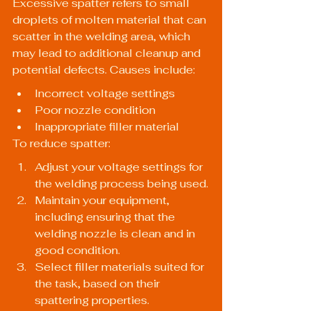
Excessive spatter refers to small 
droplets of molten material that can 
scatter in the welding area, which 
may lead to additional cleanup and 
potential defects. Causes include:
Incorrect voltage settings
Poor nozzle condition
Inappropriate filler material
To reduce spatter:
Adjust your voltage settings for 
the welding process being used.
Maintain your equipment, 
including ensuring that the 
welding nozzle is clean and in 
good condition.
Select filler materials suited for 
the task, based on their 
spattering properties.