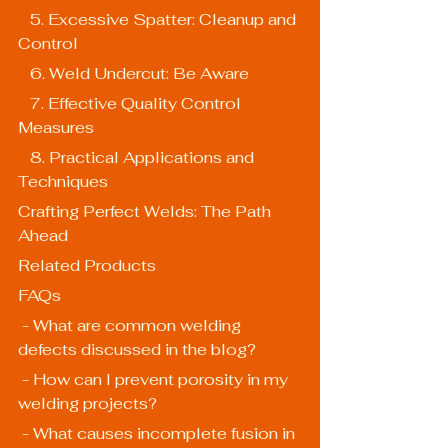
   5. Excessive Spatter: Cleanup and 
Control
   6. Weld Undercut: Be Aware
   7. Effective Quality Control 
Measures
   8. Practical Applications and 
Techniques
Crafting Perfect Welds: The Path 
Ahead
Related Products
FAQs
 - What are common welding 
defects discussed in the blog?
 - How can I prevent porosity in my 
welding projects?
 - What causes incomplete fusion in 