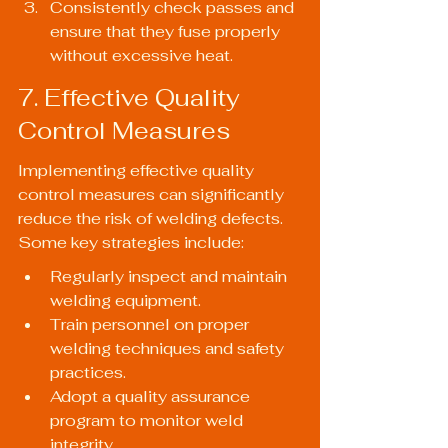
Consistently check passes and 
ensure that they fuse properly 
without excessive heat.
7. Effective Quality 
Control Measures
Implementing effective quality 
control measures can significantly 
reduce the risk of welding defects. 
Some key strategies include:
Regularly inspect and maintain 
welding equipment.
Train personnel on proper 
welding techniques and safety 
practices.
Adopt a quality assurance 
program to monitor weld 
integrity.