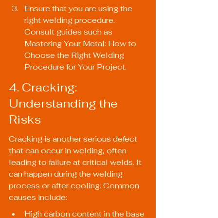
Ensure that you are using the 
right welding procedure. 
Consult guides such as 
Mastering Your Metal: How to 
Choose the Right Welding 
Procedure for Your Project
.
4. Cracking: 
Understanding the 
Risks
Cracking is another serious defect 
that can occur in welding, often 
leading to failure at critical welds. It 
can happen during the welding 
process or after cooling. Common 
causes include:
High carbon content in the base 