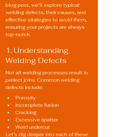
blog post, we’ll explore typical 
welding defects, their causes, and 
effective strategies to avoid them, 
ensuring your projects are always 
top-notch.
1. Understanding 
Welding Defects
Not all welding processes result in 
perfect joins. Common welding 
defects include:
Porosity
Incomplete fusion
Cracking
Excessive spatter
Weld undercut
Let’s dig deeper into each of these 