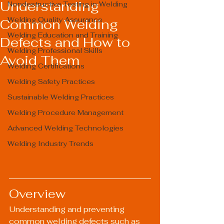
Understanding
Nondestructive Testing in Welding
Welding Quality Assurance
Common Welding
Welding Education and Training
Defects and How to
Welding Professional Skills
Avoid Them
Welding Certifications
Welding Safety Practices
Sustainable Welding Practices
Welding Procedure Management
Advanced Welding Technologies
Welding Industry Trends
Overview
Understanding and preventing 
common welding defects such as 