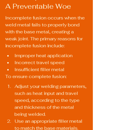
A Preventable Woe
Incomplete fusion occurs when the 
weld metal fails to properly bond 
with the base metal, creating a 
weak joint. The primary reasons for 
incomplete fusion include:
Improper heat application
Incorrect travel speed
Insufficient filler metal
To ensure complete fusion:
Adjust your welding parameters, 
such as heat input and travel 
speed, according to the type 
and thickness of the metal 
being welded.
Use an appropriate filler metal 
to match the base materials.