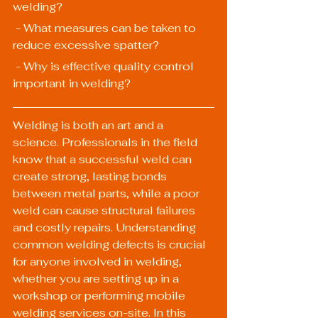
welding?
 - What measures can be taken to 
reduce excessive spatter?
 - Why is effective quality control 
important in welding?
Welding is both an art and a 
science. Professionals in the field 
know that a successful weld can 
create strong, lasting bonds 
between metal parts, while a poor 
weld can cause structural failures 
and costly repairs. Understanding 
common welding defects is crucial 
for anyone involved in welding, 
whether you are setting up in a 
workshop or performing mobile 
welding services on-site. In this 