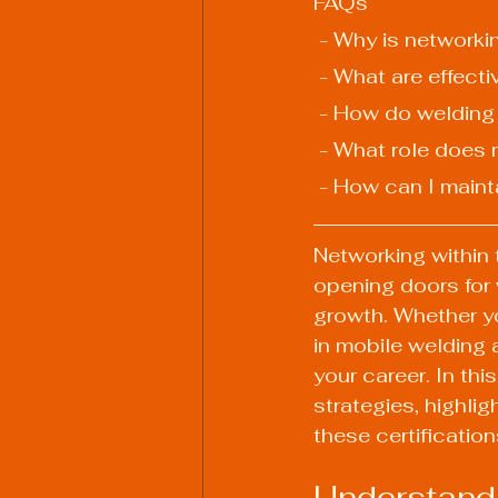
FAQs
 - Why is network
 - What are effect
 - How do welding
 - What role does
 - How can I maint
Networking within 
opening doors for 
growth. Whether yo
in mobile welding 
your career. In th
strategies, highli
these certificatio
Understandi