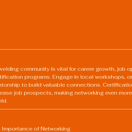
welding community is vital for career growth, job op
ification programs. Engage in local workshops, on
torship to build valuable connections. Certificat
crease job prospects, making networking even more 
eld.
 Importance of Networking