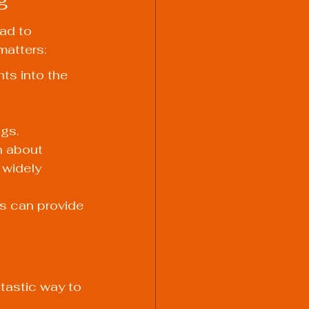
ead to 
matters:
ts into the 
gs.
n about 
 widely 
s can provide 
tastic way to 