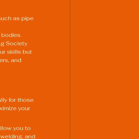
such as pipe 
 bodies.
ng Society 
r skills but 
ers, and 
lly for those 
ximize your 
llow you to 
 welding, and 