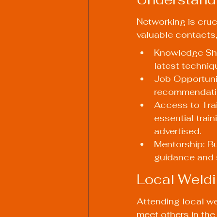
Networking is cruci
valuable contacts,
Knowledge Shar
latest techniq
Job Opportunit
recommendatio
Access to Trai
essential trai
advertised.
Mentorship: Bu
guidance and 
Local Weld
Attending local we
meet others in the 