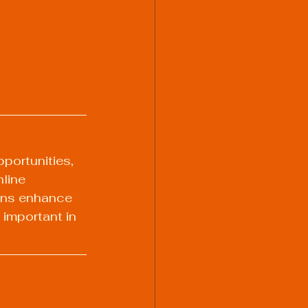
portunities, 
line 
ions enhance 
important in 