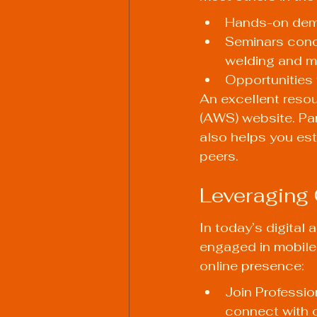
Hands-on demo
Seminars cond
welding and me
Opportunities 
An excellent resou
(AWS) website. Part
also helps you est
peers.
Leveraging 
In today’s digital 
engaged in mobile 
online presence:
Join Professio
connect with o