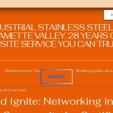
DUSTRIAL STAINLESS STEEL
METTE VALLEY. 28 YEARS O
SITE SERVICE YOU CAN TRU
Nondestructive Testing in Welding
Welding Quality Ass
WEBSITE
y 8
6 min read
Welding Professional Skills
Welding Certifications
d Ignite: Networking in
Welding Procedure Management
Advanced Welding T