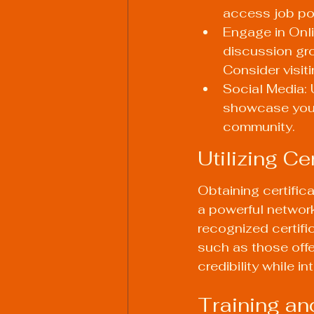
access job po
Engage in Onli
discussion gro
Consider visit
Social Media: 
showcase your 
community.
Utilizing C
Obtaining certific
a powerful networki
recognized certifi
such as those offe
credibility while i
Training an