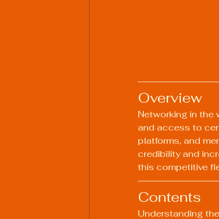
Overview
Networking in the 
and access to cert
platforms, and men
credibility and in
this competitive fi
Contents
Understanding the