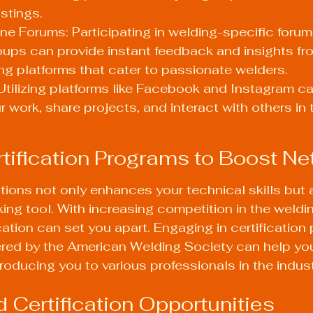
stings.
ne Forums: Participating in welding-specific forum
ups can provide instant feedback and insights fro
ing platforms that cater to passionate welders.
Utilizing platforms like Facebook and Instagram ca
work, share projects, and interact with others in 
ertification Programs to Boost N
ations not only enhances your technical skills but 
ng tool. With increasing competition in the welding
cation can set you apart. Engaging in certification
red by the 
American Welding Society
 can help you
ntroducing you to various professionals in the indust
d Certification Opportunities