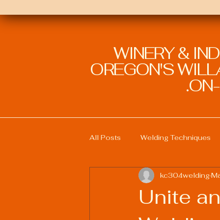
WINERY & IN
OREGON'S WILLA
ON-
All Posts
Welding Techniques
kc304welding
Ma
Welding Education and Training
Unite an
Sustainable Welding Practices