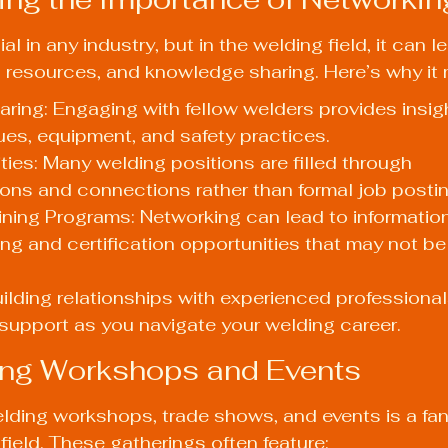
al in any industry, but in the welding field, it can l
 resources, and knowledge sharing. Here’s why it 
ing: Engaging with fellow welders provides insigh
ues, equipment, and safety practices.
ies: Many welding positions are filled through 
ns and connections rather than formal job postin
ning Programs: Networking can lead to informatio
ning and certification opportunities that may not be
ilding relationships with experienced professional
support as you navigate your welding career.
ing Workshops and Events
lding workshops, trade shows, and events is a fan
field. These gatherings often feature: