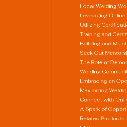
Local Welding Wo
Leveraging Online
Utilizing Certific
Training and Certi
Building and Maint
Seek Out Mentors
The Role of Democr
Welding Communit
Embracing an Op
Maximizing Welding
Connect with Onl
A Spark of Opport
Related Products