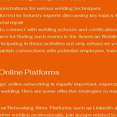
nstrations for various welding techniques.
ucted by industry experts discussing key topics 
tal repair.
to connect with welding schools and certification
rce for finding such events is the American Weldi
icipating in these activities not only enhances you
ablish connections with potential employers, train
Online Platforms
age, online networking is equally important, especia
welding. Here are some effective strategies to ma
nal Networking Sites: Platforms such as LinkedIn a
ther welding professionals, join groups related to