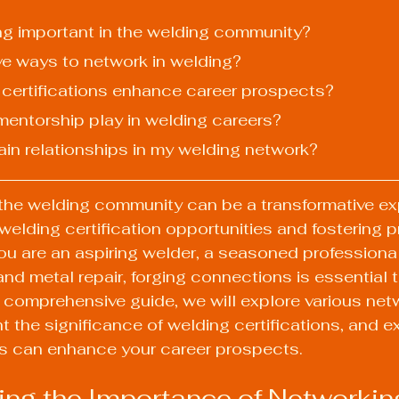
ing important in the welding community?
ive ways to network in welding?
 certifications enhance career prospects?
 mentorship play in welding careers?
ain relationships in my welding network?
the welding community can be a transformative ex
welding certification opportunities and fostering p
u are an aspiring welder, a seasoned professional
and metal repair, forging connections is essential t
is comprehensive guide, we will explore various net
ght the significance of welding certifications, and 
ns can enhance your career prospects.
ng the Importance of Networkin