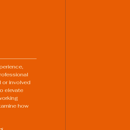
perience, 
rofessional 
 or involved 
o elevate 
working 
examine how 
g