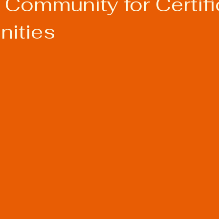
 Community for Certifi
nities