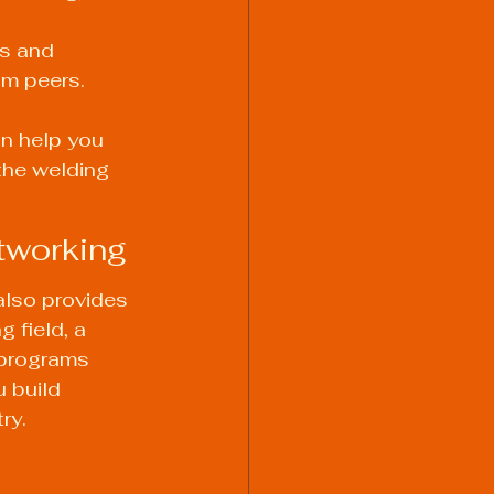
s and 
m peers. 
n help you 
the welding 
etworking
also provides 
 field, a 
 programs 
 build 
ry.