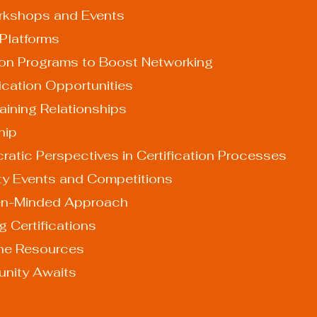
rkshops and Events
 Platforms
ation Programs to Boost Networking
fication Opportunities
aining Relationships
hip
atic Perspectives in Certification Processes
y Events and Competitions
en-Minded Approach
 Certifications
ine Resources
unity Awaits