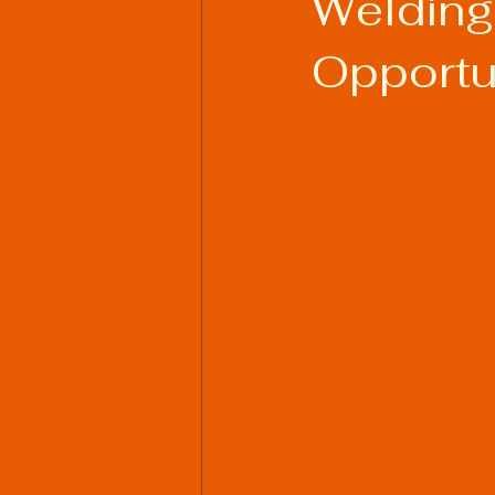
Welding
Opportu
Welding Industry Trends