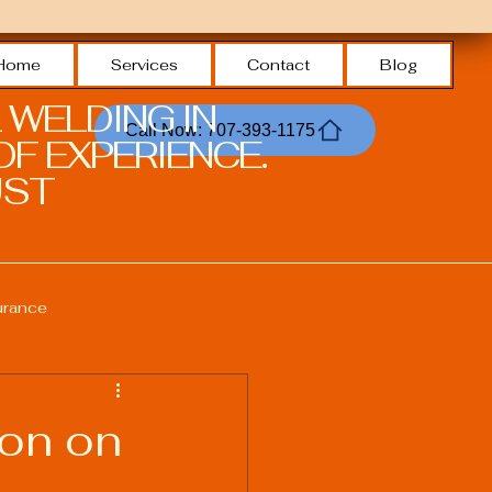
Home
Services
Contact
Blog
 WELDING IN
Call Now: 707-393-1175
F EXPERIENCE.
ST.
urance
Welding Safety Practices
ion on
echnologies