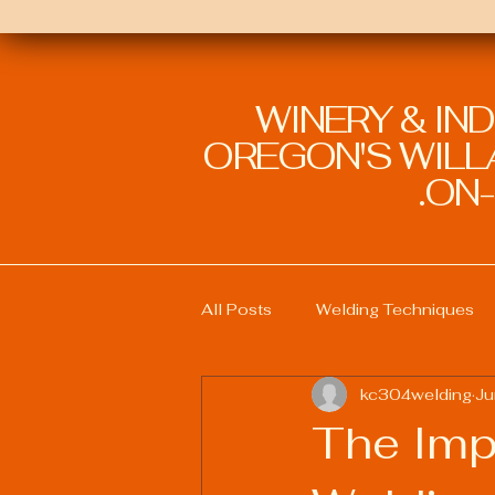
WINERY & IN
OREGON'S WILLA
ON-
All Posts
Welding Techniques
kc304welding
Ju
Welding Education and Training
The Impa
Sustainable Welding Practices