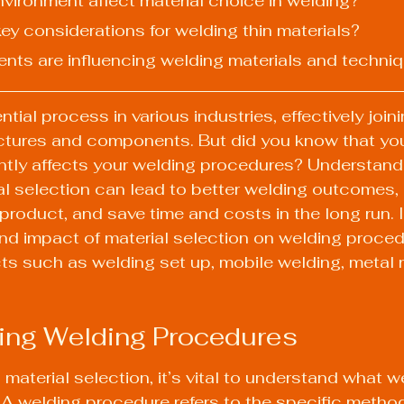
nvironment affect material choice in welding?
ey considerations for welding thin materials?
nts are influencing welding materials and techni
tial process in various industries, effectively join
uctures and components. But did you know that you
antly affects your welding procedures? Understand
al selection can lead to better welding outcomes,
l product, and save time and costs in the long run. It
nd impact of material selection on welding proced
s such as welding set up, mobile welding, metal r
ing Welding Procedures
 material selection, it’s vital to understand what w
 A welding procedure refers to the specific metho