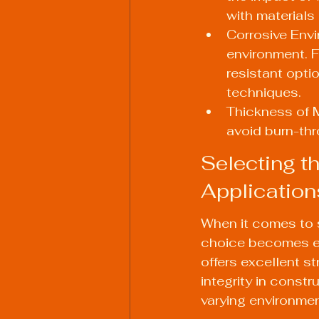
with materials 
Corrosive Envi
environment. F
resistant opti
techniques.
Thickness of M
avoid burn-thr
Selecting th
Application
When it comes to 
choice becomes eve
offers excellent st
integrity in const
varying environment