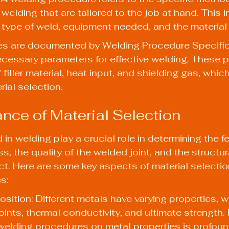
welding that are tailored to the job at hand. This 
 type of weld, equipment needed, and the material
s are documented by Welding Procedure Specific
ecessary parameters for effective welding. These 
filler material, heat input, and shielding gas, which 
rial selection.
nce of Material Selection
in welding play a crucial role in determining the fea
, the quality of the welded joint, and the structural
ct. Here are some key aspects of material selectio
s:
sition: Different metals have varying properties, w
oints, thermal conductivity, and ultimate strength. 
 welding procedures on metal properties
 is profoun