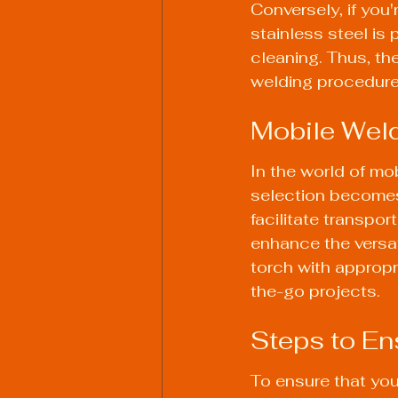
Conversely, if you
stainless steel is 
cleaning. Thus, the
welding procedure
Mobile Wel
In the world of mob
selection becomes 
facilitate transpor
enhance the versati
torch with appropr
the-go projects.
Steps to En
To ensure that your