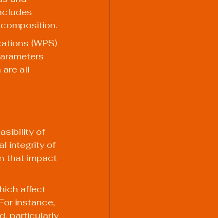
includes 
 composition.
ations (WPS) 
parameters 
are all 
sibility of 
 integrity of 
n that impact 
hich affect 
For instance, 
d, particularly 