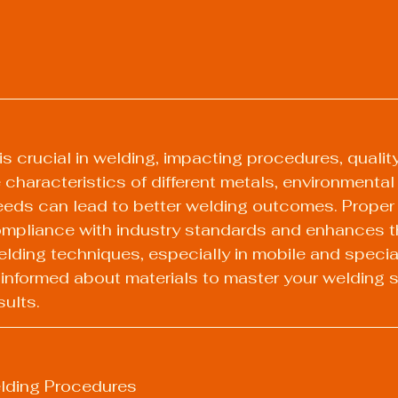
is crucial in welding, impacting procedures, qualit
characteristics of different metals, environmental 
eeds can lead to better welding outcomes. Proper 
mpliance with industry standards and enhances t
elding techniques, especially in mobile and specia
 informed about materials to master your welding sk
sults.
lding Procedures