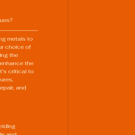
ques?
ing metals to 
r choice of 
ing the 
 enhance the 
’s critical to 
ures, 
epair, and 
elding 
ds and 