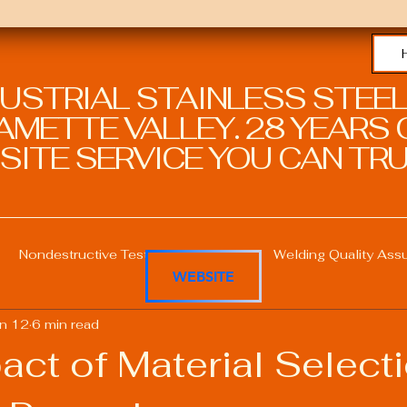
DUSTRIAL STAINLESS STEEL
METTE VALLEY. 28 YEARS O
SITE SERVICE YOU CAN TRU
Nondestructive Testing in Welding
Welding Quality Ass
WEBSITE
n 12
6 min read
Welding Professional Skills
Welding Certifications
ct of Material Select
Welding Procedure Management
Advanced Welding T