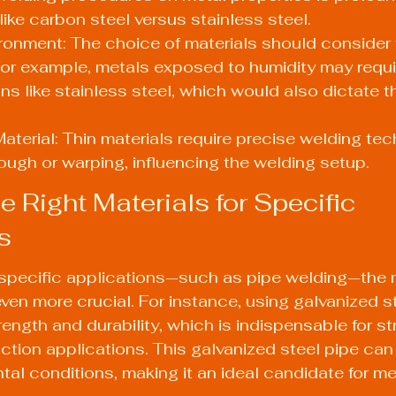
like carbon steel versus stainless steel.
ronment: The choice of materials should consider 
or example, metals exposed to humidity may requi
ons like stainless steel, which would also dictate t
aterial: Thin materials require precise welding tec
ough or warping, influencing the welding setup.
e Right Materials for Specific 
s
specific applications—such as pipe welding—the m
n more crucial. For instance, using galvanized st
rength and durability, which is indispensable for st
ruction applications. This galvanized steel pipe can
al conditions, making it an ideal candidate for met