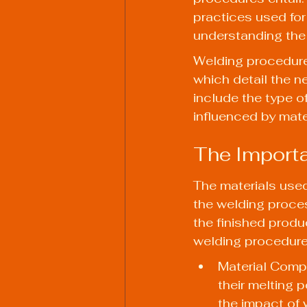
practices used for 
understanding the
Welding procedure
which detail the n
include the type of 
influenced by mate
The Importa
The materials used 
the welding process
the finished produ
welding procedure
Material Compo
their melting p
the impact of