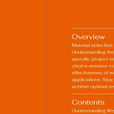
Overview
Material selection 
Understanding the 
specific project n
choice ensures co
effectiveness of w
applications. Stay
achieve optimal re
Contents
Understanding We