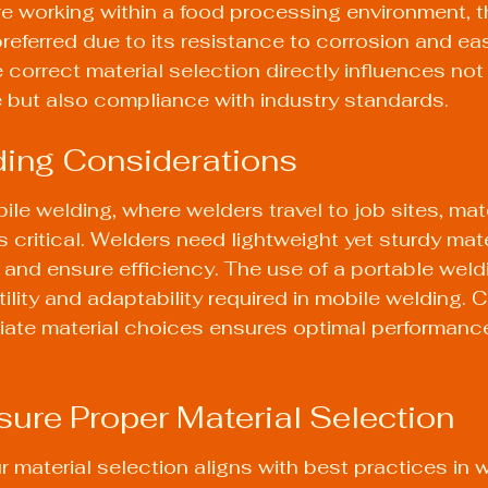
're working within a food processing environment, t
preferred due to its resistance to corrosion and ea
 correct material selection directly influences not 
 but also compliance with industry standards.
ding Considerations
ile welding, where welders travel to job sites, mate
critical. Welders need lightweight yet sturdy mate
t and ensure efficiency. The use of a 
portable weld
lity and adaptability required in mobile welding. C
iate material choices ensures optimal performanc
sure Proper Material Selection
 material selection aligns with best practices in w