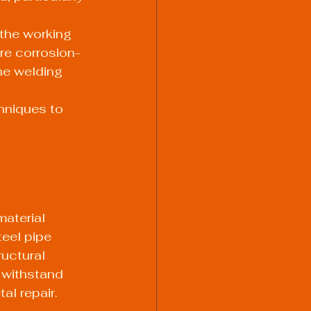
the working 
re corrosion-
he welding 
hniques to 
aterial 
eel pipe 
ructural 
 withstand 
al repair.