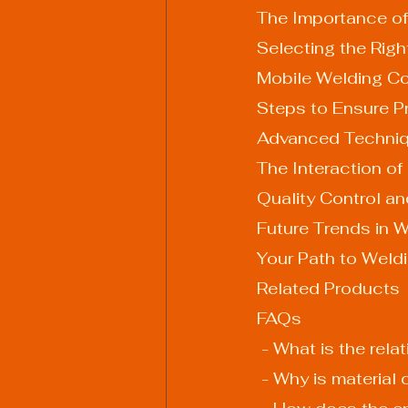
The Importance of
Selecting the Righ
Mobile Welding Co
Steps to Ensure Pr
Advanced Techniq
The Interaction of
Quality Control a
Future Trends in W
Your Path to Weld
Related Products
FAQs
 - What is the re
 - Why is material