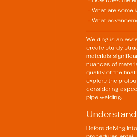
 - How does the e
 - What are some k
 - What advanceme
Welding is an essen
create sturdy str
materials signific
nuances of materi
quality of the fina
explore the profou
considering aspect
pipe welding.
Understand
Before delving into
procedures entail.