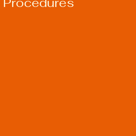
 Procedures