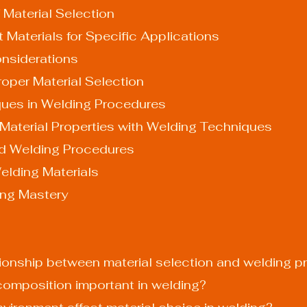
 Material Selection
t Materials for Specific Applications
nsiderations
oper Material Selection
ues in Welding Procedures
 Material Properties with Welding Techniques
nd Welding Procedures
elding Materials
ing Mastery
lationship between material selection and welding 
 composition important in welding?