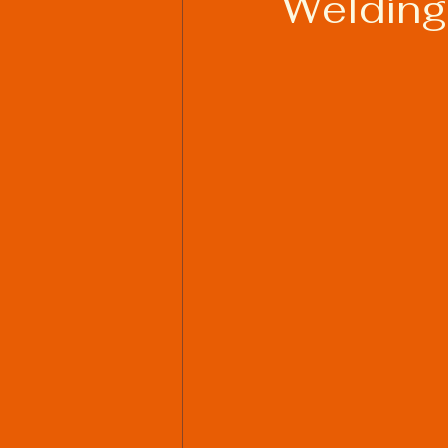
Welding
Welding Industry Trends