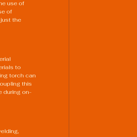
he use of 
se of 
just the 
rial 
rials to 
ing torch
 can 
oupling this 
e during on-
elding, 