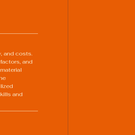
y, and costs. 
factors, and 
material 
he 
lized 
ills and 