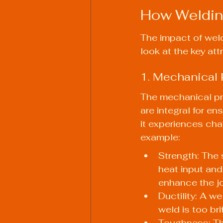
How Welding
The impact of weld
look at the key at
1. Mechanical 
The mechanical prop
are integral for en
it experiences ch
example:
Strength: The 
heat input and
enhance the jo
Ductility: A we
weld is too bri
Toughness: Thi