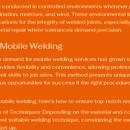
 conducted in controlled environments whenever p
nation, moisture, and wind. These environmental f
ations for the integrity of welded joints, especially
metal repair where tolerances demand precision.
 Mobile Welding
he demand for mobile welding services has grown sig
vides flexibility and convenience, allowing profess
eir skills to job sites. This method presents uniqu
s opportunities for success if the right procedure
obile welding, here’s how to ensure top-notch res
 of Techniques: Depending on the material and co
t suitable welding technique, considering the ea
set up.