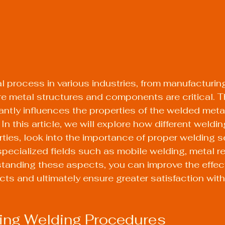
al process in various industries, from manufacturing
e metal structures and components are critical. T
antly influences the properties of the welded metal
n this article, we will explore how different weldi
rties, look into the importance of proper welding s
specialized fields such as mobile welding, metal re
tanding these aspects, you can improve the effec
ts and ultimately ensure greater satisfaction with 
ing Welding Procedures