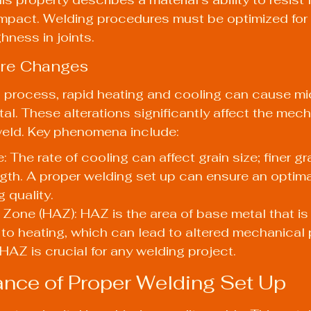
mpact. Welding procedures must be optimized for 
ness in joints.
ure Changes
 process, rapid heating and cooling can cause mic
al. These alterations significantly affect the mech
weld. Key phenomena include:
: The rate of cooling can affect grain size; finer gr
th. A proper welding set up can ensure an optima
g quality.
Zone (HAZ): HAZ is the area of base metal that is
to heating, which can lead to altered mechanical p
AZ is crucial for any welding project.
nce of Proper Welding Set Up