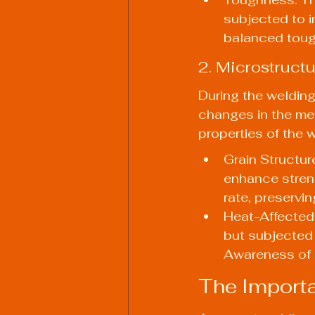
subjected to i
balanced tough
2. Microstruct
During the welding
changes in the met
properties of the 
Grain Structure
enhance streng
rate, preservin
Heat-Affected 
but subjected 
Awareness of H
The Importa