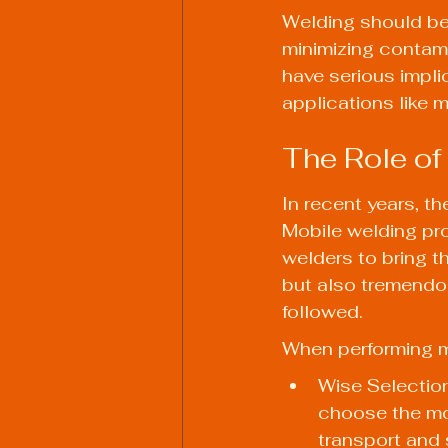
Welding should be
minimizing contami
have serious implic
applications like 
The Role of
In recent years, t
Mobile welding pro
welders to bring th
but also tremendou
followed.
When performing m
Wise Selection
choose the mos
transport and 