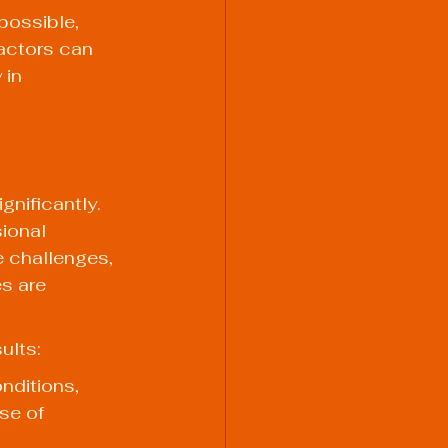
ossible, 
actors can 
 in 
nificantly. 
ional 
e challenges, 
s are 
ults:
nditions, 
se of 