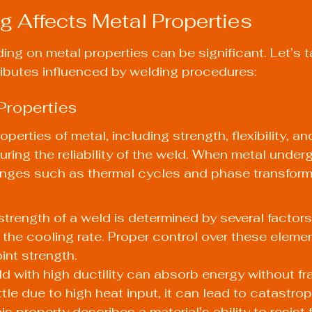
 Affects Metal Properties
ing on metal properties can be significant. Let’s t
tributes influenced by welding procedures:
Properties
erties of metal, including strength, flexibility, a
suring the reliability of the weld. When metal under
anges such as thermal cycles and phase transforma
strength of a weld is determined by several factors,
 the cooling rate. Proper control over these eleme
int strength.
ld with high ductility can absorb energy without frac
ttle due to high heat input, it can lead to catastroph
s property describes a material's ability to resist