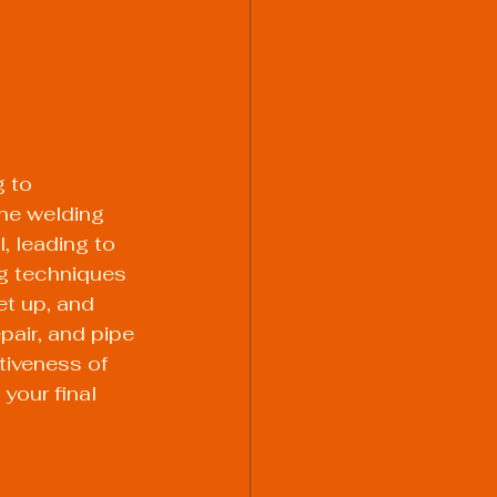
 to 
he welding 
, leading to 
ng techniques 
et up, and 
pair, and pipe 
tiveness of 
your final 