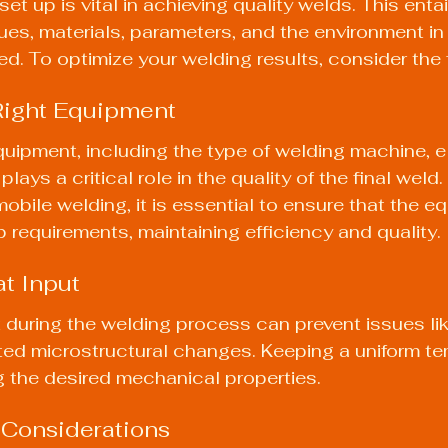
et up is vital in achieving quality welds. This entai
ues, materials, parameters, and the environment in
ed. To optimize your welding results, consider the 
Right Equipment
uipment, including the type of welding machine, e
lays a critical role in the quality of the final weld.
bile welding, it is essential to ensure that the e
b requirements, maintaining efficiency and quality.
at Input
during the welding process can prevent issues like
ed microstructural changes. Keeping a uniform te
ng the desired mechanical properties.
 Considerations