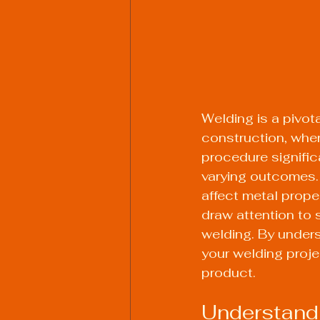
Welding is a pivot
construction, wher
procedure signific
varying outcomes. I
affect metal prope
draw attention to 
welding. By unders
your welding projec
product.
Understand