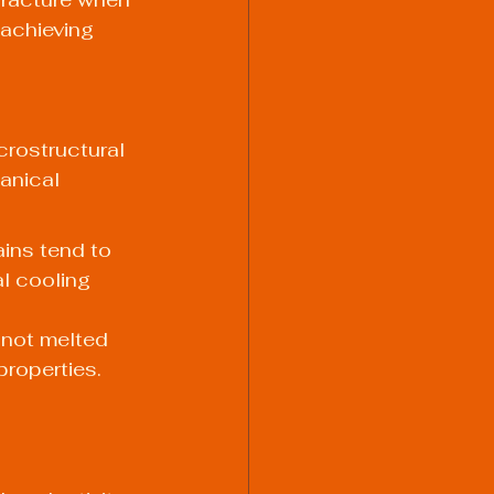
achieving 
rostructural 
anical 
ains tend to 
l cooling 
 not melted 
roperties. 