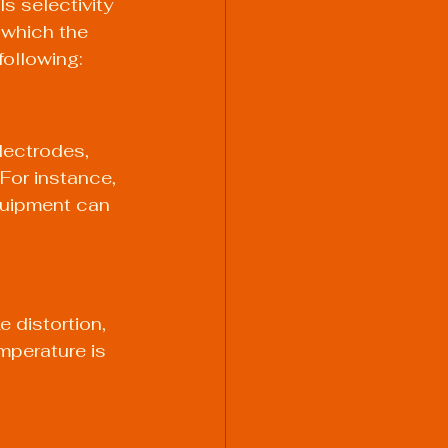
ls selectivity 
 which the 
following:
lectrodes, 
 For instance, 
quipment can 
 distortion, 
mperature is 