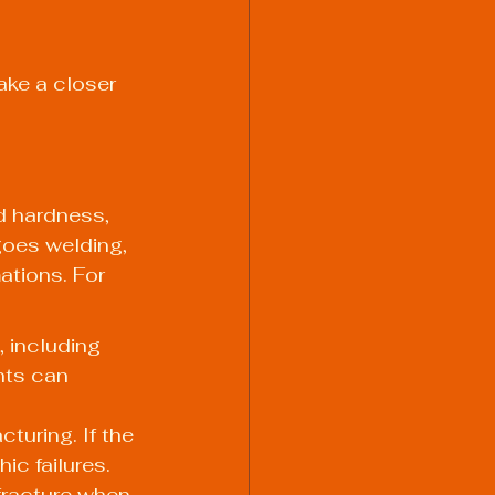
ake a closer 
nd hardness, 
goes welding, 
tions. For 
 including 
nts can 
turing. If the 
ic failures.
 fracture when 