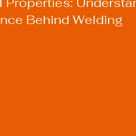
l Properties: Understa
ence Behind Welding