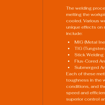
The welding proces
melting the workpie
cooled. Various we
unique effects on
include:
MIG (Metal Ine
TIG (Tungsten
Stick Welding
Flux-Cored Ar
Submerged Ar
Each of these metho
toughness in the w
conditions, and th
speed and efficien
superior control an