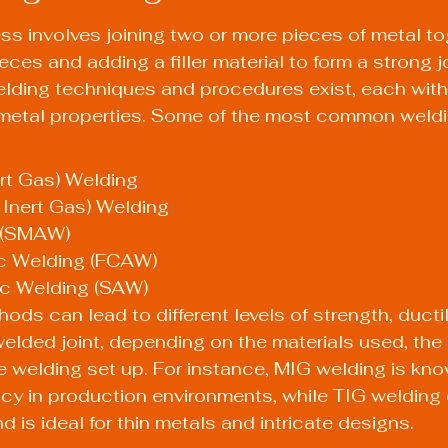
s involves joining two or more pieces of metal to
ces and adding a filler material to form a strong j
lding techniques and procedures exist, each with
 metal properties. Some of the most common weld
rt Gas) Welding
 Inert Gas) Welding
 (SMAW)
c Welding (FCAW)
c Welding (SAW)
ds can lead to different levels of strength, ductil
elded joint, depending on the materials used, the
e welding set up. For instance, MIG welding is know
cy in production environments, while TIG welding o
d is ideal for thin metals and intricate designs.