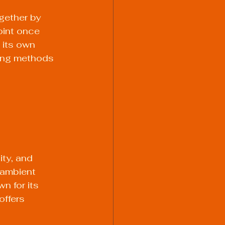
gether by 
oint once 
 its own 
ing methods 
ity, and 
 ambient 
n for its 
ffers 