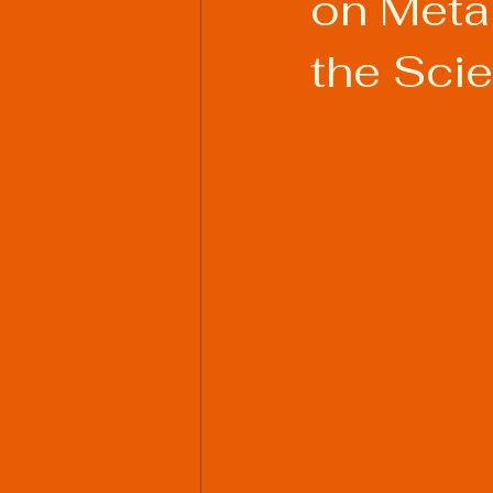
on Meta
the Sci
Welding Industry Trends