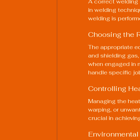
A correct welding s
in welding techniq
welding is perform
Choosing the 
The appropriate eq
and shielding gas, p
when engaged in mo
handle specific jo
Controlling He
Managing the heat 
warping, or unwant
crucial in achievi
Environmental