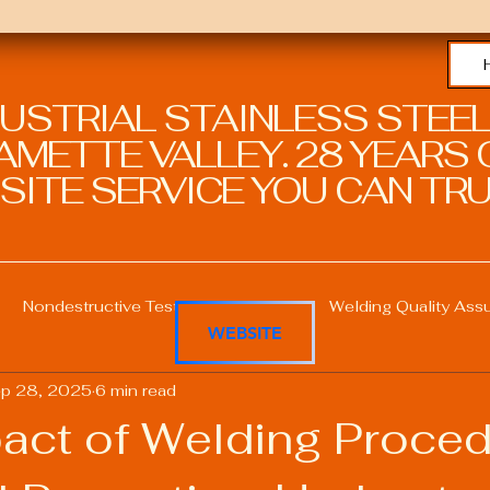
DUSTRIAL STAINLESS STEEL
METTE VALLEY. 28 YEARS O
SITE SERVICE YOU CAN TRU
Nondestructive Testing in Welding
Welding Quality Ass
WEBSITE
p 28, 2025
6 min read
Welding Professional Skills
Welding Certifications
act of Welding Proce
Welding Procedure Management
Advanced Welding T