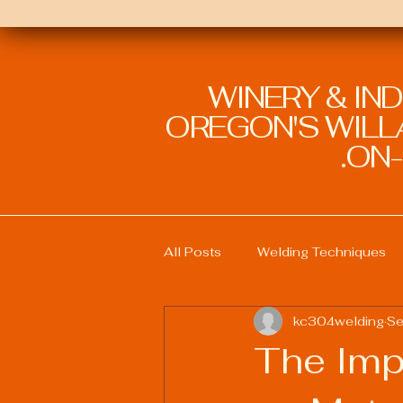
WINERY & IN
OREGON'S WILLA
ON-
All Posts
Welding Techniques
kc304welding
Se
Welding Education and Training
The Imp
Sustainable Welding Practices