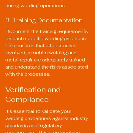
during welding operations.
3. Training Documentation
Document the training requirements 
for each specific welding procedure. 
This ensures that all personnel 
involved in mobile welding and 
metal repair are adequately trained 
and understand the risks associated 
with the processes.
Verification and 
Compliance
It's essential to validate your 
welding procedures against industry 
standards and regulatory 
requirements. This step involves: