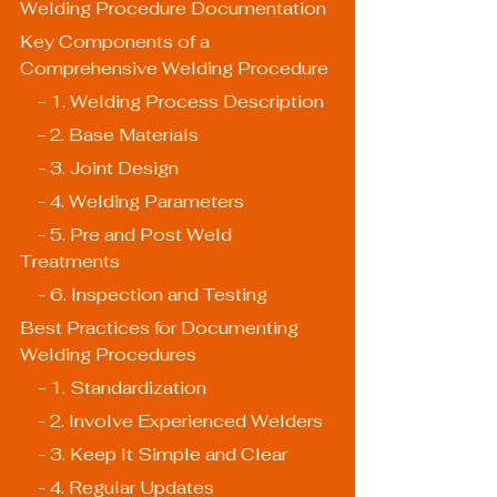
Welding Procedure Documentation
Key Components of a 
Comprehensive Welding Procedure
    - 1. Welding Process Description
    - 2. Base Materials
    - 3. Joint Design
    - 4. Welding Parameters
    - 5. Pre and Post Weld 
Treatments
    - 6. Inspection and Testing
Best Practices for Documenting 
Welding Procedures
    - 1. Standardization
    - 2. Involve Experienced Welders
    - 3. Keep It Simple and Clear
    - 4. Regular Updates