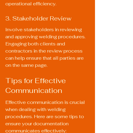
operational efficiency.
3. Stakeholder Review
Involve stakeholders in reviewing 
and approving welding procedures. 
Engaging both clients and 
contractors in the review process 
can help ensure that all parties are 
on the same page.
Tips for Effective 
Communication
Effective communication is crucial 
when dealing with welding 
procedures. Here are some tips to 
ensure your documentation 
communicates effectively: