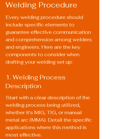
Welding Procedure
Every welding procedure should 
include specific elements to 
guarantee effective communication 
and comprehension among welders 
and engineers. Here are the key 
components to consider when 
drafting your welding set up:
1. Welding Process 
Description
Start with a clear description of the 
welding process being utilized, 
whether it's MIG, TIG, or manual 
metal arc (MMA). Detail the specific 
applications where this method is 
most effective.