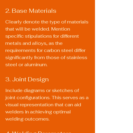
2. Base Materials
Clearly denote the type of materials 
that will be welded. Mention 
specific stipulations for different 
metals and alloys, as the 
requirements for carbon steel differ 
significantly from those of stainless 
steel or aluminum.
3. Joint Design
Include diagrams or sketches of 
joint configurations. This serves as a 
visual representation that can aid 
welders in achieving optimal 
welding outcomes.