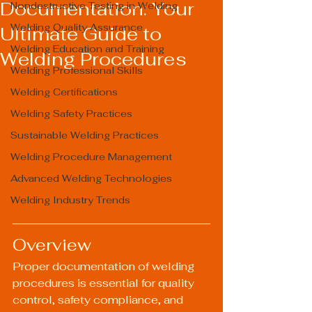
Documentation: Your
Nondestructive Testing in Welding
Welding Quality Assurance
Ultimate Guide to
Welding Education and Training
Welding Procedures
Welding Professional Skills
Welding Certifications
Welding Safety Practices
Sustainable Welding Practices
Welding Procedure Management
Advanced Welding Technologies
Welding Industry Trends
Overview
Proper documentation of welding 
procedures is essential for quality 
control, safety compliance, and 