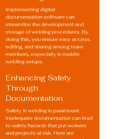
Implementing digital 
documentation software can 
streamline the development and 
storage of welding procedures. By 
doing this, you ensure easy access, 
editing, and sharing among team 
members, especially in mobile 
welding setups.
Enhancing Safety 
Through 
Documentation
Safety in welding is paramount. 
Inadequate documentation can lead 
to safety hazards that put workers 
and projects at risk. Here are 