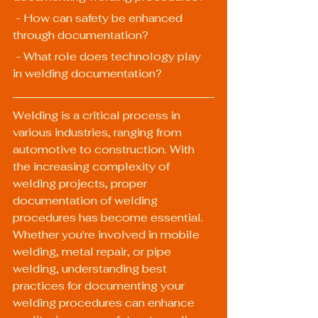
 - How can safety be enhanced 
through documentation?
 - What role does technology play 
in welding documentation?
Welding is a critical process in 
various industries, ranging from 
automotive to construction. With 
the increasing complexity of 
welding projects, proper 
documentation of welding 
procedures has become essential. 
Whether you're involved in mobile 
welding, metal repair, or pipe 
welding, understanding best 
practices for documenting your 
welding procedures can enhance 