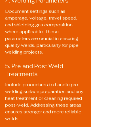
4. Welding Parameters
Document settings such as 
amperage, voltage, travel speed, 
and shielding gas composition 
where applicable. These 
parameters are crucial in ensuring 
quality welds, particularly for pipe 
welding projects.
5. Pre and Post Weld 
Treatments
Include procedures to handle pre-
welding surface preparation and any 
heat treatment or cleaning required 
post-weld. Addressing these areas 
ensures stronger and more reliable 
welds.