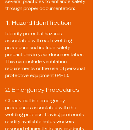
several practices to enhance safety 
through proper documentation:
1. Hazard Identification
Identify potential hazards 
associated with each welding 
procedure and include safety 
precautions in your documentation. 
This can include ventilation 
requirements or the use of personal 
protective equipment (PPE).
2. Emergency Procedures
Clearly outline emergency 
procedures associated with the 
welding process. Having protocols 
readily available helps workers 
respond efficiently to any incidents 