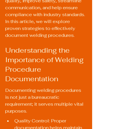
quality, improve safety, streamline 
communication, and help ensure 
compliance with industry standards. 
In this article, we will explore 
proven strategies to effectively 
document welding procedures.
Understanding the 
Importance of Welding 
Procedure 
Documentation
Documenting welding procedures 
is not just a bureaucratic 
requirement; it serves multiple vital 
purposes.
Quality Control: Proper 
documentation helps maintain 