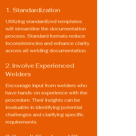
1. Standardization
Utilizing standardized templates 
will streamline the documentation 
process. Standard formats reduce 
inconsistencies and enhance clarity 
across all welding documentation.
2. Involve Experienced 
Welders
Encourage input from welders who 
have hands-on experience with the 
procedure. Their insights can be 
invaluable in identifying potential 
challenges and clarifying specific 
requirements.