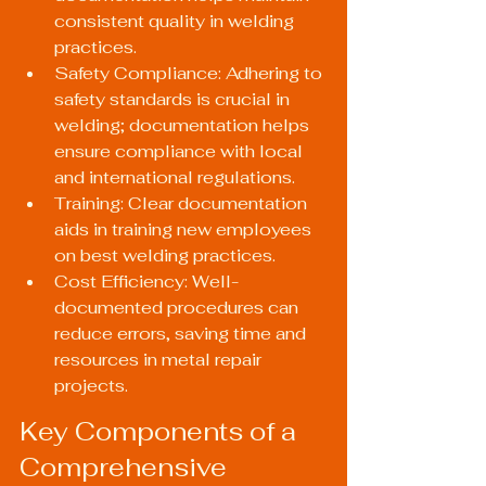
consistent quality in welding 
practices.
Safety Compliance: Adhering to 
safety standards is crucial in 
welding; documentation helps 
ensure compliance with local 
and international regulations.
Training: Clear documentation 
aids in training new employees 
on best welding practices.
Cost Efficiency: Well-
documented procedures can 
reduce errors, saving time and 
resources in metal repair 
projects.
Key Components of a 
Comprehensive 