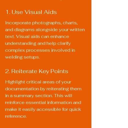
1. Use Visual Aids
Incorporate photographs, charts, 
and diagrams alongside your written 
text. Visual aids can enhance 
understanding and help clarify 
complex processes involved in 
welding setups.
2. Reiterate Key Points
Highlight critical areas of your 
documentation by reiterating them 
in a summary section. This will 
reinforce essential information and 
make it easily accessible for quick 
reference.