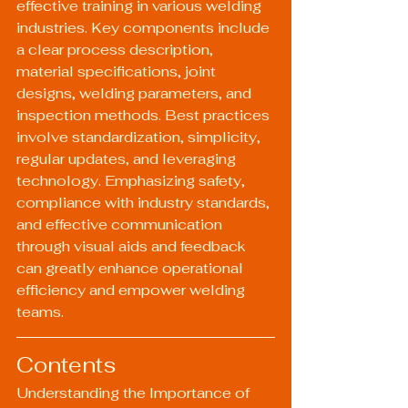
effective training in various welding 
industries. Key components include 
a clear process description, 
material specifications, joint 
designs, welding parameters, and 
inspection methods. Best practices 
involve standardization, simplicity, 
regular updates, and leveraging 
technology. Emphasizing safety, 
compliance with industry standards, 
and effective communication 
through visual aids and feedback 
can greatly enhance operational 
efficiency and empower welding 
teams.
Contents
Understanding the Importance of 