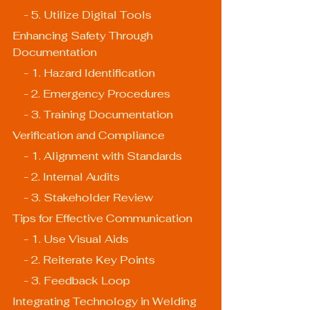
    - 5. Utilize Digital Tools
Enhancing Safety Through 
Documentation
    - 1. Hazard Identification
    - 2. Emergency Procedures
    - 3. Training Documentation
Verification and Compliance
    - 1. Alignment with Standards
    - 2. Internal Audits
    - 3. Stakeholder Review
Tips for Effective Communication
    - 1. Use Visual Aids
    - 2. Reiterate Key Points
    - 3. Feedback Loop
Integrating Technology in Welding 