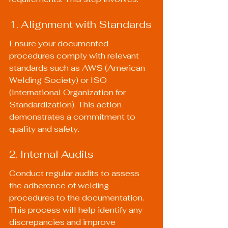
1. Alignment with Standards
Ensure your documented 
procedures comply with relevant 
standards such as AWS (American 
Welding Society) or ISO 
(International Organization for 
Standardization). This action 
demonstrates a commitment to 
quality and safety.
2. Internal Audits
Conduct regular audits to assess 
the adherence of welding 
procedures to the documentation. 
This process will help identify any 
discrepancies and improve 