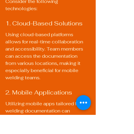
Consider the following 
technologies:
1. Cloud-Based Solutions
Using cloud-based platforms 
allows for real-time collaboration 
and accessibility. Team members 
can access the documentation 
from various locations, making it 
especially beneficial for mobile 
welding teams.
2. Mobile Applications
Utilizing mobile apps tailored for 
welding documentation can 
streamline the process on job sites. 
These apps might include features 
for inspections and quality checks 