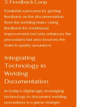
3. Feedback Loop
Establish a process for getting 
feedback on the documentation 
from the welding team. Using 
feedback for continuous 
improvement not only enhances the 
procedures but also involves the 
team in quality assurance.
Integrating 
Technology in 
Welding 
Documentation
In today's digital age, leveraging 
technology to document welding 
procedures is a game changer. 