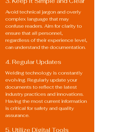
3. Keep It Simple and Clear
Avoid technical jargon and overly 
complex language that may 
confuse readers. Aim for clarity to 
ensure that all personnel, 
regardless of their experience level, 
can understand the documentation.
4. Regular Updates
Welding technology is constantly 
evolving. Regularly update your 
documents to reflect the latest 
industry practices and innovations. 
Having the most current information 
is critical for safety and quality 
assurance.
5. Utilize Digital Tools