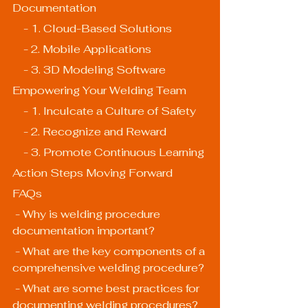
Documentation
    - 1. Cloud-Based Solutions
    - 2. Mobile Applications
    - 3. 3D Modeling Software
Empowering Your Welding Team
    - 1. Inculcate a Culture of Safety
    - 2. Recognize and Reward
    - 3. Promote Continuous Learning
Action Steps Moving Forward
FAQs
 - Why is welding procedure 
documentation important?
 - What are the key components of a 
comprehensive welding procedure?
 - What are some best practices for 
documenting welding procedures?