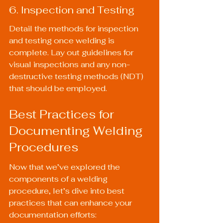
6. Inspection and Testing
Detail the methods for inspection 
and testing once welding is 
complete. Lay out guidelines for 
visual inspections and any non-
destructive testing methods (NDT) 
that should be employed.
Best Practices for 
Documenting Welding 
Procedures
Now that we’ve explored the 
components of a welding 
procedure, let’s dive into best 
practices that can enhance your 
documentation efforts: