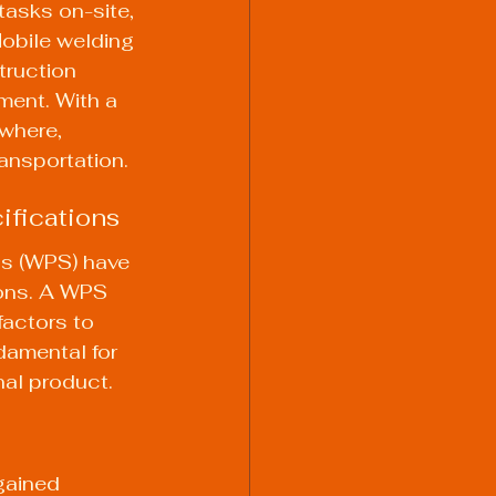
tasks on-site, 
Mobile welding 
truction 
ment. With a 
where, 
ransportation.
ifications
s (WPS) have 
ions. A WPS 
factors to 
ndamental for 
nal product.
gained 