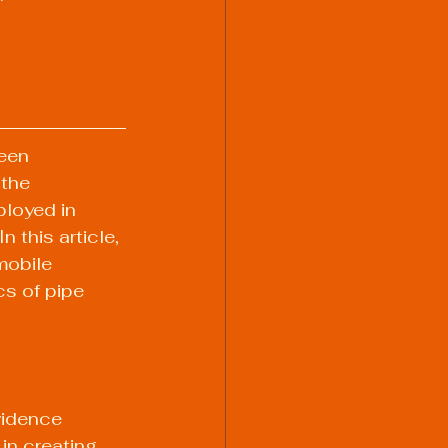
een 
the 
loyed in 
 this article, 
mobile 
cs of pipe 
vidence 
n creating 