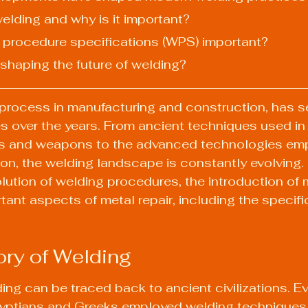
welding and why is it important?
g procedure specifications (WPS) important?
 shaping the future of welding?
l process in manufacturing and construction, has s
s over the years. From ancient techniques used in 
ls and weapons to the advanced technologies emp
n, the welding landscape is constantly evolving. In
lution of welding procedures, the introduction of 
tant aspects of metal repair, including the specifi
ory of Welding
ding can be traced back to ancient civilizations. E
yptians and Greeks employed welding techniques i