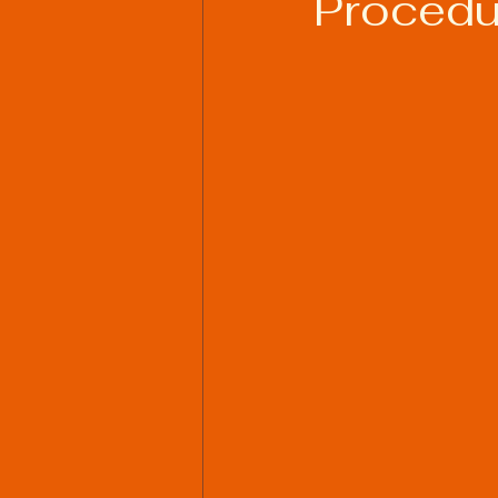
Procedu
Welding Industry Trends