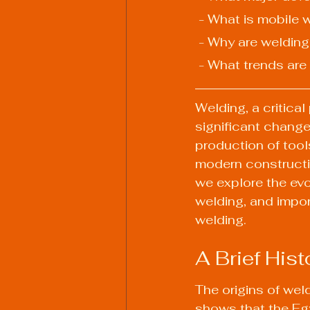
 - What is mobile 
 - Why are weldin
 - What trends are
Welding, a critica
significant change
production of too
modern constructio
we explore the evo
welding, and impor
welding.
A Brief Hist
The origins of wel
shows that the Eg