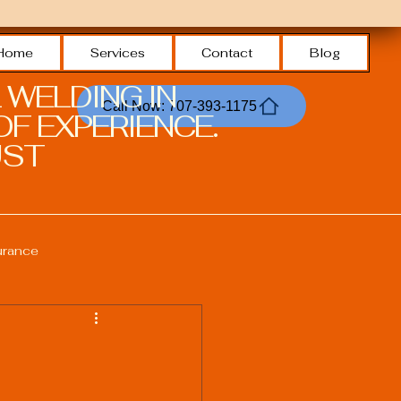
Home
Services
Contact
Blog
 WELDING IN
Call Now: 707-393-1175
F EXPERIENCE.
ST.
urance
Welding Safety Practices
echnologies