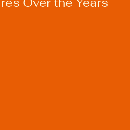
res Over the Years