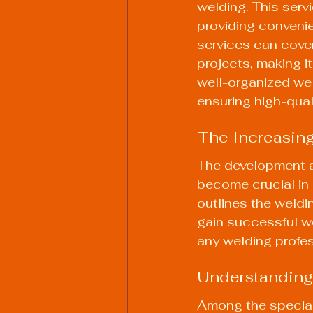
welding. This serv
providing convenien
services can cover
projects, making i
well-organized 
we
ensuring high-qual
The Increasing
The development a
become crucial in 
outlines the weldi
gain successful we
any welding profess
Understanding
Among the special