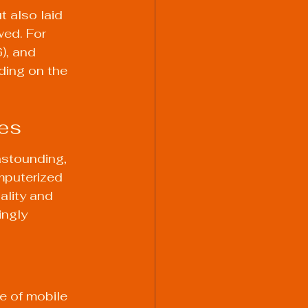
 also laid 
ed. For 
), and 
ding on the 
es
astounding, 
mputerized 
lity and 
ngly 
e of mobile 