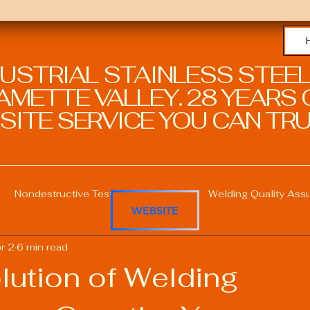
DUSTRIAL STAINLESS STEEL
METTE VALLEY. 28 YEARS O
SITE SERVICE YOU CAN TRU
Nondestructive Testing in Welding
Welding Quality Ass
WEBSITE
r 2
6 min read
Welding Professional Skills
Welding Certifications
lution of Welding
Welding Procedure Management
Advanced Welding T