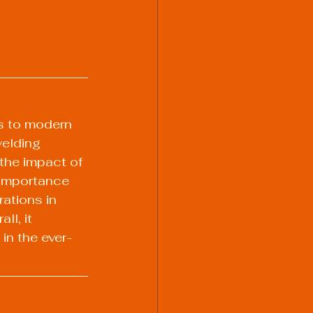
s to modern 
elding 
the impact of 
 importance 
ations in 
l, it 
in the ever-