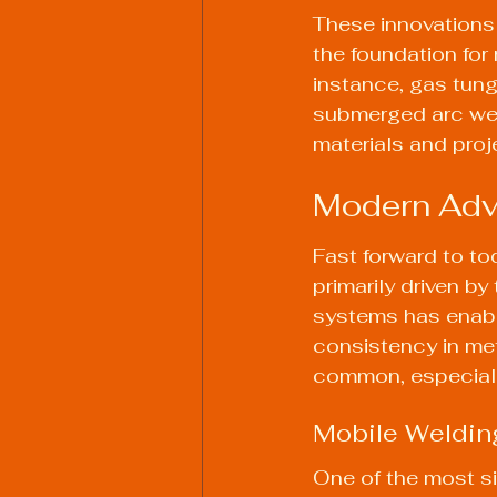
These innovations 
the foundation for
instance, gas tung
submerged arc weld
materials and proj
Modern Adv
Fast forward to to
primarily driven b
systems has enabl
consistency in met
common, especially
Mobile Weldin
One of the most si