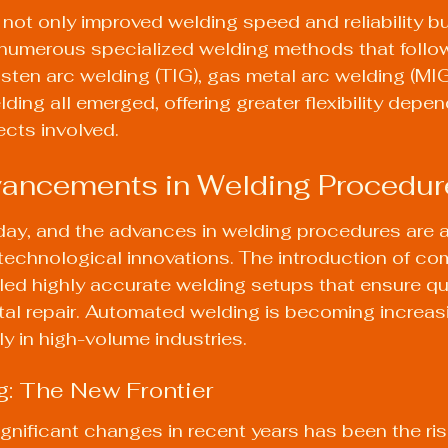
not only improved welding speed and reliability but
 numerous specialized welding methods that follow
sten arc welding (TIG), gas metal arc welding (MIG
ing all emerged, offering greater flexibility depen
ects involved.
ancements in Welding Procedur
day, and the advances in welding procedures are 
y technological innovations. The introduction of co
ed highly accurate welding setups that ensure qua
al repair. Automated welding is becoming increasi
 in high-volume industries.
g: The New Frontier
gnificant changes in recent years has been the ris