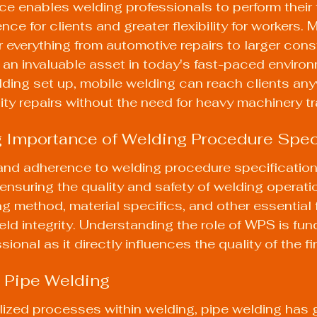
ice enables welding professionals to perform their 
ce for clients and greater flexibility for workers. 
 everything from automotive repairs to larger cons
t an invaluable asset in today's fast-paced environ
lding set up
, mobile welding can reach clients any
ity repairs without the need for heavy machinery t
 Importance of Welding Procedure Spec
nd adherence to welding procedure specification
ensuring the quality and safety of welding operat
ng method, material specifics, and other essential 
ld integrity. Understanding the 
role of WPS
 is fu
ional as it directly influences the quality of the fi
 Pipe Welding
ized processes within welding, pipe welding has 