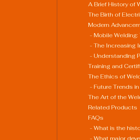
A Brief History of
The Birth of Elect
Modern Advanceme
 - Mobile Welding:
 - The Increasing
 - Understanding 
Training and Certi
The Ethics of Weld
 - Future Trends i
The Art of the Wel
Related Products
FAQs
 - What is the his
 - What major de