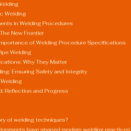
 Welding
ric Welding
nts in Welding Procedures
 The New Frontier
 Importance of Welding Procedure Specifications
Pipe Welding
fications: Why They Matter
ing: Ensuring Safety and Integrity
n Welding
d: Reflection and Progress
tory of welding techniques?
velopments have shaped modern welding practices