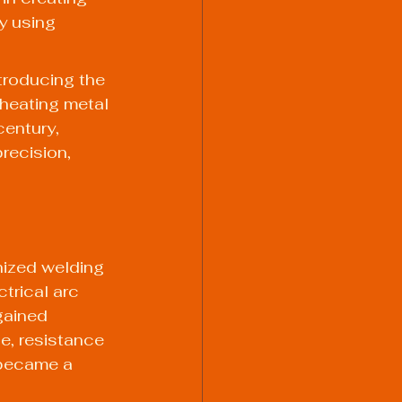
y using 
ntroducing the 
heating metal 
entury, 
recision, 
ized welding 
trical arc 
gained 
e, resistance 
 became a 