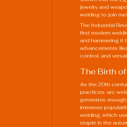
jewelry and weapon
welding to join me
The Industrial Revo
first modern weldi
and hammering it t
advancements like 
control, and versati
The Birth of
As the 20th centu
practices: arc weld
generates enough 
immense popularity
welding, which use
staple in the autom