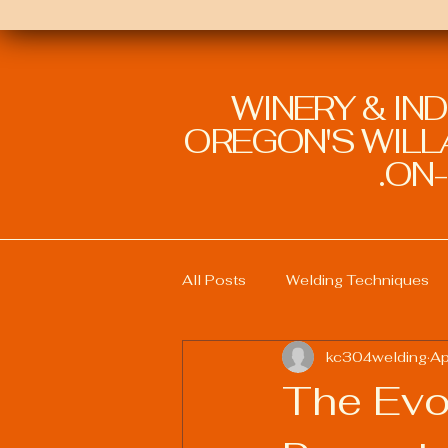
WINERY & IN
OREGON'S WILLA
ON-
All Posts
Welding Techniques
kc304welding
Ap
Welding Education and Training
The Evo
Sustainable Welding Practices