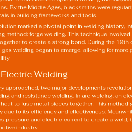
s. By the Middle Ages, blacksmiths were regularl
tals in building frameworks and tools.
lution marked a pivotal point in welding history, i
ng method: forge welding. This technique involved 
ogether to create a strong bond. During the 19th c
gas welding began to emerge, allowing for more p
lity.
 Electric Welding
ry approached, two major developments revolution
ing and resistance welding. In arc welding, an elec
heat to fuse metal pieces together. This method 
 due to its efficiency and effectiveness. Meanwhil
s pressure and electric current to create a weld,
otive industry.