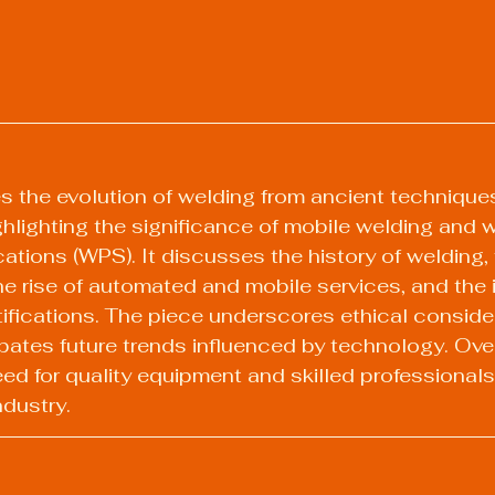
es the evolution of welding from ancient technique
lighting the significance of mobile welding and w
ations (WPS). It discusses the history of welding, 
the rise of automated and mobile services, and the
rtifications. The piece underscores ethical consider
pates future trends influenced by technology. Overal
d for quality equipment and skilled professionals 
ndustry.