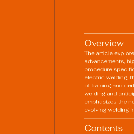
Overview
The article explor
advancements, high
procedure specific
electric welding, 
of training and ce
welding and antici
emphasizes the nee
evolving welding i
Contents