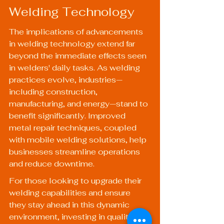
Welding Technology
The implications of advancements 
in welding technology extend far 
beyond the immediate effects seen 
in welders' daily tasks. As welding 
practices evolve, industries—
including construction, 
manufacturing, and energy—stand to 
benefit significantly. Improved 
metal repair techniques, coupled 
with mobile welding solutions, help 
businesses streamline operations 
and reduce downtime.
For those looking to upgrade their 
welding capabilities and ensure 
they stay ahead in this dynamic 
environment, investing in quality 