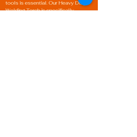
tools is essential. Our 
Heavy Duty 
Welding Torch
 is specifically 
designed for demanding 
applications, ensuring precision and 
durability that can keep pace with 
technological advancements.
In summary, the future of welding 
technology looks promising. 
Through innovation, effective 
training, and robust safety practices, 
the welding profession will evolve 
to meet the challenges posed by 
modern industries. Embracing 
technological advancements in 
welding not only enhances the 
trade itself but also creates 
opportunities for skilled 
professionals worldwide, paving the 