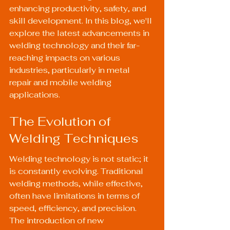
enhancing productivity, safety, and 
skill development. In this blog, we'll 
explore the latest advancements in 
welding technology and their far-
reaching impacts on various 
industries, particularly in metal 
repair and mobile welding 
applications.
The Evolution of 
Welding Techniques
Welding technology is not static; it 
is constantly evolving. Traditional 
welding methods, while effective, 
often have limitations in terms of 
speed, efficiency, and precision. 
The introduction of new 