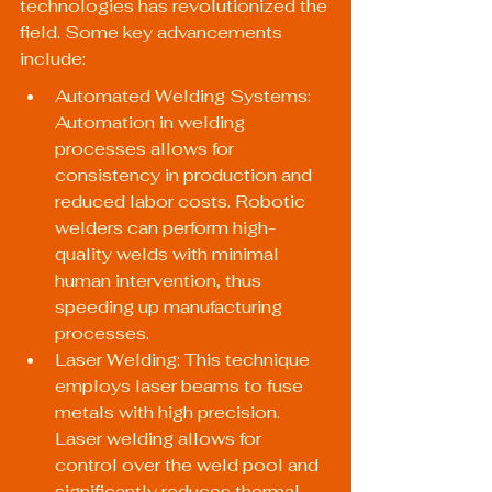
technologies has revolutionized the 
field. Some key advancements 
include:
Automated Welding Systems: 
Automation in welding 
processes allows for 
consistency in production and 
reduced labor costs. Robotic 
welders can perform high-
quality welds with minimal 
human intervention, thus 
speeding up manufacturing 
processes.
Laser Welding: This technique 
employs laser beams to fuse 
metals with high precision. 
Laser welding allows for 
control over the weld pool and 
significantly reduces thermal 