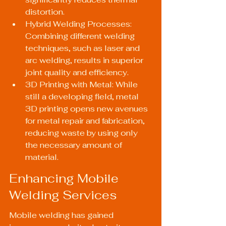
distortion.
Hybrid Welding Processes: 
Combining different welding 
techniques, such as laser and 
arc welding, results in superior 
joint quality and efficiency.
3D Printing with Metal: While 
still a developing field, metal 
3D printing opens new avenues 
for metal repair and fabrication, 
reducing waste by using only 
the necessary amount of 
material.
Enhancing Mobile 
Welding Services
Mobile welding has gained 