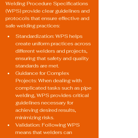
Welding Procedure Specifications 
(WPS) provide clear guidelines and 
protocols that ensure effective and 
safe welding practices:
Standardization: WPS helps 
create uniform practices across 
different welders and projects, 
ensuring that safety and quality 
standards are met.
Guidance for Complex 
Projects: When dealing with 
complicated tasks such as pipe 
welding, WPS provides critical 
guidelines necessary for 
achieving desired results, 
minimizing risks.
Validation: Following WPS 
means that welders can 