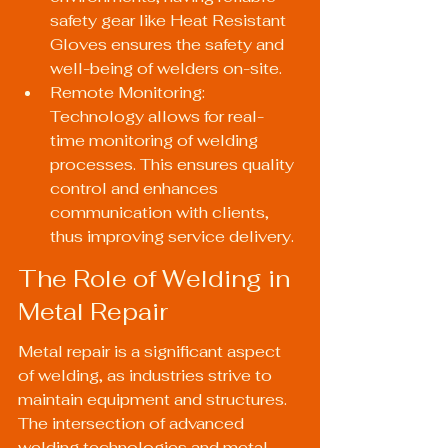
safety gear like 
Heat Resistant 
Gloves
 ensures the safety and 
well-being of welders on-site.
Remote Monitoring: 
Technology allows for real-
time monitoring of welding 
processes. This ensures quality 
control and enhances 
communication with clients, 
thus improving service delivery.
The Role of Welding in 
Metal Repair
Metal repair is a significant aspect 
of welding, as industries strive to 
maintain equipment and structures. 
The intersection of advanced 
welding technologies and metal 