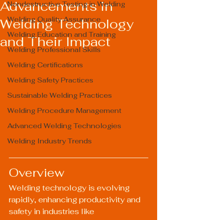
Advancements in
Nondestructive Testing in Welding
Welding Quality Assurance
Welding Technology
Welding Education and Training
and Their Impact
Welding Professional Skills
Welding Certifications
Welding Safety Practices
Sustainable Welding Practices
Welding Procedure Management
Advanced Welding Technologies
Welding Industry Trends
Overview
Welding technology is evolving 
rapidly, enhancing productivity and 
safety in industries like 