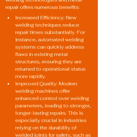
repair offers numerous benefits:
Increased Efficiency: New 
welding techniques reduce 
repair times substantially. For 
instance, automated welding 
systems can quickly address 
flaws in existing metal 
structures, ensuring they are 
returned to operational status 
more rapidly.
Improved Quality: Modern 
welding machines offer 
enhanced control over welding 
parameters, leading to stronger, 
longer-lasting repairs. This is 
especially crucial in industries 
relying on the durability of 
welded joints for safety, such as 