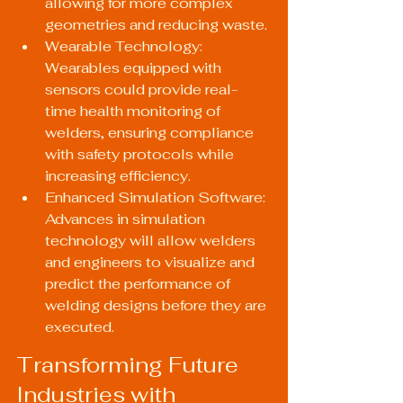
allowing for more complex 
geometries and reducing waste.
Wearable Technology: 
Wearables equipped with 
sensors could provide real-
time health monitoring of 
welders, ensuring compliance 
with safety protocols while 
increasing efficiency.
Enhanced Simulation Software: 
Advances in simulation 
technology will allow welders 
and engineers to visualize and 
predict the performance of 
welding designs before they are 
executed.
Transforming Future 
Industries with 