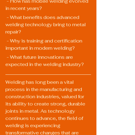
 - How has mobile welding evolved 
in recent years?
 - What benefits does advanced 
welding technology bring to metal 
repair?
 - Why is training and certification 
important in modern welding?
 - What future innovations are 
expected in the welding industry?
Welding has long been a vital 
process in the manufacturing and 
construction industries, valued for 
its ability to create strong, durable 
joints in metal. As technology 
continues to advance, the field of 
welding is experiencing 
transformative changes that are 