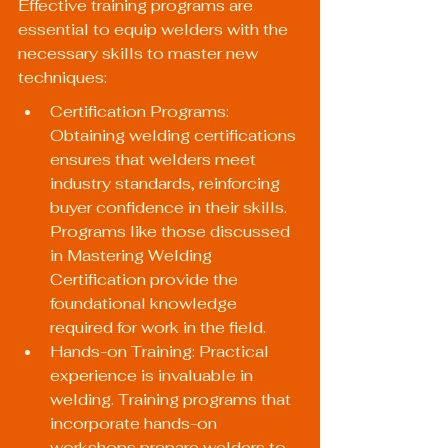
Effective training programs are 
essential to equip welders with the 
necessary skills to master new 
techniques:
Certification Programs: 
Obtaining welding certifications 
ensures that welders meet 
industry standards, reinforcing 
buyer confidence in their skills. 
Programs like those discussed 
in 
Mastering Welding 
Certification
 provide the 
foundational knowledge 
required for work in the field.
Hands-on Training: Practical 
experience is invaluable in 
welding. Training programs that 
incorporate hands-on 
workshops prepare welders to 