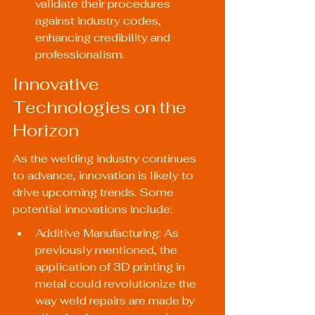
validate their procedures 
against industry codes, 
enhancing credibility and 
professionalism.
Innovative 
Technologies on the 
Horizon
As the welding industry continues 
to advance, innovation is likely to 
drive upcoming trends. Some 
potential innovations include:
Additive Manufacturing: As 
previously mentioned, the 
application of 3D printing in 
metal could revolutionize the 
way weld repairs are made by 