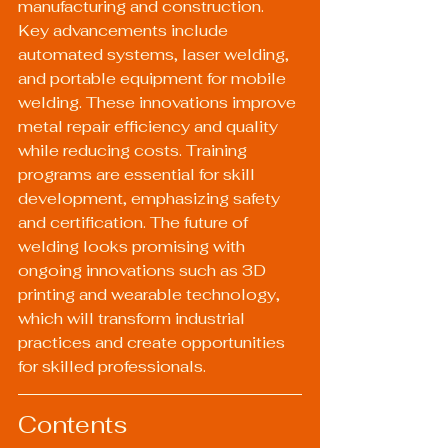
manufacturing and construction. 
Key advancements include 
automated systems, laser welding, 
and portable equipment for mobile 
welding. These innovations improve 
metal repair efficiency and quality 
while reducing costs. Training 
programs are essential for skill 
development, emphasizing safety 
and certification. The future of 
welding looks promising with 
ongoing innovations such as 3D 
printing and wearable technology, 
which will transform industrial 
practices and create opportunities 
for skilled professionals.
Contents