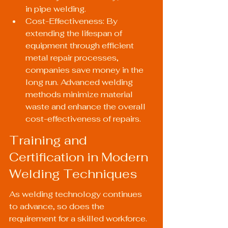
in pipe welding.
Cost-Effectiveness: By 
extending the lifespan of 
equipment through efficient 
metal repair processes, 
companies save money in the 
long run. Advanced welding 
methods minimize material 
waste and enhance the overall 
cost-effectiveness of repairs.
Training and 
Certification in Modern 
Welding Techniques
As welding technology continues 
to advance, so does the 
requirement for a skilled workforce. 