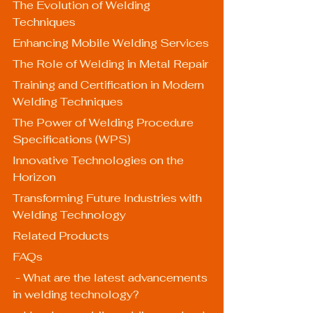
The Evolution of Welding 
Techniques
Enhancing Mobile Welding Services
The Role of Welding in Metal Repair
Training and Certification in Modern 
Welding Techniques
The Power of Welding Procedure 
Specifications (WPS)
Innovative Technologies on the 
Horizon
Transforming Future Industries with 
Welding Technology
Related Products
FAQs
 - What are the latest advancements 
in welding technology?