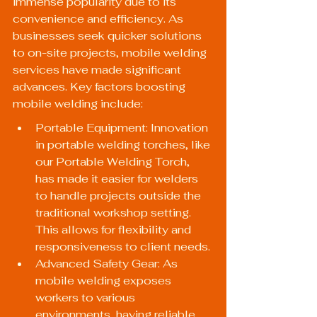
immense popularity due to its 
convenience and efficiency. As 
businesses seek quicker solutions 
to on-site projects, mobile welding 
services have made significant 
advances. Key factors boosting 
mobile welding include:
Portable Equipment: Innovation 
in portable welding torches, like 
our 
Portable Welding Torch
, 
has made it easier for welders 
to handle projects outside the 
traditional workshop setting. 
This allows for flexibility and 
responsiveness to client needs.
Advanced Safety Gear: As 
mobile welding exposes 
workers to various 
environments, having reliable 