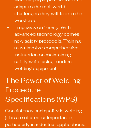
adapt to the real-world 
challenges they will face in the 
workforce.
Emphasis on Safety: With 
advanced technology comes 
new safety protocols. Training 
must involve comprehensive 
instruction on maintaining 
safety while using modern 
welding equipment.
The Power of Welding 
Procedure 
Specifications (WPS)
Consistency and quality in welding 
jobs are of utmost importance, 
particularly in industrial applications. 