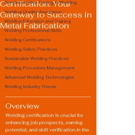
Certification: Your
Nondestructive Testing in Welding
Welding Quality Assurance
Gateway to Success in
Welding Education and Training
Metal Fabrication
Welding Professional Skills
Welding Certifications
Welding Safety Practices
Sustainable Welding Practices
Welding Procedure Management
Advanced Welding Technologies
Welding Industry Trends
Overview
Welding certification is crucial for 
enhancing job prospects, earning 
potential, and skill verification in the 