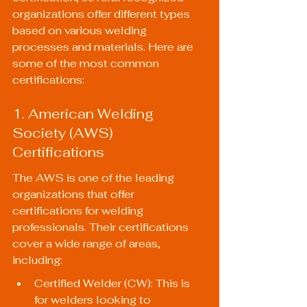
organizations offer different types 
based on various welding 
processes and materials. Here are 
some of the most common 
certifications:
1. American Welding 
Society (AWS) 
Certifications
The AWS is one of the leading 
organizations that offer 
certifications for welding 
professionals. Their certifications 
cover a wide range of areas, 
including:
Certified Welder (CW): This is 
for welders looking to 