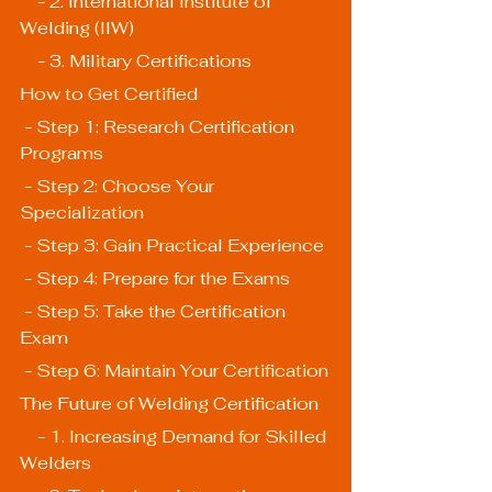
    - 2. International Institute of 
Welding (IIW)
    - 3. Military Certifications
How to Get Certified
 - Step 1: Research Certification 
Programs
 - Step 2: Choose Your 
Specialization
 - Step 3: Gain Practical Experience
 - Step 4: Prepare for the Exams
 - Step 5: Take the Certification 
Exam
 - Step 6: Maintain Your Certification
The Future of Welding Certification
    - 1. Increasing Demand for Skilled 
Welders