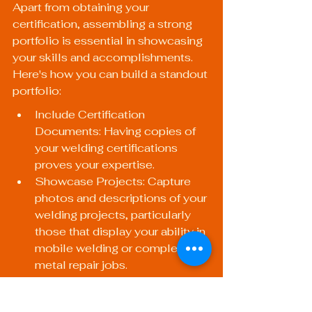
Apart from obtaining your 
certification, assembling a strong 
portfolio is essential in showcasing 
your skills and accomplishments. 
Here's how you can build a standout 
portfolio:
Include Certification 
Documents: Having copies of 
your welding certifications 
proves your expertise.
Showcase Projects: Capture 
photos and descriptions of your 
welding projects, particularly 
those that display your ability in 
mobile welding or complex 
metal repair jobs.
Client Testimonials: Include 
positive feedback from 