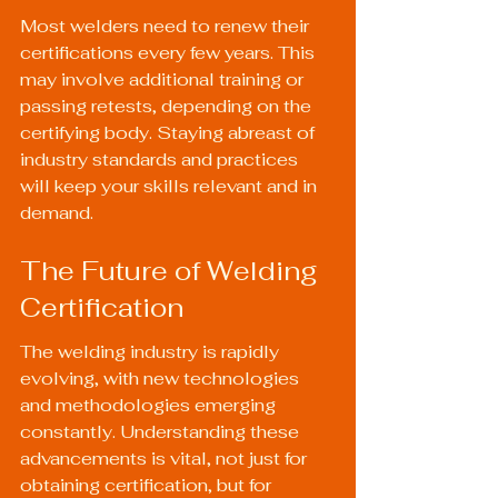
Most welders need to renew their 
certifications every few years. This 
may involve additional training or 
passing retests, depending on the 
certifying body. Staying abreast of 
industry standards and practices 
will keep your skills relevant and in 
demand.
The Future of Welding 
Certification
The welding industry is rapidly 
evolving, with new technologies 
and methodologies emerging 
constantly. Understanding these 
advancements is vital, not just for 
obtaining certification, but for 