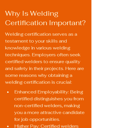
Why Is Welding 
Certification Important?
Welding certification serves as a 
testament to your skills and 
knowledge in various welding 
techniques. Employers often seek 
certified welders to ensure quality 
and safety in their projects. Here are 
some reasons why obtaining a 
welding certification is crucial:
Enhanced Employability: Being 
certified distinguishes you from 
non-certified welders, making 
you a more attractive candidate 
for job opportunities.
Higher Pay: Certified welders 