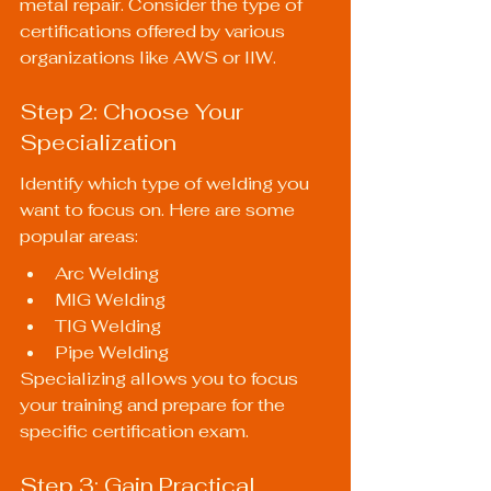
metal repair. Consider the type of 
certifications offered by various 
organizations like AWS or IIW.
Step 2: Choose Your 
Specialization
Identify which type of welding you 
want to focus on. Here are some 
popular areas:
Arc Welding
MIG Welding
TIG Welding
Pipe Welding
Specializing allows you to focus 
your training and prepare for the 
specific certification exam.
Step 3: Gain Practical 