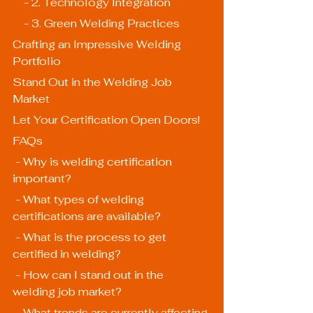
    - 2. Technology Integration
    - 3. Green Welding Practices
Crafting an Impressive Welding 
Portfolio
Stand Out in the Welding Job 
Market
Let Your Certification Open Doors!
FAQs
 - Why is welding certification 
important?
 - What types of welding 
certifications are available?
 - What is the process to get 
certified in welding?
 - How can I stand out in the 
welding job market?
 - What trends are currently affecting 