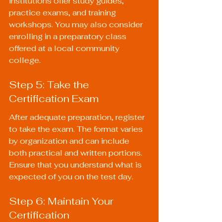
institutions offer study guides, 
practice exams, and training 
workshops. You may also consider 
enrolling in a preparatory class 
offered at a local community 
college.
Step 5: Take the 
Certification Exam
After adequate preparation, register 
to take the exam. The format varies 
by organization and can include 
both practical and written portions. 
Ensure that you understand what is 
expected of you on the test day.
Step 6: Maintain Your 
Certification