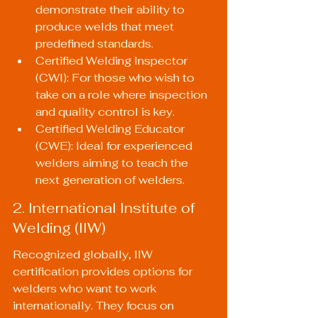
demonstrate their ability to 
produce welds that meet 
predefined standards.
Certified Welding Inspector 
(CWI): For those who wish to 
take on a role where inspection 
and quality control is key.
Certified Welding Educator 
(CWE): Ideal for experienced 
welders aiming to teach the 
next generation of welders.
2. International Institute of 
Welding (IIW)
Recognized globally, IIW 
certification provides options for 
welders who want to work 
internationally. They focus on 