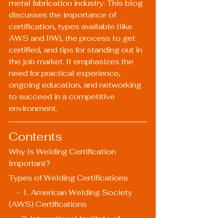
metal fabrication industry. This blog 
discusses the importance of 
certification, types available (like 
AWS and IIW), the process to get 
certified, and tips for standing out in 
the job market. It emphasizes the 
need for practical experience, 
ongoing education, and networking 
to succeed in a competitive 
environment.
Contents
Why Is Welding Certification 
Important?
Types of Welding Certifications
    - 1. American Welding Society 
(AWS) Certifications