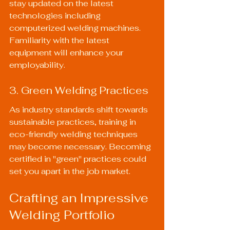
stay updated on the latest 
technologies including 
computerized welding machines. 
Familiarity with the latest 
equipment will enhance your 
employability.
3. Green Welding Practices
As industry standards shift towards 
sustainable practices, training in 
eco-friendly welding techniques 
may become necessary. Becoming 
certified in "green" practices could 
set you apart in the job market.
Crafting an Impressive 
Welding Portfolio