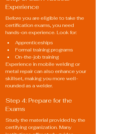
Experience
Before you are eligible to take the 
certification exams, you need 
hands-on experience. Look for:
Apprenticeships
Formal training programs
On-the-job training
Experience in mobile welding or 
metal repair can also enhance your 
skillset, making you more well-
rounded as a welder.
Step 4: Prepare for the 
Exams
Study the material provided by the 
certifying organization. Many 