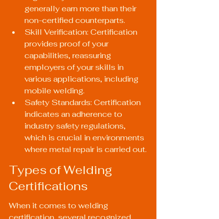
generally earn more than their 
non-certified counterparts.
Skill Verification: Certification 
provides proof of your 
capabilities, reassuring 
employers of your skills in 
various applications, including 
mobile welding.
Safety Standards: Certification 
indicates an adherence to 
industry safety regulations, 
which is crucial in environments 
where metal repair is carried out.
Types of Welding 
Certifications
When it comes to welding 
certification, several recognized 