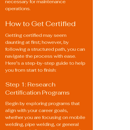
necessary for maintenance 
operations.
How to Get Certified
Getting certified may seem 
daunting at first; however, by 
following a structured path, you can 
navigate the process with ease. 
Here’s a step-by-step guide to help 
you from start to finish:
Step 1: Research 
Certification Programs
Begin by exploring programs that 
align with your career goals, 
whether you are focusing on mobile 
welding, pipe welding, or general 