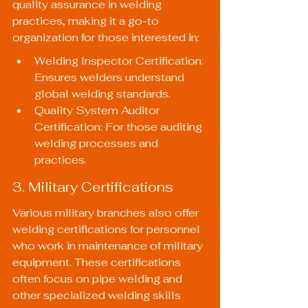
quality assurance in welding 
practices, making it a go-to 
organization for those interested in:
Welding Inspector Certification: 
Ensures welders understand 
global welding standards.
Quality System Auditor 
Certification: For those auditing 
welding processes and 
practices.
3. Military Certifications
Various military branches also offer 
welding certifications for personnel 
who work in maintenance of military 
equipment. These certifications 
often focus on pipe welding and 
other specialized welding skills 