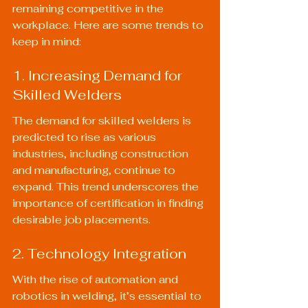
remaining competitive in the 
workplace. Here are some trends to 
keep in mind:
1. Increasing Demand for 
Skilled Welders
The demand for skilled welders is 
predicted to rise as various 
industries, including construction 
and manufacturing, continue to 
expand. This trend underscores the 
importance of certification in finding 
desirable job placements.
2. Technology Integration
With the rise of automation and 
robotics in welding, it’s essential to 