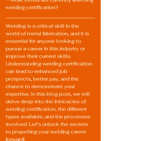
welding certification?
Welding is a critical skill in the 
world of metal fabrication, and it is 
essential for anyone looking to 
pursue a career in this industry or 
improve their current skills. 
Understanding welding certification 
can lead to enhanced job 
prospects, better pay, and the 
chance to demonstrate your 
expertise. In this blog post, we will 
delve deep into the intricacies of 
welding certification, the different 
types available, and the processes 
involved. Let’s unlock the secrets 
to propelling your welding career 
forward!