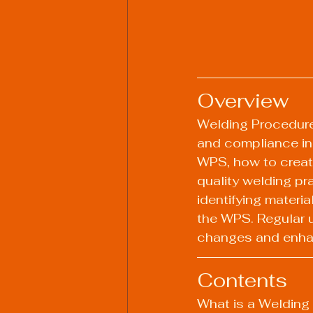
Overview
Welding Procedure 
and compliance in 
WPS, how to create
quality welding pr
identifying materia
the WPS. Regular u
changes and enha
Contents
What is a Welding