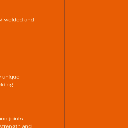
ng welded and 
e unique 
lding 
on joints 
 strength and 