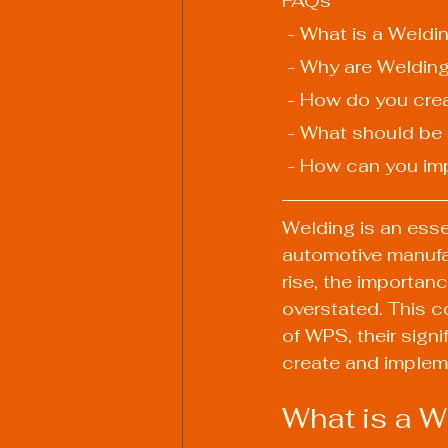
FAQs
 - What is a Weld
 - Why are Weldin
 - How do you cre
 - What should be
 - How can you im
Welding is an esse
automotive manufa
rise, the importan
overstated. This c
of WPS, their signi
create and impleme
What is a W