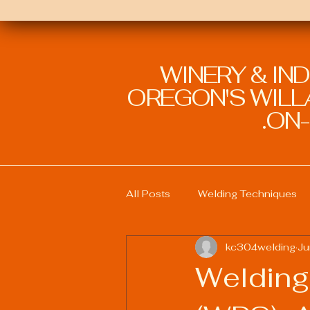
WINERY & IN
OREGON'S WILLA
ON-
All Posts
Welding Techniques
kc304welding
Ju
Welding Education and Training
Welding
Sustainable Welding Practices