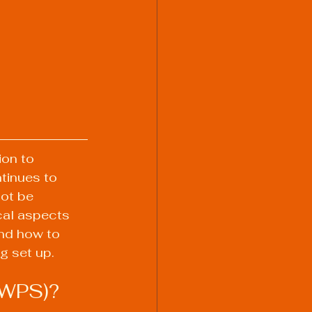
ion to 
tinues to 
ot be 
cal aspects 
and how to 
g set up.
(WPS)?