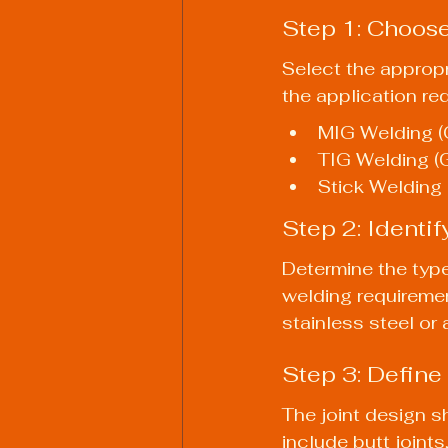
Step 1: Choose
Select the approp
the application r
MIG Welding (
TIG Welding (
Stick Welding 
Step 2: Identif
Determine the type
welding requiremen
stainless steel or
Step 3: Define
The joint design s
include butt joints