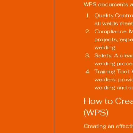
WPS documents are 
Quality Contro
all welds meet
Compliance: Ma
projects, espec
welding.
Safety: A clea
welding proces
Training Tool:
welders, provi
welding and si
How to Crea
(WPS)
Creating an effect