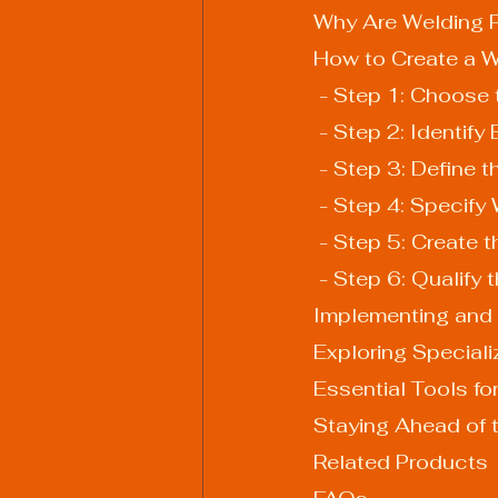
Why Are Welding P
How to Create a W
 - Step 1: Choose
 - Step 2: Identify
 - Step 3: Define 
 - Step 4: Specif
 - Step 5: Create
 - Step 6: Qualify
Implementing and 
Exploring Special
Essential Tools fo
Staying Ahead of 
Related Products