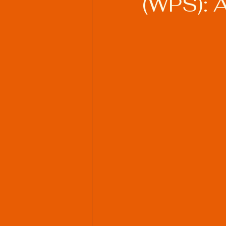
(WPS): 
Welding Industry Trends