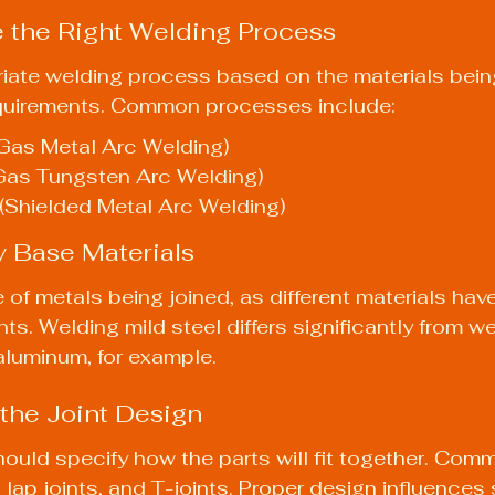
 the Right Welding Process
riate welding process based on the materials bei
equirements. Common processes include:
Gas Metal Arc Welding)
Gas Tungsten Arc Welding)
(Shielded Metal Arc Welding)
y Base Materials
 of metals being joined, as different materials hav
ts. Welding mild steel differs significantly from we
 aluminum, for example.
 the Joint Design
hould specify how the parts will fit together. Comm
, lap joints, and T-joints. Proper design influences