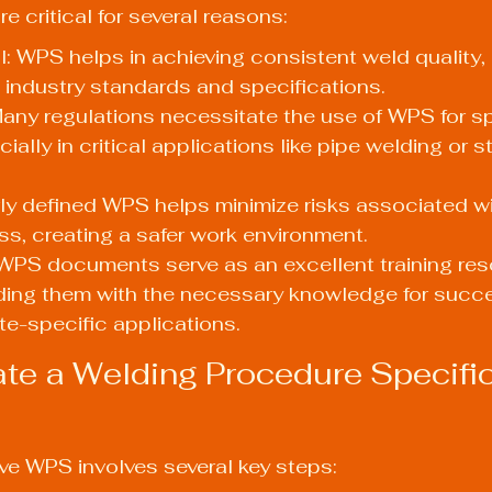
critical for several reasons:
l: WPS helps in achieving consistent weld quality, 
 industry standards and specifications.
ny regulations necessitate the use of WPS for sp
ially in critical applications like pipe welding or st
rly defined WPS helps minimize risks associated wi
s, creating a safer work environment.
 WPS documents serve as an excellent training res
ding them with the necessary knowledge for succe
te-specific applications.
te a Welding Procedure Specific
ive WPS involves several key steps: