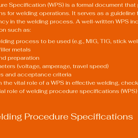
re Specification (WPS) is a formal document that 
ns for welding operations. It serves as a guideline 
cy in the welding process. A well-written WPS in
ion such as:
lding process to be used (e.g., MIG, TIG, stick wel
iller metals
nd preparation
ters (voltage, amperage, travel speed)
ts and acceptance criteria
 the vital role of a WPS in effective welding, check
ial role of welding procedure specifications (WPS) 
ding Procedure Specifications 