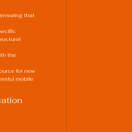
ensuring that 
ecific 
ructural 
th the 
ource for new 
ssful mobile 
ation 