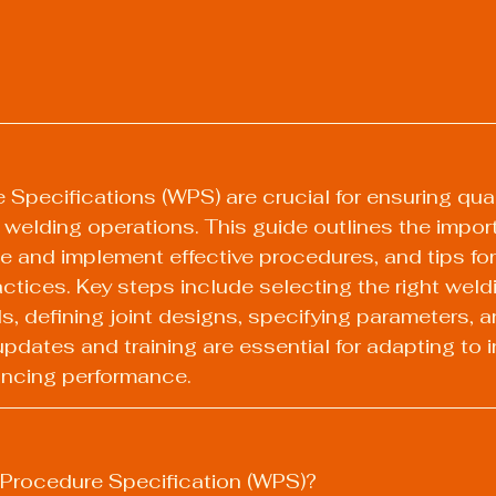
Specifications (WPS) are crucial for ensuring quali
welding operations. This guide outlines the impor
 and implement effective procedures, and tips for
actices. Key steps include selecting the right weld
ls, defining joint designs, specifying parameters, a
pdates and training are essential for adapting to i
ncing performance.
 Procedure Specification (WPS)?