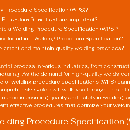
ing Procedure Specification (WPS)?
g Procedure Specifications important?
ate a Welding Procedure Specification (WPS)?
 included in a Welding Procedure Specification?
plement and maintain quality welding practices?
ntial process in various industries, from construct
cturing. As the demand for high-quality welds con
ce of welding procedure specifications (WPS) cann
omprehensive guide will walk you through the criti
ficance in ensuring quality and safety in welding, 
nt effective procedures that optimize your weldin
elding Procedure Specification 