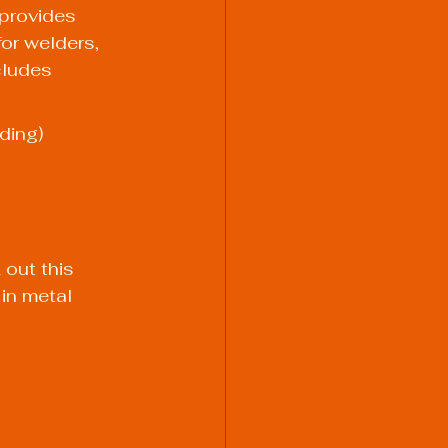
provides 
for welders, 
cludes 
ding)
 out this 
in metal 