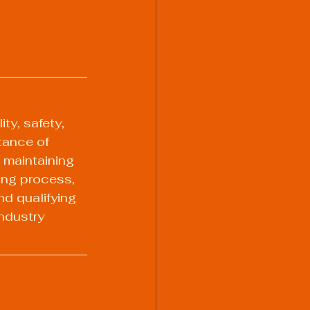
ty, safety, 
tance of 
 maintaining 
ing process, 
nd qualifying 
ndustry 