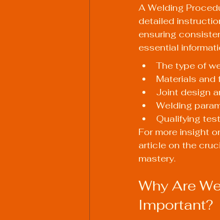
A Welding Procedu
detailed instructio
ensuring consisten
essential informat
The type of we
Materials and f
Joint design a
Welding parame
Qualifying tes
For more insight on
article on 
the cruc
mastery
.
Why Are Wel
Important?