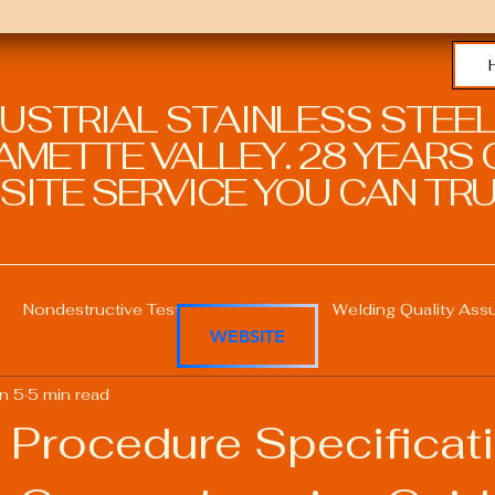
DUSTRIAL STAINLESS STEEL
METTE VALLEY. 28 YEARS O
SITE SERVICE YOU CAN TRU
Nondestructive Testing in Welding
Welding Quality Ass
WEBSITE
n 5
5 min read
Welding Professional Skills
Welding Certifications
 Procedure Specificat
Welding Procedure Management
Advanced Welding T