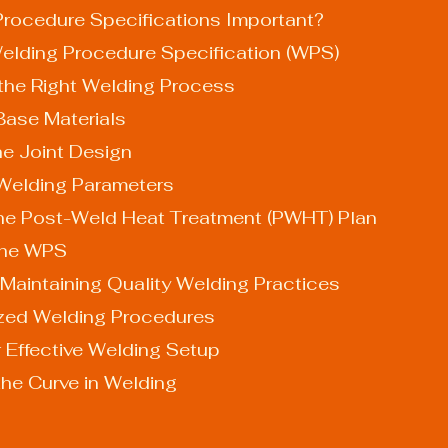
rocedure Specifications Important?
elding Procedure Specification (WPS)
 the Right Welding Process
 Base Materials
the Joint Design
y Welding Parameters
 the Post-Weld Heat Treatment (PWHT) Plan
 the WPS
Maintaining Quality Welding Practices
ized Welding Procedures
r Effective Welding Setup
the Curve in Welding