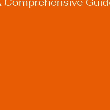
A Comprehensive Guid