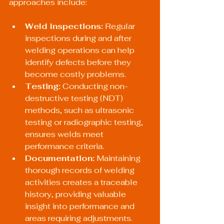
approaches include:
Weld Inspections:
 Regular 
inspections during and after 
welding operations can help 
identify defects before they 
become costly problems.
Testing:
 Conducting non-
destructive testing (NDT) 
methods, such as ultrasonic 
testing or radiographic testing, 
ensures welds meet 
performance criteria.
Documentation:
 Maintaining 
thorough records of welding 
activities creates a traceable 
history, providing valuable 
insight into performance and 
areas requiring adjustments.