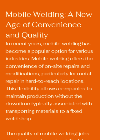
Mobile Welding: A New 
Age of Convenience 
and Quality
In recent years, mobile welding has 
become a popular option for various 
industries. Mobile welding offers the 
convenience of on-site repairs and 
modifications, particularly for metal 
repair in hard-to-reach locations. 
This flexibility allows companies to 
maintain production without the 
downtime typically associated with 
transporting materials to a fixed 
weld shop.
The quality of mobile welding jobs 