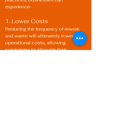
experience:
1. Lower Costs
Reducing the frequency of rework 
and waste will ultimately lower 
operational costs, allowing 
companies to allocate their 
resources more efficiently. The 
investment in skilled labor and a 
robust welding setup pays off over 
time with fewer defect-related 
expenses.
2. Enhanced Reputation
A reputation for high-quality welding 
and reliable production can lead to 
increased opportunities for new 
business and improved client 