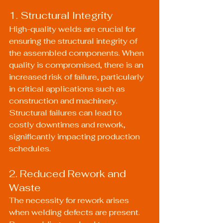
1. Structural Integrity
High-quality welds are crucial for 
ensuring the structural integrity of 
the assembled components. When 
quality is compromised, there is an 
increased risk of failure, particularly 
in critical applications such as 
construction and machinery. 
Structural failures can lead to 
costly downtimes and rework, 
significantly impacting production 
schedules.
2. Reduced Rework and 
Waste
The necessity for rework arises 
when welding defects are present. 