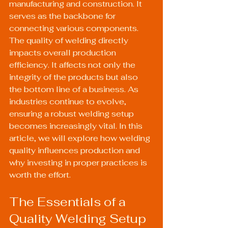
manufacturing and construction. It 
serves as the backbone for 
connecting various components. 
The quality of welding directly 
impacts overall production 
efficiency. It affects not only the 
integrity of the products but also 
the bottom line of a business. As 
industries continue to evolve, 
ensuring a robust welding setup 
becomes increasingly vital. In this 
article, we will explore how welding 
quality influences production and 
why investing in proper practices is 
worth the effort.
The Essentials of a 
Quality Welding Setup