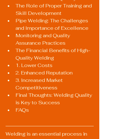
The Role of Proper Training and 
Skill Development
Pipe Welding: The Challenges 
and Importance of Excellence
Monitoring and Quality 
Assurance Practices
The Financial Benefits of High-
Quality Welding
1. Lower Costs
2. Enhanced Reputation
3. Increased Market 
Competitiveness
Final Thoughts: Welding Quality 
is Key to Success
FAQs
Welding is an essential process in 