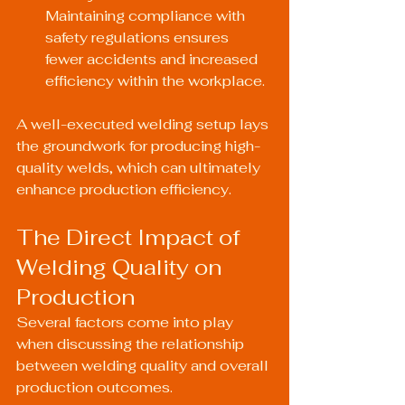
Maintaining compliance with 
safety regulations ensures 
fewer accidents and increased 
efficiency within the workplace.
A well-executed welding setup lays 
the groundwork for producing high-
quality welds, which can ultimately 
enhance production efficiency.
The Direct Impact of 
Welding Quality on 
Production
Several factors come into play 
when discussing the relationship 
between welding quality and overall 
production outcomes.