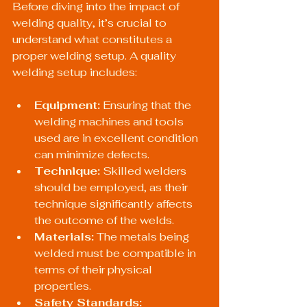
Before diving into the impact of 
welding quality, it’s crucial to 
understand what constitutes a 
proper welding setup. A quality 
welding setup includes:
Equipment:
 Ensuring that the 
welding machines and tools 
used are in excellent condition 
can minimize defects.
Technique:
 Skilled welders 
should be employed, as their 
technique significantly affects 
the outcome of the welds.
Materials:
 The metals being 
welded must be compatible in 
terms of their physical 
properties.
Safety Standards: