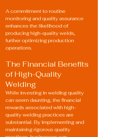
A commitment to routine 
monitoring and quality assurance 
enhances the likelihood of 
producing high-quality welds, 
further optimizing production 
operations.
The Financial Benefits 
of High-Quality 
Welding
While investing in welding quality 
can seem daunting, the financial 
rewards associated with high-
quality welding practices are 
substantial. By implementing and 
maintaining rigorous quality 
practices, businesses can 