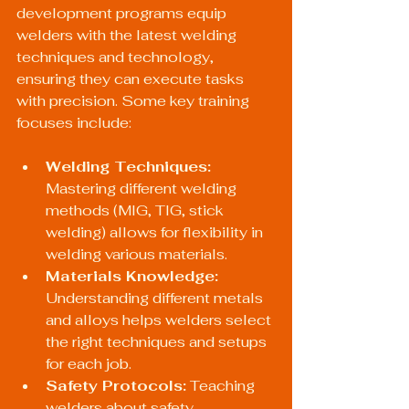
development programs equip 
welders with the latest welding 
techniques and technology, 
ensuring they can execute tasks 
with precision. Some key training 
focuses include:
Welding Techniques:
Mastering different welding 
methods (MIG, TIG, stick 
welding) allows for flexibility in 
welding various materials.
Materials Knowledge:
Understanding different metals 
and alloys helps welders select 
the right techniques and setups 
for each job.
Safety Protocols:
 Teaching 
welders about safety 