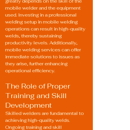
greatly depends on the skill of the 
mobile welder and the equipment 
used. Investing in a professional 
welding setup in mobile welding 
operations can result in high-quality 
welds, thereby sustaining 
productivity levels. Additionally, 
mobile welding services can offer 
immediate solutions to issues as 
they arise, further enhancing 
operational efficiency.
The Role of Proper 
Training and Skill 
Development
Skilled welders are fundamental to 
achieving high-quality welds. 
Ongoing training and skill 