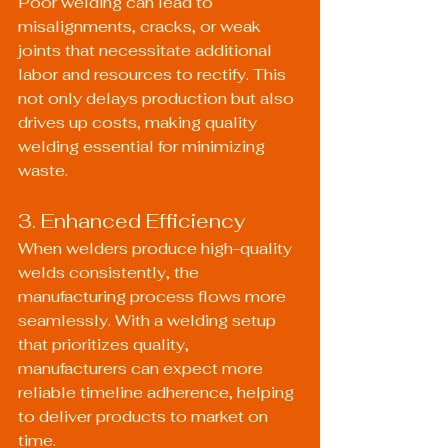
Poor welding can lead to 
misalignments, cracks, or weak 
joints that necessitate additional 
labor and resources to rectify. This 
not only delays production but also 
drives up costs, making quality 
welding essential for minimizing 
waste.
3. Enhanced Efficiency
When welders produce high-quality 
welds consistently, the 
manufacturing process flows more 
seamlessly. With a welding setup 
that prioritizes quality, 
manufacturers can expect more 
reliable timeline adherence, helping 
to deliver products to market on 
time.