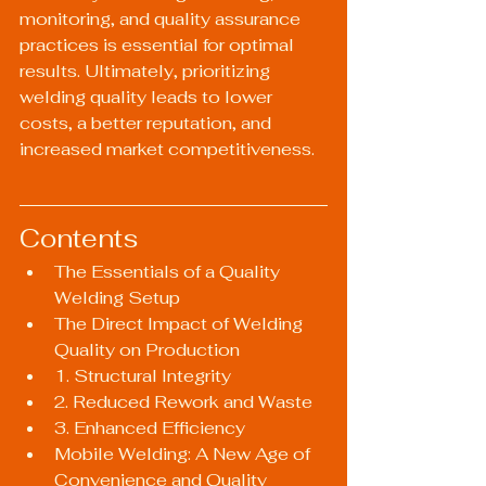
monitoring, and quality assurance 
practices is essential for optimal 
results. Ultimately, prioritizing 
welding quality leads to lower 
costs, a better reputation, and 
increased market competitiveness.
Contents
The Essentials of a Quality 
Welding Setup
The Direct Impact of Welding 
Quality on Production
1. Structural Integrity
2. Reduced Rework and Waste
3. Enhanced Efficiency
Mobile Welding: A New Age of 
Convenience and Quality