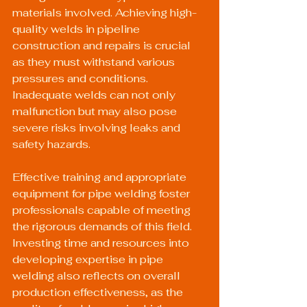
materials involved. Achieving high-
quality welds in pipeline 
construction and repairs is crucial 
as they must withstand various 
pressures and conditions. 
Inadequate welds can not only 
malfunction but may also pose 
severe risks involving leaks and 
safety hazards.
Effective training and appropriate 
equipment for pipe welding foster 
professionals capable of meeting 
the rigorous demands of this field. 
Investing time and resources into 
developing expertise in pipe 
welding also reflects on overall 
production effectiveness, as the 