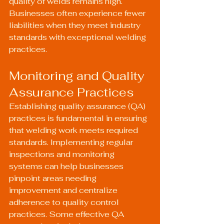
quality of welds remains high. 
Businesses often experience fewer 
liabilities when they meet industry 
standards with exceptional welding 
practices.
Monitoring and Quality 
Assurance Practices
Establishing quality assurance (QA) 
practices is fundamental in ensuring 
that welding work meets required 
standards. Implementing regular 
inspections and monitoring 
systems can help businesses 
pinpoint areas needing 
improvement and centralize 
adherence to quality control 
practices. Some effective QA 