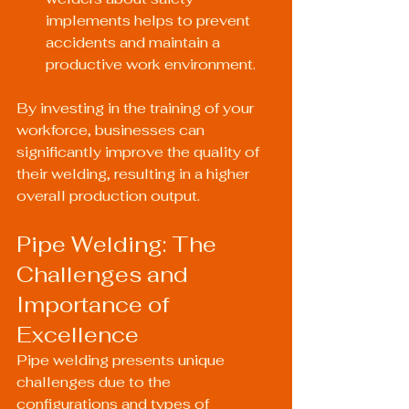
implements helps to prevent 
accidents and maintain a 
productive work environment.
By investing in the training of your 
workforce, businesses can 
significantly improve the quality of 
their welding, resulting in a higher 
overall production output.
Pipe Welding: The 
Challenges and 
Importance of 
Excellence
Pipe welding presents unique 
challenges due to the 
configurations and types of 