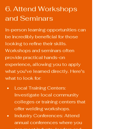
6. Attend Workshops 
and Seminars
In-person learning opportunities can 
be incredibly beneficial for those 
looking to refine their skills. 
Workshops and seminars often 
provide practical hands-on 
experience, allowing you to apply 
what you’ve learned directly. Here’s 
what to look for:
Local Training Centers: 
Investigate local community 
colleges or training centers that 
offer welding workshops.
Industry Conferences: Attend 
annual conferences where you 