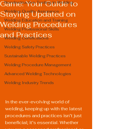
Game: Your Guide to
Nondestructive Testing in Welding
Welding Quality Assurance
Staying Updated on
Welding Education and Training
Welding Procedures
Welding Professional Skills
and Practices
Welding Certifications
Welding Safety Practices
Sustainable Welding Practices
Welding Procedure Management
Advanced Welding Technologies
Welding Industry Trends
In the ever-evolving world of 
welding, keeping up with the latest 
procedures and practices isn’t just 
beneficial; it’s essential. Whether 