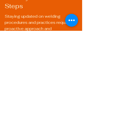
Steps
Staying updated on welding 
procedures and practices requires a 
proactive approach and 
commitment to continual learning. 
By leveraging online courses, 
engaging with professional 
organizations, and keeping abreast 
of new technologies and 
methodologies, you can ensure that 
you’re not only a competent welder 
but an expert in your field. As you 
embark on this journey of enhancing 
your skills, remember that the 
welding community is vast and 
supportive.
Whether you focus on mobile 