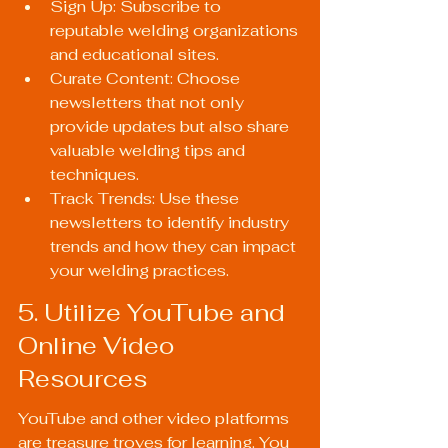
Sign Up: Subscribe to 
reputable welding organizations 
and educational sites.
Curate Content: Choose 
newsletters that not only 
provide updates but also share 
valuable welding tips and 
techniques.
Track Trends: Use these 
newsletters to identify industry 
trends and how they can impact 
your welding practices.
5. Utilize YouTube and 
Online Video 
Resources
YouTube and other video platforms 
are treasure troves for learning. You 