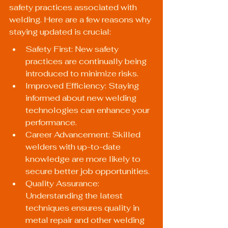
safety practices associated with 
welding. Here are a few reasons why 
staying updated is crucial:
Safety First: New safety 
practices are continually being 
introduced to minimize risks.
Improved Efficiency: Staying 
informed about new welding 
technologies can enhance your 
performance.
Career Advancement: Skilled 
welders with up-to-date 
knowledge are more likely to 
secure better job opportunities.
Quality Assurance: 
Understanding the latest 
techniques ensures quality in 
metal repair and other welding 