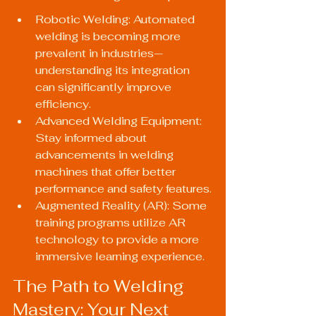
Robotic Welding: Automated 
welding is becoming more 
prevalent in industries—
understanding its integration 
can significantly improve 
efficiency.
Advanced Welding Equipment: 
Stay informed about 
advancements in welding 
machines that offer better 
performance and safety features.
Augmented Reality (AR): Some 
training programs utilize AR 
technology to provide a more 
immersive learning experience.
The Path to Welding 
Mastery: Your Next 