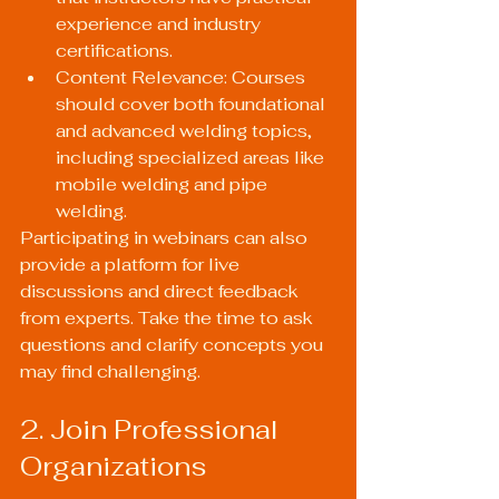
experience and industry 
certifications.
Content Relevance: Courses 
should cover both foundational 
and advanced welding topics, 
including specialized areas like 
mobile welding and pipe 
welding.
Participating in webinars can also 
provide a platform for live 
discussions and direct feedback 
from experts. Take the time to ask 
questions and clarify concepts you 
may find challenging.
2. Join Professional 
Organizations