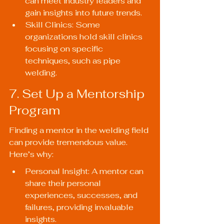
can meet industry leaders and 
gain insights into future trends.
Skill Clinics: Some 
organizations hold skill clinics 
focusing on specific 
techniques, such as pipe 
welding.
7. Set Up a Mentorship 
Program
Finding a mentor in the welding field 
can provide tremendous value. 
Here’s why:
Personal Insight: A mentor can 
share their personal 
experiences, successes, and 
failures, providing invaluable 
insights.