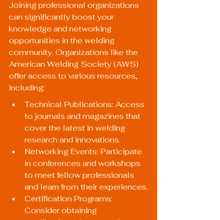
Joining professional organizations 
can significantly boost your 
knowledge and networking 
opportunities in the welding 
community. Organizations like the 
American Welding Society (AWS) 
offer access to various resources, 
including:
Technical Publications: Access 
to journals and magazines that 
cover the latest in welding 
research and innovations.
Networking Events: Participate 
in conferences and workshops 
to meet fellow professionals 
and learn from their experiences.
Certification Programs: 
Consider obtaining 