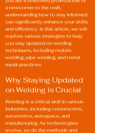
you are a seasoned professional or 
a newcomer to the craft, 
understanding how to stay informed 
can significantly enhance your skills 
and efficiency. In this article, we will 
explore various strategies to help 
you stay updated on welding 
techniques, including mobile 
welding, pipe welding, and metal 
repair practices.
Why Staying Updated 
on Welding is Crucial
Welding is a critical skill in various 
industries, including construction, 
automotive, aerospace, and 
manufacturing. As technologies 
evolve, so do the methods and 