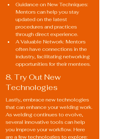
Guidance on New Techniques: 
Mentors can help you stay 
updated on the latest 
procedures and practices 
through direct experience.
A Valuable Network: Mentors 
often have connections in the 
industry, facilitating networking 
opportunities for their mentees.
8. Try Out New 
Technologies
Lastly, embrace new technologies 
that can enhance your welding work. 
As welding continues to evolve, 
several innovative tools can help 
you improve your workflow. Here 
are a few technologies to explore: