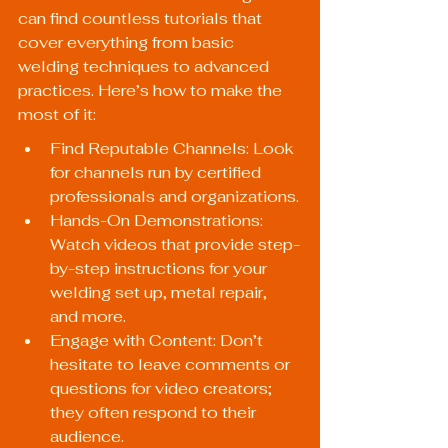
can find countless tutorials that 
cover everything from basic 
welding techniques to advanced 
practices. Here’s how to make the 
most of it:
Find Reputable Channels: Look 
for channels run by certified 
professionals and organizations.
Hands-On Demonstrations: 
Watch videos that provide step-
by-step instructions for your 
welding set up, metal repair, 
and more.
Engage with Content: Don’t 
hesitate to leave comments or 
questions for video creators; 
they often respond to their 
audience.