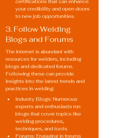
certifications that can enhance 
your credibility and open doors 
to new job opportunities.
3. Follow Welding 
Blogs and Forums
The internet is abundant with 
resources for welders, including 
blogs and dedicated forums. 
Following these can provide 
insights into the latest trends and 
practices in welding:
Industry Blogs: Numerous 
experts and enthusiasts run 
blogs that cover topics like 
welding procedures, 
techniques, and tools.
Forums: Engaging in forums 