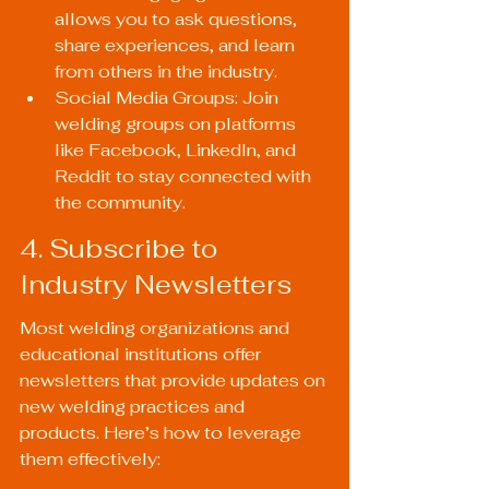
allows you to ask questions, 
share experiences, and learn 
from others in the industry.
Social Media Groups: Join 
welding groups on platforms 
like Facebook, LinkedIn, and 
Reddit to stay connected with 
the community.
4. Subscribe to 
Industry Newsletters
Most welding organizations and 
educational institutions offer 
newsletters that provide updates on 
new welding practices and 
products. Here’s how to leverage 
them effectively: