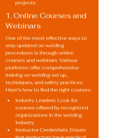
projects.
1. Online Courses and 
Webinars
One of the most effective ways to 
stay updated on welding 
procedures is through online 
courses and webinars. Various 
platforms offer comprehensive 
training on welding set up, 
techniques, and safety practices. 
Here’s how to find the right courses:
Industry Leaders: Look for 
courses offered by recognized 
organizations in the welding 
industry.
Instructor Credentials: Ensure 
that instructors have practical 