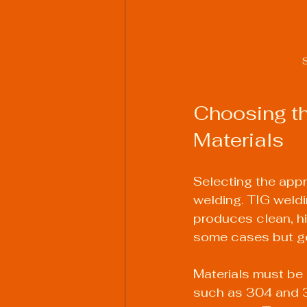
S
Choosing th
Materials
Selecting the appr
welding. TIG weldi
produces clean, hi
some cases but gen
Materials must be 
such as 304 and 3