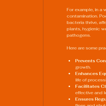
For example, in a 
contamination. Po
bacteria thrive, af
plants, hygienic w
pathogens.
Here are some prac
Prevents Con
growth.
Enhances Equ
life of proces
Facilitates C
effective and 
Ensures Regu
fines and shu