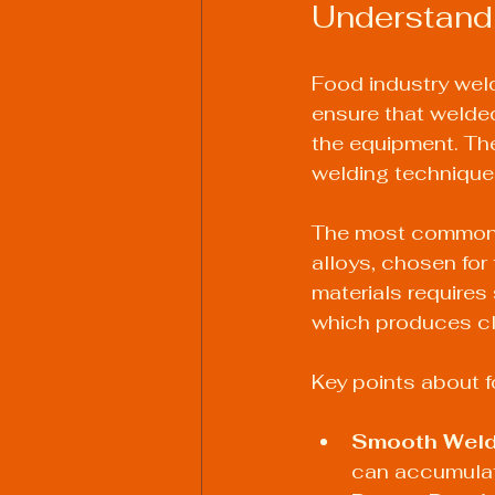
Understand
Food industry wel
ensure that welded
the equipment. The
welding technique
The most common m
alloys, chosen for
materials requires
which produces cle
Key points about f
Smooth Weld
can accumulat