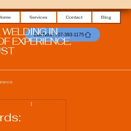
Home
Services
Contact
Blog
 WELDING IN
Call Now: 707-393-1175
F EXPERIENCE.
ST.
urance
Welding Safety Practices
rds:
echnologies