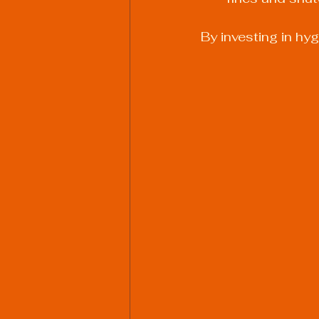
By investing in hy