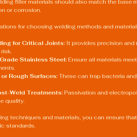
lding filler materials should also match the base m
n or corrosion.
ons for choosing welding methods and materials
ng for Critical Joints:
 It provides precision and 
risk.
Grade Stainless Steel:
 Ensure all materials mee
ents.
 or Rough Surfaces:
 These can trap bacteria and
st-Weld Treatments:
 Passivation and electropol
e quality.
ting techniques and materials, you can ensure tha
ic standards.