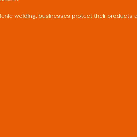
gienic welding, businesses protect their products 