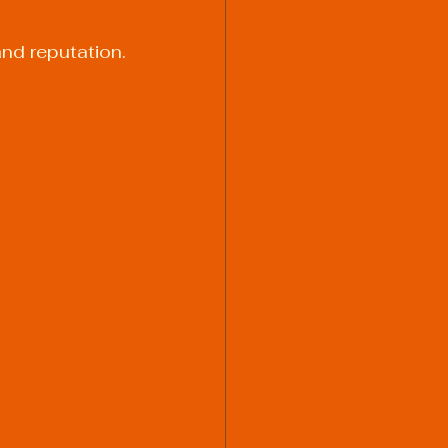
and reputation.