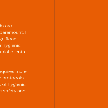
s are 
 paramount. I 
nificant 
r hygienic 
rial clients 
equires more 
e protocols 
 of hygienic 
e safety and 