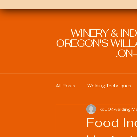
WINERY & IN
OREGON'S WILLA
ON-
All Posts
Welding Techniques
kc304welding
Ma
Welding Education and Training
Food In
Sustainable Welding Practices