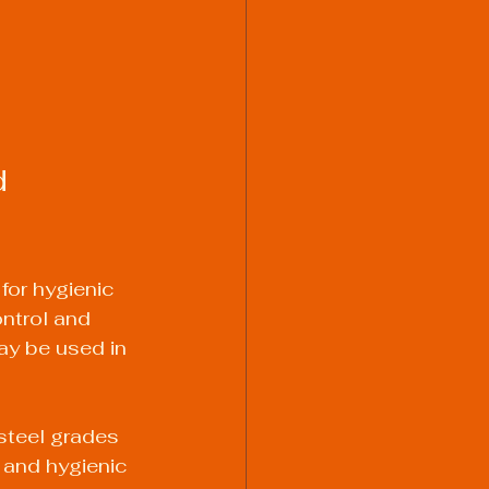
 
for hygienic 
ontrol and 
ay be used in 
steel grades 
and hygienic 