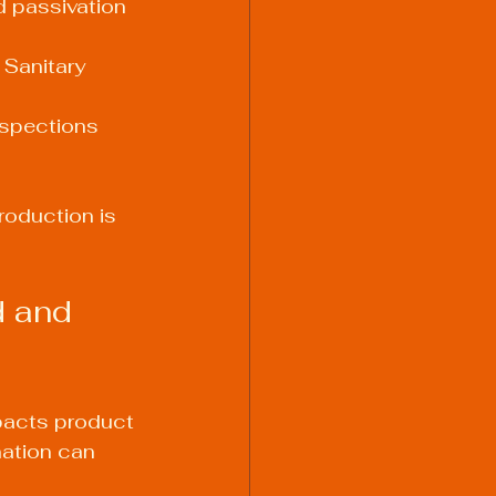
d passivation 
Sanitary 
nspections 
oduction is 
 and 
mpacts product 
nation can 