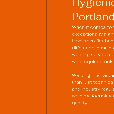
Hygieni
Portlan
Welding Industry Trends
When it comes to w
exceptionally high.
have seen firsthan
difference in main
welding services i
who require precisi
Welding in enviro
than just technica
and industry regul
welding, focusing 
quality.