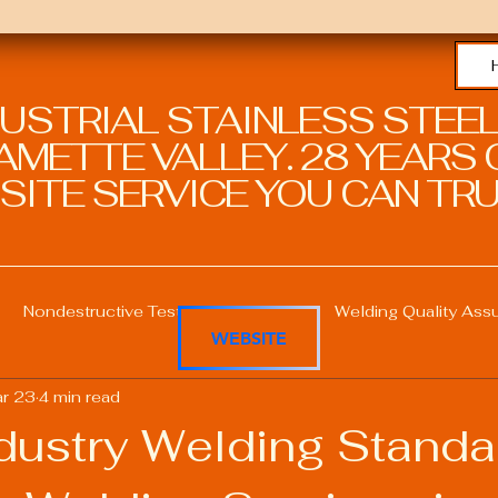
DUSTRIAL STAINLESS STEEL
METTE VALLEY. 28 YEARS O
SITE SERVICE YOU CAN TRU
Nondestructive Testing in Welding
Welding Quality Ass
WEBSITE
r 23
4 min read
Welding Professional Skills
Welding Certifications
dustry Welding Standa
Welding Procedure Management
Advanced Welding T