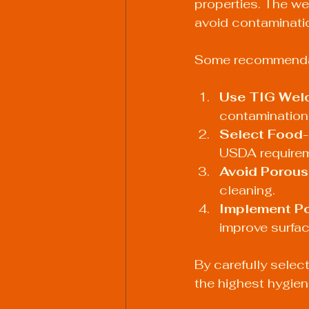
properties. The we
avoid contaminatio
Some recommendati
Use TIG Weldi
contamination 
Select Food-
USDA requirem
Avoid Porous
cleaning.
Implement Po
improve surfac
By carefully selec
the highest hygien