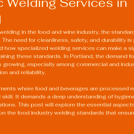
c Welding Services in
d
elding in the food and wine industry, the standard
 The need for cleanliness, safety, and durability is
d how specialized welding services can make a sig
taining these standards. In Portland, the demand fo
s growing, especially among commercial and indust
on and reliability.
nments where food and beverages are processed r
l skill. It demands a deep understanding of hygien
ations. This post will explore the essential aspects
on the food industry welding standards that ensur