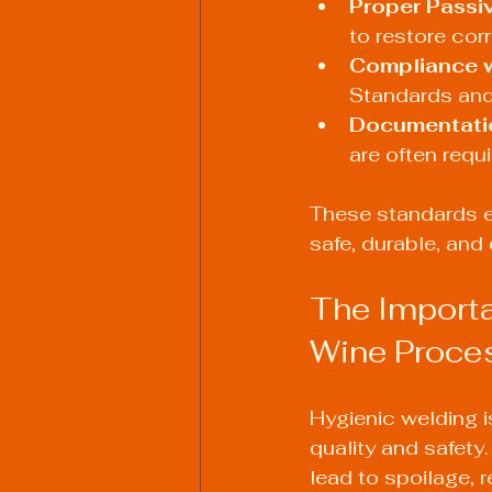
Proper Passiv
to restore cor
Compliance w
Standards and
Documentati
are often requ
These standards e
safe, durable, and 
The Importa
Wine Proce
Hygienic welding i
quality and safety
lead to spoilage, r