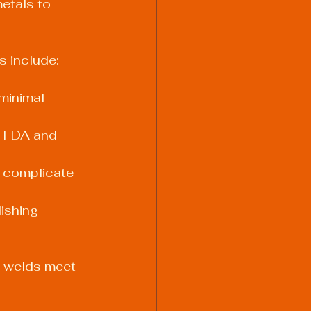
etals to 
 include:
minimal 
t FDA and 
 complicate 
ishing 
t welds meet 