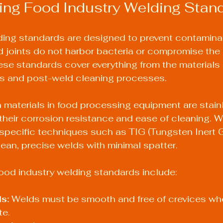
ing Food Industry Welding Stan
ding standards are designed to prevent contamina
 joints do not harbor bacteria or compromise the i
se standards cover everything from the materials 
s and post-weld cleaning processes.
aterials in food processing equipment are stainl
 their corrosion resistance and ease of cleaning. 
 specific techniques such as TIG (Tungsten Inert G
an, precise welds with minimal spatter.
ood industry welding standards include:
s:
 Welds must be smooth and free of crevices whe
e.