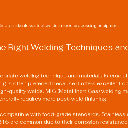
mooth stainless steel welds in food processing equipment
e Right Welding Techniques and
opriate welding technique and materials is crucial 
ng is often preferred because it offers excellent c
gh-quality welds. MIG (Metal Inert Gas) welding m
erally requires more post-weld finishing.
compatible with food-grade standards. Stainless 
16 are common due to their corrosion resistance 