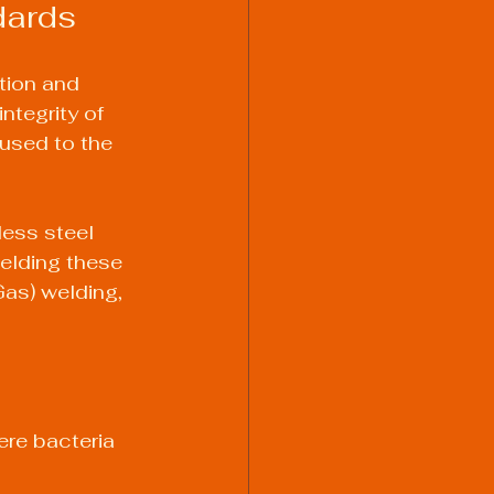
dards
tion and 
ntegrity of 
used to the 
ess steel 
Welding these 
as) welding, 
re bacteria 