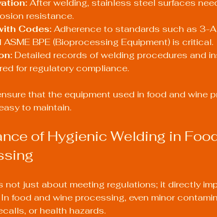
ation:
 After welding, stainless steel surfaces nee
rosion resistance.
ith Codes:
 Adherence to standards such as 3-A 
 ASME BPE (Bioprocessing Equipment) is critical.
on:
 Detailed records of welding procedures and i
ired for regulatory compliance.
nsure that the equipment used in food and wine pr
easy to maintain.
nce of Hygienic Welding in Food
ssing
s not just about meeting regulations; it directly i
. In food and wine processing, even minor contami
ecalls, or health hazards.