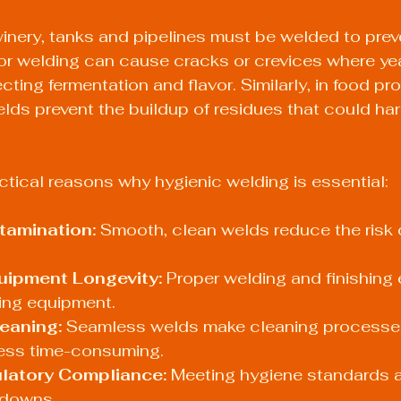
winery, tanks and pipelines must be welded to prev
or welding can cause cracks or crevices where yea
fecting fermentation and flavor. Similarly, in food p
elds prevent the buildup of residues that could har
tical reasons why hygienic welding is essential:
tamination:
 Smooth, clean welds reduce the risk o
ipment Longevity:
 Proper welding and finishing 
sing equipment.
leaning:
 Seamless welds make cleaning processe
less time-consuming.
latory Compliance:
 Meeting hygiene standards a
tdowns.