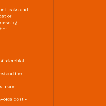
ent leaks and 
st or 
rocessing 
bor 
f microbial 
extend the 
s more 
voids costly 