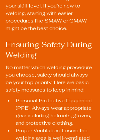
your skill level. If you’re new to 
welding, starting with easier 
procedures like SMAW or GMAW 
might be the best choice.
Ensuring Safety During 
Welding
No matter which welding procedure 
you choose, safety should always 
be your top priority. Here are basic 
safety measures to keep in mind:
Personal Protective Equipment 
(PPE): Always wear appropriate 
gear including helmets, gloves, 
and protective clothing.
Proper Ventilation: Ensure the 
welding area is well-ventilated 