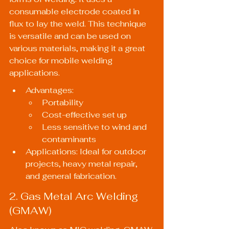
consumable electrode coated in 
flux to lay the weld. This technique 
is versatile and can be used on 
various materials, making it a great 
choice for mobile welding 
applications.
Advantages:
Portability
Cost-effective set up
Less sensitive to wind and 
contaminants
Applications: Ideal for outdoor 
projects, heavy metal repair, 
and general fabrication.
2. Gas Metal Arc Welding 
(GMAW)