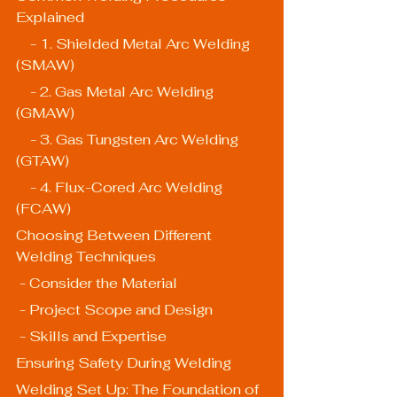
Explained
    - 1. Shielded Metal Arc Welding 
(SMAW)
    - 2. Gas Metal Arc Welding 
(GMAW)
    - 3. Gas Tungsten Arc Welding 
(GTAW)
    - 4. Flux-Cored Arc Welding 
(FCAW)
Choosing Between Different 
Welding Techniques
 - Consider the Material
 - Project Scope and Design
 - Skills and Expertise
Ensuring Safety During Welding
Welding Set Up: The Foundation of 