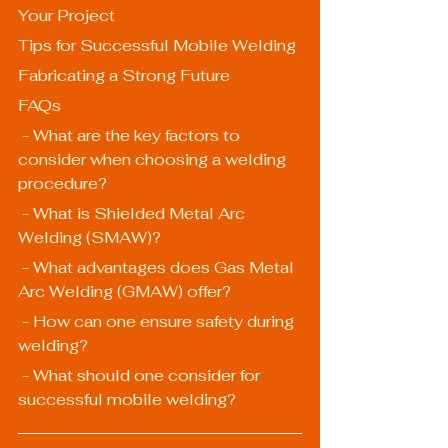
Your Project
Tips for Successful Mobile Welding
Fabricating a Strong Future
FAQs
 - What are the key factors to 
consider when choosing a welding 
procedure?
 - What is Shielded Metal Arc 
Welding (SMAW)?
 - What advantages does Gas Metal 
Arc Welding (GMAW) offer?
 - How can one ensure safety during 
welding?
 - What should one consider for 
successful mobile welding?