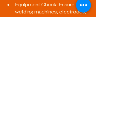
Equipment Check: Ensure your 
welding machines, electrodes, 
and protective gear are all in 
top condition.
Test Runs: Do a few practice 
runs to assess the setup before 
starting your main project.
Tips for Successful 
Mobile Welding
For those considering mobile 
welding applications, a few unique 
challenges and opportunities arise:
Portable Equipment: Invest in 
equipment that is specifically 
designed for mobility – 
lightweight and compact 