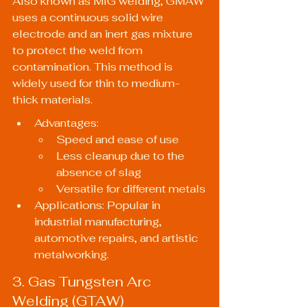
Also known as MIG welding, GMAW 
uses a continuous solid wire 
electrode and an inert gas mixture 
to protect the weld from 
contamination. This method is 
widely used for thin to medium-
thick materials.
Advantages:
Speed and ease of use
Less cleanup due to the 
absence of slag
Versatile for different metals
Applications: Popular in 
industrial manufacturing, 
automotive repairs, and artistic 
metalworking.
3. Gas Tungsten Arc 
Welding (GTAW)