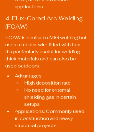
applications.
4. Flux-Cored Arc Welding 
(FCAW)
FCAW is similar to MIG welding but 
uses a tubular wire filled with flux. 
It's particularly useful for welding 
thick materials and can also be 
used outdoors.
Advantages:
High deposition rate
No need for external 
shielding gas in certain 
setups
Applications: Commonly used 
in construction and heavy 
structural projects.