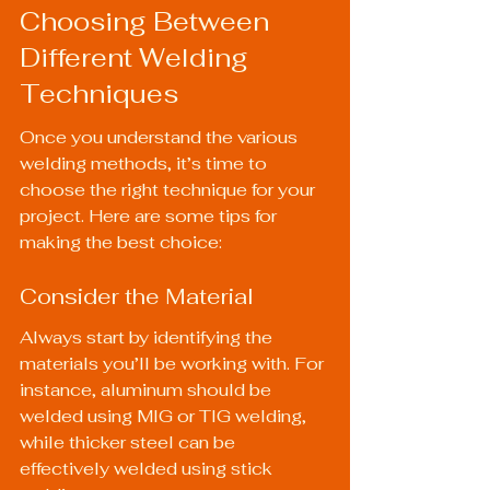
Choosing Between 
Different Welding 
Techniques
Once you understand the various 
welding methods, it’s time to 
choose the right technique for your 
project. Here are some tips for 
making the best choice:
Consider the Material
Always start by identifying the 
materials you’ll be working with. For 
instance, aluminum should be 
welded using MIG or TIG welding, 
while thicker steel can be 
effectively welded using stick 