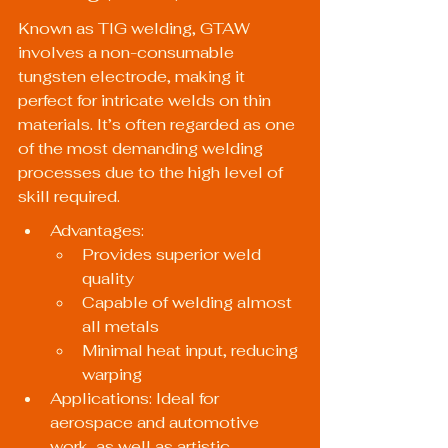
Known as TIG welding, GTAW 
involves a non-consumable 
tungsten electrode, making it 
perfect for intricate welds on thin 
materials. It’s often regarded as one 
of the most demanding welding 
processes due to the high level of 
skill required.
Advantages:
Provides superior weld 
quality
Capable of welding almost 
all metals
Minimal heat input, reducing 
warping
Applications: Ideal for 
aerospace and automotive 
work, as well as artistic 