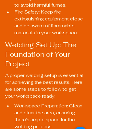
to avoid harmful fumes.
Fire Safety: Keep fire 
extinguishing equipment close 
and be aware of flammable 
materials in your workspace.
Welding Set Up: The 
Foundation of Your 
Project
A proper welding setup is essential 
for achieving the best results. Here 
are some steps to follow to get 
your workspace ready:
Workspace Preparation: Clean 
and clear the area, ensuring 
there's ample space for the 
welding process.