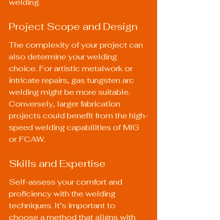
welding.
Project Scope and Design
The complexity of your project can 
also determine your welding 
choice. For artistic metalwork or 
intricate repairs, gas tungsten arc 
welding might be more suitable. 
Conversely, larger fabrication 
projects could benefit from the high-
speed welding capabilities of MIG 
or FCAW.
Skills and Expertise
Self-assess your comfort and 
proficiency with the welding 
techniques. It’s important to 
choose a method that aligns with 