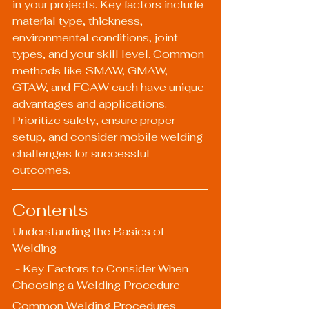
in your projects. Key factors include 
material type, thickness, 
environmental conditions, joint 
types, and your skill level. Common 
methods like SMAW, GMAW, 
GTAW, and FCAW each have unique 
advantages and applications. 
Prioritize safety, ensure proper 
setup, and consider mobile welding 
challenges for successful 
outcomes.
Contents
Understanding the Basics of 
Welding
 - Key Factors to Consider When 
Choosing a Welding Procedure
Common Welding Procedures 