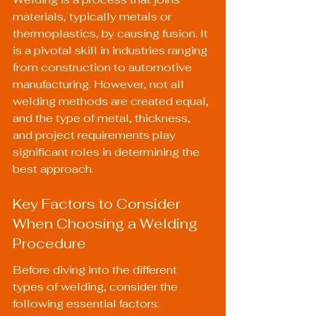
materials, typically metals or 
thermoplastics, by causing fusion. It 
is a pivotal skill in industries ranging 
from construction to automotive 
manufacturing. However, not all 
welding methods are created equal, 
and the type of metal, thickness, 
and project requirements play 
significant roles in determining the 
best approach.
Key Factors to Consider 
When Choosing a Welding 
Procedure
Before diving into the different 
types of welding, consider the 
following essential factors: