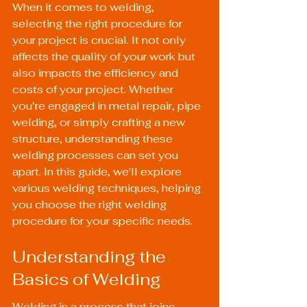
When it comes to welding, 
selecting the right procedure for 
your project is crucial. It not only 
affects the quality of your work but 
also impacts the efficiency and 
costs of your project. Whether 
you’re engaged in metal repair, pipe 
welding, or simply crafting a new 
structure, understanding these 
welding processes can set you 
apart. In this guide, we'll explore 
various welding techniques, helping 
you choose the right welding 
procedure for your specific needs.
Understanding the 
Basics of Welding
Welding is a process that joins 