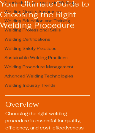
Your Ultimate Guide to
Nondestructive Testing in Welding
Welding Quality Assurance
Choosing the Right
Welding Education and Training
Welding Procedure
Welding Professional Skills
Welding Certifications
Welding Safety Practices
Sustainable Welding Practices
Welding Procedure Management
Advanced Welding Technologies
Welding Industry Trends
Overview
Choosing the right welding 
procedure is essential for quality, 
efficiency, and cost-effectiveness 