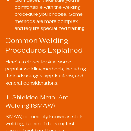
Skill Level: Make sure you’re 
comfortable with the welding 
procedure you choose. Some 
methods are more complex 
and require specialized training.
Common Welding 
Procedures Explained
Here’s a closer look at some 
popular welding methods, including 
their advantages, applications, and 
general considerations.
1. Shielded Metal Arc 
Welding (SMAW)
SMAW, commonly known as stick 
welding, is one of the simplest 
forms of welding. It uses a 