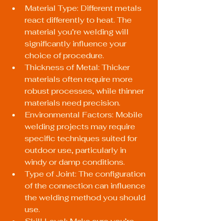
Material Type: Different metals 
react differently to heat. The 
material you’re welding will 
significantly influence your 
choice of procedure.
Thickness of Metal: Thicker 
materials often require more 
robust processes, while thinner 
materials need precision.
Environmental Factors: Mobile 
welding projects may require 
specific techniques suited for 
outdoor use, particularly in 
windy or damp conditions.
Type of Joint: The configuration 
of the connection can influence 
the welding method you should 
use.