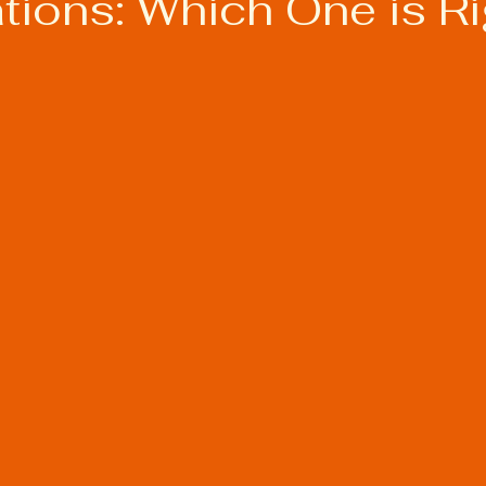
ations: Which One is Ri