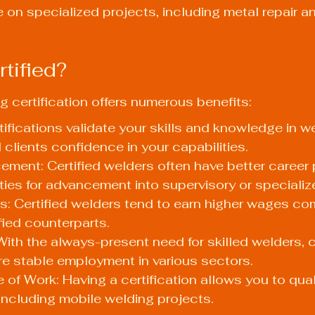
e on specialized projects, including metal repair a
tified?
g certification offers numerous benefits:
rtifications validate your skills and knowledge in we
clients confidence in your capabilities.
ment: Certified welders often have better career 
ties for advancement into supervisory or specializ
s: Certified welders tend to earn higher wages co
fied counterparts.
With the always-present need for skilled welders, ce
e stable employment in various sectors.
of Work: Having a certification allows you to quali
ncluding mobile welding projects.