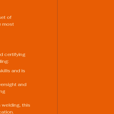
et of 
e most 
 certifying 
ding:
kills and is 
versight and 
ing 
welding, this 
cation.