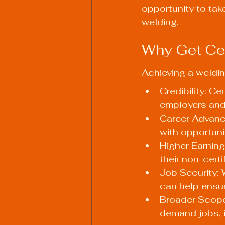
opportunity to tak
welding.
Why Get Cer
Achieving a weldin
Credibility: Ce
employers and 
Career Advance
with opportuni
Higher Earning
their non-certi
Job Security: 
can help ensur
Broader Scope 
demand jobs, i