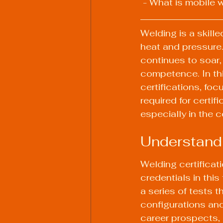
 - What is mobile 
Welding is a skill
heat and pressure.
continues to soar,
competence. In thi
certifications, fo
required for certif
especially in the c
Understandi
Welding certificati
credentials in this
a series of tests th
configurations and
career prospects, 