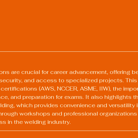
ons are crucial for career advancement, offering ben
security, and access to specialized projects. This
certifications (AWS, NCCER, ASME, IIW), the impor
e, and preparation for exams. It also highlights t
lding, which provides convenience and versatility i
hrough workshops and professional organizations i
s in the welding industry.