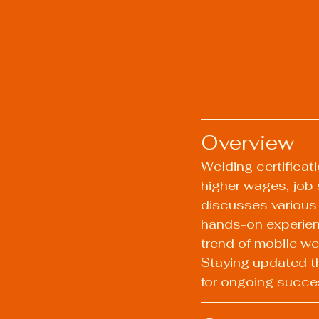
Overview
Welding certificati
higher wages, job 
discusses various 
hands-on experienc
trend of mobile we
Staying updated t
for ongoing succes