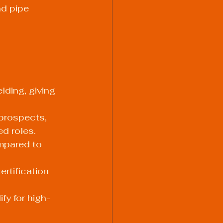
nd pipe 
lding, giving 
prospects, 
ed roles.
mpared to 
rtification 
fy for high-