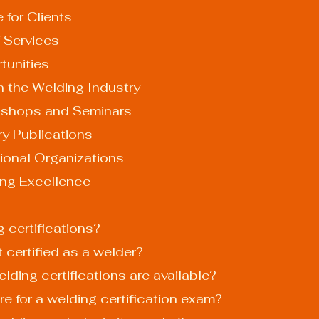
ce for Clients
 of Services
rtunities
n the Welding Industry
Workshops and Seminars
stry Publications
essional Organizations
ing Excellence
g certifications?
t certified as a welder?
elding certifications are available?
re for a welding certification exam?