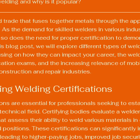
welding and why is it popular?
ed trade that fuses together metals through the app
 As the demand for skilled welders in various indus
 so does the need for proper certification to demo
s blog post, we will explore different types of wel
cusing on how they can impact your career, the wel
ication exams, and the increasing relevance of mobi
onstruction and repair industries.
ng Welding Certifications
ons are essential for professionals seeking to estab
 technical field. Certifying bodies evaluate a welder'
at assess their ability to weld various materials in d
 positions. These certifications can significantly 
leading to higher-paying jobs, improved job securi