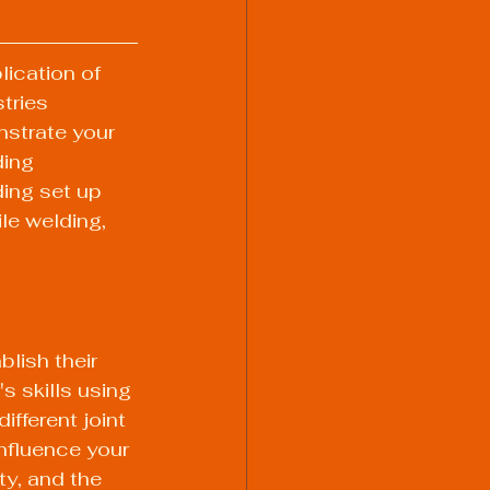
lication of 
tries 
nstrate your 
ding 
ding set up 
le welding, 
lish their 
s skills using 
ifferent joint 
influence your 
ty, and the 