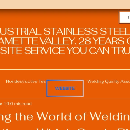
DUSTRIAL STAINLESS STEEL
METTE VALLEY. 28 YEARS O
SITE SERVICE YOU CAN TRU
Nondestructive Testing in Welding
Welding Quality Ass
WEBSITE
r 19
6 min read
Welding Professional Skills
Welding Certifications
ng the World of Weldi
Welding Procedure Management
Advanced Welding T