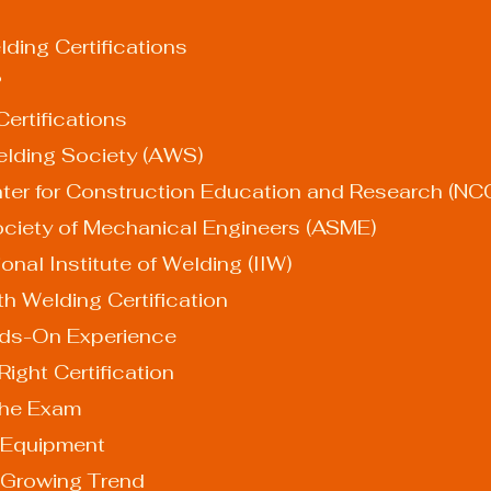
ding Certifications
?
ertifications
 Welding Society (AWS)
l Center for Construction Education and Research (N
n Society of Mechanical Engineers (ASME)
national Institute of Welding (IIW)
th Welding Certification
Hands-On Experience
e Right Certification
r the Exam
ur Equipment
 Growing Trend