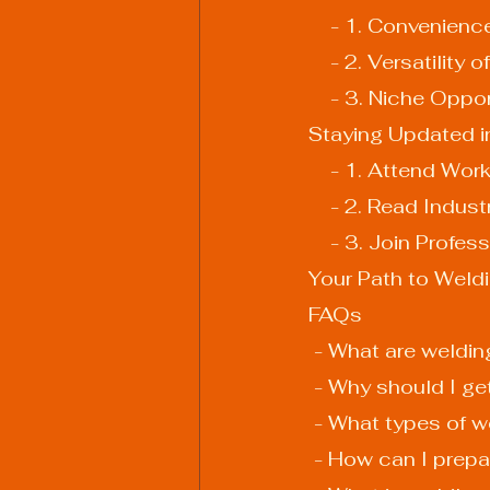
    - 1. Convenien
    - 2. Versatility
    - 3. Niche Oppo
Staying Updated i
    - 1. Attend 
    - 2. Read Indu
    - 3. Join Prof
Your Path to Weld
FAQs
 - What are weldin
 - Why should I ge
 - What types of w
 - How can I prepa