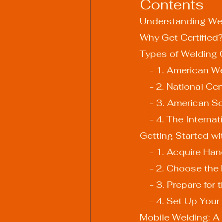
Contents
Understanding Wel
Why Get Certified
Types of Welding C
    - 1. American
    - 2. Nationa
    - 3. America
    - 4. The Inter
Getting Started wi
    - 1. Acquire 
    - 2. Choose th
    - 3. Prepare fo
    - 4. Set Up Yo
Mobile Welding: A