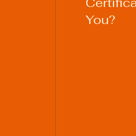
Certific
You?
Welding Industry Trends