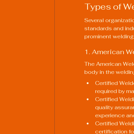
Types of We
Several organizatio
standards and indu
prominent welding 
1. American W
The American Weld
body in the welding
Certified Welde
required by ma
Certified Weld
quality assuran
experience and
Certified Weld
certification 