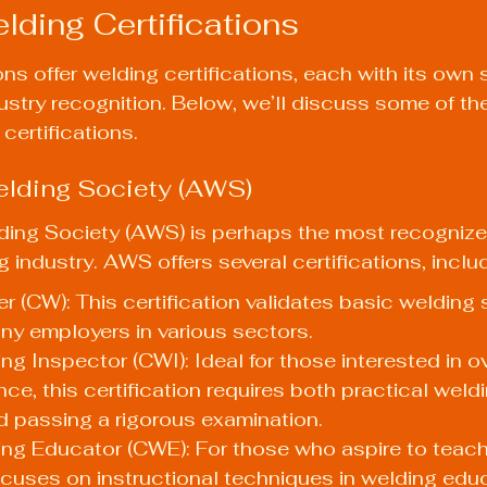
lding Certifications
ns offer welding certifications, each with its own s
stry recognition. Below, we’ll discuss some of th
certifications.
elding Society (AWS)
ing Society (AWS) is perhaps the most recognized
 industry. AWS offers several certifications, inclu
r (CW): This certification validates basic welding s
ny employers in various sectors.
ing Inspector (CWI): Ideal for those interested in o
ce, this certification requires both practical weld
 passing a rigorous examination.
ing Educator (CWE): For those who aspire to teach 
focuses on instructional techniques in welding edu