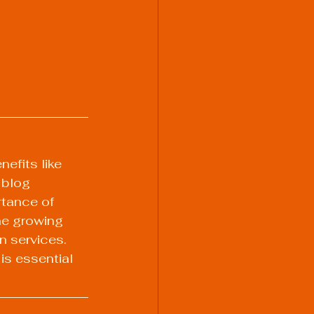
efits like 
 blog 
tance of 
he growing 
n services. 
s essential 