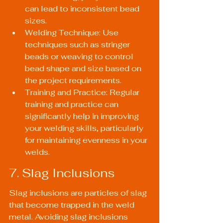
can lead to inconsistent bead 
sizes.
Welding Technique: Use 
techniques such as stringer 
beads or weaving to control 
bead shape and size based on 
the project requirements.
Training and Practice: Regular 
training and practice can 
significantly help in improving 
your welding skills, particularly 
for maintaining evenness in your 
welds.
7. Slag Inclusions
Slag inclusions are particles of slag 
that become trapped in the weld 
metal. Avoiding slag inclusions 