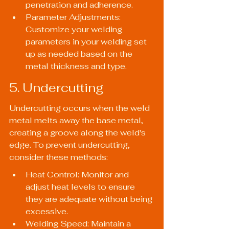
penetration and adherence.
Parameter Adjustments: 
Customize your welding 
parameters in your welding set 
up as needed based on the 
metal thickness and type.
5. Undercutting
Undercutting occurs when the weld 
metal melts away the base metal, 
creating a groove along the weld's 
edge. To prevent undercutting, 
consider these methods:
Heat Control: Monitor and 
adjust heat levels to ensure 
they are adequate without being 
excessive.
Welding Speed: Maintain a 