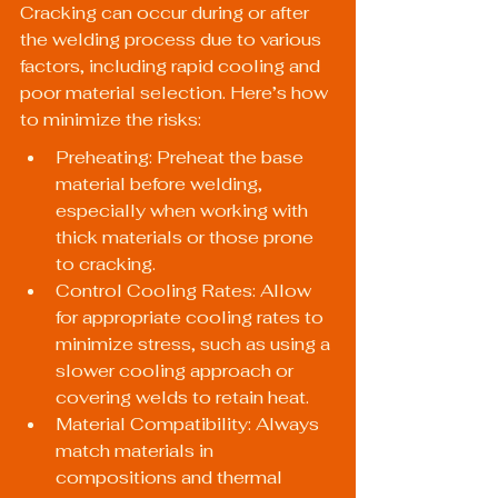
Cracking can occur during or after 
the welding process due to various 
factors, including rapid cooling and 
poor material selection. Here’s how 
to minimize the risks:
Preheating: Preheat the base 
material before welding, 
especially when working with 
thick materials or those prone 
to cracking.
Control Cooling Rates: Allow 
for appropriate cooling rates to 
minimize stress, such as using a 
slower cooling approach or 
covering welds to retain heat.
Material Compatibility: Always 
match materials in 
compositions and thermal 