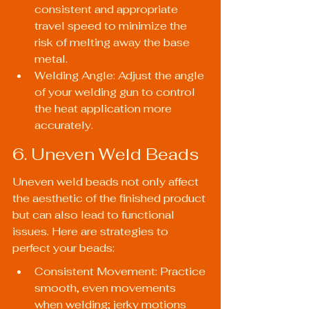
consistent and appropriate 
travel speed to minimize the 
risk of melting away the base 
metal.
Welding Angle: Adjust the angle 
of your welding gun to control 
the heat application more 
accurately.
6. Uneven Weld Beads
Uneven weld beads not only affect 
the aesthetic of the finished product 
but can also lead to functional 
issues. Here are strategies to 
perfect your beads:
Consistent Movement: Practice 
smooth, even movements 
when welding; jerky motions 