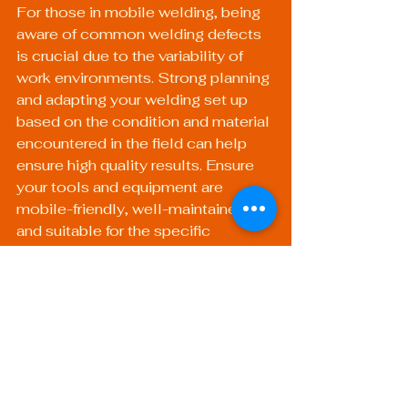
For those in mobile welding, being 
aware of common welding defects 
is crucial due to the variability of 
work environments. Strong planning 
and adapting your welding set up 
based on the condition and material 
encountered in the field can help 
ensure high quality results. Ensure 
your tools and equipment are 
mobile-friendly, well-maintained, 
and suitable for the specific 
materials you are working with.
Investing in 
Knowledge and Skills 
Development
Continuous education is key in 