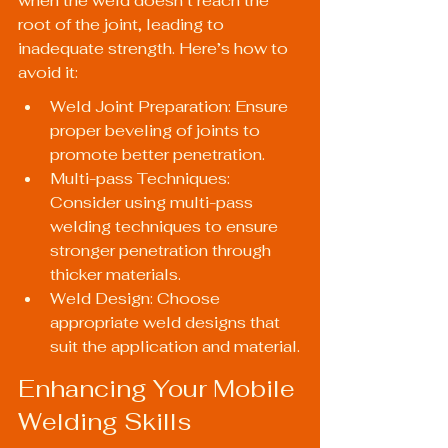
when the weld doesn’t reach the 
root of the joint, leading to 
inadequate strength. Here’s how to 
avoid it:
Weld Joint Preparation: Ensure 
proper beveling of joints to 
promote better penetration.
Multi-pass Techniques: 
Consider using multi-pass 
welding techniques to ensure 
stronger penetration through 
thicker materials.
Weld Design: Choose 
appropriate weld designs that 
suit the application and material.
Enhancing Your Mobile 
Welding Skills