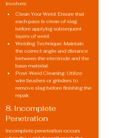
involves:
Clean Your Weld: Ensure that 
each pass is clean of slag 
before applying subsequent 
layers of weld.
Welding Technique: Maintain 
the correct angle and distance 
between the electrode and the 
base material.
Post-Weld Cleaning: Utilize 
wire brushes or grinders to 
remove slag before finishing the 
repair.
8. Incomplete 
Penetration
Incomplete penetration occurs 