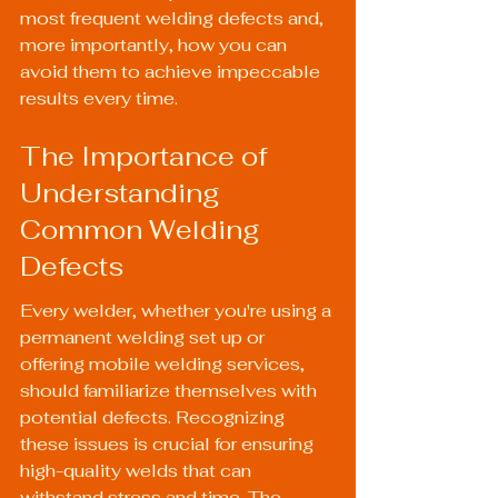
most frequent welding defects and, 
more importantly, how you can 
avoid them to achieve impeccable 
results every time.
The Importance of 
Understanding 
Common Welding 
Defects
Every welder, whether you're using a 
permanent welding set up or 
offering mobile welding services, 
should familiarize themselves with 
potential defects. Recognizing 
these issues is crucial for ensuring 
high-quality welds that can 
withstand stress and time. The 