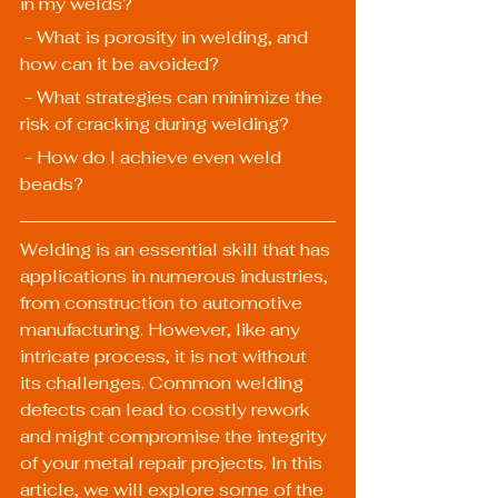
in my welds?
 - What is porosity in welding, and 
how can it be avoided?
 - What strategies can minimize the 
risk of cracking during welding?
 - How do I achieve even weld 
beads?
Welding is an essential skill that has 
applications in numerous industries, 
from construction to automotive 
manufacturing. However, like any 
intricate process, it is not without 
its challenges. Common welding 
defects can lead to costly rework 
and might compromise the integrity 
of your metal repair projects. In this 
article, we will explore some of the 