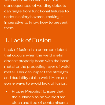
consequences of welding defects 
can range from functional failures to 
serious safety hazards, making it 
imperative to know how to prevent 
them.
1. Lack of Fusion
Lack of fusion is a common defect 
that occurs when the weld metal 
doesn't properly bond with the base 
metal or the preceding layer of weld 
metal. This can impact the strength 
and durability of the weld. Here are 
some ways to avoid lack of fusion:
Proper Prepping: Ensure that 
the surfaces to be welded are 
clean and free of contaminants 