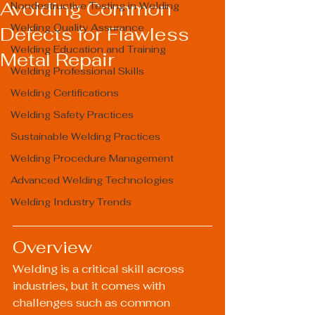
Avoiding Common
Nondestructive Testing in Welding
Welding Quality Assurance
Defects for Flawless
Welding Education and Training
Metal Repair
Welding Professional Skills
Welding Certifications
Welding Safety Practices
Sustainable Welding Practices
Welding Procedure Management
Advanced Welding Technologies
Welding Industry Trends
Overview
Welding is a critical skill across 
industries, but it comes with 
challenges such as common 