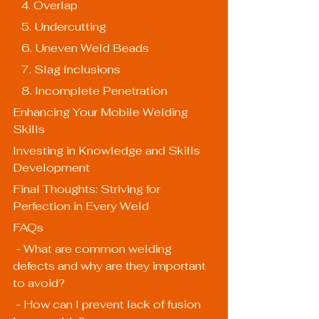
   4. Overlap
   5. Undercutting
   6. Uneven Weld Beads
   7. Slag Inclusions
   8. Incomplete Penetration
Enhancing Your Mobile Welding 
Skills
Investing in Knowledge and Skills 
Development
Final Thoughts: Striving for 
Perfection in Every Weld
FAQs
 - What are common welding 
defects and why are they important 
to avoid?
 - How can I prevent lack of fusion 