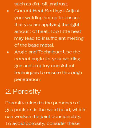
such as dirt, oil, and rust.
Correct Heat Settings: Adjust 
your welding set up to ensure 
that you are applying the right 
amount of heat. Too little heat 
may lead to insufficient melting 
of the base metal.
Angle and Technique: Use the 
correct angle for your welding 
gun and employ consistent 
techniques to ensure thorough 
penetration.
2. Porosity
Porosity refers to the presence of 
gas pockets in the weld bead, which 
can weaken the joint considerably. 
To avoid porosity, consider these 