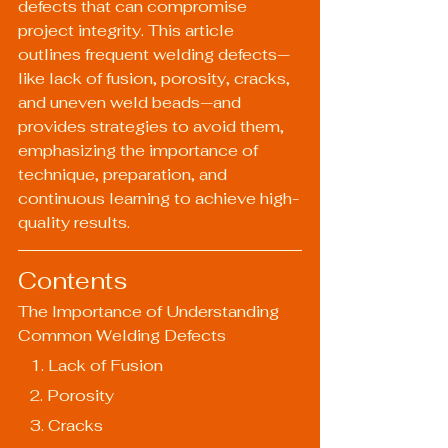
defects that can compromise 
project integrity. This article 
outlines frequent welding defects—
like lack of fusion, porosity, cracks, 
and uneven weld beads—and 
provides strategies to avoid them, 
emphasizing the importance of 
technique, preparation, and 
continuous learning to achieve high-
quality results.
Contents
The Importance of Understanding 
Common Welding Defects
   1. Lack of Fusion
   2. Porosity
   3. Cracks