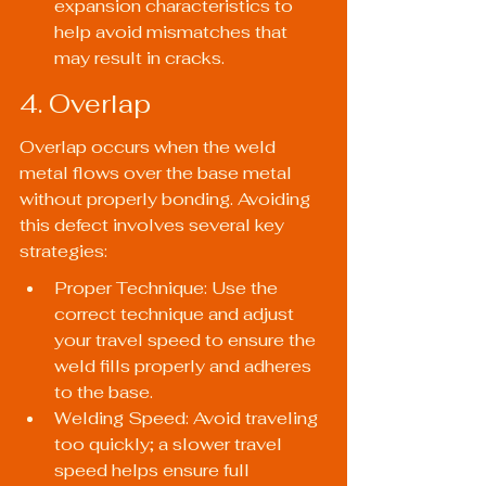
expansion characteristics to 
help avoid mismatches that 
may result in cracks.
4. Overlap
Overlap occurs when the weld 
metal flows over the base metal 
without properly bonding. Avoiding 
this defect involves several key 
strategies:
Proper Technique: Use the 
correct technique and adjust 
your travel speed to ensure the 
weld fills properly and adheres 
to the base.
Welding Speed: Avoid traveling 
too quickly; a slower travel 
speed helps ensure full 