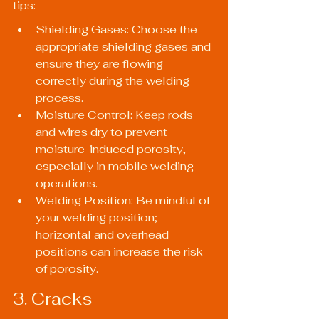
tips:
Shielding Gases: Choose the 
appropriate shielding gases and 
ensure they are flowing 
correctly during the welding 
process.
Moisture Control: Keep rods 
and wires dry to prevent 
moisture-induced porosity, 
especially in mobile welding 
operations.
Welding Position: Be mindful of 
your welding position; 
horizontal and overhead 
positions can increase the risk 
of porosity.
3. Cracks