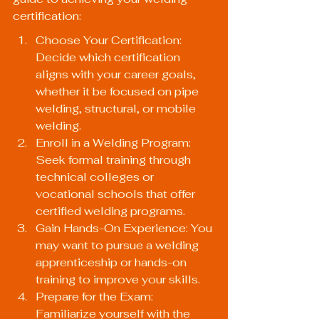
certification:
Choose Your Certification: 
Decide which certification 
aligns with your career goals, 
whether it be focused on pipe 
welding, structural, or mobile 
welding.
Enroll in a Welding Program: 
Seek formal training through 
technical colleges or 
vocational schools that offer 
certified welding programs.
Gain Hands-On Experience: You 
may want to pursue a welding 
apprenticeship or hands-on 
training to improve your skills.
Prepare for the Exam: 
Familiarize yourself with the 