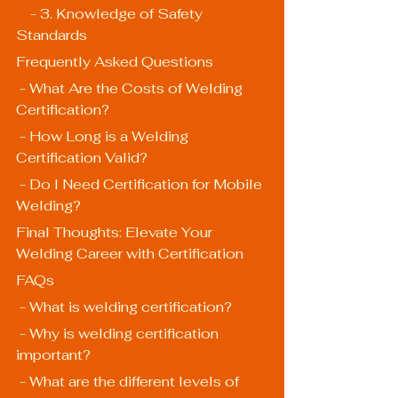
    - 3. Knowledge of Safety 
Standards
Frequently Asked Questions
 - What Are the Costs of Welding 
Certification?
 - How Long is a Welding 
Certification Valid?
 - Do I Need Certification for Mobile 
Welding?
Final Thoughts: Elevate Your 
Welding Career with Certification
FAQs
 - What is welding certification?
 - Why is welding certification 
important?
 - What are the different levels of 