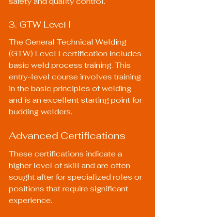
safety and quality control.
3. GTW Level I
The General Technical Welding 
(GTW) Level I certification includes 
basic weld process training. This 
entry-level course involves training 
in the basic principles of welding 
and is an excellent starting point for 
budding welders.
Advanced Certifications
These certifications indicate a 
higher level of skill and are often 
sought after for specialized roles or 
positions that require significant 
experience.