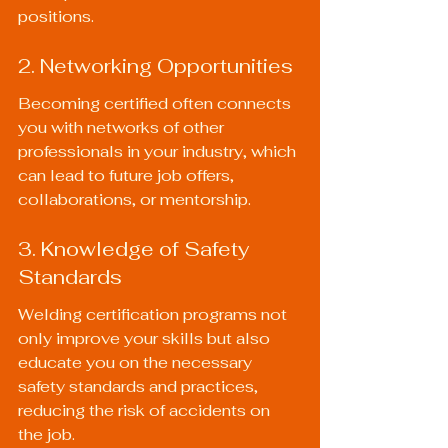
positions.
2. Networking Opportunities
Becoming certified often connects 
you with networks of other 
professionals in your industry, which 
can lead to future job offers, 
collaborations, or mentorship.
3. Knowledge of Safety 
Standards
Welding certification programs not 
only improve your skills but also 
educate you on the necessary 
safety standards and practices, 
reducing the risk of accidents on 
the job.