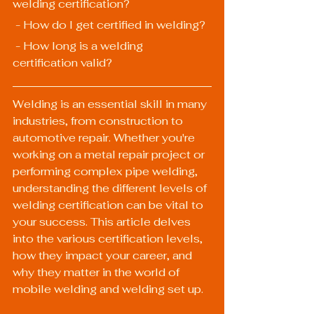
welding certification?
 - How do I get certified in welding?
 - How long is a welding 
certification valid?
Welding is an essential skill in many 
industries, from construction to 
automotive repair. Whether you're 
working on a metal repair project or 
performing complex pipe welding, 
understanding the different levels of 
welding certification can be vital to 
your success. This article delves 
into the various certification levels, 
how they impact your career, and 
why they matter in the world of 
mobile welding and welding set up.