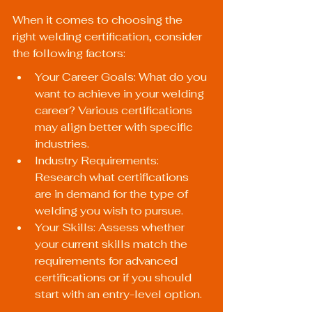
When it comes to choosing the 
right welding certification, consider 
the following factors:
Your Career Goals: What do you 
want to achieve in your welding 
career? Various certifications 
may align better with specific 
industries.
Industry Requirements: 
Research what certifications 
are in demand for the type of 
welding you wish to pursue.
Your Skills: Assess whether 
your current skills match the 
requirements for advanced 
certifications or if you should 
start with an entry-level option.