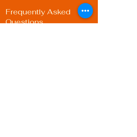
Frequently Asked 
Questions
What Are the Costs of 
Welding Certification?
The costs of welding certification 
can vary depending on the program 
and organization you choose. 
Typically, you might pay for 
courses, examination fees, and 
materials needed for practice.
How Long is a Welding 
Certification Valid?
Most welding certifications need to 