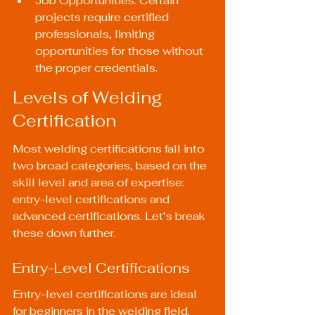
Job Opportunities: Certain 
projects require certified 
professionals, limiting 
opportunities for those without 
the proper credentials.
Levels of Welding 
Certification
Most welding certifications fall into 
two broad categories, based on the 
skill level and area of expertise: 
entry-level certifications and 
advanced certifications. Let’s break 
these down further.
Entry-Level Certifications
Entry-level certifications are ideal 
for beginners in the welding field. 