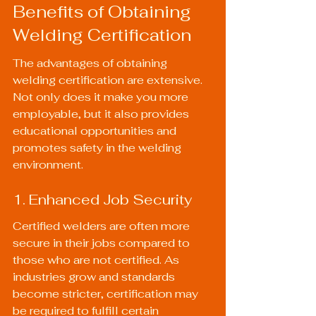
Benefits of Obtaining 
Welding Certification
The advantages of obtaining 
welding certification are extensive. 
Not only does it make you more 
employable, but it also provides 
educational opportunities and 
promotes safety in the welding 
environment.
1. Enhanced Job Security
Certified welders are often more 
secure in their jobs compared to 
those who are not certified. As 
industries grow and standards 
become stricter, certification may 
be required to fulfill certain 