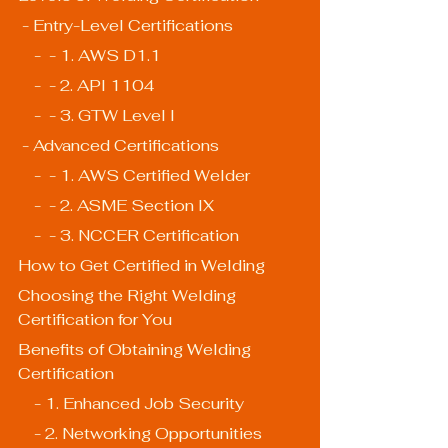
 - Entry-Level Certifications
    -  - 1. AWS D1.1
    -  - 2. API 1104
    -  - 3. GTW Level I
 - Advanced Certifications
    -  - 1. AWS Certified Welder
    -  - 2. ASME Section IX
    -  - 3. NCCER Certification
How to Get Certified in Welding
Choosing the Right Welding 
Certification for You
Benefits of Obtaining Welding 
Certification
    - 1. Enhanced Job Security
    - 2. Networking Opportunities