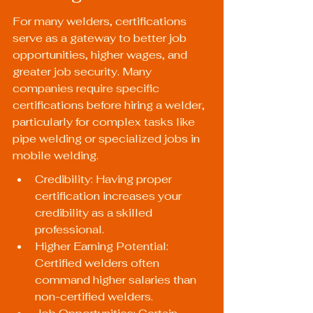
For many welders, certifications 
serve as a gateway to better job 
opportunities, higher wages, and 
greater job security. Many 
companies require specific 
certifications before hiring a welder, 
particularly for complex tasks like 
pipe welding or specialized jobs in 
mobile welding.
Credibility: Having proper 
certification increases your 
credibility as a skilled 
professional.
Higher Earning Potential: 
Certified welders often 
command higher salaries than 
non-certified welders.