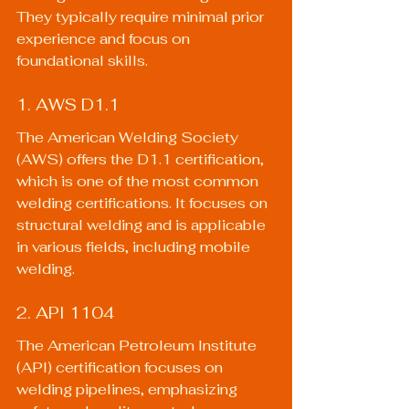
They typically require minimal prior 
experience and focus on 
foundational skills.
1. AWS D1.1
The American Welding Society 
(AWS) offers the D1.1 certification, 
which is one of the most common 
welding certifications. It focuses on 
structural welding and is applicable 
in various fields, including mobile 
welding.
2. API 1104
The American Petroleum Institute 
(API) certification focuses on 
welding pipelines, emphasizing 