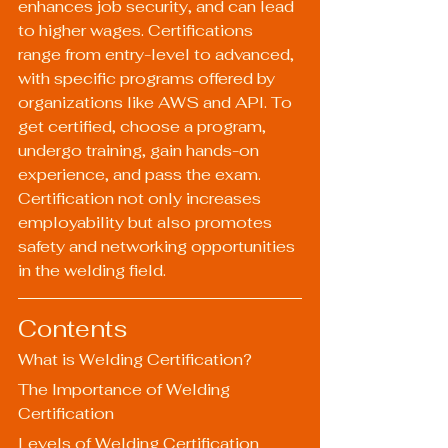
enhances job security, and can lead 
to higher wages. Certifications 
range from entry-level to advanced, 
with specific programs offered by 
organizations like AWS and API. To 
get certified, choose a program, 
undergo training, gain hands-on 
experience, and pass the exam. 
Certification not only increases 
employability but also promotes 
safety and networking opportunities 
in the welding field.
Contents
What is Welding Certification?
The Importance of Welding 
Certification
Levels of Welding Certification