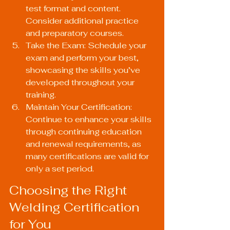
test format and content. 
Consider additional practice 
and preparatory courses.
Take the Exam: Schedule your 
exam and perform your best, 
showcasing the skills you’ve 
developed throughout your 
training.
Maintain Your Certification: 
Continue to enhance your skills 
through continuing education 
and renewal requirements, as 
many certifications are valid for 
only a set period.
Choosing the Right 
Welding Certification 
for You