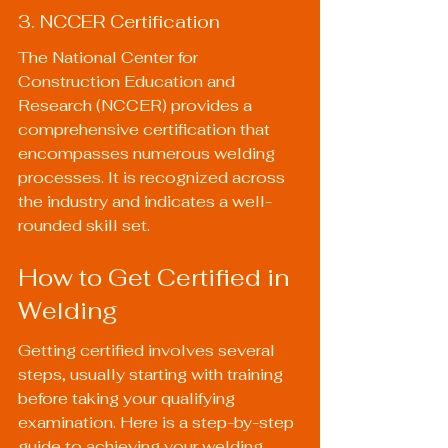
3. NCCER Certification
The National Center for 
Construction Education and 
Research (NCCER) provides a 
comprehensive certification that 
encompasses numerous welding 
processes. It is recognized across 
the industry and indicates a well-
rounded skill set.
How to Get Certified in 
Welding
Getting certified involves several 
steps, usually starting with training 
before taking your qualifying 
examination. Here is a step-by-step 
guide to achieving your welding 