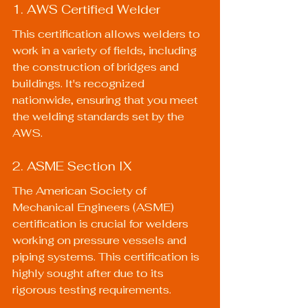
1. AWS Certified Welder
This certification allows welders to 
work in a variety of fields, including 
the construction of bridges and 
buildings. It's recognized 
nationwide, ensuring that you meet 
the welding standards set by the 
AWS.
2. ASME Section IX
The American Society of 
Mechanical Engineers (ASME) 
certification is crucial for welders 
working on pressure vessels and 
piping systems. This certification is 
highly sought after due to its 
rigorous testing requirements.