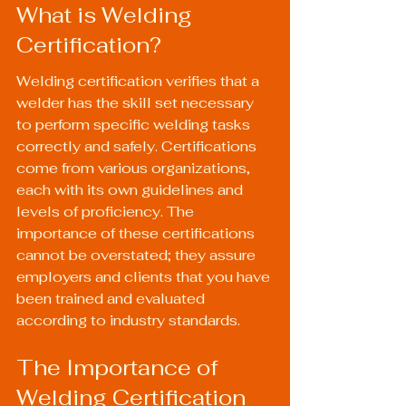
What is Welding 
Certification?
Welding certification verifies that a 
welder has the skill set necessary 
to perform specific welding tasks 
correctly and safely. Certifications 
come from various organizations, 
each with its own guidelines and 
levels of proficiency. The 
importance of these certifications 
cannot be overstated; they assure 
employers and clients that you have 
been trained and evaluated 
according to industry standards.
The Importance of 
Welding Certification