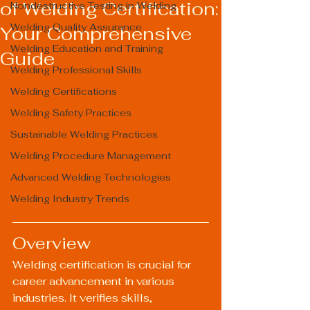
of Welding Certification:
Nondestructive Testing in Welding
Welding Quality Assurance
Your Comprehensive
Welding Education and Training
Guide
Welding Professional Skills
Welding Certifications
Welding Safety Practices
Sustainable Welding Practices
Welding Procedure Management
Advanced Welding Technologies
Welding Industry Trends
Overview
Welding certification is crucial for 
career advancement in various 
industries. It verifies skills, 