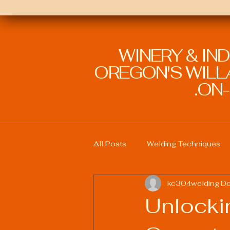
WINERY & IN
OREGON'S WILLA
ON-
All Posts
Welding Techniques
kc304welding
De
Welding Education and Training
Unlocki
Sustainable Welding Practices