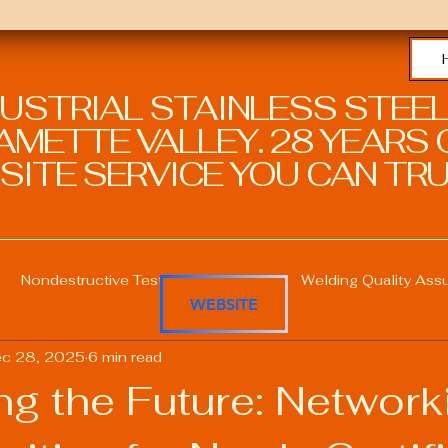
DUSTRIAL STAINLESS STEEL
METTE VALLEY. 28 YEARS O
SITE SERVICE YOU CAN TRU
Nondestructive Testing in Welding
Welding Quality Ass
WEBSITE
c 28, 2025
6 min read
Welding Professional Skills
Welding Certifications
ng the Future: Network
Welding Procedure Management
Advanced Welding T