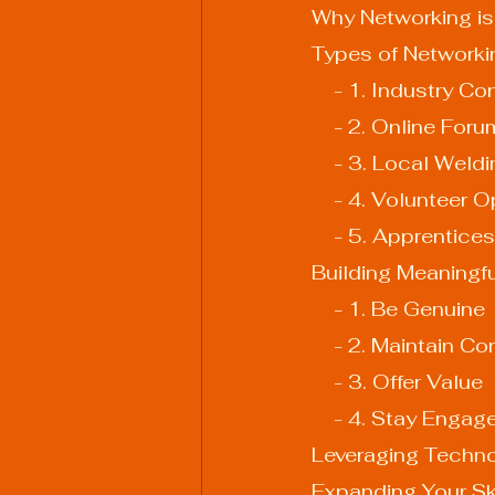
Why Networking is
Types of Networki
    - 1. Industr
    - 2. Online F
    - 3. Local We
    - 4. Volunteer
    - 5. Apprenti
Building Meaningf
    - 1. Be Genuine
    - 2. Maintain C
    - 3. Offer Value
    - 4. Stay Engag
Leveraging Techno
Expanding Your Sk