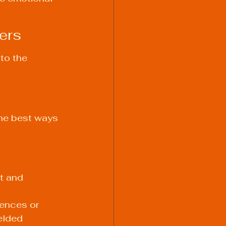
ers
to the 
he best ways 
t and 
ences or 
elded 