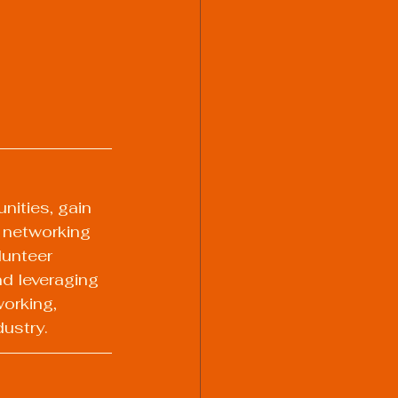
nities, gain 
y networking 
lunteer 
d leveraging 
orking, 
dustry.