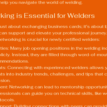
elp you navigate the world of welding.
ing is Essential for Welders
just about exchanging business cards; it's about b
 can support and elevate your professional journey.
tworking is crucial for newly certified welders:
ies: Many job opening positions in the welding ind
licly. Instead, they are filled through word-of-mout
ommendations.
hts: Connecting with experienced welders allows y
ts into industry trends, challenges, and tips that c
sion.
ent: Networking can lead to mentorship opportunit
ssionals can guide you on technical skills, like w
tocols.
port: Building connections with peers can provid