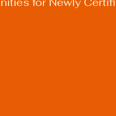
ities for Newly Certif
s