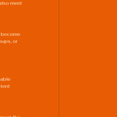
also meet 
ve become 
ups, or 
able 
tent 