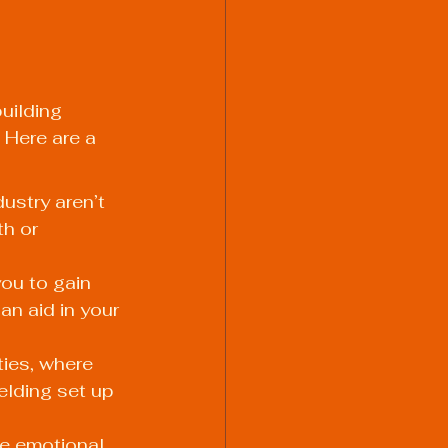
uilding 
 Here are a 
ustry aren’t 
h or 
ou to gain 
an aid in your 
ies, where 
elding set up 
e emotional 