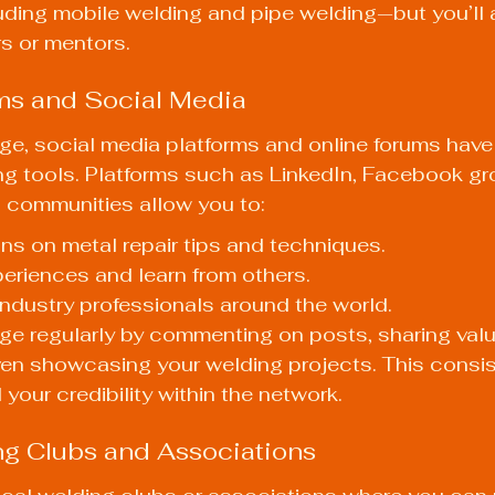
uding mobile welding and pipe welding—but you’ll 
s or mentors.
ms and Social Media
 age, social media platforms and online forums ha
g tools. Platforms such as LinkedIn, Facebook gro
 communities allow you to:
ns on metal repair tips and techniques.
eriences and learn from others.
ndustry professionals around the world.
ge regularly by commenting on posts, sharing valu
ven showcasing your welding projects. This consis
 your credibility within the network.
ng Clubs and Associations