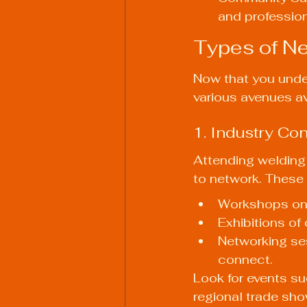
and profession
Types of Ne
Now that you under
various avenues av
1. Industry C
Attending welding
to network. These 
Workshops on 
Exhibitions of
Networking ses
connect.
Look for events s
regional trade sho