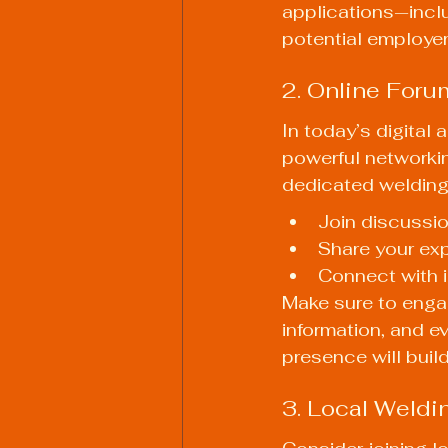
applications—incl
potential employer
2. Online Foru
In today’s digital
powerful networkin
dedicated welding
Join discussio
Share your exp
Connect with i
Make sure to enga
information, and e
presence will build
3. Local Weldi