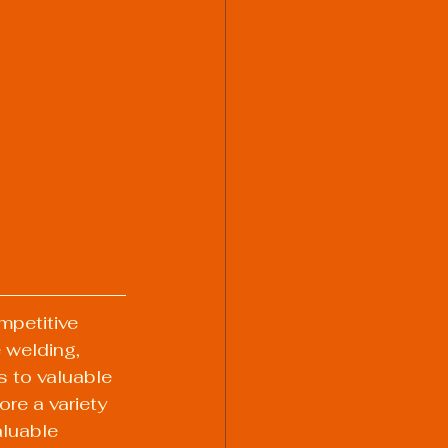
mpetitive 
 welding, 
s to valuable 
ore a variety 
luable 