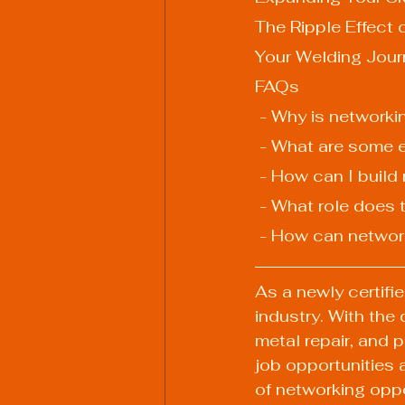
The Ripple Effect 
Your Welding Jour
FAQs
 - Why is networki
 - What are some e
 - How can I buil
 - What role does
 - How can networ
As a newly certifi
industry. With the
metal repair, and 
job opportunities a
of networking oppo