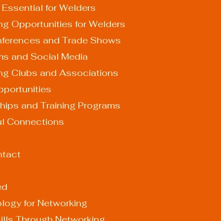
 Essential for Welders
ng Opportunities for Welders
y Conferences and Trade Shows
orums and Social Media
lding Clubs and Associations
 Opportunities
ceships and Training Programs
ul Connections
ontact
ed
logy for Networking
ills Through Networking