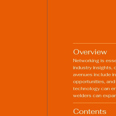
Overview
Networking is essen
industry insights,
avenues include in
opportunities, and
technology can en
welders can expand
Contents