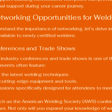
al support during your career journey.
tworking Opportunities for Weld
stand the importance of networking, let’s delve in
ailable to newly certified welders:
onferences and Trade Shows
 industry conferences and trade shows is one of t
events often feature:
the latest welding techniques.
 cutting-edge equipment and tools.
sions specifically designed for attendees to mee
uch as the American Welding Society (AWS) confer
ws. Not only will you expand your knowledge of w