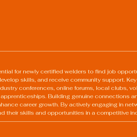
tial for newly certified welders to find job opportu
 develop skills, and receive community support. Ke
dustry conferences, online forums, local clubs, vo
 apprenticeships. Building genuine connections an
hance career growth. By actively engaging in netw
 their skills and opportunities in a competitive in