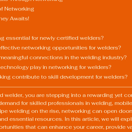
of Networking
ney Awaits!
ng essential for newly certified welders?
ffective networking opportunities for welders?
d meaningful connections in the welding industry?
 technology play in networking for welders?
king contribute to skill development for welders?
ed welder, you are stepping into a rewarding yet co
 demand for skilled professionals in welding, mobile
pipe welding on the rise, networking can open door
nd essential resources. In this article, we will expl
rtunities that can enhance your career, provide va