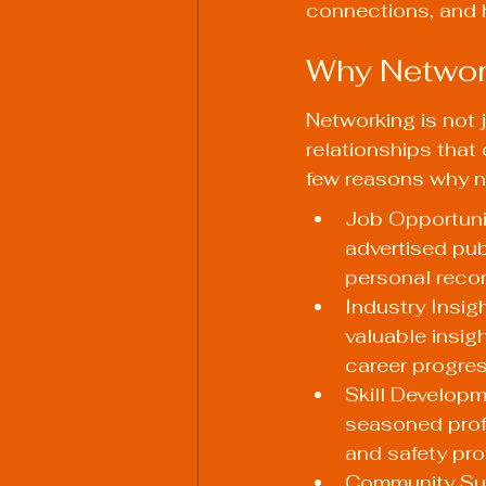
connections, and h
Why Network
Networking is not 
relationships that
few reasons why ne
Job Opportunit
advertised pub
personal rec
Industry Insig
valuable insigh
career progres
Skill Developm
seasoned profe
and safety pro
Community Sup