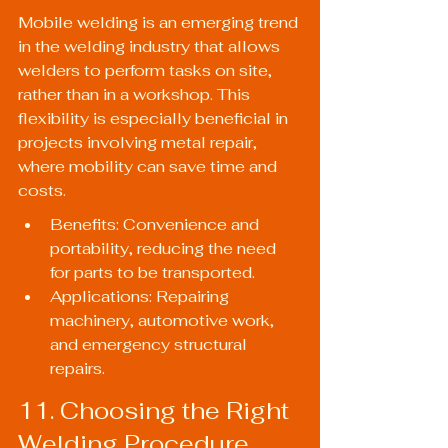
Mobile welding is an emerging trend 
in the welding industry that allows 
welders to perform tasks on site, 
rather than in a workshop. This 
flexibility is especially beneficial in 
projects involving metal repair, 
where mobility can save time and 
costs.
Benefits: Convenience and 
portability, reducing the need 
for parts to be transported.
Applications: Repairing 
machinery, automotive work, 
and emergency structural 
repairs.
11. Choosing the Right 
Welding Procedure