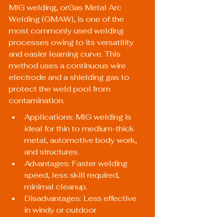
MIG welding, orGas Metal Arc 
Welding (GMAW), is one of the 
most commonly used welding 
processes owing to its versatility 
and easier learning curve. This 
method uses a continuous wire 
electrode and a shielding gas to 
protect the weld pool from 
contamination.
Applications: MIG welding is 
ideal for thin to medium-thick 
metal, automotive body work, 
and structures.
Advantages: Faster welding 
speed, less skill required, 
minimal cleanup.
Disadvantages: Less effective 
in windy or outdoor 