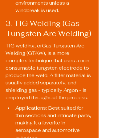
environments unless a 
windbreak is used.
3. TIG Welding (Gas 
Tungsten Arc Welding)
TIG welding, orGas Tungsten Arc 
Welding (GTAW), is a more 
complex technique that uses a non-
consumable tungsten electrode to 
produce the weld. A filler material is 
usually added separately, and 
shielding gas - typically Argon - is 
employed throughout the process.
Applications: Best suited for 
thin sections and intricate parts, 
making it a favorite in 
aerospace and automotive 
industries.