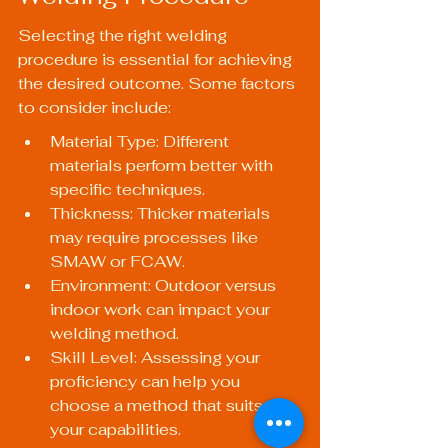
Selecting the right welding 
procedure is essential for achieving 
the desired outcome. Some factors 
to consider include:
Material Type: Different 
materials perform better with 
specific techniques.
Thickness: Thicker materials 
may require processes like 
SMAW or FCAW.
Environment: Outdoor versus 
indoor work can impact your 
welding method.
Skill Level: Assessing your 
proficiency can help you 
choose a method that suits 
your capabilities.