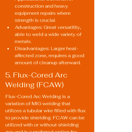
construction and heavy 
equipment repairs where 
strength is crucial.
Advantages: Great versatility, 
able to weld a wide variety of 
metals.
Disadvantages: Larger heat-
affected zone, requires a good 
amount of cleanup afterward.
5. Flux-Cored Arc 
Welding (FCAW)
Flux-Cored Arc Welding is a 
variation of MIG welding that 
utilizes a tubular wire filled with flux 
to provide shielding. FCAW can be 
utilized with or without shielding 
gas and is a preferred option for 