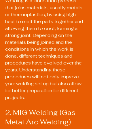
Welding is a fabrication process 
that joins materials, usually metals 
or thermoplastics, by using high 
heat to melt the parts together and 
allowing them to cool, forming a 
strong joint. Depending on the 
materials being joined and the 
conditions in which the work is 
done, different techniques and 
procedures have evolved over the 
years. Understanding these 
procedures will not only improve 
your welding set up but also allow 
for better preparation for different 
projects.
2. MIG Welding (Gas 
Metal Arc Welding)