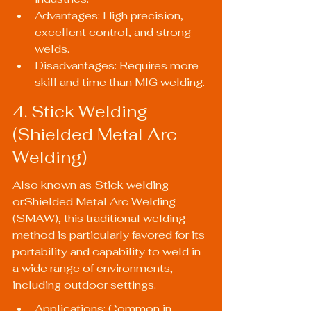
Advantages: High precision, 
excellent control, and strong 
welds.
Disadvantages: Requires more 
skill and time than MIG welding.
4. Stick Welding 
(Shielded Metal Arc 
Welding)
Also known as Stick welding 
orShielded Metal Arc Welding 
(SMAW), this traditional welding 
method is particularly favored for its 
portability and capability to weld in 
a wide range of environments, 
including outdoor settings.
Applications: Common in 