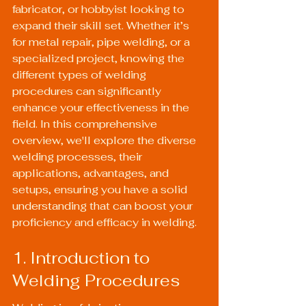
fabricator, or hobbyist looking to 
expand their skill set. Whether it’s 
for metal repair, pipe welding, or a 
specialized project, knowing the 
different types of welding 
procedures can significantly 
enhance your effectiveness in the 
field. In this comprehensive 
overview, we'll explore the diverse 
welding processes, their 
applications, advantages, and 
setups, ensuring you have a solid 
understanding that can boost your 
proficiency and efficacy in welding.
1. Introduction to 
Welding Procedures