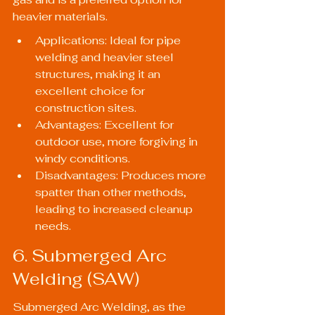
heavier materials.
Applications: Ideal for pipe 
welding and heavier steel 
structures, making it an 
excellent choice for 
construction sites.
Advantages: Excellent for 
outdoor use, more forgiving in 
windy conditions.
Disadvantages: Produces more 
spatter than other methods, 
leading to increased cleanup 
needs.
6. Submerged Arc 
Welding (SAW)
Submerged Arc Welding, as the 