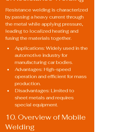
Resistance welding is characterized 
by passing a heavy current through 
the metal while applying pressure, 
leading to localized heating and 
fusing the materials together.
Applications: Widely used in the 
automotive industry for 
manufacturing car bodies.
Advantages: High-speed 
operation and efficient for mass 
production.
Disadvantages: Limited to 
sheet metals and requires 
special equipment.
10. Overview of Mobile 
Welding