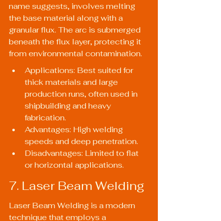
name suggests, involves melting 
the base material along with a 
granular flux. The arc is submerged 
beneath the flux layer, protecting it 
from environmental contamination.
Applications: Best suited for 
thick materials and large 
production runs, often used in 
shipbuilding and heavy 
fabrication.
Advantages: High welding 
speeds and deep penetration.
Disadvantages: Limited to flat 
or horizontal applications.
7. Laser Beam Welding
Laser Beam Welding is a modern 
technique that employs a 