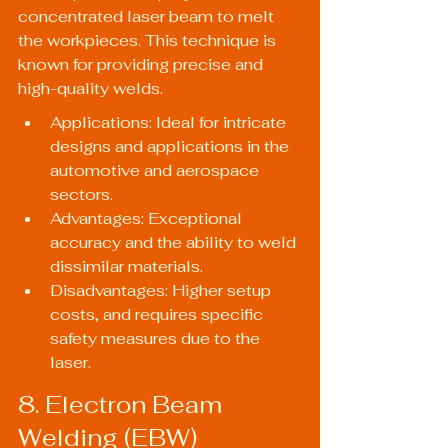
concentrated laser beam to melt 
the workpieces. This technique is 
known for providing precise and 
high-quality welds.
Applications: Ideal for intricate 
designs and applications in the 
automotive and aerospace 
sectors.
Advantages: Exceptional 
accuracy and the ability to weld 
dissimilar materials.
Disadvantages: Higher setup 
costs, and requires specific 
safety measures due to the 
laser.
8. Electron Beam 
Welding (EBW)