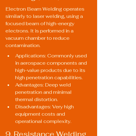
Electron Beam Welding operates 
similarly to laser welding, using a 
focused beam of high-energy 
electrons. It is performed in a 
vacuum chamber to reduce 
contamination.
Applications: Commonly used 
in aerospace components and 
high-value products due to its 
high penetration capabilities.
Advantages: Deep weld 
penetration and minimal 
thermal distortion.
Disadvantages: Very high 
equipment costs and 
operational complexity.
9. Resistance Welding