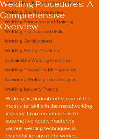
Welding Procedures: A
Nondestructive Testing in Welding
Welding Quality Assurance
Comprehensive
Welding Education and Training
Overview
Welding Professional Skills
Welding Certifications
Welding Safety Practices
Sustainable Welding Practices
Welding Procedure Management
Advanced Welding Technologies
Welding Industry Trends
Welding is, undoubtedly, one of the 
most vital skills in the metalworking 
industry. From construction to 
automotive repair, mastering 
various welding techniques is 
essential for any metalworker, 