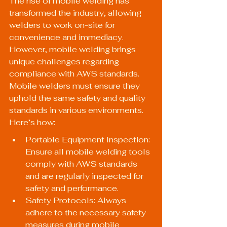
The rise of mobile welding has 
transformed the industry, allowing 
welders to work on-site for 
convenience and immediacy. 
However, mobile welding brings 
unique challenges regarding 
compliance with AWS standards. 
Mobile welders must ensure they 
uphold the same safety and quality 
standards in various environments. 
Here’s how:
Portable Equipment Inspection: 
Ensure all mobile welding tools 
comply with AWS standards 
and are regularly inspected for 
safety and performance.
Safety Protocols: Always 
adhere to the necessary safety 
measures during mobile 