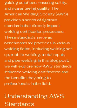
guiding practices, ensuring safety, 
and guaranteeing quality. The 
American Welding Society (AWS) 
provides a series of rigorous 
standards that directly impact 
welding certification processes. 
These standards serve as 
benchmarks for practices in various 
welding fields, including welding set 
up, mobile welding, metal repair, 
and pipe welding. In this blog post, 
we will explore how AWS standards 
influence welding certification and 
the benefits they bring to 
professionals in the field.
Understanding AWS 
Standards