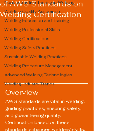
of AWS Standards on
Nondestructive Testing in Welding
Welding Quality Assurance
Welding Certification
Welding Education and Training
Welding Professional Skills
Welding Certifications
Welding Safety Practices
Sustainable Welding Practices
Welding Procedure Management
Advanced Welding Technologies
Welding Industry Trends
Overview
AWS standards are vital in welding, 
guiding practices, ensuring safety, 
and guaranteeing quality. 
Certification based on these 
standards enhances welders' skills, 