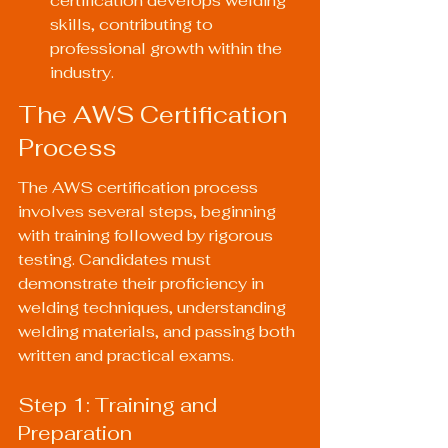
certification develops welding 
skills, contributing to 
professional growth within the 
industry.
The AWS Certification 
Process
The AWS certification process 
involves several steps, beginning 
with training followed by rigorous 
testing. Candidates must 
demonstrate their proficiency in 
welding techniques, understanding 
welding materials, and passing both 
written and practical exams.
Step 1: Training and 
Preparation