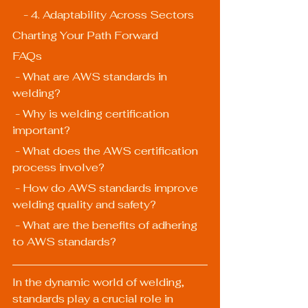
    - 4. Adaptability Across Sectors
Charting Your Path Forward
FAQs
 - What are AWS standards in 
welding?
 - Why is welding certification 
important?
 - What does the AWS certification 
process involve?
 - How do AWS standards improve 
welding quality and safety?
 - What are the benefits of adhering 
to AWS standards?
In the dynamic world of welding, 
standards play a crucial role in 