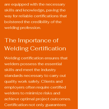
are equipped with the necessary 
skills and knowledge, paving the 
way for reliable certifications that 
bolstered the credibility of the 
welding profession.
The Importance of 
Welding Certification
Welding certification ensures that 
welders possess the essential 
skills and meet the industry 
standards necessary to carry out 
quality work safely. Clients and 
employers often require certified 
welders to minimize risks and 
achieve optimal project outcomes. 
Certification not only guarantees 