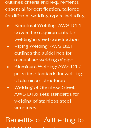
outlines criteria and requirements 
essential for certification, tailored 
for different welding types, including:
Structural Welding: AWS D1.1 
covers the requirements for 
welding in steel construction.
Piping Welding: AWS B2.1 
outlines the guidelines for 
manual arc welding of pipe.
Aluminum Welding: AWS D1.2 
provides standards for welding 
of aluminum structures.
Welding of Stainless Steel: 
AWS D1.6 sets standards for 
welding of stainless steel 
structures.
Benefits of Adhering to 