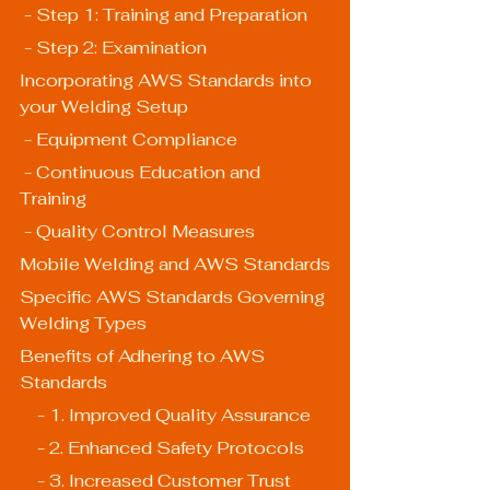
 - Step 1: Training and Preparation
 - Step 2: Examination
Incorporating AWS Standards into 
your Welding Setup
 - Equipment Compliance
 - Continuous Education and 
Training
 - Quality Control Measures
Mobile Welding and AWS Standards
Specific AWS Standards Governing 
Welding Types
Benefits of Adhering to AWS 
Standards
    - 1. Improved Quality Assurance
    - 2. Enhanced Safety Protocols
    - 3. Increased Customer Trust