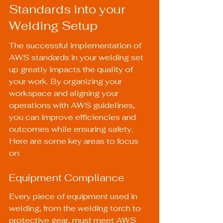
Standards into your 
Welding Setup
The successful implementation of 
AWS standards in your welding set 
up greatly impacts the quality of 
your work. By organizing your 
workspace and aligning your 
operations with AWS guidelines, 
you can improve efficiencies and 
outcomes while ensuring safety. 
Here are some key areas to focus 
on:
Equipment Compliance
Every piece of equipment used in 
welding, from the welding torch to 
protective gear, must meet AWS 