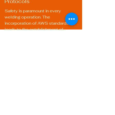
Protocols
Safety is paramount in every 
welding operation. The 
incorporation of AWS standards 
leads to the establishment of 
robust safety protocols that protect 
welders and reduce workplace 
accidents.
3. Increased Customer Trust
Clients feel more confident working 
with certified welders. Certification 
guarantees that welders possess 
the skills to deliver high-quality 
work, making businesses more 
competitive in the market.
4. Adaptability Across 