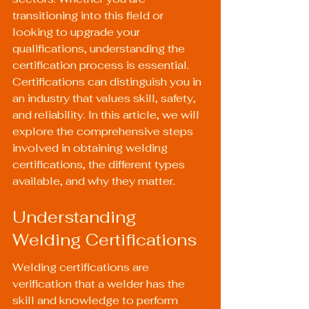
transitioning into this field or 
looking to upgrade your 
qualifications, understanding the 
certification process is essential. 
Certifications can distinguish you in 
an industry that values skill, safety, 
and reliability. In this article, we will 
explore the comprehensive steps 
involved in obtaining welding 
certifications, the different types 
available, and why they matter.
Understanding 
Welding Certifications
Welding certifications are 
verification that a welder has the 
skill and knowledge to perform 