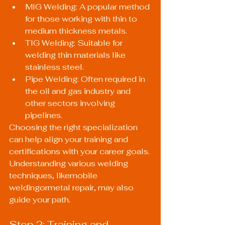
MIG Welding: A popular method 
for those working with thin to 
medium thickness metals.
TIG Welding: Suitable for 
welding thin materials like 
stainless steel.
Pipe Welding: Often required in 
the oil and gas industry and 
other sectors involving 
pipelines.
Choosing the right specialization 
can help align your training and 
certifications with your career goals. 
Understanding various welding 
techniques, likemobile 
weldingormetal repair, may also 
guide your path.
Step 2: Training and 