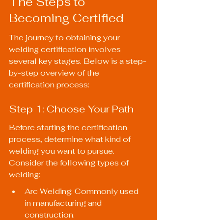
The Steps to 
Becoming Certified
The journey to obtaining your 
welding certification involves 
several key stages. Below is a step-
by-step overview of the 
certification process:
Step 1: Choose Your Path
Before starting the certification 
process, determine what kind of 
welding you want to pursue. 
Consider the following types of 
welding:
Arc Welding: Commonly used 
in manufacturing and 
construction.