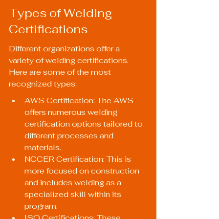
Types of Welding 
Certifications
Different organizations offer a 
variety of welding certifications. 
Here are some of the most 
recognized types:
AWS Certification: The AWS 
offers numerous welding 
certification options tailored to 
different processes and 
materials.
NCCER Certification: This is 
more focused on construction 
and includes welding as a 
specialized skill within its 
program.
ISO Certifications: These 