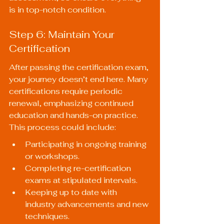
is in top-notch condition.
Step 6: Maintain Your 
Certification
After passing the certification exam, 
your journey doesn’t end here. Many 
certifications require periodic 
renewal, emphasizing continued 
education and hands-on practice. 
This process could include:
Participating in ongoing training 
or workshops.
Completing re-certification 
exams at stipulated intervals.
Keeping up to date with 
industry advancements and new 
techniques.