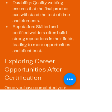
Durability: Quality welding 
ensures that the final product 
can withstand the test of time 
and elements.
Reputation: Skilled and 
certified welders often build 
strong reputations in their fields, 
leading to more opportunities 
and client trust.
Exploring Career 
Opportunities After 
Certification
Once you have completed your 
certification, a world of 
opportunities opens up. Certified 
welders can explore various career 
paths, including: