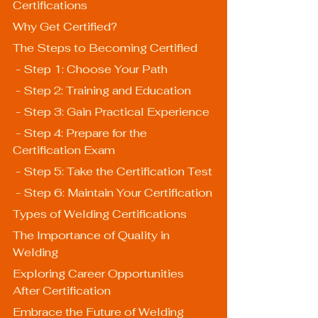
Certifications
Why Get Certified?
The Steps to Becoming Certified
 - Step 1: Choose Your Path
 - Step 2: Training and Education
 - Step 3: Gain Practical Experience
 - Step 4: Prepare for the 
Certification Exam
 - Step 5: Take the Certification Test
 - Step 6: Maintain Your Certification
Types of Welding Certifications
The Importance of Quality in 
Welding
Exploring Career Opportunities 
After Certification
Embrace the Future of Welding