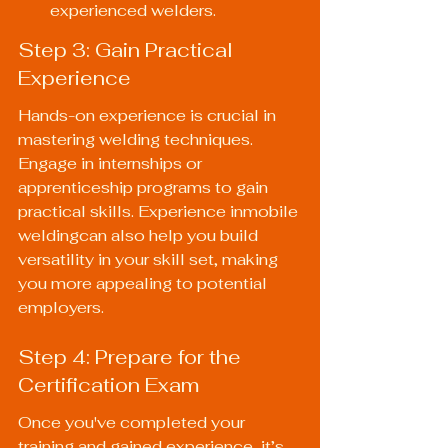
experienced welders.
Step 3: Gain Practical 
Experience
Hands-on experience is crucial in 
mastering welding techniques. 
Engage in internships or 
apprenticeship programs to gain 
practical skills. Experience inmobile 
weldingcan also help you build 
versatility in your skill set, making 
you more appealing to potential 
employers.
Step 4: Prepare for the 
Certification Exam
Once you've completed your 
training and gained experience, it’s 