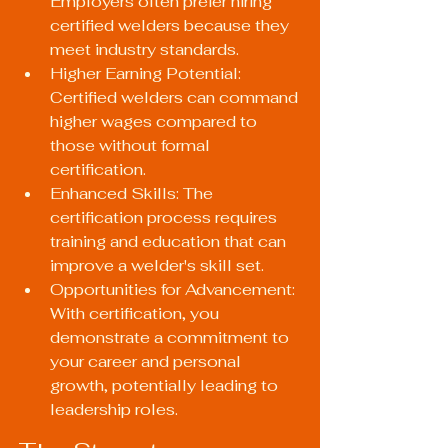
Employers often prefer hiring 
certified welders because they 
meet industry standards.
Higher Earning Potential: 
Certified welders can command 
higher wages compared to 
those without formal 
certification.
Enhanced Skills: The 
certification process requires 
training and education that can 
improve a welder's skill set.
Opportunities for Advancement: 
With certification, you 
demonstrate a commitment to 
your career and personal 
growth, potentially leading to 
leadership roles.