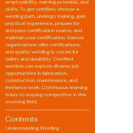
employability, earning potential, and 
skills. To get certified, choose a 
welding path, undergo training, gain 
practical experience, prepare for 
and pass certification exams, and 
maintain your certification. Various 
organizations offer certifications, 
and quality welding is crucial for 
safety and durability. Certified 
welders can explore diverse job 
opportunities in fabrication, 
construction, maintenance, and 
freelance work. Continuous learning 
is key to staying competitive in this 
evolving field.
Contents
Understanding Welding 