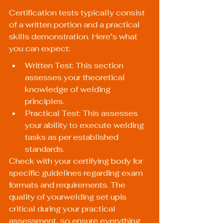
Certification tests typically consist 
of a written portion and a practical 
skills demonstration. Here’s what 
you can expect:
Written Test: This section 
assesses your theoretical 
knowledge of welding 
principles.
Practical Test: This assesses 
your ability to execute welding 
tasks as per established 
standards.
Check with your certifying body for 
specific guidelines regarding exam 
formats and requirements. The 
quality of yourwelding set upis 
critical during your practical 
assessment, so ensure everything 