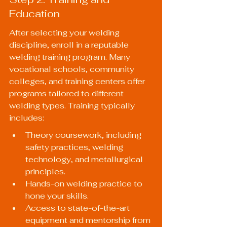
Education
After selecting your welding 
discipline, enroll in a reputable 
welding training program. Many 
vocational schools, community 
colleges, and training centers offer 
programs tailored to different 
welding types. Training typically 
includes:
Theory coursework, including 
safety practices, welding 
technology, and metallurgical 
principles.
Hands-on welding practice to 
hone your skills.
Access to state-of-the-art 
equipment and mentorship from 