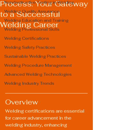
Process: Your Gateway
Nondestructive Testing in Welding
Welding Quality Assurance
to a Successful
Welding Education and Training
Welding Career
Welding Professional Skills
Welding Certifications
Welding Safety Practices
Sustainable Welding Practices
Welding Procedure Management
Advanced Welding Technologies
Welding Industry Trends
Overview
Welding certifications are essential 
for career advancement in the 
welding industry, enhancing 