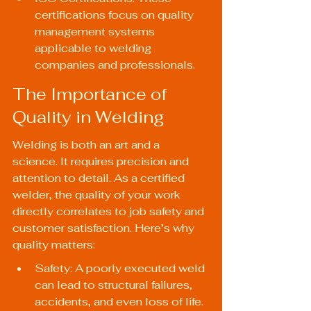
certifications focus on quality 
management systems 
applicable to welding 
companies and professionals.
The Importance of 
Quality in Welding
Welding is both an art and a 
science. It requires precision and 
attention to detail. As a certified 
welder, the quality of your work 
directly correlates to job safety and 
customer satisfaction. Here’s why 
quality matters:
Safety: A poorly executed weld 
can lead to structural failures, 
accidents, and even loss of life.