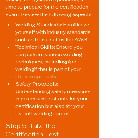
time to prepare for the certification 
exam. Review the following aspects:
Welding Standards: Familiarize 
yourself with industry standards 
such as those set by the AWS.
Technical Skills: Ensure you 
can perform various welding 
techniques, includingpipe 
weldingif that is part of your 
chosen specialty.
Safety Protocols: 
Understanding safety measures 
is paramount, not only for your 
certification but also for your 
overall welding career.
Step 5: Take the 
Certification Test