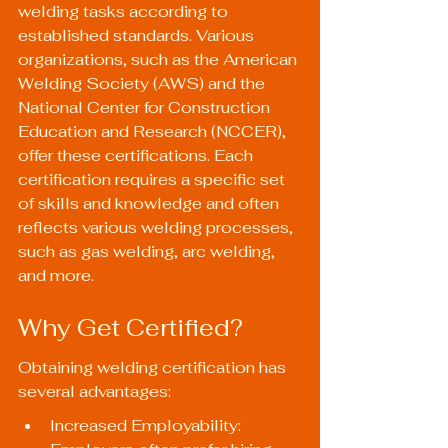
welding tasks according to 
established standards. Various 
organizations, such as the American 
Welding Society (AWS) and the 
National Center for Construction 
Education and Research (NCCER), 
offer these certifications. Each 
certification requires a specific set 
of skills and knowledge and often 
reflects various welding processes, 
such as gas welding, arc welding, 
and more.
Why Get Certified?
Obtaining welding certification has 
several advantages:
Increased Employability: 