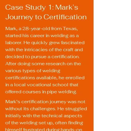
Case Study 1: Mark’s 
Journey to Certification
Mark, a 28-year-old from Texas, 
started his career in welding as a 
laborer. He quickly grew fascinated 
with the intricacies of the craft and 
decided to pursue a certification. 
After doing some research on the 
various types of welding 
certifications available, he enrolled 
in a local vocational school that 
offered courses in pipe welding.
Mark’s certification journey was not 
without its challenges. He struggled 
initially with the technical aspects 
of the welding set up, often finding 
himself frustrated during hands-on 