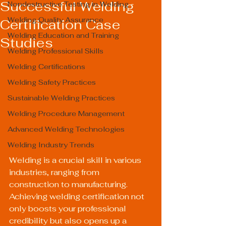
Successful Welding
Nondestructive Testing in Welding
Welding Quality Assurance
Certification Case
Welding Education and Training
Studies
Welding Professional Skills
Welding Certifications
Welding Safety Practices
Sustainable Welding Practices
Welding Procedure Management
Advanced Welding Technologies
Welding Industry Trends
Welding is a crucial skill in various 
industries, ranging from 
construction to manufacturing. 
Achieving welding certification not 
only boosts your professional 
credibility but also opens up a 