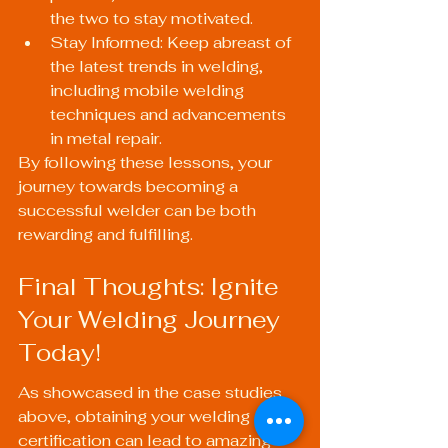
the two to stay motivated.
Stay Informed: Keep abreast of 
the latest trends in welding, 
including mobile welding 
techniques and advancements 
in metal repair.
By following these lessons, your 
journey towards becoming a 
successful welder can be both 
rewarding and fulfilling.
Final Thoughts: Ignite 
Your Welding Journey 
Today!
As showcased in the case studies 
above, obtaining your welding 
certification can lead to amazing 