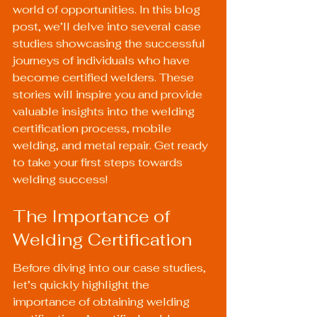
world of opportunities. In this blog 
post, we’ll delve into several case 
studies showcasing the successful 
journeys of individuals who have 
become certified welders. These 
stories will inspire you and provide 
valuable insights into the welding 
certification process, mobile 
welding, and metal repair. Get ready 
to take your first steps towards 
welding success!
The Importance of 
Welding Certification
Before diving into our case studies, 
let’s quickly highlight the 
importance of obtaining welding 