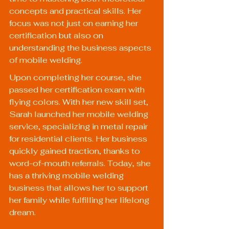
concepts and practical skills. Her 
focus was not just on earning her 
certification but also on 
understanding the business aspects 
of mobile welding.
Upon completing her course, she 
passed her certification exam with 
flying colors. With her new skill set, 
Sarah launched her mobile welding 
service, specializing in metal repair 
for residential clients. Her business 
quickly gained traction, thanks to 
word-of-mouth referrals. Today, she 
has a thriving mobile welding 
business that allows her to support 
her family while fulfilling her lifelong 
dream.