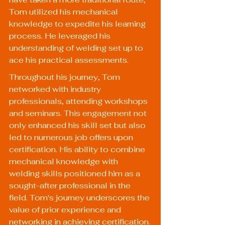
Tom utilized his mechanical 
knowledge to expedite his learning 
process. He leveraged his 
understanding of welding set up to 
ace his practical assessments.
Throughout his journey, Tom 
networked with industry 
professionals, attending workshops 
and seminars. This engagement not 
only enhanced his skill set but also 
led to numerous job offers upon 
certification. His ability to combine 
mechanical knowledge with 
welding skills positioned him as a 
sought-after professional in the 
field. Tom's journey underscores the 
value of prior experience and 
networking in achieving certification.