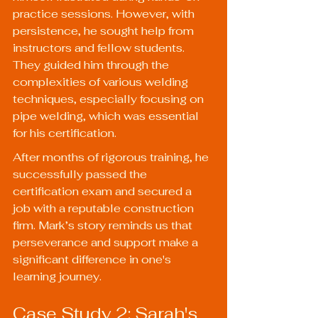
practice sessions. However, with 
persistence, he sought help from 
instructors and fellow students. 
They guided him through the 
complexities of various welding 
techniques, especially focusing on 
pipe welding, which was essential 
for his certification.
After months of rigorous training, he 
successfully passed the 
certification exam and secured a 
job with a reputable construction 
firm. Mark’s story reminds us that 
perseverance and support make a 
significant difference in one's 
learning journey.
Case Study 2: Sarah's 