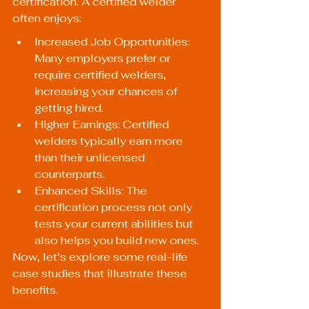
certification. A certified welder 
often enjoys:
Increased Job Opportunities: 
Many employers prefer or 
require certified welders, 
increasing your chances of 
getting hired.
Higher Earnings: Certified 
welders typically earn more 
than their unlicensed 
counterparts.
Enhanced Skills: The 
certification process not only 
tests your current abilities but 
also helps you build new ones.
Now, let’s explore some real-life 
case studies that illustrate these 
benefits.