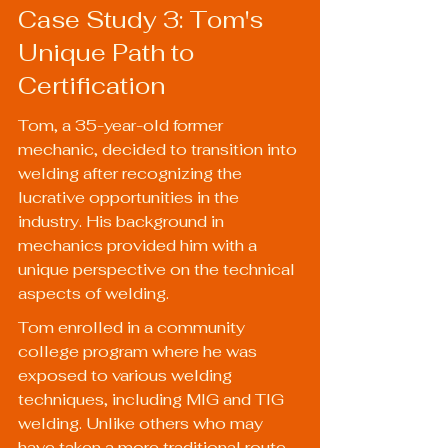
Case Study 3: Tom's 
Unique Path to 
Certification
Tom, a 35-year-old former 
mechanic, decided to transition into 
welding after recognizing the 
lucrative opportunities in the 
industry. His background in 
mechanics provided him with a 
unique perspective on the technical 
aspects of welding.
Tom enrolled in a community 
college program where he was 
exposed to various welding 
techniques, including MIG and TIG 
welding. Unlike others who may 
have taken a more traditional route, 