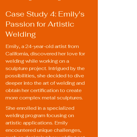
Case Study 4: Emily's 
Passion for Artistic 
Welding
Emily, a 24-year-old artist from 
California, discovered her love for 
welding while working on a 
sculpture project. Intrigued by the 
possibilities, she decided to dive 
deeper into the art of welding and 
obtain her certification to create 
more complex metal sculptures.
She enrolled in a specialized 
welding program focusing on 
artistic applications. Emily 
encountered unique challenges, 