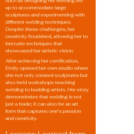
such as designing her welding set 
up to accommodate large 
sculptures and experimenting with 
different welding techniques. 
Despite these challenges, her 
creativity flourished, allowing her to 
innovate techniques that 
showcased her artistic vision.
After achieving her certification, 
Emily opened her own studio where 
she not only created sculptures but 
also held workshops teaching 
welding to budding artists. Her story 
demonstrates that welding is not 
just a trade; it can also be an art 
form that captures one’s passion 
and creativity.
Lessons Learned from 