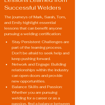
Successful Welders
The journeys of Mark, Sarah, Tom, 
and Emily highlight essential 
lessons that can benefit anyone 
pursuing a welding certification:
Stay Persistent: Challenges are 
part of the learning process. 
Don’t be afraid to seek help and 
keep pushing forward.
Network and Engage: Building 
relationships within the industry 
can open doors and provide 
new opportunities.
Balance Skills and Passion: 
Whether you are pursuing 
welding for a career or as a 
passion, find a balance between 