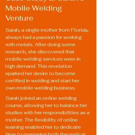
Mobile Welding 
Venture
Sarah, a single mother from Florida, 
always had a passion for working 
with metals. After doing some 
research, she discovered that 
mobile welding services were in 
high demand. This revelation 
sparked her desire to become 
certified in welding and start her 
own mobile welding business.
Sarah joined an online welding 
course, allowing her to balance her 
studies with her responsibilities as a 
mother. The flexibility of online 
learning enabled her to dedicate 
time to mastering both theoretical 