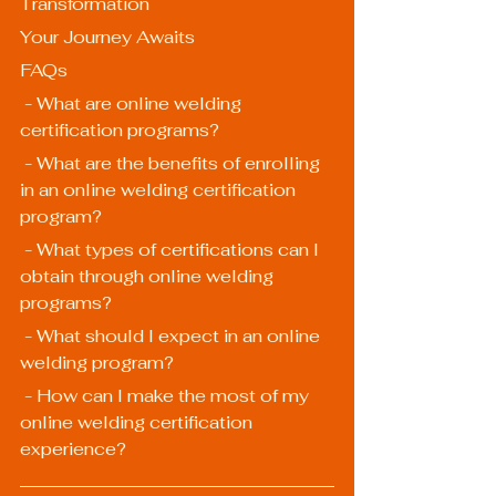
Transformation
Your Journey Awaits
FAQs
 - What are online welding 
certification programs?
 - What are the benefits of enrolling 
in an online welding certification 
program?
 - What types of certifications can I 
obtain through online welding 
programs?
 - What should I expect in an online 
welding program?
 - How can I make the most of my 
online welding certification 
experience?