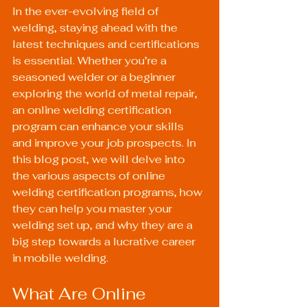
In the ever-evolving field of 
welding, staying ahead with the 
latest techniques and certifications 
is essential. Whether you’re a 
seasoned welder or a beginner 
exploring the world of metal repair, 
an online welding certification 
program can enhance your skills 
and improve your job prospects. In 
this blog post, we will delve into 
the various aspects of online 
welding certification programs, how 
they can help you master your 
welding set up, and why they are a 
big step towards a lucrative career 
in mobile welding.
What Are Online 