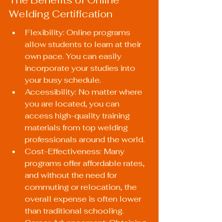
Welding Certification
Flexibility: Online programs 
allow students to learn at their 
own pace. You can easily 
incorporate your studies into 
your busy schedule.
Accessibility: No matter where 
you are located, you can 
access high-quality training 
materials from top welding 
professionals around the world.
Cost-Effectiveness: Many 
programs offer affordable rates, 
and without the need for 
commuting or relocation, the 
overall expense is often lower 
than traditional schooling.