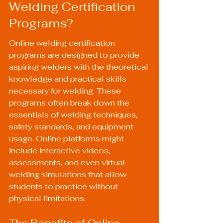
Welding Certification 
Programs?
Online welding certification 
programs are designed to provide 
aspiring welders with the theoretical 
knowledge and practical skills 
necessary for welding. These 
programs often break down the 
essentials of welding techniques, 
safety standards, and equipment 
usage. Online platforms might 
include interactive videos, 
assessments, and even virtual 
welding simulations that allow 
students to practice without 
physical limitations.
The Benefits of Online 