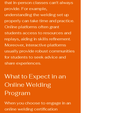
that in-person classes can't always 
provide. For example, 
understanding the welding set up 
properly can take time and practice. 
Online platforms often grant 
students access to resources and 
replays, aiding in skills refinement. 
Moreover, interactive platforms 
usually provide robust communities 
for students to seek advice and 
share experiences.
What to Expect in an 
Online Welding 
Program
When you choose to engage in an 
online welding certification 