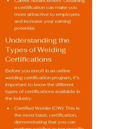
Career Advancement: Obtaining 
a certification can make you 
more attractive to employers 
and increase your earning 
potential.
Understanding the 
Types of Welding 
Certifications
Before you enroll in an online 
welding certification program, it’s 
important to know the different 
types of certifications available in 
the industry:
Certified Welder (CW): This is 
the most basic certification, 
demonstrating that you can 
perform welding as per specific 