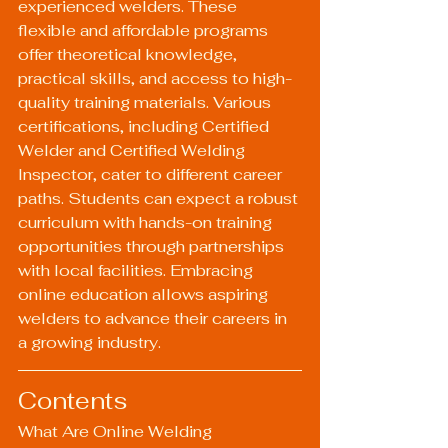
experienced welders. These 
flexible and affordable programs 
offer theoretical knowledge, 
practical skills, and access to high-
quality training materials. Various 
certifications, including Certified 
Welder and Certified Welding 
Inspector, cater to different career 
paths. Students can expect a robust 
curriculum with hands-on training 
opportunities through partnerships 
with local facilities. Embracing 
online education allows aspiring 
welders to advance their careers in 
a growing industry.
Contents
What Are Online Welding 