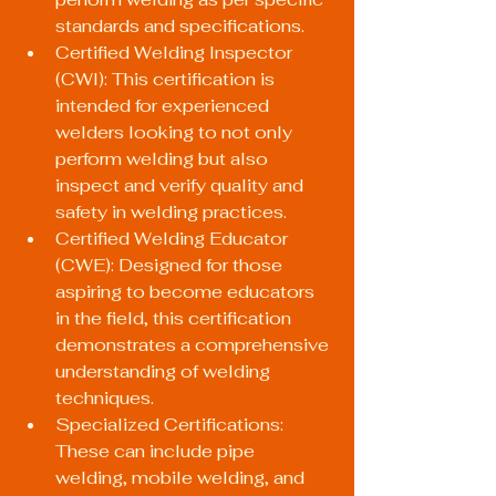
standards and specifications.
Certified Welding Inspector 
(CWI): This certification is 
intended for experienced 
welders looking to not only 
perform welding but also 
inspect and verify quality and 
safety in welding practices.
Certified Welding Educator 
(CWE): Designed for those 
aspiring to become educators 
in the field, this certification 
demonstrates a comprehensive 
understanding of welding 
techniques.
Specialized Certifications: 
These can include pipe 
welding, mobile welding, and 