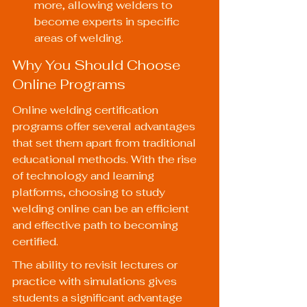
more, allowing welders to 
become experts in specific 
areas of welding.
Why You Should Choose 
Online Programs
Online welding certification 
programs offer several advantages 
that set them apart from traditional 
educational methods. With the rise 
of technology and learning 
platforms, choosing to study 
welding online can be an efficient 
and effective path to becoming 
certified.
The ability to revisit lectures or 
practice with simulations gives 
students a significant advantage 