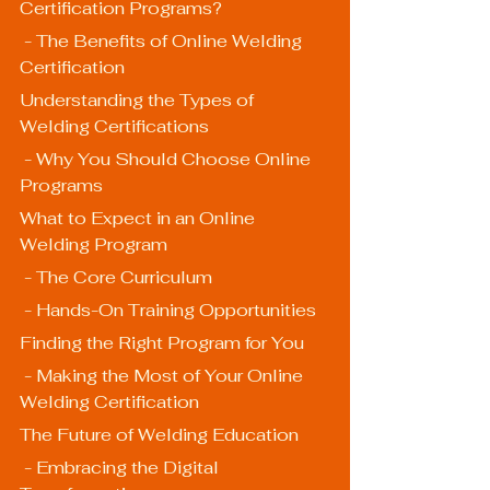
Certification Programs?
 - The Benefits of Online Welding 
Certification
Understanding the Types of 
Welding Certifications
 - Why You Should Choose Online 
Programs
What to Expect in an Online 
Welding Program
 - The Core Curriculum
 - Hands-On Training Opportunities
Finding the Right Program for You
 - Making the Most of Your Online 
Welding Certification
The Future of Welding Education
 - Embracing the Digital 