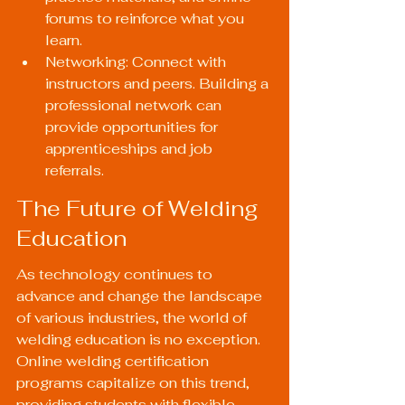
forums to reinforce what you 
learn.
Networking: Connect with 
instructors and peers. Building a 
professional network can 
provide opportunities for 
apprenticeships and job 
referrals.
The Future of Welding 
Education
As technology continues to 
advance and change the landscape 
of various industries, the world of 
welding education is no exception. 
Online welding certification 
programs capitalize on this trend, 
providing students with flexible, 