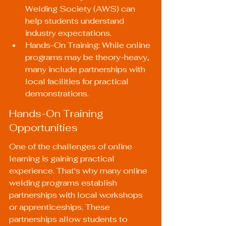
Welding Society (AWS) can 
help students understand 
industry expectations.
Hands-On Training: While online 
programs may be theory-heavy, 
many include partnerships with 
local facilities for practical 
demonstrations.
Hands-On Training 
Opportunities
One of the challenges of online 
learning is gaining practical 
experience. That's why many online 
welding programs establish 
partnerships with local workshops 
or apprenticeships. These 
partnerships allow students to 