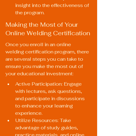
insight into the effectiveness of 
the program.
Making the Most of Your 
Online Welding Certification
Once you enroll in an online 
welding certification program, there 
are several steps you can take to 
ensure you make the most out of 
your educational investment:
Active Participation: Engage 
with lectures, ask questions, 
and participate in discussions 
to enhance your learning 
experience.
Utilize Resources: Take 
advantage of study guides, 
practice materials, and online 