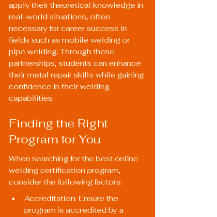
apply their theoretical knowledge in 
real-world situations, often 
necessary for career success in 
fields such as mobile welding or 
pipe welding. Through these 
partnerships, students can enhance 
their metal repair skills while gaining 
confidence in their welding 
capabilities.
Finding the Right 
Program for You
When searching for the best online 
welding certification program, 
consider the following factors:
Accreditation: Ensure the 
program is accredited by a 