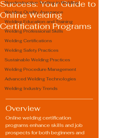
Success: Your Guide to
Nondestructive Testing in Welding
Welding Quality Assurance
Online Welding
Welding Education and Training
Certification Programs
Welding Professional Skills
Welding Certifications
Welding Safety Practices
Sustainable Welding Practices
Welding Procedure Management
Advanced Welding Technologies
Welding Industry Trends
Overview
Online welding certification 
programs enhance skills and job 
prospects for both beginners and 