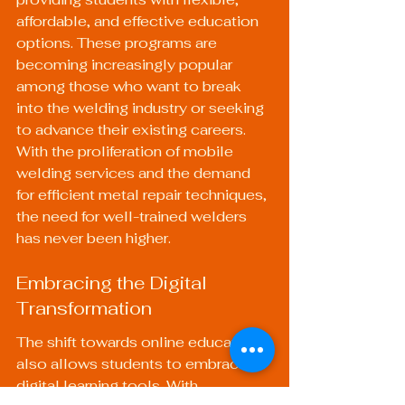
affordable, and effective education 
options. These programs are 
becoming increasingly popular 
among those who want to break 
into the welding industry or seeking 
to advance their existing careers. 
With the proliferation of mobile 
welding services and the demand 
for efficient metal repair techniques, 
the need for well-trained welders 
has never been higher.
Embracing the Digital 
Transformation
The shift towards online education 
also allows students to embrace 
digital learning tools. With 