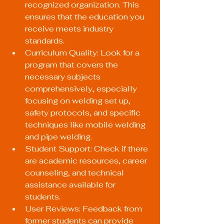
recognized organization. This 
ensures that the education you 
receive meets industry 
standards.
Curriculum Quality: Look for a 
program that covers the 
necessary subjects 
comprehensively, especially 
focusing on welding set up, 
safety protocols, and specific 
techniques like mobile welding 
and pipe welding.
Student Support: Check if there 
are academic resources, career 
counseling, and technical 
assistance available for 
students.
User Reviews: Feedback from 
former students can provide 