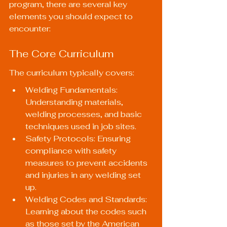
program, there are several key 
elements you should expect to 
encounter:
The Core Curriculum
The curriculum typically covers:
Welding Fundamentals: 
Understanding materials, 
welding processes, and basic 
techniques used in job sites.
Safety Protocols: Ensuring 
compliance with safety 
measures to prevent accidents 
and injuries in any welding set 
up.
Welding Codes and Standards: 
Learning about the codes such 
as those set by the American 