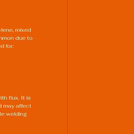
lene, mixed 
ommon due to 
d for:
 flux. It is 
d may affect 
ile welding 