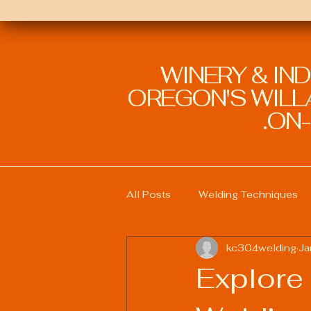
WINERY & IN
OREGON'S WILLA
ON-
All Posts
Welding Techniques
kc304welding
Ja
Welding Education and Training
Explore 
Sustainable Welding Practices