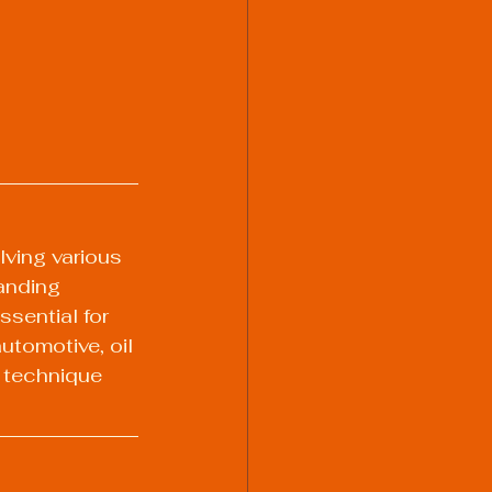
lving various 
anding 
ssential for 
utomotive, oil 
 technique 