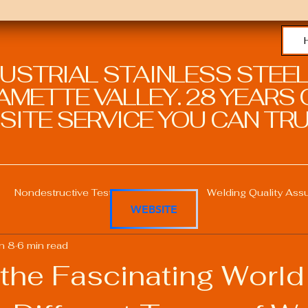
DUSTRIAL STAINLESS STEEL
METTE VALLEY. 28 YEARS O
SITE SERVICE YOU CAN TRU
Nondestructive Testing in Welding
Welding Quality Ass
WEBSITE
n 8
6 min read
Welding Professional Skills
Welding Certifications
the Fascinating World
Welding Procedure Management
Advanced Welding T