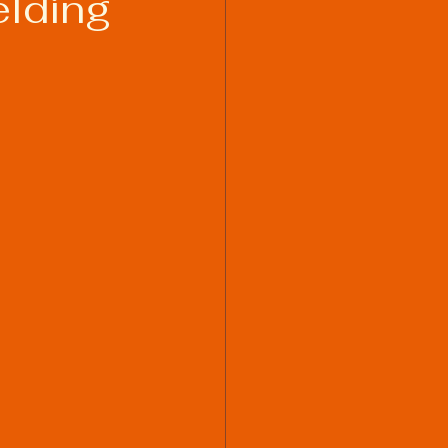
elding