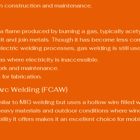
in construction and maintenance.
 flame produced by burning a gas, typically acety
elt and join metals. Though it has become less c
ectric welding processes, gas welding is still use
as where electricity is inaccessible.
work and maintenance.
for fabrication.
 Arc Welding (FCAW)
ilar to MIG welding but uses a hollow wire filled with
 heavy materials and outdoor conditions where win
bility it offers makes it an excellent choice for mob