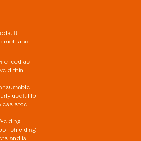
ds. It 
o melt and 
re feed as 
weld thin 
consumable 
rly useful for 
less steel 
Welding 
l, shielding 
cts and is 