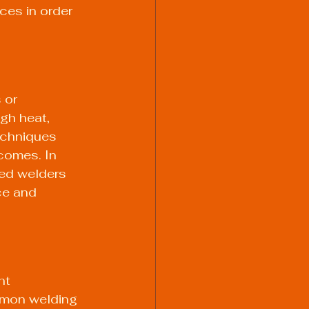
ces in order 
 or 
gh heat, 
echniques 
comes. In 
led welders 
ce and 
nt 
mmon welding 