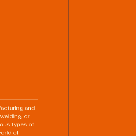
facturing and 
welding, or 
ous types of 
orld of 