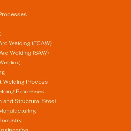
 Processes
g
ed Arc Welding (FCAW)
ed Arc Welding (SAW)
e Welding
ing
t Welding Process
elding Processes
ion and Structural Steel
ve Manufacturing
s Industry
 Engineering