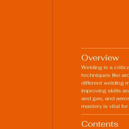
Overview
Welding is a criti
techniques like ar
different welding m
improving skills an
and gas, and aero
mastery is vital for
Contents