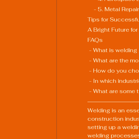
    - 5. Metal Re
Tips for Successf
A Bright Future fo
FAQs
 - What is welding
 - What are the 
 - How do you cho
 - In which indus
 - What are some 
Welding is an esse
construction indust
setting up a weldi
welding processes i