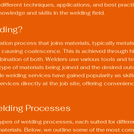
different techniques, applications, and best practi
owledge and skills in the welding field.
ding?
ation process that joins materials, typically metals
 causing coalescence. This is achieved through hi
bination of both. Welders use various tools and t
ype of materials being joined and the desired out
le welding services have gained popularity as skil
rvices directly at the job site, offering convenien
elding Processes
types of welding processes, each suited for differe
materials. Below, we outline some of the most co