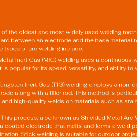
 of the oldest and most widely used welding metho
ic arc between an electrode and the base material t
he types of arc welding include:
etal Inert Gas (MIG) welding uses a continuous wi
 is popular for its speed, versatility, and ability to 
Tungsten Inert Gas (TIG) welding employs a non-
ode along with a filler rod. This method is particula
 and high-quality welds on materials such as stain
 This process, also known as Shielded Metal Arc 
 coated electrode that melts and forms a weld poo
nation. Stick welding is suitable for outdoor proje