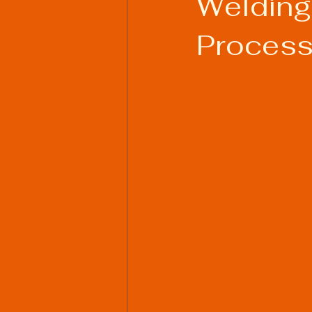
Welding:
Process
Welding Industry Trends