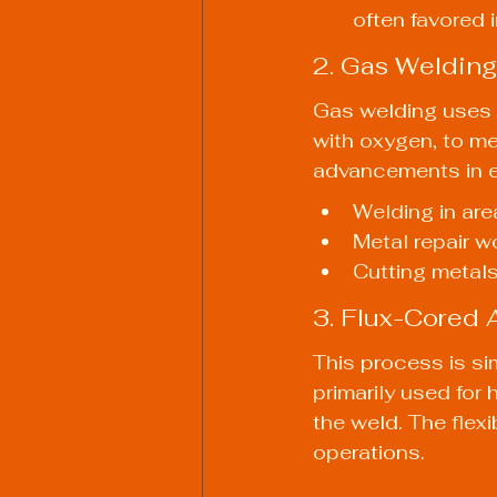
often favored 
2. Gas Welding
Gas welding uses a
with oxygen, to m
advancements in el
Welding in are
Metal repair 
Cutting metals 
3. Flux-Cored
This process is sim
primarily used for
the weld. The flexi
operations.