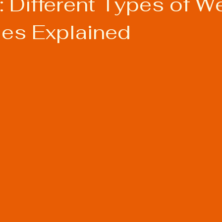
 Different Types of W
es Explained