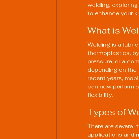
welding, exploring 
to enhance your kn
What is Wel
Welding is a fabric
thermoplastics, by
pressure, or a com
depending on the t
recent years, mobi
can now perform se
flexibility.
Types of W
There are several 
applications and 