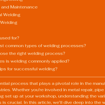
pair and Maintenance
ul Welding
r Welding
 used for?
most common types of welding processes?
ose the right welding process?
tries is welding commonly applied?
tips for successful welding?
ntial process that plays a pivotal role in the manu
ries. Whether you're involved in metal repair, pipe 
ng set up at your workshop, understanding the vari
s crucial. In this article, we'll dive deep into the w