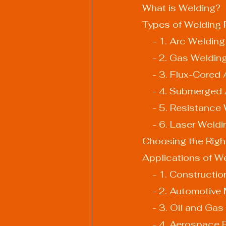
What is Welding?
Types of Welding
    - 1. Arc Welding
    - 2. Gas Weldin
    - 3. Flux-Cor
    - 4. Submerg
    - 5. Resistanc
    - 6. Laser Weld
Choosing the Righ
Applications of W
    - 1. Construct
    - 2. Automoti
    - 3. Oil and Ga
    - 4. Aerospace