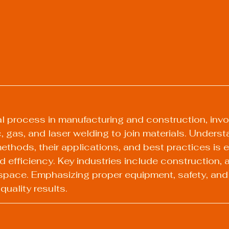
cal process in manufacturing and construction, invo
c, gas, and laser welding to join materials. Underst
ethods, their applications, and best practices is e
d efficiency. Key industries include construction, a
space. Emphasizing proper equipment, safety, and
 quality results.