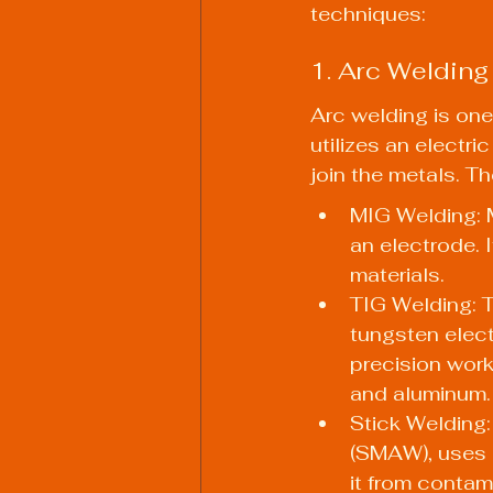
techniques:
1. Arc Welding
Arc welding is one
utilizes an electr
join the metals. T
MIG Welding: M
an electrode. It
materials.
TIG Welding: 
tungsten electr
precision work
and aluminum.
Stick Welding:
(SMAW), uses a
it from contami