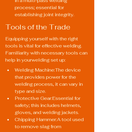
in a multi-pass welding 
process; essential for 
establishing joint integrity.
Tools of the Trade
Equipping yourself with the right 
tools is vital for effective welding. 
Familiarity with necessary tools can 
help in yourwelding set up:
Welding Machine:The device 
that provides power for the 
welding process, it can vary in 
type and size.
Protective Gear:Essential for 
safety; this includes helmets, 
gloves, and welding jackets.
Chipping Hammer:A tool used 
to remove slag from 