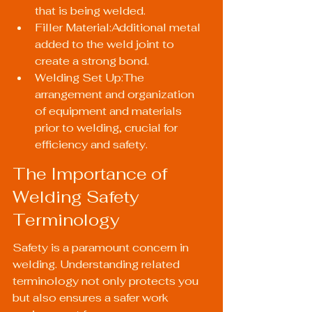
that is being welded.
Filler Material:Additional metal 
added to the weld joint to 
create a strong bond.
Welding Set Up:The 
arrangement and organization 
of equipment and materials 
prior to welding, crucial for 
efficiency and safety.
The Importance of 
Welding Safety 
Terminology
Safety is a paramount concern in 
welding. Understanding related 
terminology not only protects you 
but also ensures a safer work 