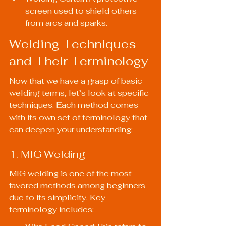
screen used to shield others 
from arcs and sparks.
Welding Techniques 
and Their Terminology
Now that we have a grasp of basic 
welding terms, let’s look at specific 
techniques. Each method comes 
with its own set of terminology that 
can deepen your understanding:
1. MIG Welding
MIG welding is one of the most 
favored methods among beginners 
due to its simplicity. Key 
terminology includes: