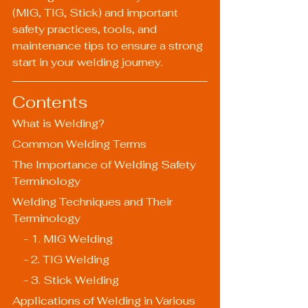
(MIG, TIG, Stick) and important 
safety practices, tools, and 
maintenance tips to ensure a strong 
start in your welding journey.
Contents
What is Welding?
Common Welding Terms
The Importance of Welding Safety 
Terminology
Welding Techniques and Their 
Terminology
    - 1. MIG Welding
    - 2. TIG Welding
    - 3. Stick Welding
Applications of Welding in Various 