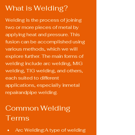
What is Welding?
Welding is the process of joining 
two or more pieces of metal by 
applying heat and pressure. This 
fusion can be accomplished using 
various methods, which we will 
explore further. The main forms of 
welding include arc welding, MIG 
welding, TIG welding, and others, 
each suited to different 
applications, especially inmetal 
repairandpipe welding.
Common Welding 
Terms
Arc Welding:A type of welding 