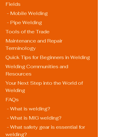
Fields
 - Mobile Welding
 - Pipe Welding
Tools of the Trade
Maintenance and Repair 
Terminology
Quick Tips for Beginners in Welding
Welding Communities and 
Resources
Your Next Step into the World of 
Welding
FAQs
 - What is welding?
 - What is MIG welding?
 - What safety gear is essential for 
welding?