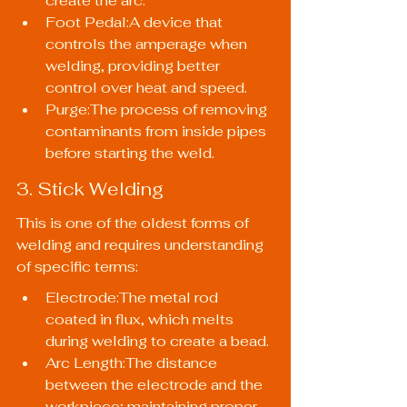
create the arc.
Foot Pedal:A device that 
controls the amperage when 
welding, providing better 
control over heat and speed.
Purge:The process of removing 
contaminants from inside pipes 
before starting the weld.
3. Stick Welding
This is one of the oldest forms of 
welding and requires understanding 
of specific terms:
Electrode:The metal rod 
coated in flux, which melts 
during welding to create a bead.
Arc Length:The distance 
between the electrode and the 
workpiece; maintaining proper 