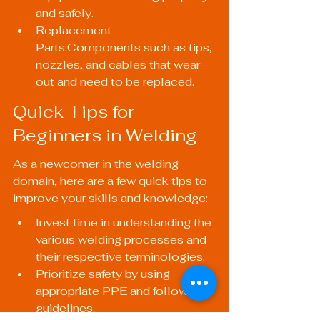
and safely.
Replacement 
Parts:Components such as tips, 
nozzles, and cables that wear 
out and need to be replaced.
Quick Tips for 
Beginners in Welding
As a newcomer in the welding 
domain, here are a few quick tips to 
improve your skills and knowledge:
Invest time in understanding the 
various welding processes and 
their respective terminologies.
Prioritize safety by using 
appropriate PPE and following 
guidelines.