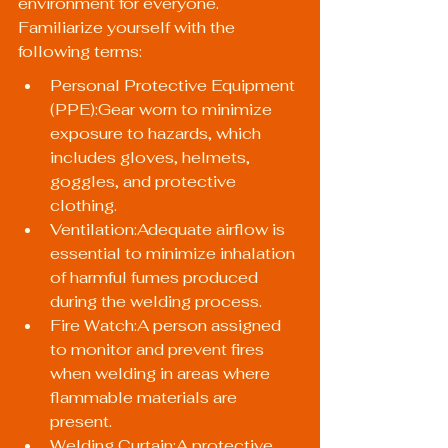
environment for everyone. 
Familiarize yourself with the 
following terms:
Personal Protective Equipment 
(PPE):Gear worn to minimize 
exposure to hazards, which 
includes gloves, helmets, 
goggles, and protective 
clothing.
Ventilation:Adequate airflow is 
essential to minimize inhalation 
of harmful fumes produced 
during the welding process.
Fire Watch:A person assigned 
to monitor and prevent fires 
when welding in areas where 
flammable materials are 
present.
Welding Curtain:A protective 