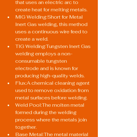
that uses an electric arc to 
create heat for melting metals.
MIG Welding:Short for Metal 
Inert Gas welding, this method 
uses a continuous wire feed to 
create a weld.
TIG Welding:Tungsten Inert Gas 
welding employs a non-
consumable tungsten 
electrode and is known for 
producing high-quality welds.
Flux:A chemical cleaning agent 
used to remove oxidation from 
metal surfaces before welding.
Weld Pool:The molten metal 
formed during the welding 
process where the metals join 
together.
Base Metal:The metal material 