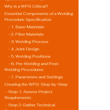
Why is a WPS Critical?
Essential Components of a Welding 
Procedure Specification
    - 1. Base Materials
    - 2. Filler Materials
    - 3. Welding Process
    - 4. Joint Design
    - 5. Welding Positions
    - 6. Pre-Welding and Post-
Welding Procedures
    - 7. Parameters and Settings
Creating the WPS: Step-by-Step
 - Step 1: Assess Project 
Requirements
 - Step 2: Gather Technical 