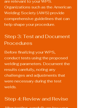
are relevant to your WPS. 
Organizations such as the American 
Welding Society (AWS) provide 
comprehensive guidelines that can 
help shape your procedure.
Step 3: Test and Document 
Procedures
Before finalizing your WPS, 
conduct tests using the proposed 
welding parameters. Document the 
results carefully, noting any 
challenges and adjustments that 
were necessary during the test 
welds.
Step 4: Review and Revise
After testing, carefully review your 