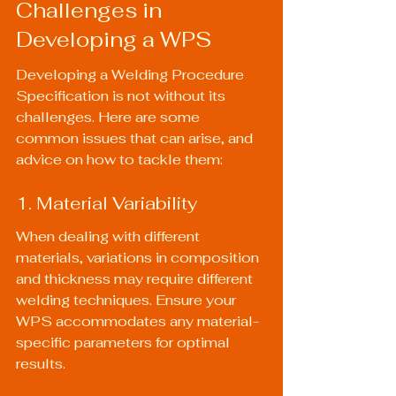
Challenges in 
Developing a WPS
Developing a Welding Procedure 
Specification is not without its 
challenges. Here are some 
common issues that can arise, and 
advice on how to tackle them:
1. Material Variability
When dealing with different 
materials, variations in composition 
and thickness may require different 
welding techniques. Ensure your 
WPS accommodates any material-
specific parameters for optimal 
results.