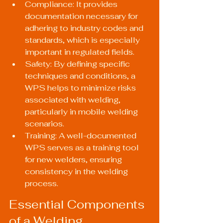
Compliance: It provides 
documentation necessary for 
adhering to industry codes and 
standards, which is especially 
important in regulated fields.
Safety: By defining specific 
techniques and conditions, a 
WPS helps to minimize risks 
associated with welding, 
particularly in mobile welding 
scenarios.
Training: A well-documented 
WPS serves as a training tool 
for new welders, ensuring 
consistency in the welding 
process.
Essential Components 
of a Welding 