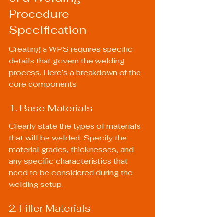
Procedure 
Specification
Creating a WPS requires specific 
details that govern the welding 
process. Here’s a breakdown of the 
core components:
1. Base Materials
Clearly state the types of materials 
that will be welded. Specify the 
material grades, thicknesses, and 
any specific characteristics that 
need to be considered during the 
welding setup.
2. Filler Materials