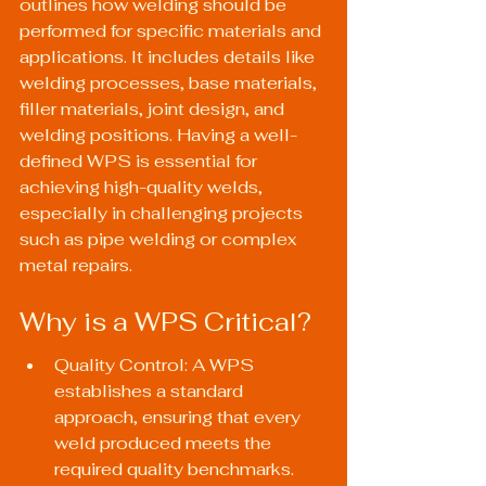
outlines how welding should be 
performed for specific materials and 
applications. It includes details like 
welding processes, base materials, 
filler materials, joint design, and 
welding positions. Having a well-
defined WPS is essential for 
achieving high-quality welds, 
especially in challenging projects 
such as pipe welding or complex 
metal repairs.
Why is a WPS Critical?
Quality Control: A WPS 
establishes a standard 
approach, ensuring that every 
weld produced meets the 
required quality benchmarks.