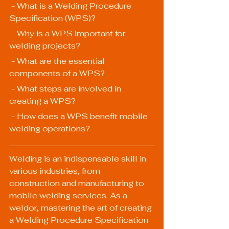
 - What is a Welding Procedure 
Specification (WPS)?
 - Why is a WPS important for 
welding projects?
 - What are the essential 
components of a WPS?
 - What steps are involved in 
creating a WPS?
 - How does a WPS benefit mobile 
welding operations?
Welding is an indispensable skill in 
various industries, from 
construction and manufacturing to 
mobile welding services. As a 
weldor, mastering the art of creating 
a Welding Procedure Specification 