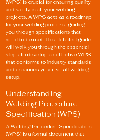
(WPS) is crucial for ensuring quality 
and safety in all your welding 
projects. A WPS acts as a roadmap 
for your welding process, guiding 
you through specifications that 
need to be met. This detailed guide 
will walk you through the essential 
steps to develop an effective WPS 
that conforms to industry standards 
and enhances your overall welding 
setup.
Understanding 
Welding Procedure 
Specification (WPS)
A Welding Procedure Specification 
(WPS) is a formal document that 