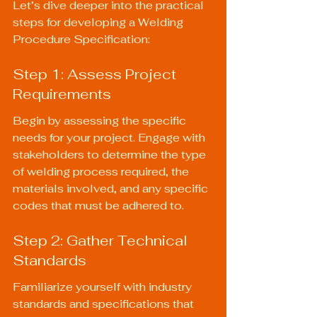
Let’s dive deeper into the practical 
steps for developing a Welding 
Procedure Specification:
Step 1: Assess Project 
Requirements
Begin by assessing the specific 
needs for your project. Engage with 
stakeholders to determine the type 
of welding process required, the 
materials involved, and any specific 
codes that must be adhered to.
Step 2: Gather Technical 
Standards
Familiarize yourself with industry 
standards and specifications that 