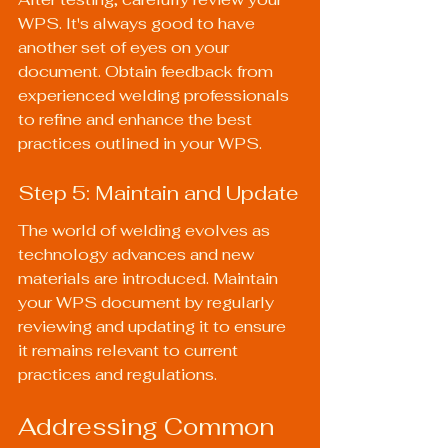
WPS. It's always good to have 
another set of eyes on your 
document. Obtain feedback from 
experienced welding professionals 
to refine and enhance the best 
practices outlined in your WPS.
Step 5: Maintain and Update
The world of welding evolves as 
technology advances and new 
materials are introduced. Maintain 
your WPS document by regularly 
reviewing and updating it to ensure 
it remains relevant to current 
practices and regulations.
Addressing Common 