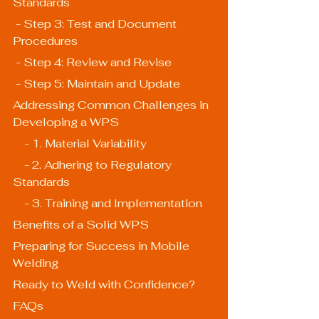
Standards
 - Step 3: Test and Document 
Procedures
 - Step 4: Review and Revise
 - Step 5: Maintain and Update
Addressing Common Challenges in 
Developing a WPS
    - 1. Material Variability
    - 2. Adhering to Regulatory 
Standards
    - 3. Training and Implementation
Benefits of a Solid WPS
Preparing for Success in Mobile 
Welding
Ready to Weld with Confidence?
FAQs