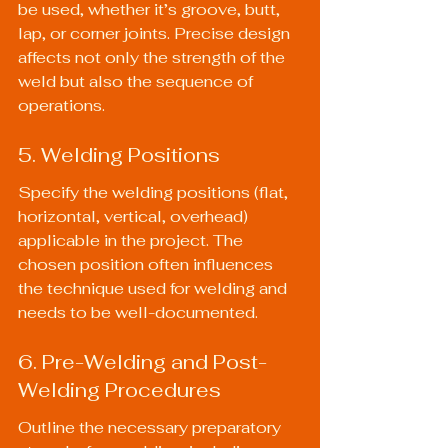
be used, whether it’s groove, butt, 
lap, or corner joints. Precise design 
affects not only the strength of the 
weld but also the sequence of 
operations.
5. Welding Positions
Specify the welding positions (flat, 
horizontal, vertical, overhead) 
applicable in the project. The 
chosen position often influences 
the technique used for welding and 
needs to be well-documented.
6. Pre-Welding and Post-
Welding Procedures
Outline the necessary preparatory 