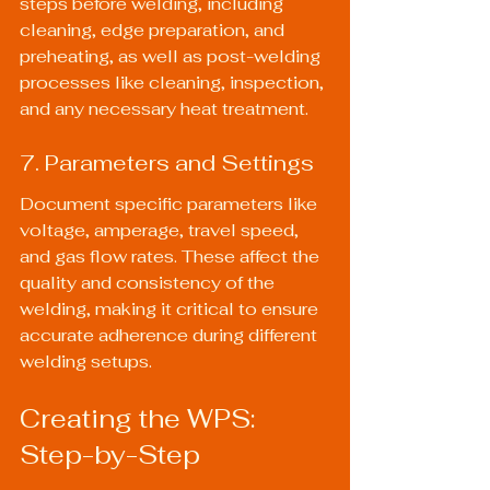
steps before welding, including 
cleaning, edge preparation, and 
preheating, as well as post-welding 
processes like cleaning, inspection, 
and any necessary heat treatment.
7. Parameters and Settings
Document specific parameters like 
voltage, amperage, travel speed, 
and gas flow rates. These affect the 
quality and consistency of the 
welding, making it critical to ensure 
accurate adherence during different 
welding setups.
Creating the WPS: 
Step-by-Step