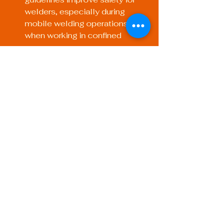
welders, especially during 
mobile welding operations or 
when working in confined 
spaces.
Increased Efficiency: A defined 
welding setup allows for 
streamlined processes, leading 
to faster project completion 
times.
Preparing for Success 
in Mobile Welding
Mobile welding presents its own 
unique challenges and 
opportunities. Here are some tips to 
ensure your WPS is particularly 
effective when working on the go: