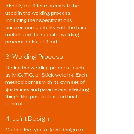
Identify the filler materials to be 
used in the welding process. 
Including their specifications 
ensures compatibility with the base 
metals and the specific welding 
process being utilized.
3. Welding Process
Define the welding process—such 
as MIG, TIG, or Stick welding. Each 
method comes with its own set of 
guidelines and parameters, affecting 
things like penetration and heat 
control.
4. Joint Design
Outline the type of joint design to 