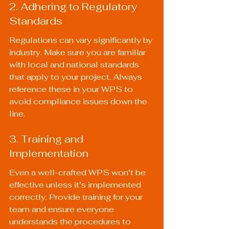
2. Adhering to Regulatory 
Standards
Regulations can vary significantly by 
industry. Make sure you are familiar 
with local and national standards 
that apply to your project. Always 
reference these in your WPS to 
avoid compliance issues down the 
line.
3. Training and 
Implementation
Even a well-crafted WPS won’t be 
effective unless it’s implemented 
correctly. Provide training for your 
team and ensure everyone 
understands the procedures to 