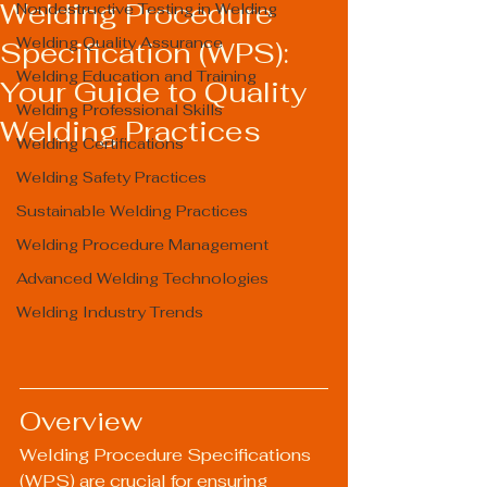
Welding Procedure
Nondestructive Testing in Welding
Welding Quality Assurance
Specification (WPS):
Welding Education and Training
Your Guide to Quality
Welding Professional Skills
Welding Practices
Welding Certifications
Welding Safety Practices
Sustainable Welding Practices
Welding Procedure Management
Advanced Welding Technologies
Welding Industry Trends
Overview
Welding Procedure Specifications 
(WPS) are crucial for ensuring 