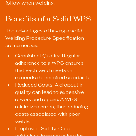
follow when welding.
Benefits of a Solid WPS
The advantages of having a solid 
Welding Procedure Specification 
are numerous:
Consistent Quality: Regular 
adherence to a WPS ensures 
that each weld meets or 
exceeds the required standards.
Reduced Costs: A dropout in 
quality can lead to expensive 
rework and repairs. A WPS 
minimizes errors, thus reducing 
costs associated with poor 
welds.
Employee Safety: Clear 
guidelines improve safety for 