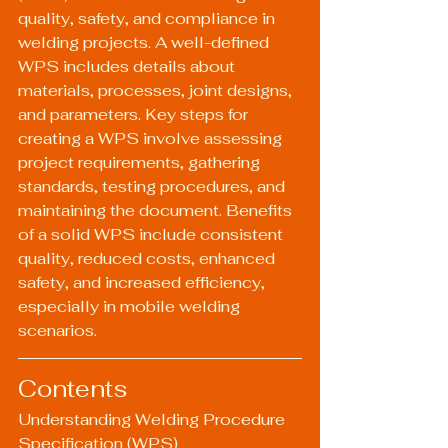
quality, safety, and compliance in 
welding projects. A well-defined 
WPS includes details about 
materials, processes, joint designs, 
and parameters. Key steps for 
creating a WPS involve assessing 
project requirements, gathering 
standards, testing procedures, and 
maintaining the document. Benefits 
of a solid WPS include consistent 
quality, reduced costs, enhanced 
safety, and increased efficiency, 
especially in mobile welding 
scenarios.
Contents
Understanding Welding Procedure 
Specification (WPS)