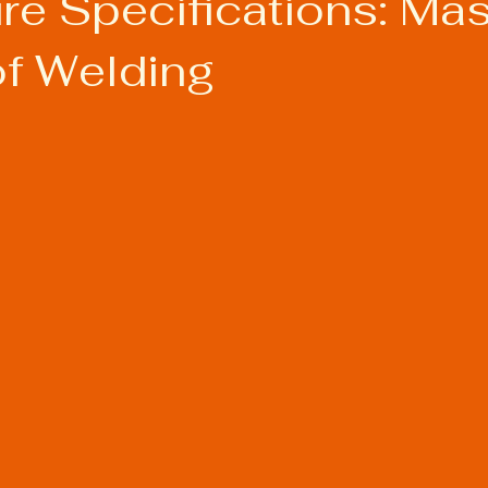
re Specifications: Mas
of Welding