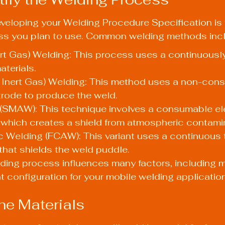
developing your Welding Procedure Specification is
ss you plan to use. Common welding methods inc
rt Gas) Welding: This process uses a continuously 
aterials.
 Inert Gas) Welding: This method uses a non-con
trode to produce the weld.
 (SMAW): This technique involves a consumable el
, which creates a shield from atmospheric contami
 Welding (FCAW): This variant uses a continuous t
x that shields the weld puddle.
ding process influences many factors, including ma
nt configuration for your mobile welding applicatio
ine Materials