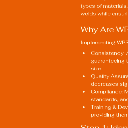
types of materials,
welds while ensur
Why Are WP
Implementing WPS 
Consistency: 
guaranteeing t
size.
Quality Assura
decreases sign
Compliance: Ma
standards, an
Training & Dev
providing them
Step 1: Ide