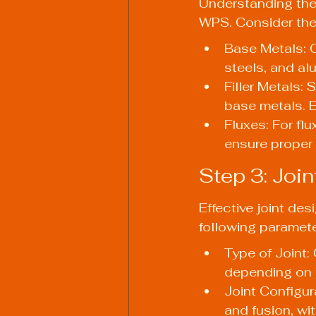
Understanding the t
WPS. Consider the 
Base Metals: 
steels, and al
Filler Metals: 
base metals. 
Fluxes: For flu
ensure proper 
Step 3: Joi
Effective joint de
following paramete
Type of Joint: 
depending on 
Joint Configura
and fusion, wi