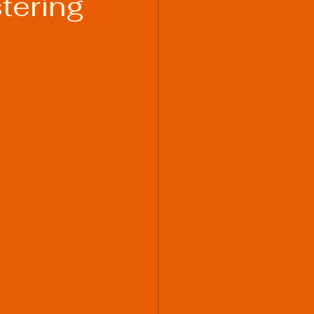
tering