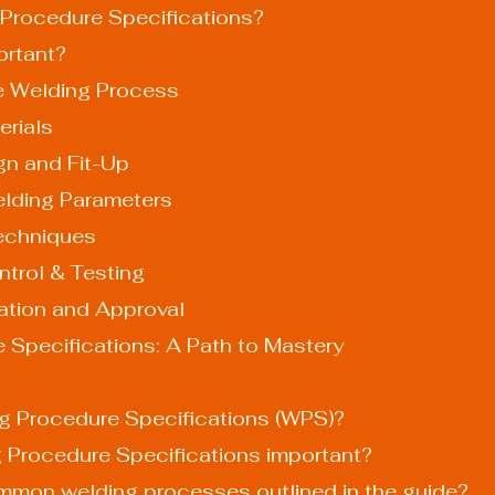
Procedure Specifications?
rtant?
he Welding Process
erials
gn and Fit-Up
elding Parameters
echniques
ntrol & Testing
ation and Approval
 Specifications: A Path to Mastery
ng Procedure Specifications (WPS)?
g Procedure Specifications important?
ommon welding processes outlined in the guide?