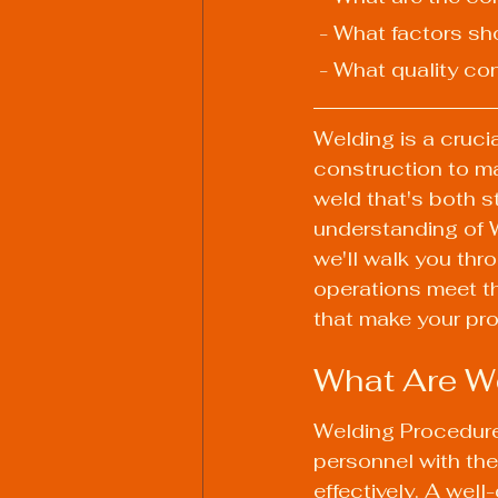
 - What factors s
 - What quality c
Welding is a crucia
construction to ma
weld that's both s
understanding of W
we'll walk you thr
operations meet th
that make your pr
What Are We
Welding Procedure
personnel with the
effectively. A wel