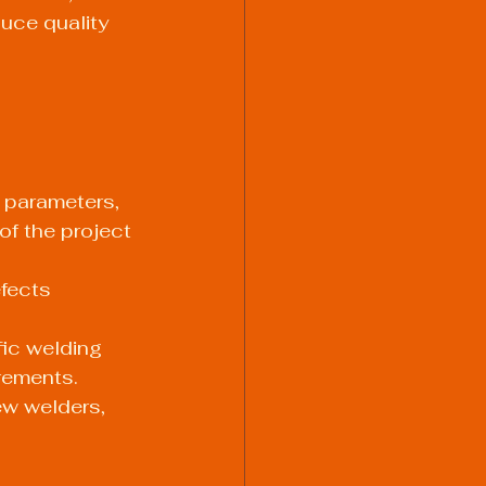
duce quality 
 parameters, 
of the project 
fects 
ic welding 
rements.
ew welders, 