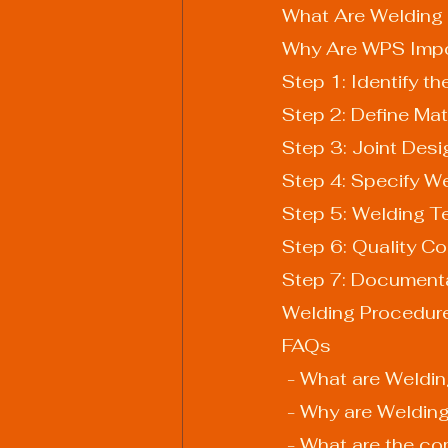
What Are Welding 
Why Are WPS Impo
Step 1: Identify t
Step 2: Define Mat
Step 3: Joint Desi
Step 4: Specify W
Step 5: Welding T
Step 6: Quality Co
Step 7: Document
Welding Procedure
FAQs
 - What are Weldi
 - Why are Weldin
 - What are the c