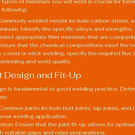
ypes of materials you will weld is crucial for form
following:
Commonly welded metals include carbon steels, st
uminum. Identify the specific alloys and strengths.
Select appropriate filler materials that are compatib
Ensure that the chemical compositions meet the r
x-cored or stick welding, specify the required flux 
shielding and weld quality.
nt Design and Fit-Up
sign is fundamental to good welding practice. Dete
rs:
Common joints include butt joints, lap joints, and c
your welding application.
tion: Ensure that the joint fit-up allows for optima
th suitable gaps and edge preparations.