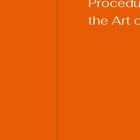
Procedu
the Art 
Welding Industry Trends