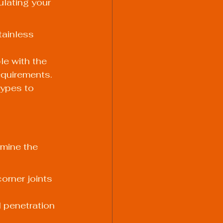
ulating your 
ainless 
le with the 
equirements.
types to 
rmine the 
orner joints 
l penetration 