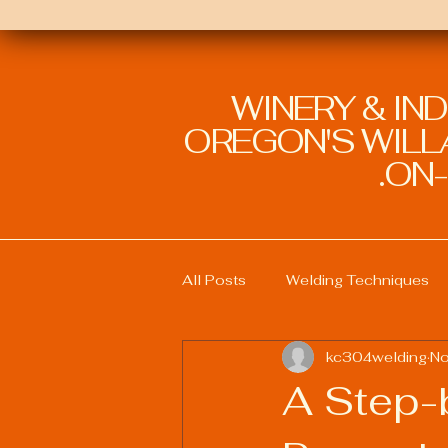
WINERY & IN
OREGON'S WILLA
ON-
All Posts
Welding Techniques
kc304welding
No
Welding Education and Training
A Step-
Sustainable Welding Practices