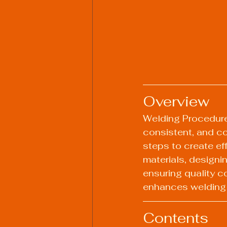
Overview
Welding Procedure 
consistent, and co
steps to create ef
materials, designi
ensuring quality c
enhances welding s
Contents