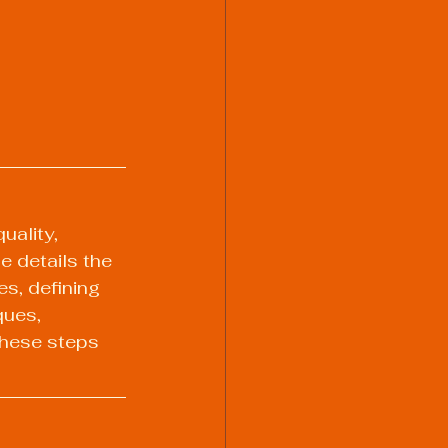
uality, 
e details the 
s, defining 
ques, 
these steps 