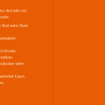
 to decide on 
lude:
fed wire that 
sumable 
ectrode 
nation.
ubular wire 
terial type, 
ns.