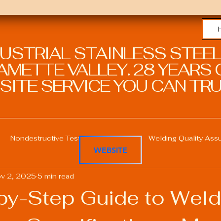
DUSTRIAL STAINLESS STEEL
METTE VALLEY. 28 YEARS O
SITE SERVICE YOU CAN TRU
Nondestructive Testing in Welding
Welding Quality Ass
WEBSITE
v 2, 2025
5 min read
Welding Professional Skills
Welding Certifications
by-Step Guide to Weld
Welding Procedure Management
Advanced Welding T