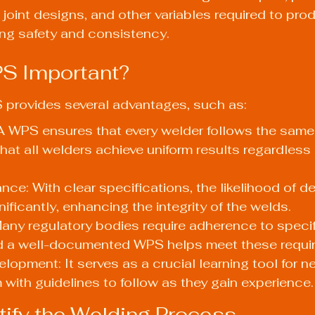
 joint designs, and other variables required to pro
ing safety and consistency.
S Important?
provides several advantages, such as:
A WPS ensures that every welder follows the same
hat all welders achieve uniform results regardless 
nce: With clear specifications, the likelihood of de
ificantly, enhancing the integrity of the welds.
ny regulatory bodies require adherence to specif
d a well-documented WPS helps meet these requi
elopment: It serves as a crucial learning tool for n
 with guidelines to follow as they gain experience.
ntify the Welding Process