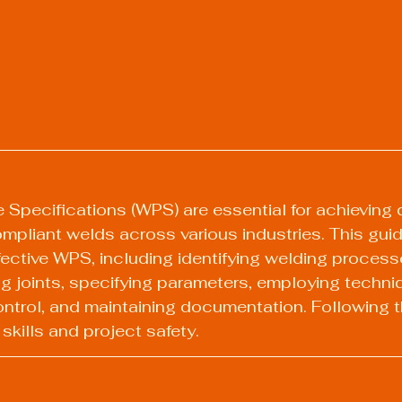
Specifications (WPS) are essential for achieving q
mpliant welds across various industries. This guid
fective WPS, including identifying welding processe
ng joints, specifying parameters, employing techni
ontrol, and maintaining documentation. Following 
kills and project safety.