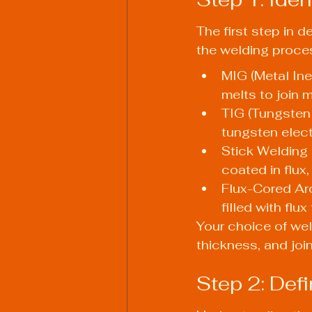
The first step in 
the welding proce
MIG (Metal Ine
melts to join m
TIG (Tungsten
tungsten elec
Stick Welding
coated in flux
Flux-Cored Arc
filled with flu
Your choice of wel
thickness, and joi
Step 2: Def