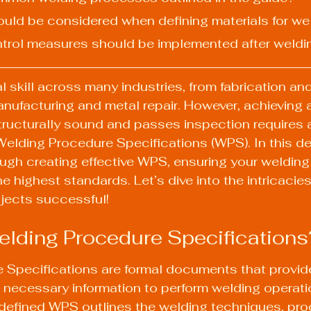
hould be considered when defining materials for we
ontrol measures should be implemented after weldi
l skill across many industries, from fabrication and
nufacturing and metal repair. However, achieving
tructurally sound and passes inspection requires 
elding Procedure Specifications (WPS). In this det
ough creating effective WPS, ensuring your welding
e highest standards. Let’s dive into the intricacies
ojects successful!
lding Procedure Specifications
 Specifications are formal documents that provid
 necessary information to perform welding operati
l-defined WPS outlines the welding techniques, pro