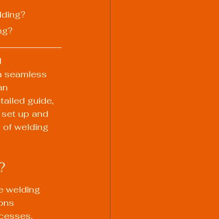
lding?
ng?
 
 a seamless 
an 
ailed guide, 
 set up and 
 of welding 
?
e welding 
ons 
cesses, 