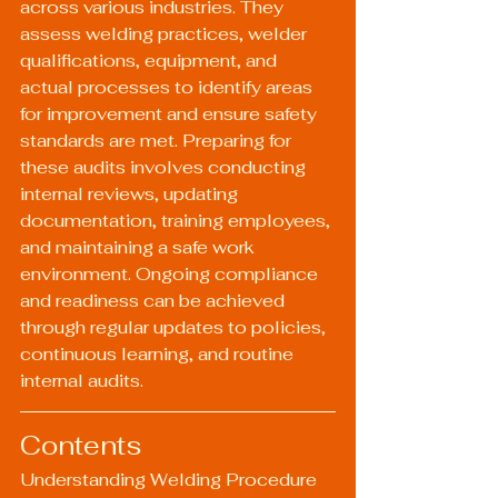
across various industries. They 
assess welding practices, welder 
qualifications, equipment, and 
actual processes to identify areas 
for improvement and ensure safety 
standards are met. Preparing for 
these audits involves conducting 
internal reviews, updating 
documentation, training employees, 
and maintaining a safe work 
environment. Ongoing compliance 
and readiness can be achieved 
through regular updates to policies, 
continuous learning, and routine 
internal audits.
Contents
Understanding Welding Procedure 