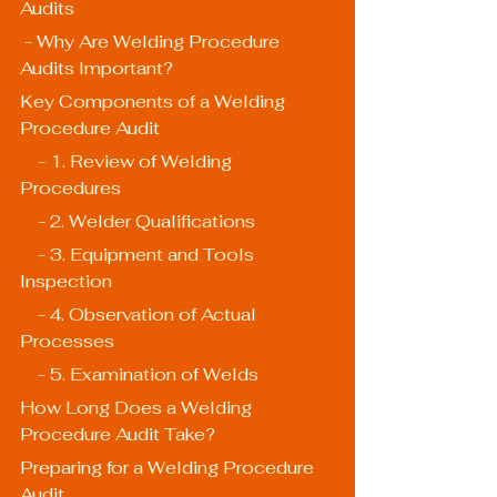
Audits
 - Why Are Welding Procedure 
Audits Important?
Key Components of a Welding 
Procedure Audit
    - 1. Review of Welding 
Procedures
    - 2. Welder Qualifications
    - 3. Equipment and Tools 
Inspection
    - 4. Observation of Actual 
Processes
    - 5. Examination of Welds
How Long Does a Welding 
Procedure Audit Take?
Preparing for a Welding Procedure 
Audit