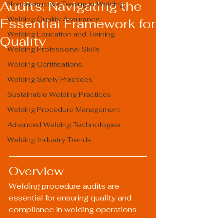
Audits: Navigating the
Nondestructive Testing in Welding
Welding Quality Assurance
Essential Framework for
Welding Education and Training
Quality
Welding Professional Skills
Welding Certifications
Welding Safety Practices
Sustainable Welding Practices
Welding Procedure Management
Advanced Welding Technologies
Welding Industry Trends
Overview
Welding procedure audits are 
essential for ensuring quality and 
compliance in welding operations 