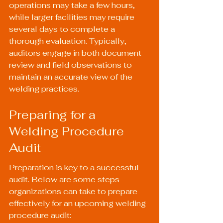
operations may take a few hours, 
while larger facilities may require 
several days to complete a 
thorough evaluation. Typically, 
auditors engage in both document 
review and field observations to 
maintain an accurate view of the 
welding practices.
Preparing for a 
Welding Procedure 
Audit
Preparation is key to a successful 
audit. Below are some steps 
organizations can take to prepare 
effectively for an upcoming welding 
procedure audit: