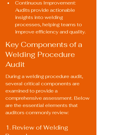
Continuous Improvement: 
Audits provide actionable 
insights into welding 
processes, helping teams to 
improve efficiency and quality.
Key Components of a 
Welding Procedure 
Audit
During a welding procedure audit, 
several critical components are 
examined to provide a 
comprehensive assessment. Below 
are the essential elements that 
auditors commonly review:
1. Review of Welding 