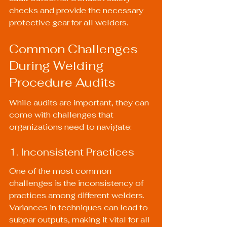
checks and provide the necessary 
protective gear for all welders.
Common Challenges 
During Welding 
Procedure Audits
While audits are important, they can 
come with challenges that 
organizations need to navigate:
1. Inconsistent Practices
One of the most common 
challenges is the inconsistency of 
practices among different welders. 
Variances in techniques can lead to 
subpar outputs, making it vital for all 