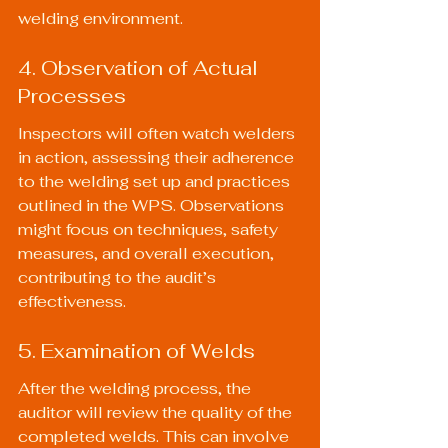
welding environment.
4. Observation of Actual 
Processes
Inspectors will often watch welders 
in action, assessing their adherence 
to the welding set up and practices 
outlined in the WPS. Observations 
might focus on techniques, safety 
measures, and overall execution, 
contributing to the audit’s 
effectiveness.
5. Examination of Welds
After the welding process, the 
auditor will review the quality of the 
completed welds. This can involve 