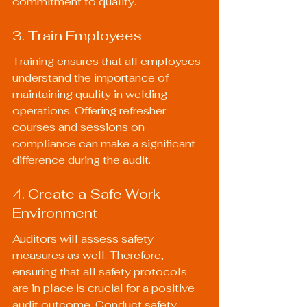
commitment to quality.
3. Train Employees
Training ensures that all employees 
understand the importance of 
maintaining quality in welding 
operations. Offering refresher 
courses and sessions on 
compliance can make a significant 
difference during the audit.
4. Create a Safe Work 
Environment
Auditors will assess safety 
measures as well. Therefore, 
ensuring that all safety protocols 
are in place is crucial for a positive 
audit outcome. Conduct safety 