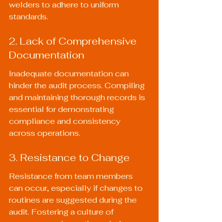
welders to adhere to uniform 
standards.
2. Lack of Comprehensive 
Documentation
Inadequate documentation can 
hinder the audit process. Compiling 
and maintaining thorough records is 
essential for demonstrating 
compliance and consistency 
across operations.
3. Resistance to Change
Resistance from team members 
can occur, especially if changes to 
routines are suggested during the 
audit. Fostering a culture of 