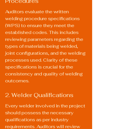
Procedures
Auditors evaluate the written 
welding procedure specifications 
(WPS) to ensure they meet the 
established codes. This includes 
reviewing parameters regarding the 
types of materials being welded, 
joint configurations, and the welding 
processes used. Clarity of these 
specifications is crucial for the 
consistency and quality of welding 
outcomes.
2. Welder Qualifications
Every welder involved in the project 
should possess the necessary 
qualifications as per industry 
requirements. Auditors will review 