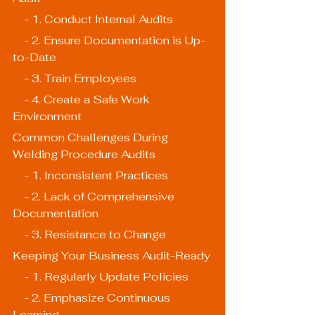
    - 1. Conduct Internal Audits
    - 2. Ensure Documentation is Up-
to-Date
    - 3. Train Employees
    - 4. Create a Safe Work 
Environment
Common Challenges During 
Welding Procedure Audits
    - 1. Inconsistent Practices
    - 2. Lack of Comprehensive 
Documentation
    - 3. Resistance to Change
Keeping Your Business Audit-Ready
    - 1. Regularly Update Policies
    - 2. Emphasize Continuous 
Learning