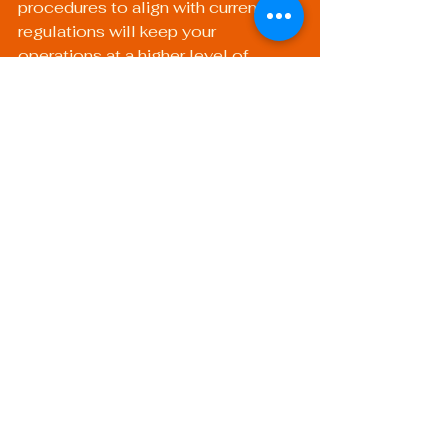
procedures to align with current 
regulations will keep your 
operations at a higher level of 
compliance and readiness.
2. Emphasize Continuous 
Learning
Encourage professional 
development within your team. 
Continuous training on new welding 
techniques, safety standards, and 
regulatory changes fosters a 
knowledgeable workforce ready to 
face any audit.
3. Schedule Routine 
Internal Audits