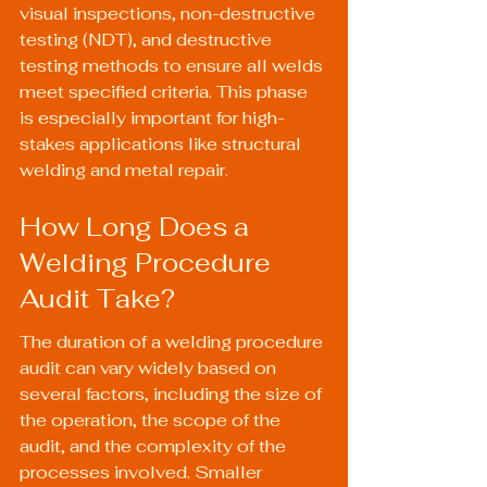
visual inspections, non-destructive 
testing (NDT), and destructive 
testing methods to ensure all welds 
meet specified criteria. This phase 
is especially important for high-
stakes applications like structural 
welding and metal repair.
How Long Does a 
Welding Procedure 
Audit Take?
The duration of a welding procedure 
audit can vary widely based on 
several factors, including the size of 
the operation, the scope of the 
audit, and the complexity of the 
processes involved. Smaller 