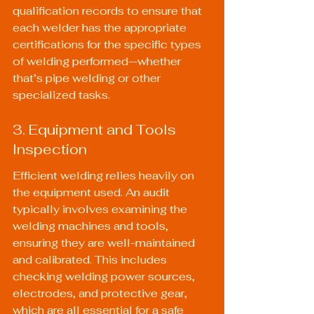
qualification records to ensure that 
each welder has the appropriate 
certifications for the specific types 
of welding performed—whether 
that’s pipe welding or other 
specialized tasks.
3. Equipment and Tools 
Inspection
Efficient welding relies heavily on 
the equipment used. An audit 
typically involves examining the 
welding machines and tools, 
ensuring they are well-maintained 
and calibrated. This includes 
checking welding power sources, 
electrodes, and protective gear, 
which are all essential for a safe 