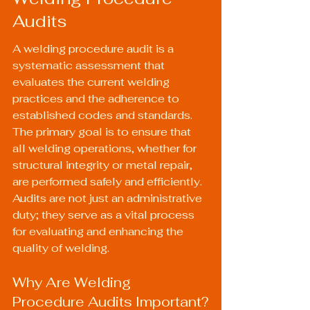
Audits
A welding procedure audit is a 
systematic assessment that 
evaluates the current welding 
practices and the adherence to 
established codes and standards. 
The primary goal is to ensure that 
all welding operations, whether for 
structural integrity or metal repair, 
are performed safely and efficiently. 
Audits are not just an administrative 
duty; they serve as a vital process 
for evaluating and enhancing the 
quality of welding.
Why Are Welding 
Procedure Audits Important?