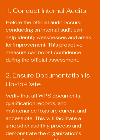
1. Conduct Internal Audits
Before the official audit occurs, 
conducting an internal audit can 
help identify weaknesses and areas 
for improvement. This proactive 
measure can boost confidence 
during the official assessment.
2. Ensure Documentation is 
Up-to-Date
Verify that all WPS documents, 
qualification records, and 
maintenance logs are current and 
accessible. This will facilitate a 
smoother auditing process and 
demonstrate the organization’s 