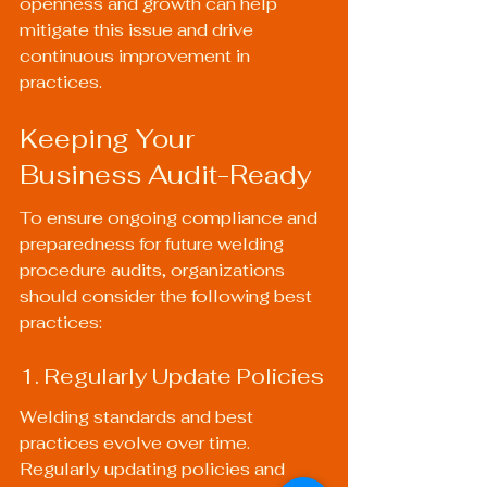
openness and growth can help 
mitigate this issue and drive 
continuous improvement in 
practices.
Keeping Your 
Business Audit-Ready
To ensure ongoing compliance and 
preparedness for future welding 
procedure audits, organizations 
should consider the following best 
practices:
1. Regularly Update Policies
Welding standards and best 
practices evolve over time. 
Regularly updating policies and 