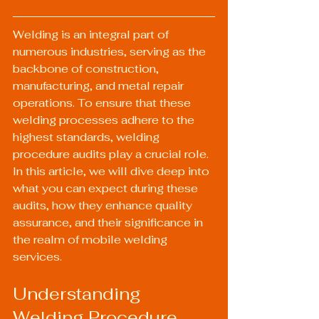
Welding is an integral part of 
numerous industries, serving as the 
backbone of construction, 
manufacturing, and metal repair 
operations. To ensure that these 
welding processes adhere to the 
highest standards, welding 
procedure audits play a crucial role. 
In this article, we will dive deep into 
what you can expect during these 
audits, how they enhance quality 
assurance, and their significance in 
the realm of mobile welding 
services.
Understanding 
Welding Procedure 