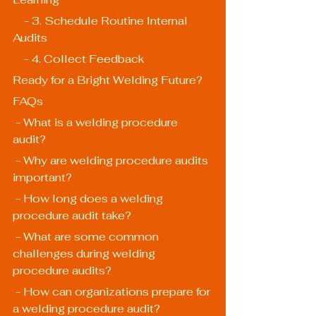
    - 3. Schedule Routine Internal 
Audits
    - 4. Collect Feedback
Ready for a Bright Welding Future?
FAQs
 - What is a welding procedure 
audit?
 - Why are welding procedure audits 
important?
 - How long does a welding 
procedure audit take?
 - What are some common 
challenges during welding 
procedure audits?
 - How can organizations prepare for 
a welding procedure audit?