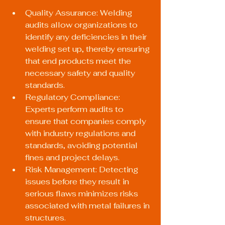
Quality Assurance: Welding 
audits allow organizations to 
identify any deficiencies in their 
welding set up, thereby ensuring 
that end products meet the 
necessary safety and quality 
standards.
Regulatory Compliance: 
Experts perform audits to 
ensure that companies comply 
with industry regulations and 
standards, avoiding potential 
fines and project delays.
Risk Management: Detecting 
issues before they result in 
serious flaws minimizes risks 
associated with metal failures in 
structures.